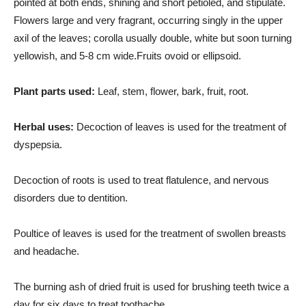
pointed at both ends, shining and short petioled, and stipulate.
Flowers large and very fragrant, occurring singly in the upper
axil of the leaves; corolla usually double, white but soon turning
yellowish, and 5-8 cm wide.Fruits ovoid or ellipsoid.
Plant parts used:
Leaf, stem, flower, bark, fruit, root.
Herbal uses:
Decoction of leaves is used for the treatment of
dyspepsia.
Decoction of roots is used to treat flatulence, and nervous
disorders due to dentition.
Poultice of leaves is used for the treatment of swollen breasts
and headache.
The burning ash of dried fruit is used for brushing teeth twice a
day for six days to treat toothache.