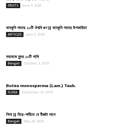
June 4, 2020
FRUITS
থানকুনি পাতার ২০টি ঔষধি গুণ || থানকুনি পাতার উপকারিতা
June 3, 2020
ARTICLES
সবথেকে সুন্দর ১০টি পাখি
October 3, 2019
Bengali
Butea monosperma (Lam.) Taub.
December 19, 2019
FLORA
গিলা || বিয়ে-শাদীতে যে বীজটা লাগে
May 28, 2020
Bengali