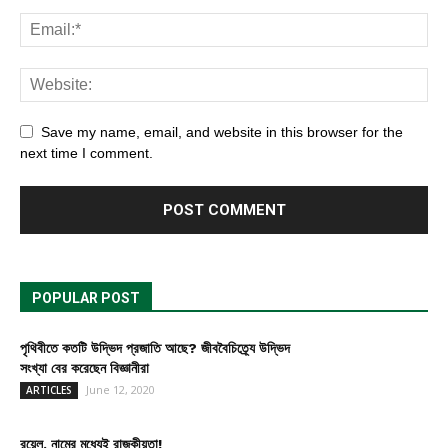
Save my name, email, and website in this browser for the
next time I comment.
POPULAR POST
পৃথিবীতে কতটি উদ্ভিদ প্রজাতি আছে? জীববৈচিত্র্যে উদ্ভিদ
সংখ্যা বের করেছেন বিজ্ঞানীরা
June 12, 2020
ARTICLES
রয়েল, নামের মধ্যেই রাজকীয়তা!