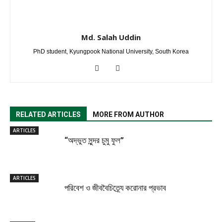
Md. Salah Uddin
PhD student, Kyungpook National University, South Korea
RELATED ARTICLES
MORE FROM AUTHOR
ARTICLES
“অদ্ভুত সুন্দর চুমু ফুল”
ARTICLES
পরিবেশ ও জীববৈচিত্র্যে করোনার প্রভাব