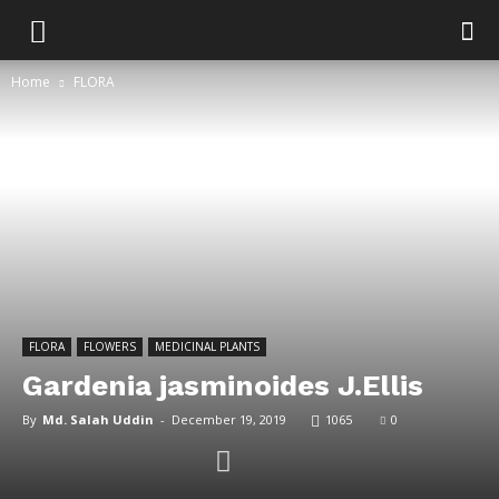
Home
FLORA
FLORA
FLOWERS
MEDICINAL PLANTS
Gardenia jasminoides J.Ellis
By
Md. Salah Uddin
-
December 19, 2019
1065
0