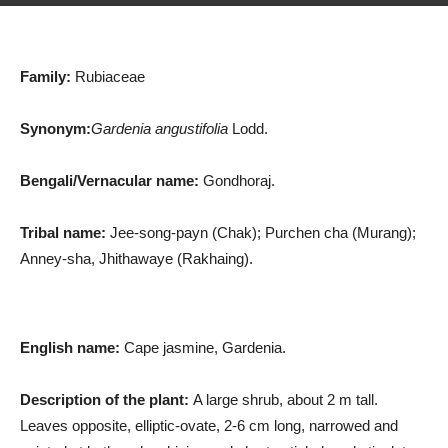
Family:
Rubiaceae
Synonym:
Gardenia angustifolia
Lodd.
Bengali/Vernacular name:
Gondhoraj.
Tribal name:
Jee-song-payn (Chak); Purchen cha (Murang);
Anney-sha, Jhithawaye (Rakhaing).
English name:
Cape jasmine, Gardenia.
Description of the plant:
A large shrub, about 2 m tall.
Leaves opposite, elliptic-ovate, 2-6 cm long, narrowed and