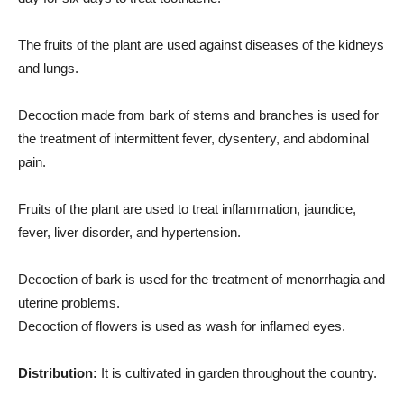
The fruits of the plant are used against diseases of the kidneys
and lungs.
Decoction made from bark of stems and branches is used for
the treatment of intermittent fever, dysentery, and abdominal
pain.
Fruits of the plant are used to treat inflammation, jaundice,
fever, liver disorder, and hypertension.
Decoction of bark is used for the treatment of menorrhagia and
uterine problems.
Decoction of flowers is used as wash for inflamed eyes.
Distribution:
It is cultivated in garden throughout the country.