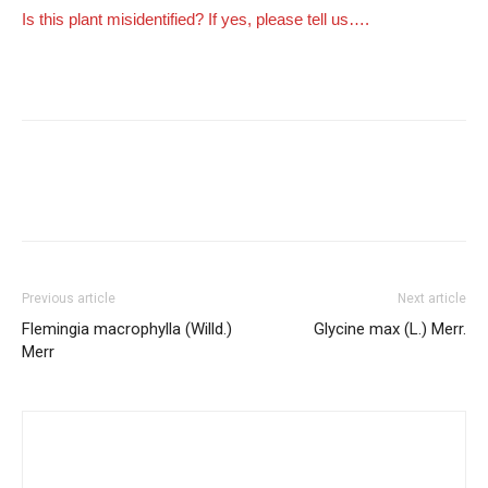
Is this plant misidentified? If yes, please tell us….
Previous article
Next article
Flemingia macrophylla (Willd.)
Glycine max (L.) Merr.
Merr