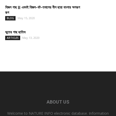
হিজল গাছ || এমনই হিজল-বট-তমালের নীল ছায়া বাংলার অপরূপ
রূপ
May 15, 2020
BLOG
ভুতের গাছ ছাতিম
May 13, 2020
ARTICLES
ABOUT US
Welcome to NATURE INFO electronic database. Information