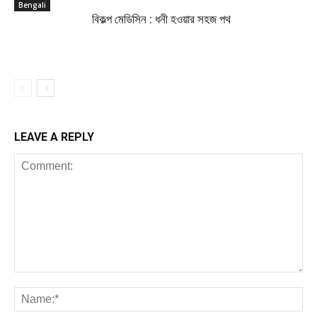
Bengali
বিকল্প মেডিসিন : ধনী হওয়ার সহজ পথ
LEAVE A REPLY