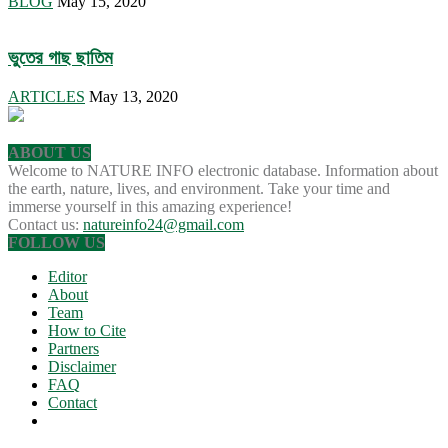
BLOG
May 15, 2020
ভুতের গাছ ছাতিম
ARTICLES
May 13, 2020
ABOUT US
Welcome to NATURE INFO electronic database. Information about
the earth, nature, lives, and environment. Take your time and
immerse yourself in this amazing experience!
Contact us:
natureinfo24@gmail.com
FOLLOW US
Editor
About
Team
How to Cite
Partners
Disclaimer
FAQ
Contact