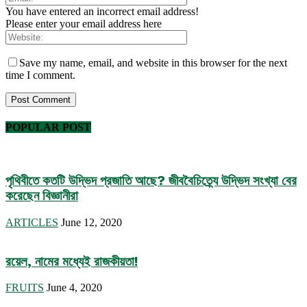
You have entered an incorrect email address!
Please enter your email address here
Save my name, email, and website in this browser for the next
time I comment.
POPULAR POST
পৃথিবীতে কতটি উদ্ভিদ প্রজাতি আছে? জীববৈচিত্র্যে উদ্ভিদ সংখ্যা বের
করেছেন বিজ্ঞানীরা
ARTICLES
June 12, 2020
রয়েল, নামের মধ্যেই রাজকীয়তা!
FRUITS
June 4, 2020