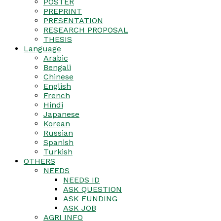
POSTER
PREPRINT
PRESENTATION
RESEARCH PROPOSAL
THESIS
Language
Arabic
Bengali
Chinese
English
French
Hindi
Japanese
Korean
Russian
Spanish
Turkish
OTHERS
NEEDS
NEEDS ID
ASK QUESTION
ASK FUNDING
ASK JOB
AGRI INFO