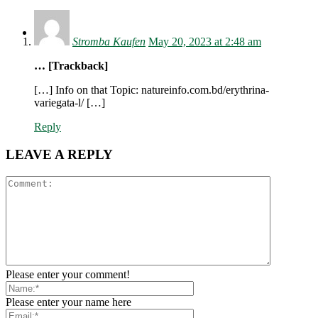
Log in
Stromba Kaufen
May 20, 2023 at 2:48 am
… [Trackback]
[…] Info on that Topic: natureinfo.com.bd/erythrina-
variegata-l/ […]
Reply
LEAVE A REPLY
Please enter your comment!
Please enter your name here