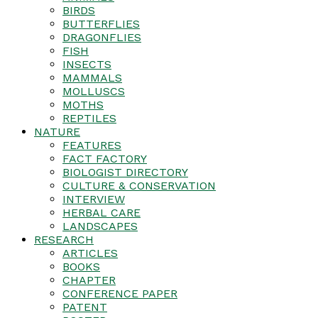
BIRDS
BUTTERFLIES
DRAGONFLIES
FISH
INSECTS
MAMMALS
MOLLUSCS
MOTHS
REPTILES
NATURE
FEATURES
FACT FACTORY
BIOLOGIST DIRECTORY
CULTURE & CONSERVATION
INTERVIEW
HERBAL CARE
LANDSCAPES
RESEARCH
ARTICLES
BOOKS
CHAPTER
CONFERENCE PAPER
PATENT