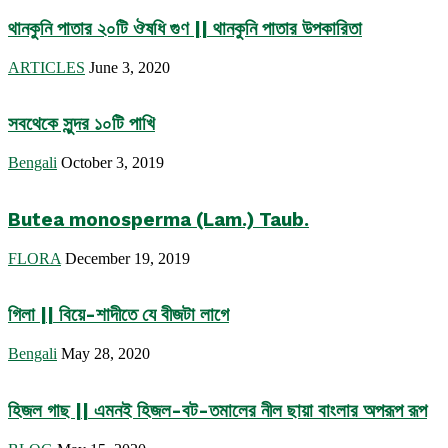
থানকুনি পাতার ২০টি ঔষধি গুণ || থানকুনি পাতার উপকারিতা
ARTICLES
June 3, 2020
সবথেকে সুন্দর ১০টি পাখি
Bengali
October 3, 2019
Butea monosperma (Lam.) Taub.
FLORA
December 19, 2019
গিলা || বিয়ে-শাদীতে যে বীজটা লাগে
Bengali
May 28, 2020
হিজল গাছ || এমনই হিজল-বট-তমালের নীল ছায়া বাংলার অপরূপ রূপ