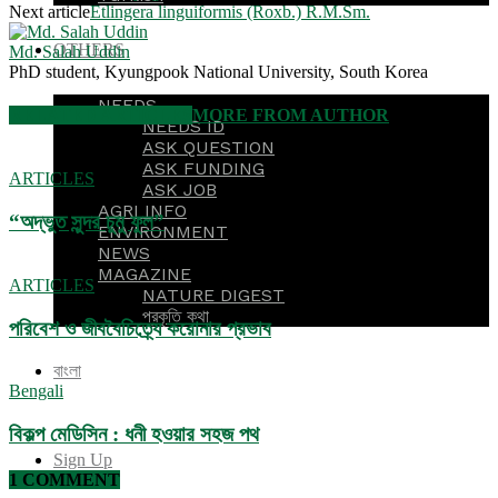
Next article
Etlingera linguiformis (Roxb.) R.M.Sm.
OTHERS
Md. Salah Uddin
PhD student, Kyungpook National University, South Korea
NEEDS
RELATED ARTICLES
MORE FROM AUTHOR
NEEDS ID
ASK QUESTION
ASK FUNDING
ARTICLES
ASK JOB
AGRI INFO
“অদ্ভুত সুন্দর চুমু ফুল”
ENVIRONMENT
NEWS
MAGAZINE
ARTICLES
NATURE DIGEST
প্রকৃতি কথা
পরিবেশ ও জীববৈচিত্র্যে করোনার প্রভাব
বাংলা
Bengali
বিকল্প মেডিসিন : ধনী হওয়ার সহজ পথ
Sign Up
1 COMMENT