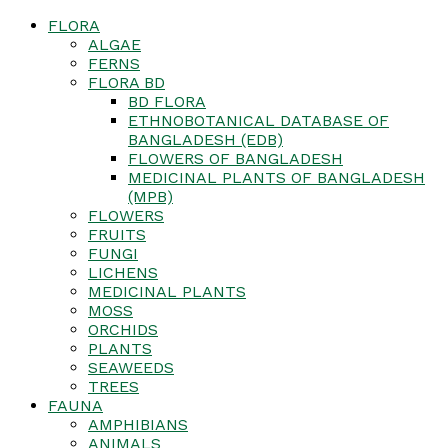
FLORA
ALGAE
FERNS
FLORA BD
BD FLORA
ETHNOBOTANICAL DATABASE OF
BANGLADESH (EDB)
FLOWERS OF BANGLADESH
MEDICINAL PLANTS OF BANGLADESH
(MPB)
FLOWERS
FRUITS
FUNGI
LICHENS
MEDICINAL PLANTS
MOSS
ORCHIDS
PLANTS
SEAWEEDS
TREES
FAUNA
AMPHIBIANS
ANIMALS