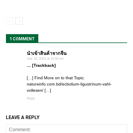
1 COMMENT
นำเข้าสินค้าจากจีน
July 19, 2023 at 10:58 pm
… [Trackback]
[…] Find More on to that Topic:
natureinfo.com.bd/ecbolium-ligustrinum-vahl-
vollesen/ […]
Reply
LEAVE A REPLY