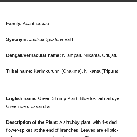
Family:
Acanthaceae
Synonym:
Justicia ligustrina
Vahl
Bengali/Vernacular name:
Nilampari, Nilkanta, Udujati.
Tribal name:
Karimkurunni (Chakma), Nilkanta (Tripura).
English name:
Green Shrimp Plant, Blue fox tail nail dye,
Green ice crossandra.
Description of the Plant:
A shrubby plant, with 4-sided
flower-spikes at the end of branches. Leaves are elliptic-