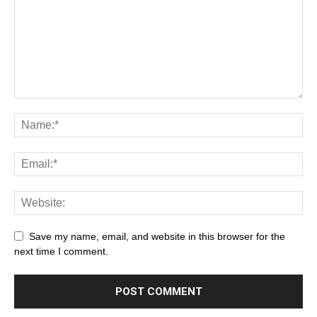
Save my name, email, and website in this browser for the
next time I comment.