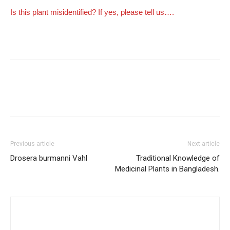
Is this plant misidentified? If yes, please tell us….
Previous article
Next article
Drosera burmanni Vahl
Traditional Knowledge of
Medicinal Plants in Bangladesh.