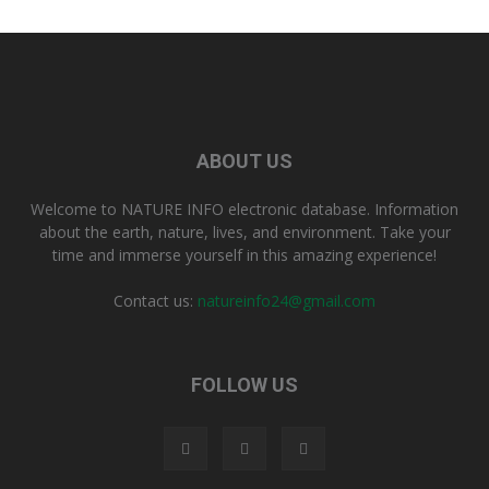
ABOUT US
Welcome to NATURE INFO electronic database. Information
about the earth, nature, lives, and environment. Take your
time and immerse yourself in this amazing experience!
Contact us:
natureinfo24@gmail.com
FOLLOW US