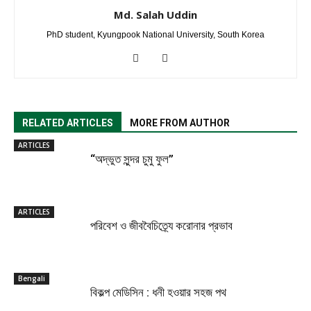
Md. Salah Uddin
PhD student, Kyungpook National University, South Korea
RELATED ARTICLES
MORE FROM AUTHOR
ARTICLES
“অদ্ভুত সুন্দর চুমু ফুল”
ARTICLES
পরিবেশ ও জীববৈচিত্র্যে করোনার প্রভাব
Bengali
বিকল্প মেডিসিন : ধনী হওয়ার সহজ পথ