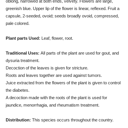
oblong, narrowed at both ends, velvety. Flowers are large,
greenish blue. Upper lip of the flower is linear, reflexed. Fruit a
capsule, 2-seeded, ovoid; seeds broadly ovoid, compressed,
pale colored.
Plant parts Used:
Leaf, flower, root.
Traditional Uses:
All parts of the plant are used for gout, and
dysuria treatment.
Decoction of the leaves is given for stricture.
Roots and leaves together are used against tumors.
Juice extracted from the flowers of the plant is given to control
the diabetes.
A decoction made with the roots of the plant is used for
jaundice, menorrhagia, and rheumatism treatment.
Distribution:
This species occurs throughout the country.