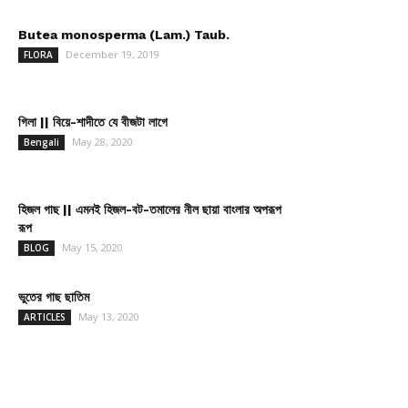
Butea monosperma (Lam.) Taub.
December 19, 2019
FLORA
গিলা || বিয়ে-শাদীতে যে বীজটা লাগে
May 28, 2020
Bengali
হিজল গাছ || এমনই হিজল-বট-তমালের নীল ছায়া বাংলার অপরূপ
রূপ
May 15, 2020
BLOG
ভুতের গাছ ছাতিম
May 13, 2020
ARTICLES