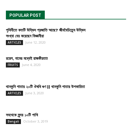
POPULAR POST
পৃথিবীতে কতটি উদ্ভিদ প্রজাতি আছে? জীববৈচিত্র্যে উদ্ভিদ
সংখ্যা বের করেছেন বিজ্ঞানীরা
June 12, 2020
ARTICLES
রয়েল, নামের মধ্যেই রাজকীয়তা!
June 4, 2020
FRUITS
থানকুনি পাতার ২০টি ঔষধি গুণ || থানকুনি পাতার উপকারিতা
June 3, 2020
ARTICLES
সবথেকে সুন্দর ১০টি পাখি
October 3, 2019
Bengali