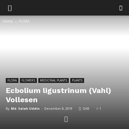
Home
FLORA
FLORA
FLOWERS
MEDICINAL PLANTS
PLANTS
Ecbolium ligustrinum (Vahl)
Vollesen
By
Md. Salah Uddin
-
December 8, 2019
1243
1