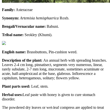
Family:
Asteraceae
Synonym:
Artemisia hemisphaerica
Roxb.
Bengali/Vernacular name:
Babuni.
Tribal name:
Seokley (Khumi).
English name:
Brassbuttons, Pin-cushion weed.
Description of the plant:
An annual herb with spreading branches.
Leaves 2-4 cm long, pinnatisect, segments very numerous, linear,
rarely subulate, 2-7 mm long, mucronate, sometimes acuminate or
acute, half-amplexicaul at the base, glabrous. Inflorescence a
capitulum, heterogamous, solitary; flowers yellow.
Plant parts used:
Leaf, stem.
Herbal uses:
Leaf paste with honey is given to cure stomach
disorder.
The powdered dry leaves or wet-leaf compress are applied to treat