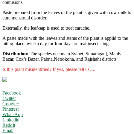
contusions.
Paste prepared from the leaves of the plant is given with cow milk to
cure menstrual disorder.
Externally, the leaf-sap is used to treat earache.
A paste made with the leaves and stems of the plant is applid to the
biting place twice a day for four days to treat insect sting.
Distribution:
The species occurs in Sylhet, Sunamganj, Maulvi
Bazar, Cox’s Bazar, Pabna,Netrokona, and Rajshahi districts.
Is this plant misidentified? If yes, please tell us….
Facebook
Twitter
Google+
Pinterest
WhatsApp
Linkedin
ReddIt
Email