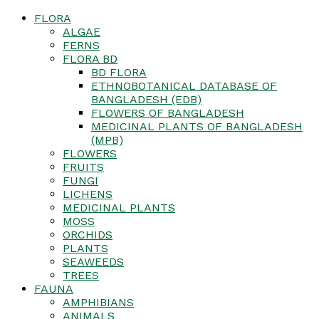
FLORA
ALGAE
FERNS
FLORA BD
BD FLORA
ETHNOBOTANICAL DATABASE OF
BANGLADESH (EDB)
FLOWERS OF BANGLADESH
MEDICINAL PLANTS OF BANGLADESH
(MPB)
FLOWERS
FRUITS
FUNGI
LICHENS
MEDICINAL PLANTS
MOSS
ORCHIDS
PLANTS
SEAWEEDS
TREES
FAUNA
AMPHIBIANS
ANIMALS