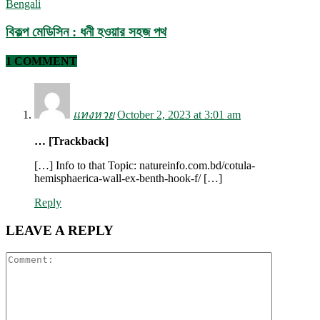
Bengali
বিকল্প মেডিসিন : ধনী হওয়ার সহজ পথ
1 COMMENT
แทงหวย
October 2, 2023 at 3:01 am
… [Trackback]
[…] Info to that Topic: natureinfo.com.bd/cotula-
hemisphaerica-wall-ex-benth-hook-f/ […]
Reply
LEAVE A REPLY