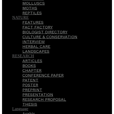
MOLLUSCS
MOTHS
REPTILES
NATURE
FEATURES
FACT FACTORY
BIOLOGIST DIRECTORY
CULTURE & CONSERVATION
INTERVIEW
HERBAL CARE
LANDSCAPES
RESEARCH
ARTICLES
BOOKS
CHAPTER
CONFERENCE PAPER
PATENT
POSTER
PREPRINT
PRESENTATION
RESEARCH PROPOSAL
THESIS
Language
Arabic