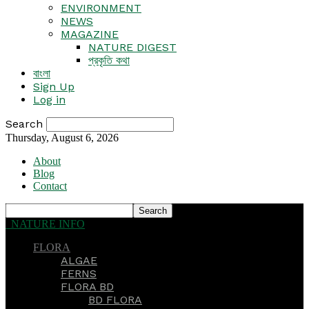
ENVIRONMENT
NEWS
MAGAZINE
NATURE DIGEST
প্রকৃতি কথা
বাংলা
Sign Up
Log in
Search
Thursday, August 6, 2026
About
Blog
Contact
NATURE INFO
FLORA
ALGAE
FERNS
FLORA BD
BD FLORA