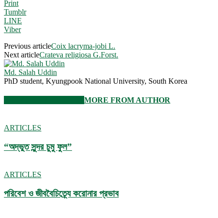
Print
Tumblr
LINE
Viber
Previous article
Coix lacryma-jobi L.
Next article
Crateva religiosa G.Forst.
Md. Salah Uddin
PhD student, Kyungpook National University, South Korea
RELATED ARTICLES
MORE FROM AUTHOR
ARTICLES
“অদ্ভুত সুন্দর চুমু ফুল”
ARTICLES
পরিবেশ ও জীববৈচিত্র্যে করোনার প্রভাব