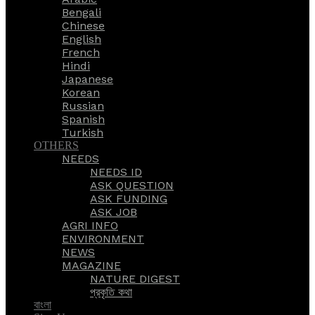
Bengali
Chinese
English
French
Hindi
Japanese
Korean
Russian
Spanish
Turkish
OTHERS
NEEDS
NEEDS ID
ASK QUESTION
ASK FUNDING
ASK JOB
AGRI INFO
ENVIRONMENT
NEWS
MAGAZINE
NATURE DIGEST
প্রকৃতি কথা
বাংলা