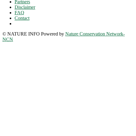
Partners
Disclaimer
FAQ
Contact
© NATURE INFO Powered by
Nature Conservation Network-
NCN