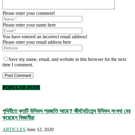
Please enter your comment!
Please enter your name here
You have entered an incorrect email address!
Please enter your email address here
Save my name, email, and website in this browser for the next
time I comment.
POPULAR POST
পৃথিবীতে কতটি উদ্ভিদ প্রজাতি আছে? জীববৈচিত্র্যে উদ্ভিদ সংখ্যা বের
করেছেন বিজ্ঞানীরা
ARTICLES
June 12, 2020