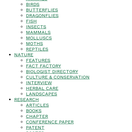
BIRDS
BUTTERFLIES
DRAGONFLIES
FISH
INSECTS
MAMMALS
MOLLUSCS
MOTHS
REPTILES
NATURE
FEATURES
FACT FACTORY
BIOLOGIST DIRECTORY
CULTURE & CONSERVATION
INTERVIEW
HERBAL CARE
LANDSCAPES
RESEARCH
ARTICLES
BOOKS
CHAPTER
CONFERENCE PAPER
PATENT