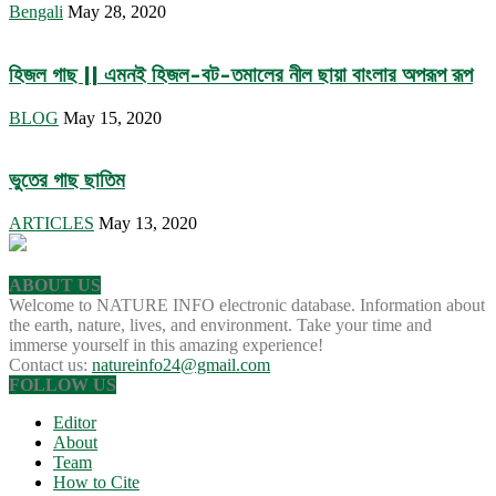
Bengali
May 28, 2020
হিজল গাছ || এমনই হিজল-বট-তমালের নীল ছায়া বাংলার অপরূপ রূপ
BLOG
May 15, 2020
ভুতের গাছ ছাতিম
ARTICLES
May 13, 2020
ABOUT US
Welcome to NATURE INFO electronic database. Information about
the earth, nature, lives, and environment. Take your time and
immerse yourself in this amazing experience!
Contact us:
natureinfo24@gmail.com
FOLLOW US
Editor
About
Team
How to Cite