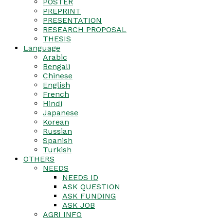
POSTER
PREPRINT
PRESENTATION
RESEARCH PROPOSAL
THESIS
Language
Arabic
Bengali
Chinese
English
French
Hindi
Japanese
Korean
Russian
Spanish
Turkish
OTHERS
NEEDS
NEEDS ID
ASK QUESTION
ASK FUNDING
ASK JOB
AGRI INFO