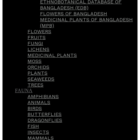
ETHNOBOTANICAL DATABASE OF
BANGLADESH (EDB)
FLOWERS OF BANGLADESH
MEDICINAL PLANTS OF BANGLADESH
(MPB)
FLOWERS
FRUITS
FUNGI
LICHENS
MEDICINAL PLANTS
MOSS
ORCHIDS
PLANTS
SEAWEEDS
TREES
FAUNA
AMPHIBIANS
ANIMALS
BIRDS
BUTTERFLIES
DRAGONFLIES
FISH
INSECTS
MAMMALS