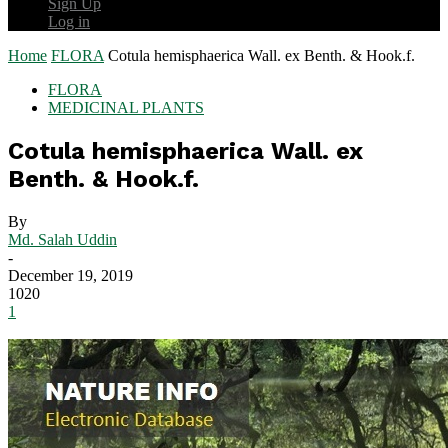
Sign Up
Log in
Home
FLORA
Cotula hemisphaerica Wall. ex Benth. & Hook.f.
FLORA
MEDICINAL PLANTS
Cotula hemisphaerica Wall. ex
Benth. & Hook.f.
By
Md. Salah Uddin
-
December 19, 2019
1020
1