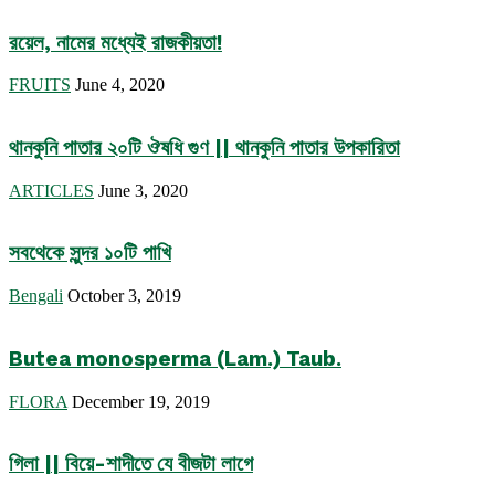
রয়েল, নামের মধ্যেই রাজকীয়তা!
FRUITS
June 4, 2020
থানকুনি পাতার ২০টি ঔষধি গুণ || থানকুনি পাতার উপকারিতা
ARTICLES
June 3, 2020
সবথেকে সুন্দর ১০টি পাখি
Bengali
October 3, 2019
Butea monosperma (Lam.) Taub.
FLORA
December 19, 2019
গিলা || বিয়ে-শাদীতে যে বীজটা লাগে