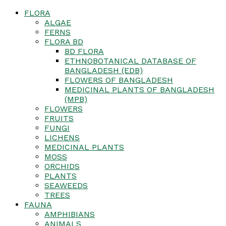
FLORA
ALGAE
FERNS
FLORA BD
BD FLORA
ETHNOBOTANICAL DATABASE OF
BANGLADESH (EDB)
FLOWERS OF BANGLADESH
MEDICINAL PLANTS OF BANGLADESH
(MPB)
FLOWERS
FRUITS
FUNGI
LICHENS
MEDICINAL PLANTS
MOSS
ORCHIDS
PLANTS
SEAWEEDS
TREES
FAUNA
AMPHIBIANS
ANIMALS