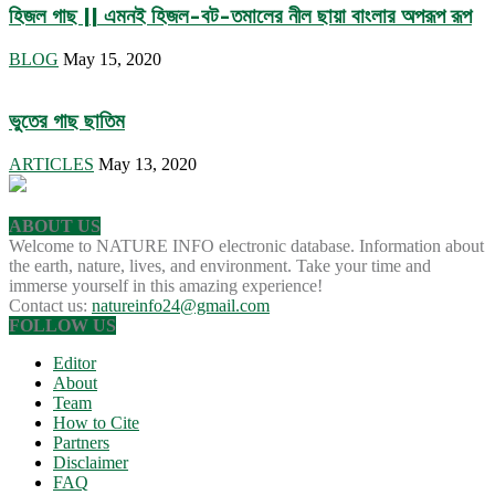
হিজল গাছ || এমনই হিজল-বট-তমালের নীল ছায়া বাংলার অপরূপ রূপ
BLOG
May 15, 2020
ভুতের গাছ ছাতিম
ARTICLES
May 13, 2020
ABOUT US
Welcome to NATURE INFO electronic database. Information about
the earth, nature, lives, and environment. Take your time and
immerse yourself in this amazing experience!
Contact us:
natureinfo24@gmail.com
FOLLOW US
Editor
About
Team
How to Cite
Partners
Disclaimer
FAQ