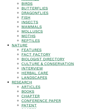
BIRDS
BUTTERFLIES
DRAGONFLIES
FISH
INSECTS
MAMMALS
MOLLUSCS
MOTHS
REPTILES
NATURE
FEATURES
FACT FACTORY
BIOLOGIST DIRECTORY
CULTURE & CONSERVATION
INTERVIEW
HERBAL CARE
LANDSCAPES
RESEARCH
ARTICLES
BOOKS
CHAPTER
CONFERENCE PAPER
PATENT