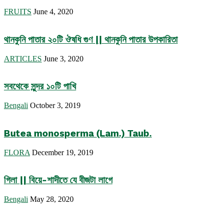
FRUITS
June 4, 2020
থানকুনি পাতার ২০টি ঔষধি গুণ || থানকুনি পাতার উপকারিতা
ARTICLES
June 3, 2020
সবথেকে সুন্দর ১০টি পাখি
Bengali
October 3, 2019
Butea monosperma (Lam.) Taub.
FLORA
December 19, 2019
গিলা || বিয়ে-শাদীতে যে বীজটা লাগে
Bengali
May 28, 2020