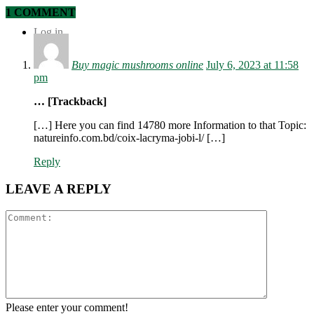
1 COMMENT
Log in
Buy magic mushrooms online
July 6, 2023 at 11:58
pm
… [Trackback]
[…] Here you can find 14780 more Information to that Topic:
natureinfo.com.bd/coix-lacryma-jobi-l/ […]
Reply
LEAVE A REPLY
Please enter your comment!