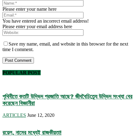
Please enter your name here
You have entered an incorrect email address!
Please enter your email address here
Save my name, email, and website in this browser for the next
time I comment.
POPULAR POST
পৃথিবীতে কতটি উদ্ভিদ প্রজাতি আছে? জীববৈচিত্র্যে উদ্ভিদ সংখ্যা বের
করেছেন বিজ্ঞানীরা
ARTICLES
June 12, 2020
রয়েল, নামের মধ্যেই রাজকীয়তা!