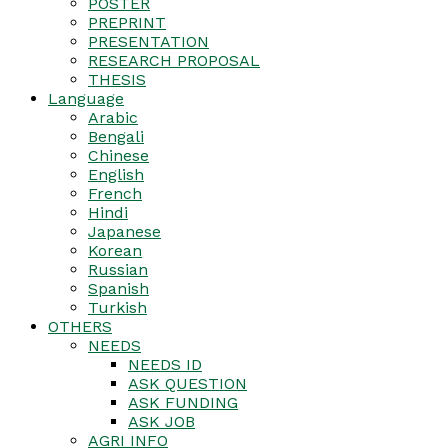
POSTER
PREPRINT
PRESENTATION
RESEARCH PROPOSAL
THESIS
Language
Arabic
Bengali
Chinese
English
French
Hindi
Japanese
Korean
Russian
Spanish
Turkish
OTHERS
NEEDS
NEEDS ID
ASK QUESTION
ASK FUNDING
ASK JOB
AGRI INFO