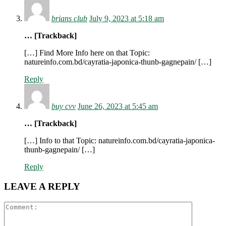
brians club
July 9, 2023 at 5:18 am
… [Trackback]
[…] Find More Info here on that Topic:
natureinfo.com.bd/cayratia-japonica-thunb-gagnepain/ […]
Reply
buy cvv
June 26, 2023 at 5:45 am
… [Trackback]
[…] Info to that Topic: natureinfo.com.bd/cayratia-japonica-
thunb-gagnepain/ […]
Reply
LEAVE A REPLY