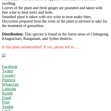
swelling.
Leaves of the plant and fresh ginger are pounded and taken with
fine wine to treat sores and boils.
Smashed plant is taken with rice wine to treat snake bites.
Decoction prepared from the roots of the plant is advised to take for
the treatment of gonorrhea.
Distribution:
This species is found in the forest areas of Chittagong,
Khagrachari, Rangamati, and Sylhet districts.
Is this plant misidentified? If yes, please tell us….
Facebook
Twitter
Google+
Pinterest
WhatsApp
Linkedin
ReddIt
Email
Print
Tumblr