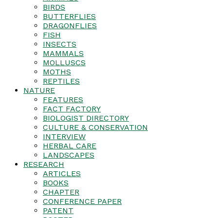
BIRDS
BUTTERFLIES
DRAGONFLIES
FISH
INSECTS
MAMMALS
MOLLUSCS
MOTHS
REPTILES
NATURE
FEATURES
FACT FACTORY
BIOLOGIST DIRECTORY
CULTURE & CONSERVATION
INTERVIEW
HERBAL CARE
LANDSCAPES
RESEARCH
ARTICLES
BOOKS
CHAPTER
CONFERENCE PAPER
PATENT