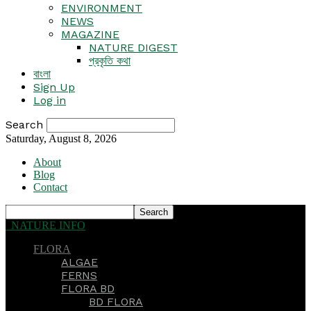
ENVIRONMENT
NEWS
MAGAZINE
NATURE DIGEST
প্রকৃতি কথা
বাংলা
Sign Up
Log in
Search
Saturday, August 8, 2026
About
Blog
Contact
NATURE INFO
FLORA
ALGAE
FERNS
FLORA BD
BD FLORA