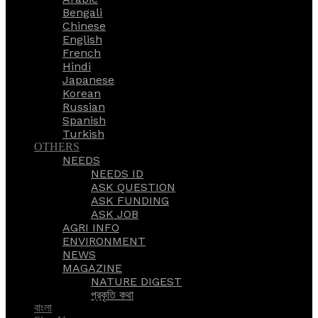
Bengali
Chinese
English
French
Hindi
Japanese
Korean
Russian
Spanish
Turkish
OTHERS
NEEDS
NEEDS ID
ASK QUESTION
ASK FUNDING
ASK JOB
AGRI INFO
ENVIRONMENT
NEWS
MAGAZINE
NATURE DIGEST
প্রকৃতি কথা
বাংলা