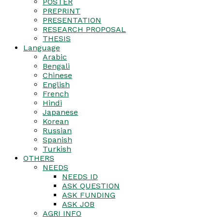
POSTER
PREPRINT
PRESENTATION
RESEARCH PROPOSAL
THESIS
Language
Arabic
Bengali
Chinese
English
French
Hindi
Japanese
Korean
Russian
Spanish
Turkish
OTHERS
NEEDS
NEEDS ID
ASK QUESTION
ASK FUNDING
ASK JOB
AGRI INFO