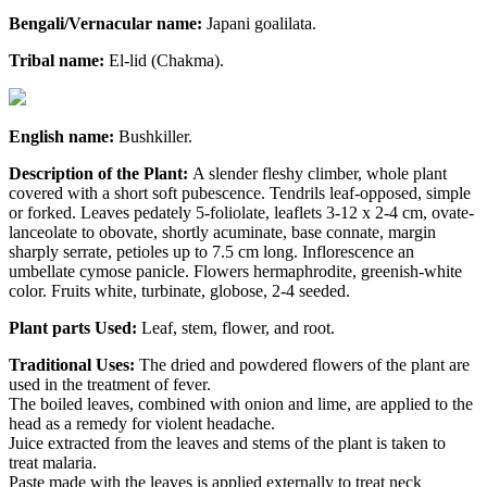
Bengali/Vernacular name:
Japani goalilata.
Tribal name:
El-lid (Chakma).
English name:
Bushkiller.
Description of the Plant:
A slender fleshy climber, whole plant
covered with a short soft pubescence. Tendrils leaf-opposed, simple
or forked. Leaves pedately 5-foliolate, leaflets 3-12 x 2-4 cm, ovate-
lanceolate to obovate, shortly acuminate, base connate, margin
sharply serrate, petioles up to 7.5 cm long. Inflorescence an
umbellate cymose panicle. Flowers hermaphrodite, greenish-white
color. Fruits white, turbinate, globose, 2-4 seeded.
Plant parts Used:
Leaf, stem, flower, and root.
Traditional Uses:
The dried and powdered flowers of the plant are
used in the treatment of fever.
The boiled leaves, combined with onion and lime, are applied to the
head as a remedy for violent headache.
Juice extracted from the leaves and stems of the plant is taken to
treat malaria.
Paste made with the leaves is applied externally to treat neck