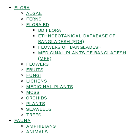
FLORA
ALGAE
FERNS
FLORA BD
BD FLORA
ETHNOBOTANICAL DATABASE OF
BANGLADESH (EDB)
FLOWERS OF BANGLADESH
MEDICINAL PLANTS OF BANGLADESH
(MPB)
FLOWERS
FRUITS
FUNGI
LICHENS
MEDICINAL PLANTS
MOSS
ORCHIDS
PLANTS
SEAWEEDS
TREES
FAUNA
AMPHIBIANS
ANIMALS