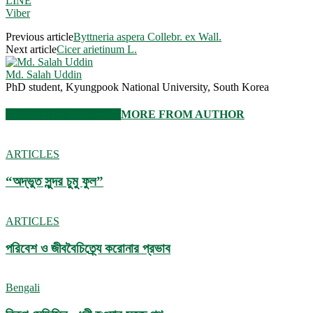
LINE
Viber
Previous article
Byttneria aspera Collebr. ex Wall.
Next article
Cicer arietinum L.
Md. Salah Uddin
PhD student, Kyungpook National University, South Korea
RELATED ARTICLES
MORE FROM AUTHOR
ARTICLES
“অদ্ভুত সুন্দর চুমু ফুল”
ARTICLES
পরিবেশ ও জীববৈচিত্র্যে করোনার প্রভাব
Bengali