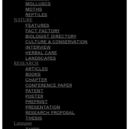
MOLLUSCS
MOTHS
REPTILES
NATURE
FEATURES
FACT FACTORY
BIOLOGIST DIRECTORY
CULTURE & CONSERVATION
INTERVIEW
HERBAL CARE
LANDSCAPES
RESEARCH
ARTICLES
BOOKS
CHAPTER
CONFERENCE PAPER
PATENT
POSTER
PREPRINT
PRESENTATION
RESEARCH PROPOSAL
THESIS
Language
Arabic