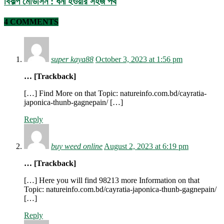
বিকল্প মেডিসিন : ধনী হওয়ার সহজ পথ
4 COMMENTS
super kaya88
October 3, 2023 at 1:56 pm
… [Trackback]
[…] Find More on that Topic: natureinfo.com.bd/cayratia-
japonica-thunb-gagnepain/ […]
Reply
buy weed online
August 2, 2023 at 6:19 pm
… [Trackback]
[…] Here you will find 98213 more Information on that
Topic: natureinfo.com.bd/cayratia-japonica-thunb-gagnepain/
[…]
Reply