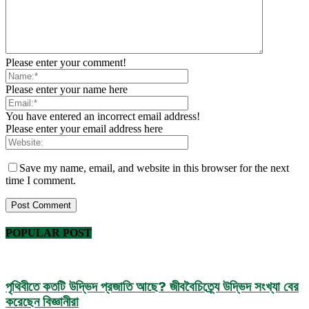
Please enter your comment!
Please enter your name here
You have entered an incorrect email address!
Please enter your email address here
Save my name, email, and website in this browser for the next
time I comment.
POPULAR POST
পৃথিবীতে কতটি উদ্ভিদ প্রজাতি আছে? জীববৈচিত্র্যে উদ্ভিদ সংখ্যা বের
করেছেন বিজ্ঞানীরা