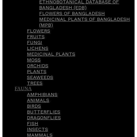
ETHNOBOTANICAL DATABASE OF
BANGLADESH (EDB)
FLOWERS OF BANGLADESH
MEDICINAL PLANTS OF BANGLADESH
(MPB)
FLOWERS
FRUITS
FUNGI
LICHENS
MEDICINAL PLANTS
MOSS
ORCHIDS
PLANTS
SEAWEEDS
TREES
FAUNA
AMPHIBIANS
ANIMALS
BIRDS
BUTTERFLIES
DRAGONFLIES
FISH
INSECTS
MAMMALS