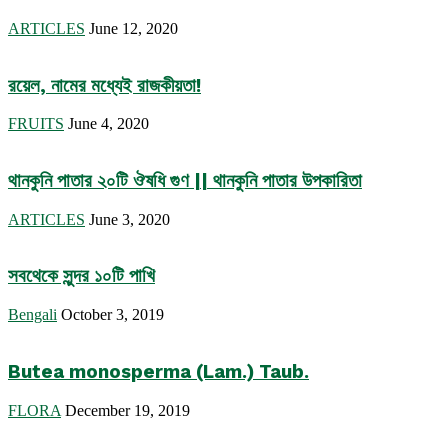
ARTICLES
June 12, 2020
রয়েল, নামের মধ্যেই রাজকীয়তা!
FRUITS
June 4, 2020
থানকুনি পাতার ২০টি ঔষধি গুণ || থানকুনি পাতার উপকারিতা
ARTICLES
June 3, 2020
সবথেকে সুন্দর ১০টি পাখি
Bengali
October 3, 2019
Butea monosperma (Lam.) Taub.
FLORA
December 19, 2019