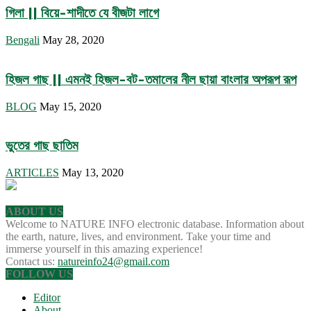
গিলা || বিয়ে-শাদীতে যে বীজটা লাগে
Bengali
May 28, 2020
হিজল গাছ || এমনই হিজল-বট-তমালের নীল ছায়া বাংলার অপরূপ রূপ
BLOG
May 15, 2020
ভুতের গাছ ছাতিম
ARTICLES
May 13, 2020
ABOUT US
Welcome to NATURE INFO electronic database. Information about
the earth, nature, lives, and environment. Take your time and
immerse yourself in this amazing experience!
Contact us:
natureinfo24@gmail.com
FOLLOW US
Editor
About