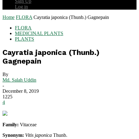
Sign Up
Log in
Home
FLORA
Cayratia japonica (Thunb.) Gagnepain
FLORA
MEDICINAL PLANTS
PLANTS
Cayratia japonica (Thunb.)
Gagnepain
By
Md. Salah Uddin
-
December 8, 2019
1225
4
Family:
Vitaceae
Synonym:
Vitis japonica
Thunb.