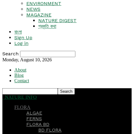
ENVIRONMENT
NEWS
MAGAZINE
NATURE DIGEST
প্রকৃতি কথা
বাংলা
Sign Up
Log in
Search
Monday, August 10, 2026
About
Blog
Contact
NATURE INFO
FLORA
ALGAE
FERNS
FLORA BD
BD FLORA