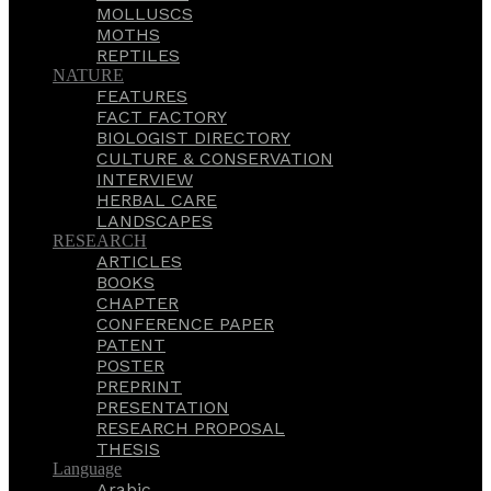
MOLLUSCS
MOTHS
REPTILES
NATURE
FEATURES
FACT FACTORY
BIOLOGIST DIRECTORY
CULTURE & CONSERVATION
INTERVIEW
HERBAL CARE
LANDSCAPES
RESEARCH
ARTICLES
BOOKS
CHAPTER
CONFERENCE PAPER
PATENT
POSTER
PREPRINT
PRESENTATION
RESEARCH PROPOSAL
THESIS
Language
Arabic