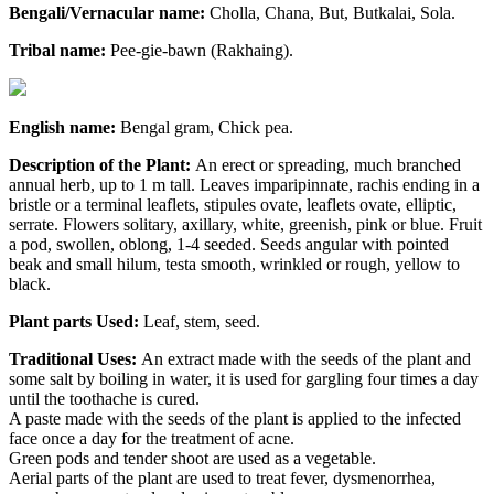
Bengali/Vernacular name:
Cholla, Chana, But, Butkalai, Sola.
Tribal name:
Pee-gie-bawn (Rakhaing).
English name:
Bengal gram, Chick pea.
Description of the Plant:
An erect or spreading, much branched
annual herb, up to 1 m tall. Leaves imparipinnate, rachis ending in a
bristle or a terminal leaflets, stipules ovate, leaflets ovate, elliptic,
serrate. Flowers solitary, axillary, white, greenish, pink or blue. Fruit
a pod, swollen, oblong, 1-4 seeded. Seeds angular with pointed
beak and small hilum, testa smooth, wrinkled or rough, yellow to
black.
Plant parts Used:
Leaf, stem, seed.
Traditional Uses:
An extract made with the seeds of the plant and
some salt by boiling in water, it is used for gargling four times a day
until the toothache is cured.
A paste made with the seeds of the plant is applied to the infected
face once a day for the treatment of acne.
Green pods and tender shoot are used as a vegetable.
Aerial parts of the plant are used to treat fever, dysmenorrhea,