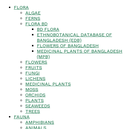
FLORA
ALGAE
FERNS
FLORA BD
BD FLORA
ETHNOBOTANICAL DATABASE OF
BANGLADESH (EDB)
FLOWERS OF BANGLADESH
MEDICINAL PLANTS OF BANGLADESH
(MPB)
FLOWERS
FRUITS
FUNGI
LICHENS
MEDICINAL PLANTS
MOSS
ORCHIDS
PLANTS
SEAWEEDS
TREES
FAUNA
AMPHIBIANS
ANIMALS