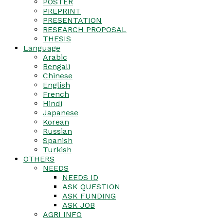
POSTER
PREPRINT
PRESENTATION
RESEARCH PROPOSAL
THESIS
Language
Arabic
Bengali
Chinese
English
French
Hindi
Japanese
Korean
Russian
Spanish
Turkish
OTHERS
NEEDS
NEEDS ID
ASK QUESTION
ASK FUNDING
ASK JOB
AGRI INFO