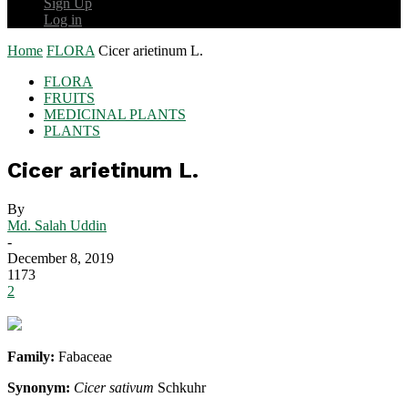
Sign Up
Log in
Home
FLORA
Cicer arietinum L.
FLORA
FRUITS
MEDICINAL PLANTS
PLANTS
Cicer arietinum L.
By
Md. Salah Uddin
-
December 8, 2019
1173
2
Family:
Fabaceae
Synonym:
Cicer sativum
Schkuhr