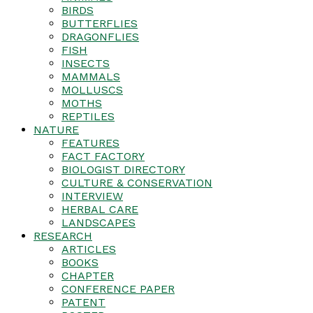
BIRDS
BUTTERFLIES
DRAGONFLIES
FISH
INSECTS
MAMMALS
MOLLUSCS
MOTHS
REPTILES
NATURE
FEATURES
FACT FACTORY
BIOLOGIST DIRECTORY
CULTURE & CONSERVATION
INTERVIEW
HERBAL CARE
LANDSCAPES
RESEARCH
ARTICLES
BOOKS
CHAPTER
CONFERENCE PAPER
PATENT