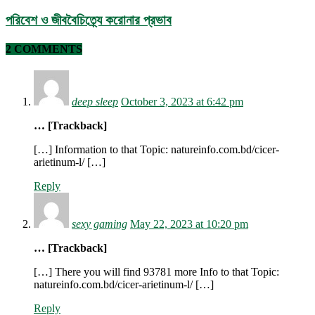
পরিবেশ ও জীববৈচিত্র্যে করোনার প্রভাব
2 COMMENTS
deep sleep
October 3, 2023 at 6:42 pm
… [Trackback]
[…] Information to that Topic: natureinfo.com.bd/cicer-
arietinum-l/ […]
Reply
sexy gaming
May 22, 2023 at 10:20 pm
… [Trackback]
[…] There you will find 93781 more Info to that Topic:
natureinfo.com.bd/cicer-arietinum-l/ […]
Reply