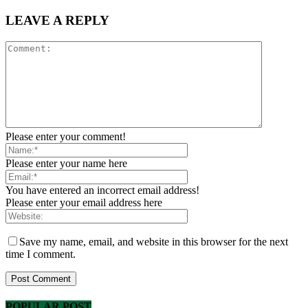
LEAVE A REPLY
Please enter your comment!
Please enter your name here
You have entered an incorrect email address!
Please enter your email address here
Save my name, email, and website in this browser for the next
time I comment.
POPULAR POST