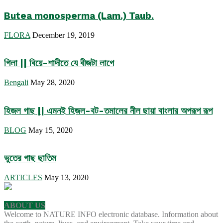
Butea monosperma (Lam.) Taub.
FLORA
December 19, 2019
গিলা || বিয়ে-শাদীতে যে বীজটা লাগে
Bengali
May 28, 2020
হিজল গাছ || এমনই হিজল-বট-তমালের নীল ছায়া বাংলার অপরূপ রূপ
BLOG
May 15, 2020
ভুতের গাছ ছাতিম
ARTICLES
May 13, 2020
ABOUT US
Welcome to NATURE INFO electronic database. Information about