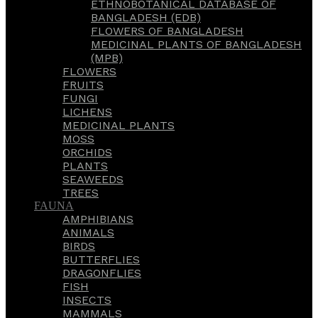
ETHNOBOTANICAL DATABASE OF
BANGLADESH (EDB)
FLOWERS OF BANGLADESH
MEDICINAL PLANTS OF BANGLADESH
(MPB)
FLOWERS
FRUITS
FUNGI
LICHENS
MEDICINAL PLANTS
MOSS
ORCHIDS
PLANTS
SEAWEEDS
TREES
FAUNA
AMPHIBIANS
ANIMALS
BIRDS
BUTTERFLIES
DRAGONFLIES
FISH
INSECTS
MAMMALS