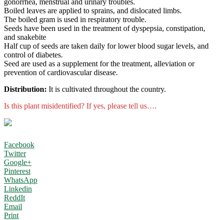
gonorrhea, menstrual and urinary troubles.
Boiled leaves are applied to sprains, and dislocated limbs.
The boiled gram is used in respiratory trouble.
Seeds have been used in the treatment of dyspepsia, constipation,
and snakebite
Half cup of seeds are taken daily for lower blood sugar levels, and
control of diabetes.
Seed are used as a supplement for the treatment, alleviation or
prevention of cardiovascular disease.
Distribution:
It is cultivated throughout the country.
Is this plant misidentified? If yes, please tell us….
Facebook
Twitter
Google+
Pinterest
WhatsApp
Linkedin
ReddIt
Email
Print