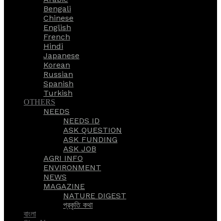
Bengali
Chinese
English
French
Hindi
Japanese
Korean
Russian
Spanish
Turkish
OTHERS
NEEDS
NEEDS ID
ASK QUESTION
ASK FUNDING
ASK JOB
AGRI INFO
ENVIRONMENT
NEWS
MAGAZINE
NATURE DIGEST
প্রকৃতি কথা
বাংলা