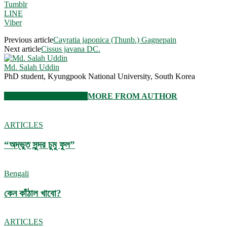
Tumblr
LINE
Viber
Previous article
Cayratia japonica (Thunb.) Gagnepain
Next article
Cissus javana DC.
Md. Salah Uddin
PhD student, Kyungpook National University, South Korea
RELATED ARTICLES
MORE FROM AUTHOR
ARTICLES
“অদ্ভুত সুন্দর চুমু ফুল”
Bengali
কেন কাঁঠাল খাবো?
ARTICLES