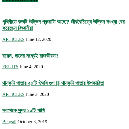
পৃথিবীতে কতটি উদ্ভিদ প্রজাতি আছে? জীববৈচিত্র্যে উদ্ভিদ সংখ্যা বের
করেছেন বিজ্ঞানীরা
ARTICLES
June 12, 2020
রয়েল, নামের মধ্যেই রাজকীয়তা!
FRUITS
June 4, 2020
থানকুনি পাতার ২০টি ঔষধি গুণ || থানকুনি পাতার উপকারিতা
ARTICLES
June 3, 2020
সবথেকে সুন্দর ১০টি পাখি
Bengali
October 3, 2019