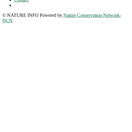
© NATURE INFO Powered by
Nature Conservation Network-
NCN