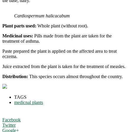
the base, hairy.
Cardiospermum halicacabum
Plant parts used:
Whole plant (without root).
Medicinal uses:
Pills made from the plant are taken for the
treatment of asthma.
Paste prepared the plant is applied on the affected area to treat
eczema.
Juice extracted from the plant is taken for the treatment of measles.
Distribution:
This species occurs almost throughout the country.
TAGS
medicnal plants
Facebook
Twitter
Google+