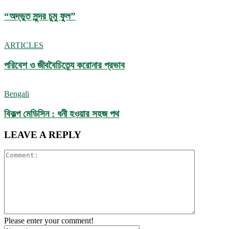
“অদ্ভুত সুন্দর চুমু ফুল”
ARTICLES
পরিবেশ ও জীববৈচিত্র্যে করোনার প্রভাব
Bengali
বিকল্প মেডিসিন : ধনী হওয়ার সহজ পথ
LEAVE A REPLY
Please enter your comment!