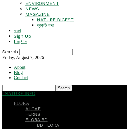
ENVIRONMENT
NEWS
MAGAZINE
NATURE DIGEST
প্রকৃতি কথা
বাংলা
Sign Up
Log in
Search
Friday, August 7, 2026
About
Blog
Contact
NATURE INFO
FLORA
ALGAE
FERNS
FLORA BD
BD FLORA