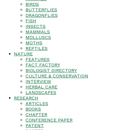
BIRDS
BUTTERFLIES
DRAGONFLIES
FISH
INSECTS
MAMMALS
MOLLUSCS
MOTHS
REPTILES
NATURE
FEATURES
FACT FACTORY
BIOLOGIST DIRECTORY
CULTURE & CONSERVATION
INTERVIEW
HERBAL CARE
LANDSCAPES
RESEARCH
ARTICLES
BOOKS
CHAPTER
CONFERENCE PAPER
PATENT