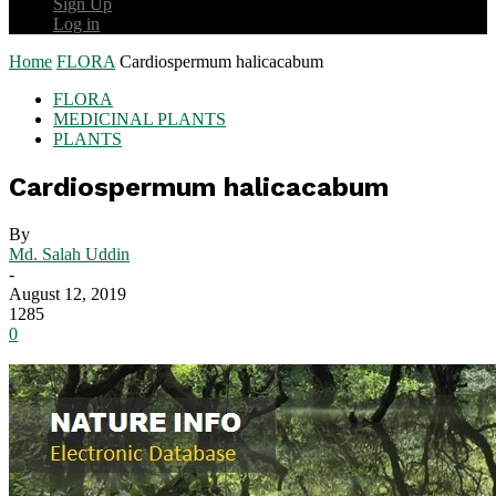
Sign Up
Log in
Home
FLORA
Cardiospermum halicacabum
FLORA
MEDICINAL PLANTS
PLANTS
Cardiospermum halicacabum
By
Md. Salah Uddin
-
August 12, 2019
1285
0