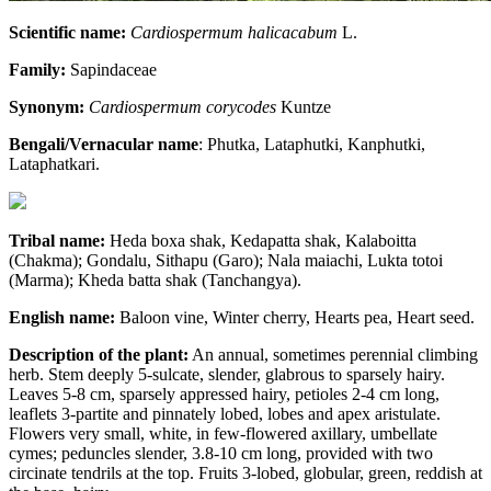
Scientific name:
Cardiospermum halicacabum
L.
Family:
Sapindaceae
Synonym:
Cardiospermum
corycodes
Kuntze
Bengali/Vernacular name
: Phutka, Lataphutki, Kanphutki,
Lataphatkari.
Tribal name:
Heda boxa shak, Kedapatta shak, Kalaboitta
(Chakma); Gondalu, Sithapu (Garo); Nala maiachi, Lukta totoi
(Marma); Kheda batta shak (Tanchangya).
English name:
Baloon vine, Winter cherry, Hearts pea, Heart seed.
Description of the plant:
An annual, sometimes perennial climbing
herb. Stem deeply 5-sulcate, slender, glabrous to sparsely hairy.
Leaves 5-8 cm, sparsely appressed hairy, petioles 2-4 cm long,
leaflets 3-partite and pinnately lobed, lobes and apex aristulate.
Flowers very small, white, in few-flowered axillary, umbellate
cymes; peduncles slender, 3.8-10 cm long, provided with two
circinate tendrils at the top. Fruits 3-lobed, globular, green, reddish at