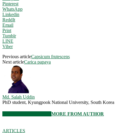
Pinterest
WhatsApp
Linkedin
ReddIt
Email
Print
Tumblr
LINE
Viber
Previous article
Capsicum frutescens
Next article
Carica papaya
Md. Salah Uddin
PhD student, Kyungpook National University, South Korea
RELATED ARTICLES
MORE FROM AUTHOR
ARTICLES