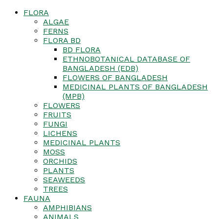
FLORA
ALGAE
FERNS
FLORA BD
BD FLORA
ETHNOBOTANICAL DATABASE OF
BANGLADESH (EDB)
FLOWERS OF BANGLADESH
MEDICINAL PLANTS OF BANGLADESH
(MPB)
FLOWERS
FRUITS
FUNGI
LICHENS
MEDICINAL PLANTS
MOSS
ORCHIDS
PLANTS
SEAWEEDS
TREES
FAUNA
AMPHIBIANS
ANIMALS