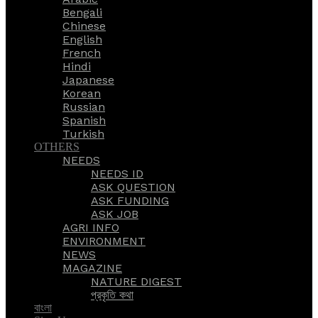
Bengali
Chinese
English
French
Hindi
Japanese
Korean
Russian
Spanish
Turkish
OTHERS
NEEDS
NEEDS ID
ASK QUESTION
ASK FUNDING
ASK JOB
AGRI INFO
ENVIRONMENT
NEWS
MAGAZINE
NATURE DIGEST
প্রকৃতি কথা
বাংলা