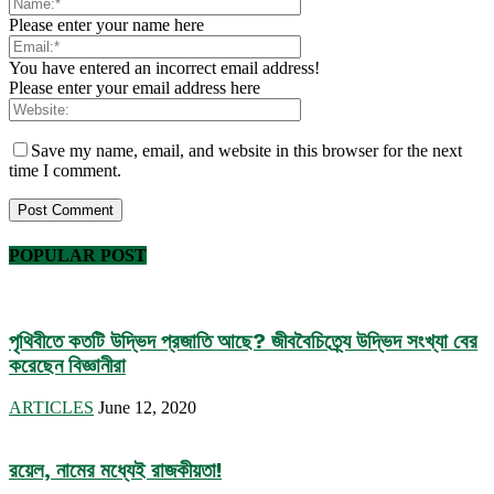
Please enter your name here
You have entered an incorrect email address!
Please enter your email address here
Save my name, email, and website in this browser for the next
time I comment.
POPULAR POST
পৃথিবীতে কতটি উদ্ভিদ প্রজাতি আছে? জীববৈচিত্র্যে উদ্ভিদ সংখ্যা বের
করেছেন বিজ্ঞানীরা
ARTICLES
June 12, 2020
রয়েল, নামের মধ্যেই রাজকীয়তা!