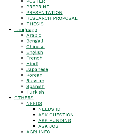
POSTER
PREPRINT
PRESENTATION
RESEARCH PROPOSAL
THESIS
Language
Arabic
Bengali
Chinese
English
French
Hindi
Japanese
Korean
Russian
Spanish
Turkish
OTHERS
NEEDS
NEEDS ID
ASK QUESTION
ASK FUNDING
ASK JOB
AGRI INFO