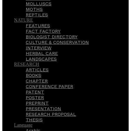
MOLLUSCS
MOTHS
REPTILES
NATURE
FEATURES
FACT FACTORY
BIOLOGIST DIRECTORY
CULTURE & CONSERVATION
INTERVIEW
HERBAL CARE
LANDSCAPES
RESEARCH
ARTICLES
BOOKS
CHAPTER
CONFERENCE PAPER
PATENT
POSTER
PREPRINT
PRESENTATION
RESEARCH PROPOSAL
THESIS
Language
Arabic