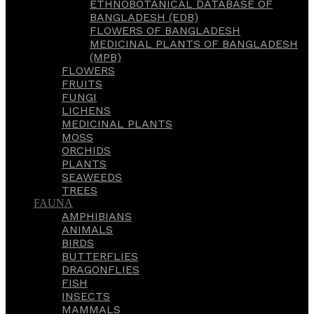
ETHNOBOTANICAL DATABASE OF
BANGLADESH (EDB)
FLOWERS OF BANGLADESH
MEDICINAL PLANTS OF BANGLADESH
(MPB)
FLOWERS
FRUITS
FUNGI
LICHENS
MEDICINAL PLANTS
MOSS
ORCHIDS
PLANTS
SEAWEEDS
TREES
FAUNA
AMPHIBIANS
ANIMALS
BIRDS
BUTTERFLIES
DRAGONFLIES
FISH
INSECTS
MAMMALS