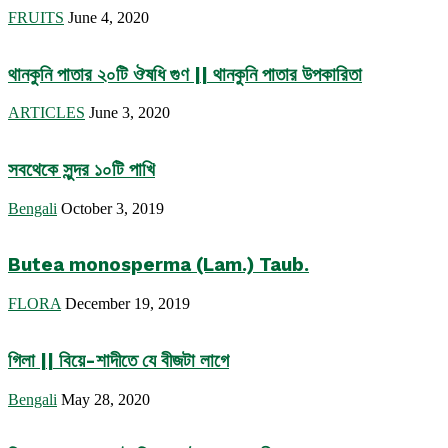
FRUITS
June 4, 2020
থানকুনি পাতার ২০টি ঔষধি গুণ || থানকুনি পাতার উপকারিতা
ARTICLES
June 3, 2020
সবথেকে সুন্দর ১০টি পাখি
Bengali
October 3, 2019
Butea monosperma (Lam.) Taub.
FLORA
December 19, 2019
গিলা || বিয়ে-শাদীতে যে বীজটা লাগে
Bengali
May 28, 2020