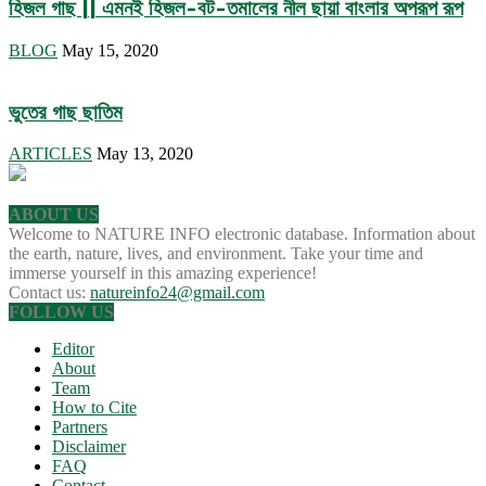
হিজল গাছ || এমনই হিজল-বট-তমালের নীল ছায়া বাংলার অপরূপ রূপ
BLOG
May 15, 2020
ভুতের গাছ ছাতিম
ARTICLES
May 13, 2020
ABOUT US
Welcome to NATURE INFO electronic database. Information about
the earth, nature, lives, and environment. Take your time and
immerse yourself in this amazing experience!
Contact us:
natureinfo24@gmail.com
FOLLOW US
Editor
About
Team
How to Cite
Partners
Disclaimer
FAQ
Contact