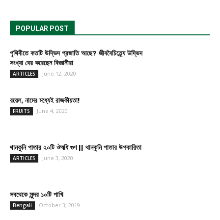
POPULAR POST
পৃথিবীতে কতটি উদ্ভিদ প্রজাতি আছে? জীববৈচিত্র্যে উদ্ভিদ
সংখ্যা বের করেছেন বিজ্ঞানীরা
June 12, 2020
ARTICLES
রয়েল, নামের মধ্যেই রাজকীয়তা!
June 4, 2020
FRUITS
থানকুনি পাতার ২০টি ঔষধি গুণ || থানকুনি পাতার উপকারিতা
June 3, 2020
ARTICLES
সবথেকে সুন্দর ১০টি পাখি
October 3, 2019
Bengali