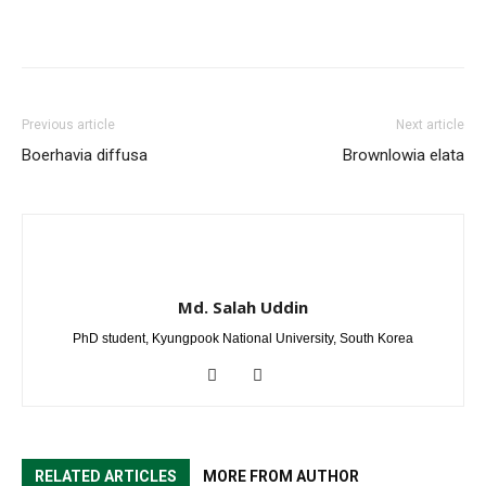
Previous article
Next article
Boerhavia diffusa
Brownlowia elata
Md. Salah Uddin
PhD student, Kyungpook National University, South Korea
RELATED ARTICLES
MORE FROM AUTHOR