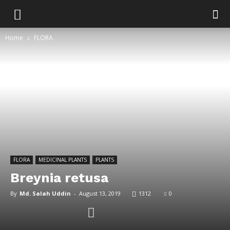
Home
FLORA
FLORA
MEDICINAL PLANTS
PLANTS
Breynia retusa
By
Md. Salah Uddin
-
August 13, 2019
1312
0