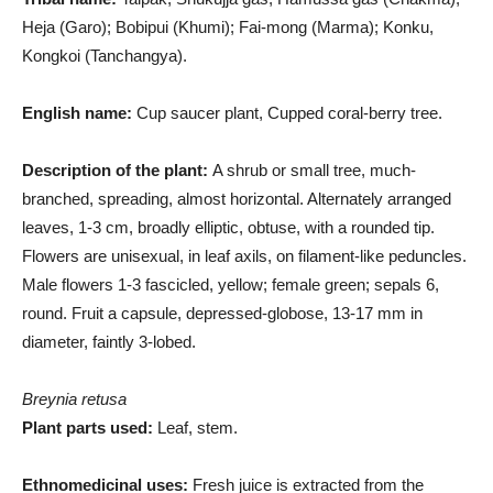
Heja (Garo); Bobipui (Khumi); Fai-mong (Marma); Konku,
Kongkoi (Tanchangya).
English name:
Cup saucer plant, Cupped coral-berry tree.
Description of the plant:
A shrub or small tree, much-
branched, spreading, almost horizontal. Alternately arranged
leaves, 1-3 cm, broadly elliptic, obtuse, with a rounded tip.
Flowers are unisexual, in leaf axils, on filament-like peduncles.
Male flowers 1-3 fascicled, yellow; female green; sepals 6,
round. Fruit a capsule, depressed-globose, 13-17 mm in
diameter, faintly 3-lobed.
Breynia retusa
Plant parts used:
Leaf, stem.
Ethnomedicinal uses:
Fresh juice is extracted from the