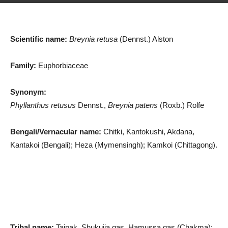
Scientific name:
Breynia retusa
(Dennst.) Alston
Family:
Euphorbiaceae
Synonym:
Phyllanthus retusus
Dennst.,
Breynia patens
(Roxb.) Rolfe
Bengali/Vernacular name:
Chitki, Kantokushi, Akdana,
Kantakoi (Bengali); Heza (Mymensingh); Kamkoi (Chittagong).
Tribal name:
Taipak, Shukujja gas, Hamussa gas (Chakma);