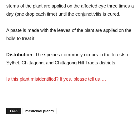
stems of the plant are applied on the affected eye three times a
day (one drop each time) until the conjunctivitis is cured.
A paste is made with the leaves of the plant are applied on the
boils to treat it.
Distribution:
The species commonly occurs in the forests of
Sylhet, Chittagong, and Chittagong Hill Tracts districts.
Is this plant misidentified? If yes, please tell us….
TAGS
medicinal plants