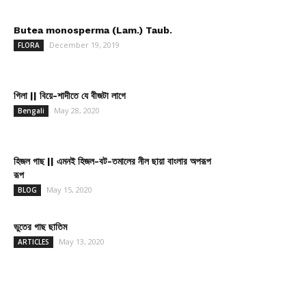
Butea monosperma (Lam.) Taub.
December 19, 2019
FLORA
গিলা || বিয়ে-শাদীতে যে বীজটা লাগে
May 28, 2020
Bengali
হিজল গাছ || এমনই হিজল-বট-তমালের নীল ছায়া বাংলার অপরূপ
রূপ
May 15, 2020
BLOG
ভুতের গাছ ছাতিম
May 13, 2020
ARTICLES