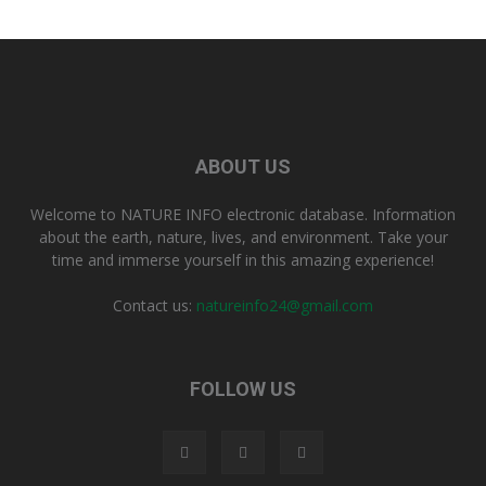
ABOUT US
Welcome to NATURE INFO electronic database. Information
about the earth, nature, lives, and environment. Take your
time and immerse yourself in this amazing experience!
Contact us:
natureinfo24@gmail.com
FOLLOW US