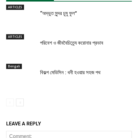
ARTICLES
“অদ্ভুত সুন্দর চুমু ফুল”
ARTICLES
পরিবেশ ও জীববৈচিত্র্যে করোনার প্রভাব
Bengali
বিকল্প মেডিসিন : ধনী হওয়ার সহজ পথ
LEAVE A REPLY