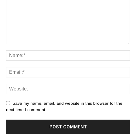
Save my name, email, and website in this browser for the
next time I comment.