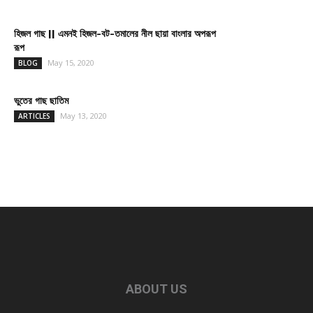
হিজল গাছ || এমনই হিজল-বট-তমালের নীল ছায়া বাংলার অপরূপ
রূপ
May 15, 2020
BLOG
ভুতের গাছ ছাতিম
May 13, 2020
ARTICLES
ABOUT US