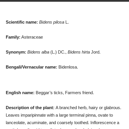
Scientific name:
Bidens pilosa
L.
Family:
Asteraceae
Synonym:
Bidens alba
(L.) DC.,
Bidens hirta
Jord.
Bengali/Vernacular name:
Bidenlosa.
English name:
Beggar’s ticks, Farmers friend.
Description of the plant:
A branched herb, hairy or glabrous.
Leaves imparipinnate with a large terminal pinna, ovate to
lanceolate, acuminate, and coarsely toothed. Inflorescence a