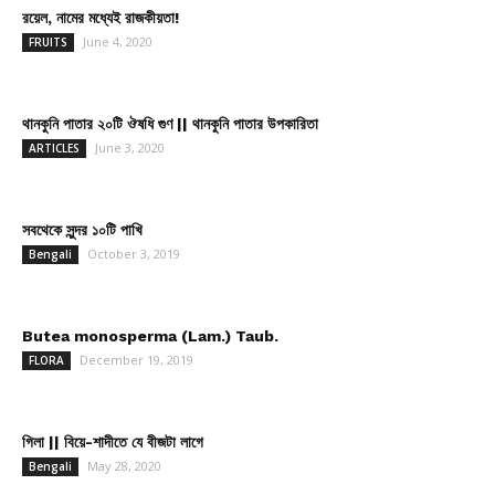
রয়েল, নামের মধ্যেই রাজকীয়তা!
June 4, 2020
FRUITS
থানকুনি পাতার ২০টি ঔষধি গুণ || থানকুনি পাতার উপকারিতা
June 3, 2020
ARTICLES
সবথেকে সুন্দর ১০টি পাখি
October 3, 2019
Bengali
Butea monosperma (Lam.) Taub.
December 19, 2019
FLORA
গিলা || বিয়ে-শাদীতে যে বীজটা লাগে
May 28, 2020
Bengali