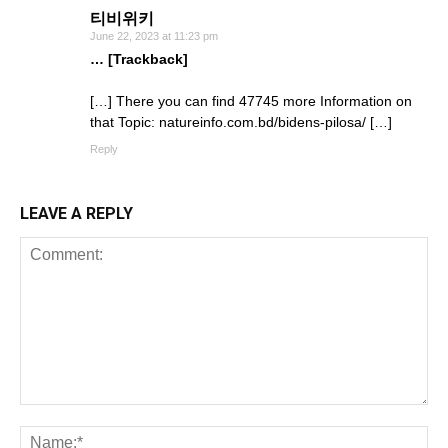
티비위키
June 22, 2023 at 11:23 pm
… [Trackback]
[…] There you can find 47745 more Information on
that Topic: natureinfo.com.bd/bidens-pilosa/ […]
Reply
LEAVE A REPLY