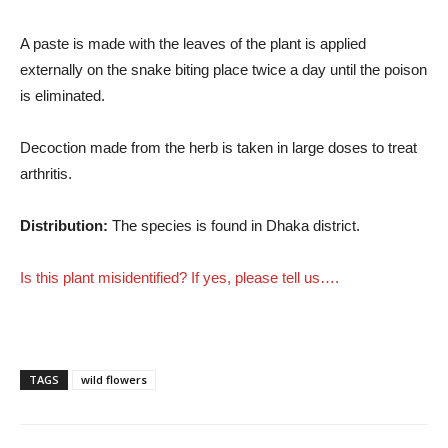
A paste is made with the leaves of the plant is applied
externally on the snake biting place twice a day until the poison
is eliminated.
Decoction made from the herb is taken in large doses to treat
arthritis.
Distribution:
The species is found in Dhaka district.
Is this plant misidentified? If yes, please tell us….
TAGS
wild flowers