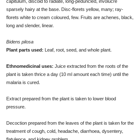
capitulum, discoid to radiate, long-peduncled, involucre
sparsely hairy at the base. Disc-florets yellow, many; ray-
florets white to cream coloured, few. Fruits are achenes, black,
long and slender, linear.
Bidens pilosa
Plant parts used:
Leaf, root, seed, and whole plant.
Ethnomedicinal uses:
Juice extracted from the roots of the
plant is taken thrice a day (10 ml amount each time) until the
malaria is cured.
Extract prepared from the plant is taken to lower blood
pressure.
Decoction prepared from the leaves of the plant is taken for the
treatment of cough, cold, headache, diarrhoea, dysentery,
flatulence, and kidney problem.