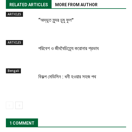
RELATED ARTICLES
MORE FROM AUTHOR
ARTICLES
“অদ্ভুত সুন্দর চুমু ফুল”
ARTICLES
পরিবেশ ও জীববৈচিত্র্যে করোনার প্রভাব
Bengali
বিকল্প মেডিসিন : ধনী হওয়ার সহজ পথ
1 COMMENT