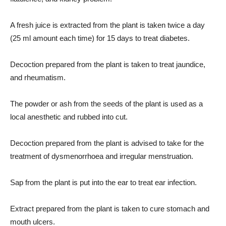
A fresh juice is extracted from the plant is taken twice a day
(25 ml amount each time) for 15 days to treat diabetes.
Decoction prepared from the plant is taken to treat jaundice,
and rheumatism.
The powder or ash from the seeds of the plant is used as a
local anesthetic and rubbed into cut.
Decoction prepared from the plant is advised to take for the
treatment of dysmenorrhoea and irregular menstruation.
Sap from the plant is put into the ear to treat ear infection.
Extract prepared from the plant is taken to cure stomach and
mouth ulcers.