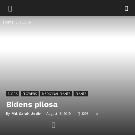
Home
FLORA
FLORA
FLOWERS
MEDICINAL PLANTS
PLANTS
Bidens pilosa
By
Md. Salah Uddin
-
August 13, 2019
1298
1