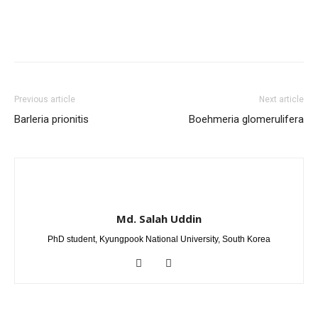
Previous article
Next article
Barleria prionitis
Boehmeria glomerulifera
Md. Salah Uddin
PhD student, Kyungpook National University, South Korea