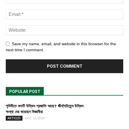
Save my name, email, and website in this browser for the
next time I comment.
POPULAR POST
পৃথিবীতে কতটি উদ্ভিদ প্রজাতি আছে? জীববৈচিত্র্যে উদ্ভিদ
সংখ্যা বের করেছেন বিজ্ঞানীরা
June 12, 2020
ARTICLES