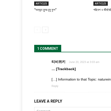
ARTICLES
ARTICLES
“অদ্ভুত সুন্দর চুমু ফুল”
পরিবেশ ও জীববৈচি
1 COMMENT
티비위키
June 20, 2023 at 3:03 am
… [Trackback]
[…] Information to that Topic: nature
Reply
LEAVE A REPLY