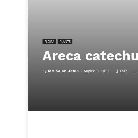
FLORA
PLANTS
Areca catech
By
Md. Salah Uddin
-
August 11, 2019
1347