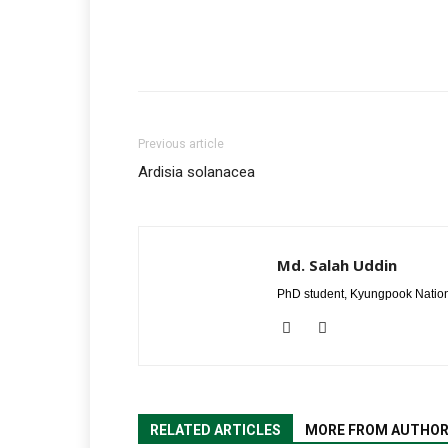
Previous article
Ardisia solanacea
Md. Salah Uddin
PhD student, Kyungpook Nation
RELATED ARTICLES
MORE FROM AUTHO