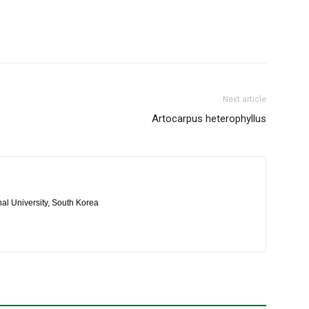
Next article
Artocarpus heterophyllus
al University, South Korea
R