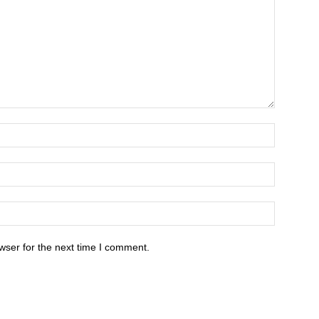
wser for the next time I comment.