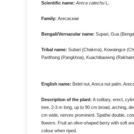
Scientific name:
Areca catechu
L.
Family:
Arecaceae
Bengali/Vernacular name
: Supari, Gua (Bengal
Tribal name:
Subari (Chakma), Kowaingce (Chak
Panthong (Pangkhoa), Kuachibaowng (Rakhain
English name:
Betel nut, Areca nut palm, Arec
Description of the plant:
A solitary, erect, cyli
tree, 2-3 m long, up to 90 cm broad, arching, de
cm wide, nerves prominent. Spathe double, co
flowers. Fruit an olive-shaped berry with soft a
colour when riped.