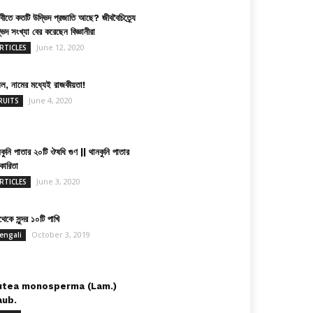
িবীতে কতটি উদ্ভিদ প্রজাতি আছে? জীববৈচিত্র্যে
ভিদ সংখ্যা বের করেছেন বিজ্ঞানীরা
June 12, 2020
RTICLES
়েল, নামের মধ্যেই রাজকীয়তা!
June 4, 2020
RUITS
কুনি পাতার ২০টি ঔষধি গুণ || থানকুনি পাতার
কারিতা
June 3, 2020
RTICLES
েকে সুন্দর ১০টি পাখি
October 3, 2019
engali
utea monosperma (Lam.)
aub.