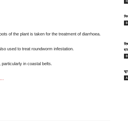
F
গিল
B
ots of the plant is taken for the treatment of diarrhoea.
হি
 also used to treat roundworm infestation.
ছা
B
, particularly in coastal belts.
ভু
A
s….