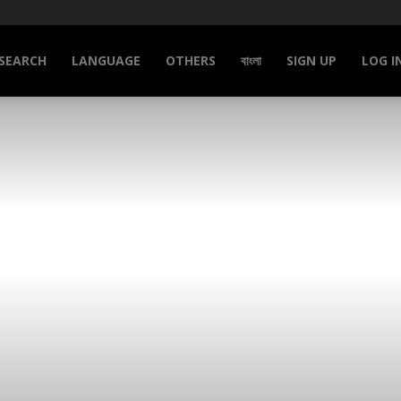
SEARCH
LANGUAGE
OTHERS
বাংলা
SIGN UP
LOG I