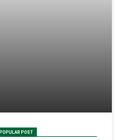
POPULAR POST