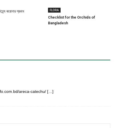
FLORA
ত্র্যে করোনার প্রভাব
Checklist for the Orchids of
Bangladesh
info.com.bd/areca-catechu/ […]