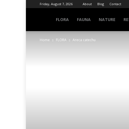
Friday, August 7, 2026
About
Blog
Contact
NATURE
FLORA
FAUNA
NATURE
RE
Home
FLORA
Areca catechu
INFO