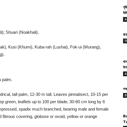
পৃথ
উদ্
A
i); Shuari (Noakhali).
রয
F
), Kusi (Khumi), Kuba-rah (Lushai), Fok-ui (Murang),
g).
থান
উপ
A
a palm.
সবথ
ndrical, tall palm, 12-30 m tall. Leaves pinnatisect, 10-15 per
B
ep green, leaflets up to 100 per blade, 30-60 cm long by 6
mpressed, spadix much branched, bearing male and female
nd fibrous covering, globose or ovoid, yellow or orange
B
T