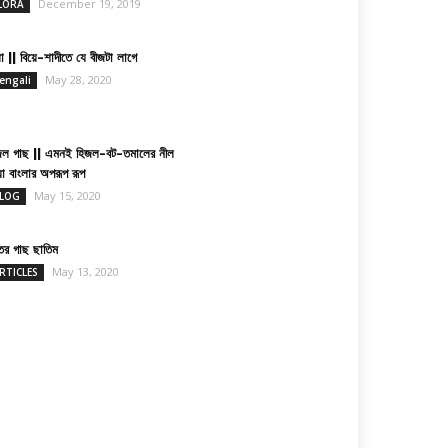
December 19, 2019
LORA
া || বিয়ে-শাদীতে যে বীজটা লাগে
May 28, 2020
engali
জল গাছ || এমনই হিজল-বট-তমালের নীল
য়া বাংলার অপরূপ রূপ
May 15, 2020
LOG
তের গাছ ছাতিম
May 13, 2020
RTICLES