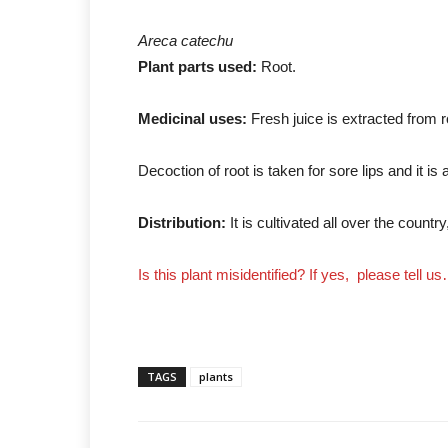
Areca catechu
Plant parts used:
Root.
Medicinal uses:
Fresh juice is extracted from ro
Decoction of root is taken for sore lips and it is
Distribution:
It is cultivated all over the country
Is this plant misidentified? If yes, please tell u
TAGS
plants