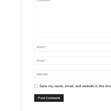
Save my name, email, and website in this bro