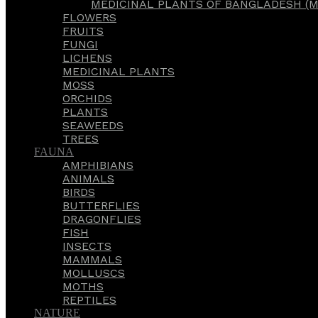
MEDICINAL PLANTS OF BANGLADESH (M
FLOWERS
FRUITS
FUNGI
LICHENS
MEDICINAL PLANTS
MOSS
ORCHIDS
PLANTS
SEAWEEDS
TREES
FAUNA
AMPHIBIANS
ANIMALS
BIRDS
BUTTERFLIES
DRAGONFLIES
FISH
INSECTS
MAMMALS
MOLLUSCS
MOTHS
REPTILES
NATURE