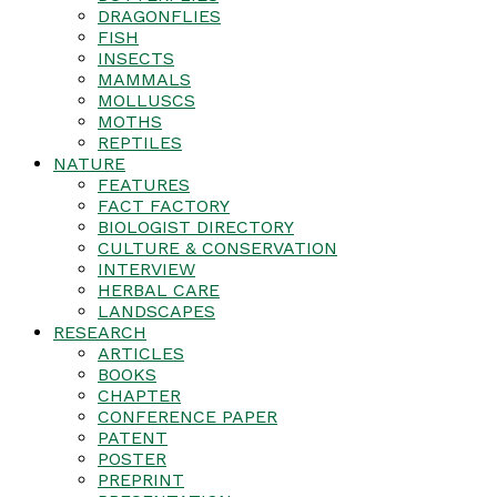
DRAGONFLIES
FISH
INSECTS
MAMMALS
MOLLUSCS
MOTHS
REPTILES
NATURE
FEATURES
FACT FACTORY
BIOLOGIST DIRECTORY
CULTURE & CONSERVATION
INTERVIEW
HERBAL CARE
LANDSCAPES
RESEARCH
ARTICLES
BOOKS
CHAPTER
CONFERENCE PAPER
PATENT
POSTER
PREPRINT