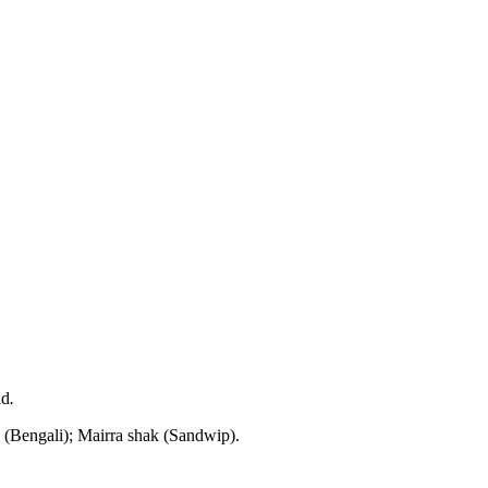
ld
.
 (Bengali); Mairra shak (Sandwip).