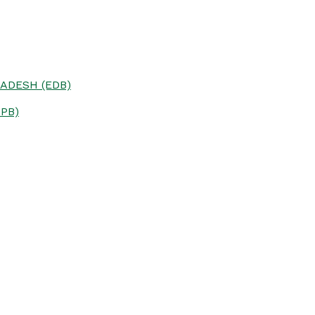
ADESH (EDB)
PB)