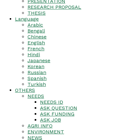
PRESENTATION
RESEARCH PROPOSAL
THESIS
Language
Arabic
Bengali
Chinese
English
French
Hindi
Japanese
Korean
Russian
Spanish
Turkish
OTHERS
NEEDS
NEEDS ID
ASK QUESTION
ASK FUNDING
ASK JOB
AGRI INFO
ENVIRONMENT
NEWS