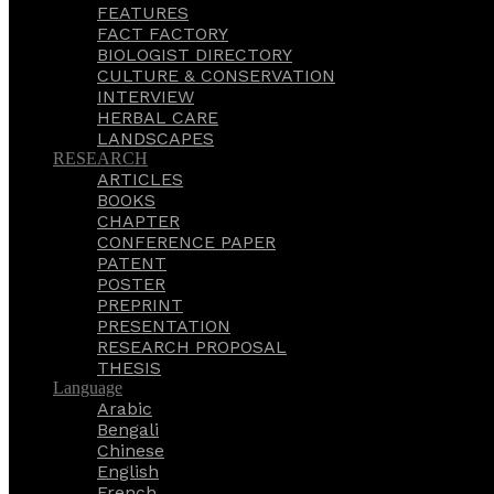
FEATURES
FACT FACTORY
BIOLOGIST DIRECTORY
CULTURE & CONSERVATION
INTERVIEW
HERBAL CARE
LANDSCAPES
RESEARCH
ARTICLES
BOOKS
CHAPTER
CONFERENCE PAPER
PATENT
POSTER
PREPRINT
PRESENTATION
RESEARCH PROPOSAL
THESIS
Language
Arabic
Bengali
Chinese
English
French