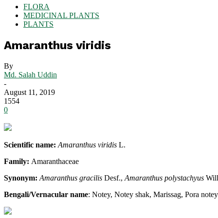
FLORA
MEDICINAL PLANTS
PLANTS
Amaranthus viridis
By
Md. Salah Uddin
-
August 11, 2019
1554
0
Scientific name:
Amaranthus viridis
L.
Family:
Amaranthaceae
Synonym:
Amaranthus gracilis
Desf.,
Amaranthus polystachyus
Wil
Bengali/Vernacular name
: Notey, Notey shak, Marissag, Pora notey