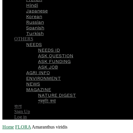
Hindi
Japanese
Korean
Russian
Spanish
Turkish
OTHERS
NEEDS
NEEDS ID
ASK QUESTION
ASK FUNDING
ASK JOB
AGRI INFO
ENVIRONMENT
NEWS
MAGAZINE
NATURE DIGEST
প্রকৃতি কথা
বাংলা
Sign Up
Log in
Home
FLORA
Amaranthus viridis