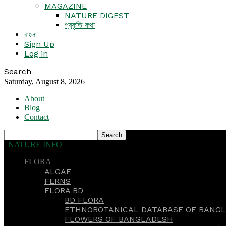
MAGAZINE
NATURE DIGEST
প্রকৃতি কথা
বাংলা
Sign Up
Log in
Search
Saturday, August 8, 2026
About
Blog
Contact
NATURE INFO
FLORA
ALGAE
FERNS
FLORA BD
BD FLORA
ETHNOBOTANICAL DATABASE OF BANGL
FLOWERS OF BANGLADESH