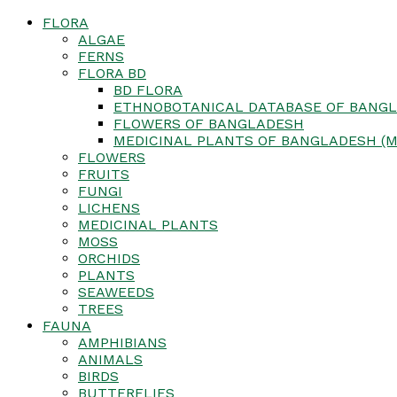
FLORA
ALGAE
FERNS
FLORA BD
BD FLORA
ETHNOBOTANICAL DATABASE OF BANGL
FLOWERS OF BANGLADESH
MEDICINAL PLANTS OF BANGLADESH (M
FLOWERS
FRUITS
FUNGI
LICHENS
MEDICINAL PLANTS
MOSS
ORCHIDS
PLANTS
SEAWEEDS
TREES
FAUNA
AMPHIBIANS
ANIMALS
BIRDS
BUTTERFLIES