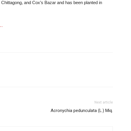
, Chittagong, and Cox’s Bazar and has been planted in
….
Next article
Acronychia pedunculata (L.) Miq.