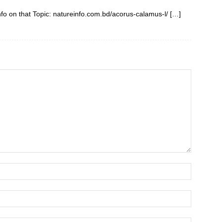
fo on that Topic: natureinfo.com.bd/acorus-calamus-l/ […]