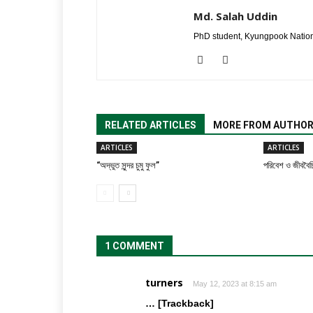
Md. Salah Uddin
PhD student, Kyungpook Nation
RELATED ARTICLES
MORE FROM AUTHO
ARTICLES
ARTICLES
“অদ্ভুত সুন্দর চুমু ফুল”
পরিবেশ ও জীববৈচি
1 COMMENT
turners
May 12, 2023 at 8:15 am
… [Trackback]