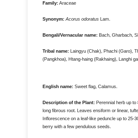
Family:
Araceae
Synonym:
Acorus odoratus
Lam
Bengali/Vernacular name:
Bach, Gharbach, S
Tribal name:
Laingyu (Chak), Phachi (Garo), Th
(Pangkhoa), Htang-haing (Rakhaing), Langhi gac
English name:
Sweet flag, Calamus.
Description of the Plant:
Perennial herb up to 
long fibrous root. Leaves ensiform or linear, tuf
Inflorescence on a leaf-like peduncle up to 25-
berry with a few pendulous seeds.