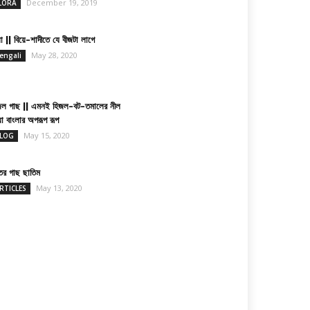
December 19, 2019
LORA
া || বিয়ে-শাদীতে যে বীজটা লাগে
May 28, 2020
engali
জল গাছ || এমনই হিজল-বট-তমালের নীল
য়া বাংলার অপরূপ রূপ
May 15, 2020
LOG
তের গাছ ছাতিম
May 13, 2020
RTICLES