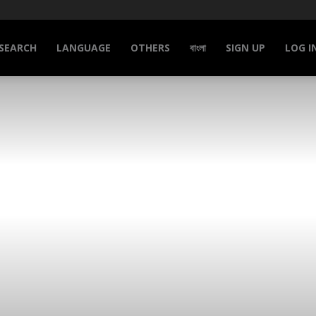
SEARCH
LANGUAGE
OTHERS
বাংলা
SIGN UP
LOG I