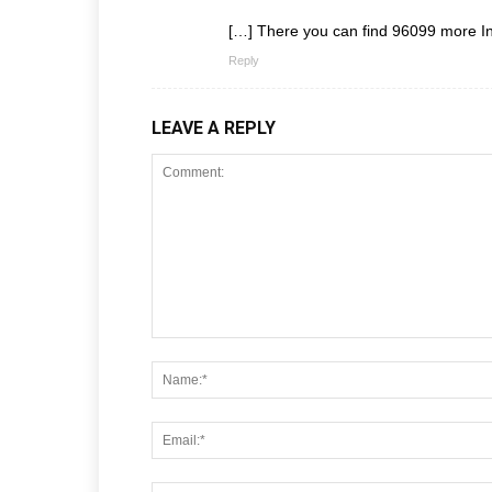
[…] There you can find 96099 more In
Reply
LEAVE A REPLY