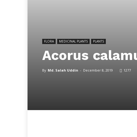
FLORA
MEDICINAL PLANTS
PLANTS
Acorus calamu
By
Md. Salah Uddin
-
December 8, 2019
1277