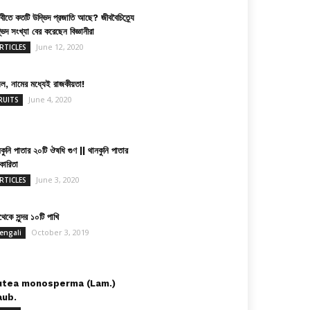
িবীতে কতটি উদ্ভিদ প্রজাতি আছে? জীববৈচিত্র্যে
ভিদ সংখ্যা বের করেছেন বিজ্ঞানীরা
June 12, 2020
RTICLES
়েল, নামের মধ্যেই রাজকীয়তা!
June 4, 2020
RUITS
কুনি পাতার ২০টি ঔষধি গুণ || থানকুনি পাতার
কারিতা
June 3, 2020
RTICLES
েকে সুন্দর ১০টি পাখি
October 3, 2019
engali
utea monosperma (Lam.)
aub.