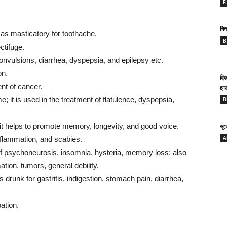
F
গিল
 as masticatory for toothache.
B
ctifuge.
convulsions, diarrhea, dyspepsia, and epilepsy etc.
on.
হি
ent of cancer.
ছা
it is used in the treatment of flatulence, dyspepsia,
B
 it helps to promote memory, longevity, and good voice.
ভু
A
nflammation, and scabies.
t of psychoneurosis, insomnia, hysteria, memory loss; also
ation, tumors, general debility.
 drunk for gastritis, indigestion, stomach pain, diarrhea,
ation.