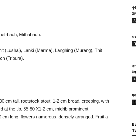
পৃথ
উদ্
.
A
het-bach, Mithabach.
রয
F
it (Lushai), Lanki (Marma), Langhing (Murang), Thit
h (Tripura).
থান
উপ
A
সবথ
80 cm tall, rootstock stout, 1-2 cm broad, creeping, with
B
ted at the tip, 55-80 X1-2 cm, midrib prominent.
30 cm long, flowers numerous, densely arranged. Fruit a
B
T