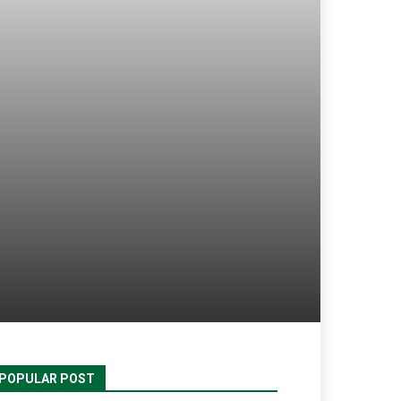
POPULAR POST