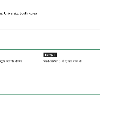
al University, South Korea
R
Bengali
ত্র্যে করোনার প্রভাব
বিকল্প মেডিসিন : ধনী হওয়ার সহজ পথ