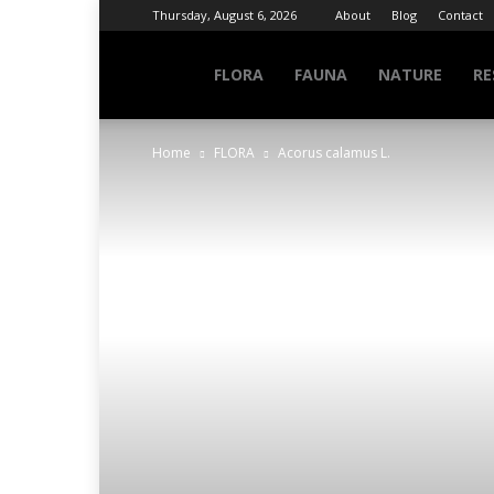
Thursday, August 6, 2026
About
Blog
Contact
NATURE
FLORA
FAUNA
NATURE
RE
Home
FLORA
Acorus calamus L.
INFO