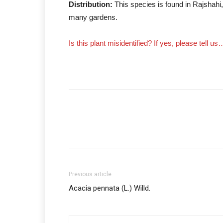
Distribution:
This species is found in Rajshahi
many gardens.
Is this plant misidentified? If yes, please tell us
Previous article
Acacia pennata (L.) Willd.