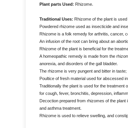
Plant parts Used:
Rhizome.
Traditional Uses:
Rhizome of the plant is used
Powdered rhizome used as insecticide and inse
Rhizome is a folk remedy for arthritis, cancer, 
An infusion of the root can bring about an aborti
Rhizome of the plant is beneficial for the treatm
A homeopathic remedy is made from the rhizome; 
anorexia, and disorders of the gall bladder.
The rhizome is very pungent and bitter in taste;
Poultice of fresh material used for abscessed i
Traditionally the plant is used for the treatmen
for cough, fever, bronchitis, depression, inflamm
Decoction prepared from rhizomes of the plant is
and asthma treatment.
Rhizome is used to relieve swelling, and constip