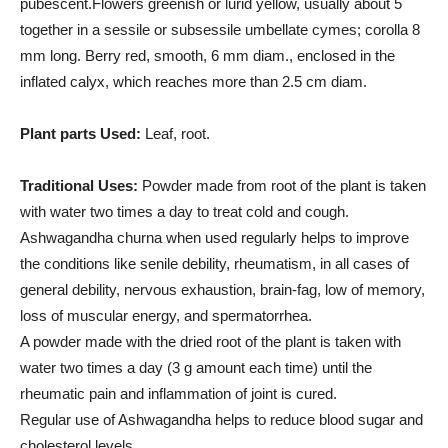
pubescent.Flowers greenish or lurid yellow, usually about 5
together in a sessile or subsessile umbellate cymes; corolla 8
mm long. Berry red, smooth, 6 mm diam., enclosed in the
inflated calyx, which reaches more than 2.5 cm diam.
Plant parts Used:
Leaf, root.
Traditional Uses:
Powder made from root of the plant is taken
with water two times a day to treat cold and cough.
Ashwagandha churna when used regularly helps to improve
the conditions like senile debility, rheumatism, in all cases of
general debility, nervous exhaustion, brain-fag, low of memory,
loss of muscular energy, and spermatorrhea.
A powder made with the dried root of the plant is taken with
water two times a day (3 g amount each time) until the
rheumatic pain and inflammation of joint is cured.
Regular use of Ashwagandha helps to reduce blood sugar and
cholesterol levels.