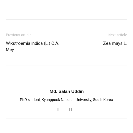
Previous article
Next article
Wikstroemia indica (L.) C.A.
Zea mays L.
Mey.
Md. Salah Uddin
PhD student, Kyungpook National University, South Korea