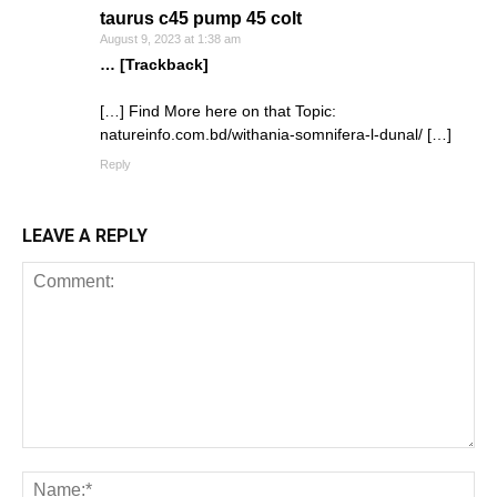
taurus c45 pump 45 colt
August 9, 2023 at 1:38 am
… [Trackback]
[…] Find More here on that Topic:
natureinfo.com.bd/withania-somnifera-l-dunal/ […]
Reply
LEAVE A REPLY