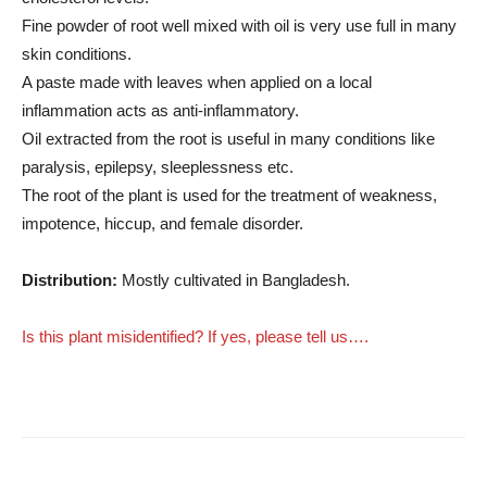
Fine powder of root well mixed with oil is very use full in many
skin conditions.
A paste made with leaves when applied on a local
inflammation acts as anti-inflammatory.
Oil extracted from the root is useful in many conditions like
paralysis, epilepsy, sleeplessness etc.
The root of the plant is used for the treatment of weakness,
impotence, hiccup, and female disorder.
Distribution:
Mostly cultivated in Bangladesh.
Is this plant misidentified? If yes, please tell us….