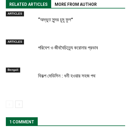
RELATED ARTICLES
MORE FROM AUTHOR
ARTICLES
“অদ্ভুত সুন্দর চুমু ফুল”
ARTICLES
পরিবেশ ও জীববৈচিত্র্যে করোনার প্রভাব
Bengali
বিকল্প মেডিসিন : ধনী হওয়ার সহজ পথ
1 COMMENT