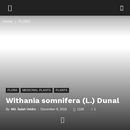
Home
FLORA
FLORA
MEDICINAL PLANTS
PLANTS
Withania somnifera (L.) Dunal
By
Md. Salah Uddin
-
December 8, 2019
1109
1