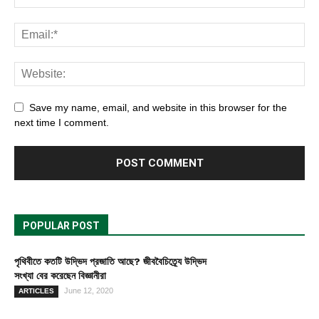
Save my name, email, and website in this browser for the
next time I comment.
POPULAR POST
পৃথিবীতে কতটি উদ্ভিদ প্রজাতি আছে? জীববৈচিত্র্যে উদ্ভিদ
সংখ্যা বের করেছেন বিজ্ঞানীরা
June 12, 2020
ARTICLES