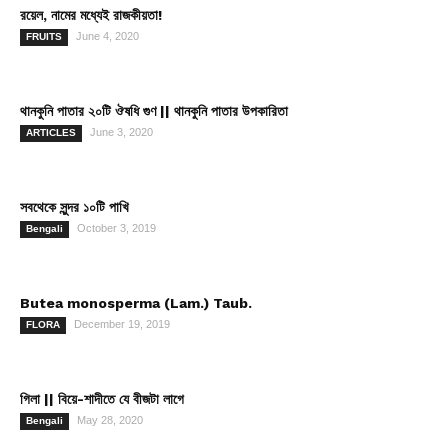
রয়েল, নামের মধ্যেই রাজকীয়তা!
June 4, 2020
FRUITS
থানকুনি পাতার ২০টি ঔষধি গুণ || থানকুনি পাতার উপকারিতা
June 3, 2020
ARTICLES
সবথেকে সুন্দর ১০টি পাখি
October 3, 2019
Bengali
Butea monosperma (Lam.) Taub.
December 19, 2019
FLORA
গিলা || বিয়ে-শাদীতে যে বীজটা লাগে
May 28, 2020
Bengali