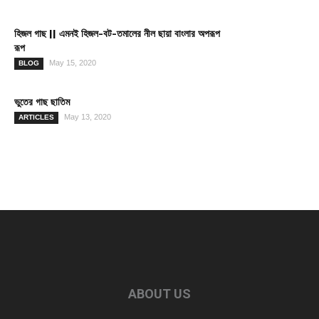
হিজল গাছ || এমনই হিজল-বট-তমালের নীল ছায়া বাংলার অপরূপ
রূপ
May 15, 2020
BLOG
ভুতের গাছ ছাতিম
May 13, 2020
ARTICLES
ABOUT US