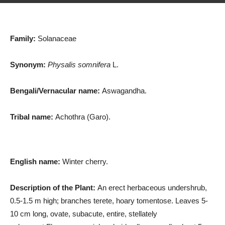
Family:
Solanaceae
Synonym:
Physalis somnifera
L.
Bengali/Vernacular name:
Aswagandha.
Tribal name:
Achothra (Garo).
English name:
Winter cherry.
Description of the Plant:
An erect herbaceous undershrub,
0.5-1.5 m high; branches terete, hoary tomentose. Leaves 5-
10 cm long, ovate, subacute, entire, stellately