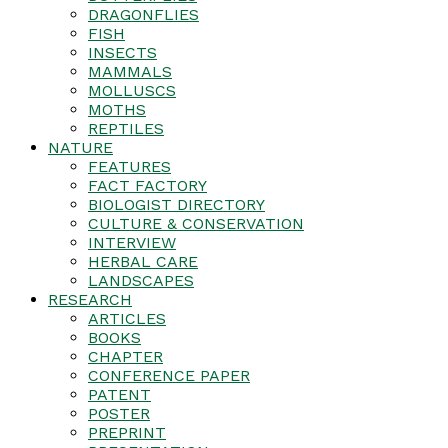
DRAGONFLIES
FISH
INSECTS
MAMMALS
MOLLUSCS
MOTHS
REPTILES
NATURE
FEATURES
FACT FACTORY
BIOLOGIST DIRECTORY
CULTURE & CONSERVATION
INTERVIEW
HERBAL CARE
LANDSCAPES
RESEARCH
ARTICLES
BOOKS
CHAPTER
CONFERENCE PAPER
PATENT
POSTER
PREPRINT