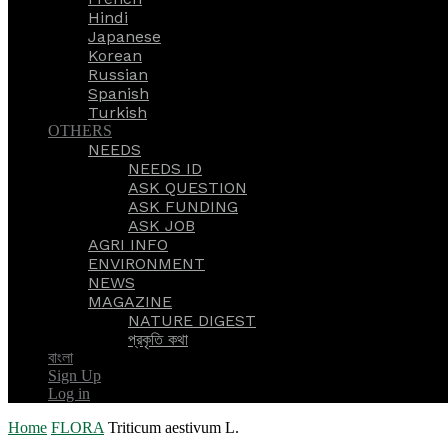
Hindi
Japanese
Korean
Russian
Spanish
Turkish
OTHERS
NEEDS
NEEDS ID
ASK QUESTION
ASK FUNDING
ASK JOB
AGRI INFO
ENVIRONMENT
NEWS
MAGAZINE
NATURE DIGEST
প্রকৃতি কথা
বাংলা
Sign Up
Log in
Home
FLORA
Triticum aestivum L.