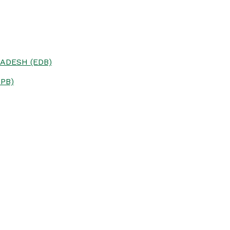
ADESH (EDB)
PB)