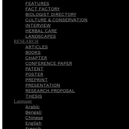
FEATURES
FACT FACTORY
BIOLOGIST DIRECTORY
CULTURE & CONSERVATION
INTERVIEW
HERBAL CARE
LANDSCAPES
RESEARCH
ARTICLES
BOOKS
CHAPTER
CONFERENCE PAPER
PATENT
POSTER
PREPRINT
PRESENTATION
RESEARCH PROPOSAL
THESIS
Language
Arabic
Bengali
Chinese
English
French