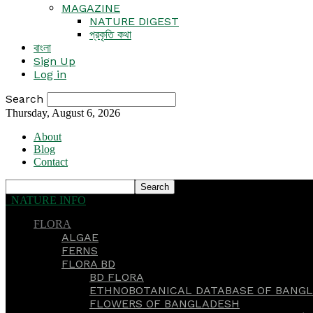
MAGAZINE
NATURE DIGEST
প্রকৃতি কথা
বাংলা
Sign Up
Log in
Search
Thursday, August 6, 2026
About
Blog
Contact
NATURE INFO
FLORA
ALGAE
FERNS
FLORA BD
BD FLORA
ETHNOBOTANICAL DATABASE OF BANGL
FLOWERS OF BANGLADESH