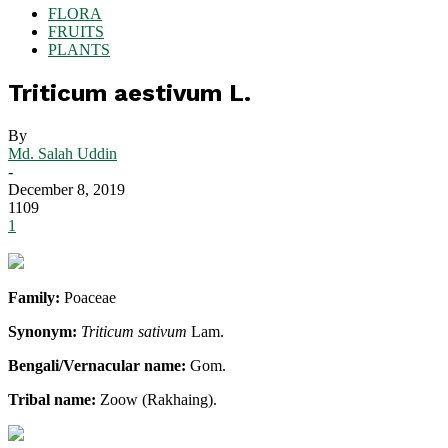
FLORA
FRUITS
PLANTS
Triticum aestivum L.
By
Md. Salah Uddin
-
December 8, 2019
1109
1
Family:
Poaceae
Synonym:
Triticum sativum
Lam.
Bengali/Vernacular name:
Gom.
Tribal name:
Zoow (Rakhaing).