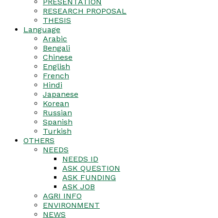
PRESENTATION
RESEARCH PROPOSAL
THESIS
Language
Arabic
Bengali
Chinese
English
French
Hindi
Japanese
Korean
Russian
Spanish
Turkish
OTHERS
NEEDS
NEEDS ID
ASK QUESTION
ASK FUNDING
ASK JOB
AGRI INFO
ENVIRONMENT
NEWS