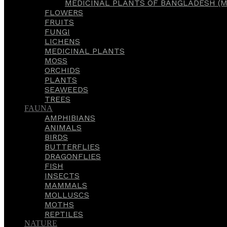
MEDICINAL PLANTS OF BANGLADESH (M
FLOWERS
FRUITS
FUNGI
LICHENS
MEDICINAL PLANTS
MOSS
ORCHIDS
PLANTS
SEAWEEDS
TREES
FAUNA
AMPHIBIANS
ANIMALS
BIRDS
BUTTERFLIES
DRAGONFLIES
FISH
INSECTS
MAMMALS
MOLLUSCS
MOTHS
REPTILES
NATURE