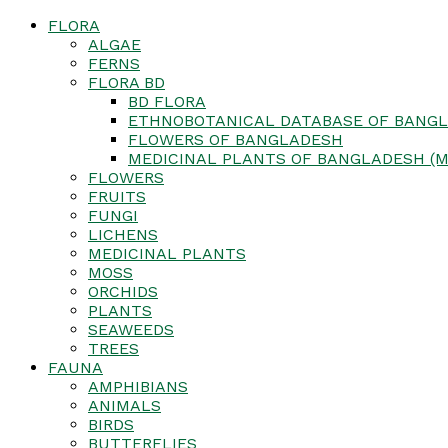
FLORA
ALGAE
FERNS
FLORA BD
BD FLORA
ETHNOBOTANICAL DATABASE OF BANGL
FLOWERS OF BANGLADESH
MEDICINAL PLANTS OF BANGLADESH (M
FLOWERS
FRUITS
FUNGI
LICHENS
MEDICINAL PLANTS
MOSS
ORCHIDS
PLANTS
SEAWEEDS
TREES
FAUNA
AMPHIBIANS
ANIMALS
BIRDS
BUTTERFLIES