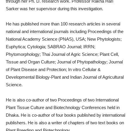
through her Ph. D. research work. Professor Rakha Hari
Sarker was her supervisor during this investigation.
He has published more than 100 research articles in several
national and international journals including Proceedings of the
National Academy Science (PNAS), USA; New Phytologists;
Euphytica; Cytologia; SABRAO Journal; IRRN;
Phytomorphology; Thai Journal of Agric Science; Plant Cell,
Tissue and Organ Culture; Journal of Phytopathology; Journal
of Plant Disease and Protection; In vitro Cellular &
Developmental Biology-Plant and Indian Journal of Agricultural
Science.
He is also co-author of two Proceedings of two International
Plant Tissue Culture and Biotechnology Conferences held in
Dhaka. He is co-author of four books published by international
publishers. He is also a writer of chapters of two text books on
Plant Breeding and Biotechnology.