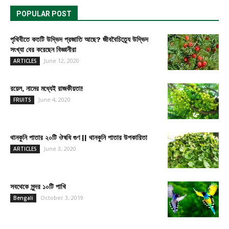
POPULAR POST
পৃথিবীতে কতটি উদ্ভিদ প্রজাতি আছে? জীববৈচিত্র্যে উদ্ভিদ
সংখ্যা বের করেছেন বিজ্ঞানীরা
June 12, 2020
ARTICLES
রয়েল, নামের মধ্যেই রাজকীয়তা!
June 4, 2020
FRUITS
থানকুনি পাতার ২০টি ঔষধি গুণ || থানকুনি পাতার উপকারিতা
June 3, 2020
ARTICLES
সবথেকে সুন্দর ১০টি পাখি
October 3, 2019
Bengali