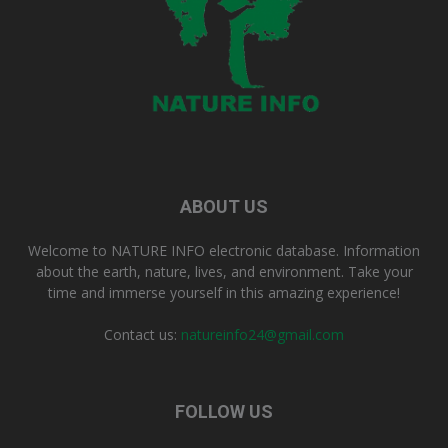
ABOUT US
Welcome to NATURE INFO electronic database. Information
about the earth, nature, lives, and environment. Take your
time and immerse yourself in this amazing experience!
Contact us:
natureinfo24@gmail.com
FOLLOW US