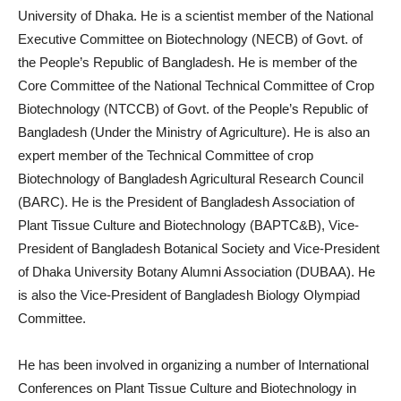
University of Dhaka. He is a scientist member of the National
Executive Committee on Biotechnology (NECB) of Govt. of
the People’s Republic of Bangladesh. He is member of the
Core Committee of the National Technical Committee of Crop
Biotechnology (NTCCB) of Govt. of the People’s Republic of
Bangladesh (Under the Ministry of Agriculture). He is also an
expert member of the Technical Committee of crop
Biotechnology of Bangladesh Agricultural Research Council
(BARC). He is the President of Bangladesh Association of
Plant Tissue Culture and Biotechnology (BAPTC&B), Vice-
President of Bangladesh Botanical Society and Vice-President
of Dhaka University Botany Alumni Association (DUBAA). He
is also the Vice-President of Bangladesh Biology Olympiad
Committee.
He has been involved in organizing a number of International
Conferences on Plant Tissue Culture and Biotechnology in