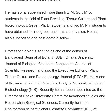
He has so far supervised more than fifty M. Sc. / M.S.
students in the field of Plant Breeding, Tissue Culture and Plant
biotechnology. Seven Ph. D. students and two M. Phil students
have obtained their degrees under his supervision. He has
also supervised one post doctoral fellow.
Professor Sarker is serving as one of the editors of
Bangladesh Journal of Botany (BJB), Dhaka University
Journal of Biological Sciences, Bangladesh Journal of
Scientific Research and also the Executive Editor of Plant
Tissue Culture and Biotechnology Journal (PTC&B). He is one
of the members of the Governing Body of National Institute of
Biotechnology (NIB). Recently he has been appointed as the
Director of Dhaka University Centre for Advanced Studies and
Research in Biological Sciences. Currently he is the
Chairperson of Institutional Biosafety Committee (IBC) of