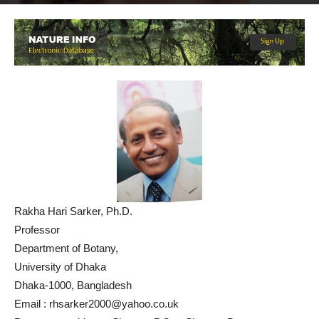
By
NATURE INFO
-
September 11, 2019
1703
3
Rakha Hari Sarker, Ph.D.
Professor
Department of Botany,
University of Dhaka
Dhaka-1000, Bangladesh
Email : rhsarker2000@yahoo.co.uk