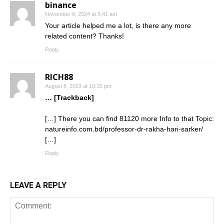
binance
November 8, 2024 at 3:41 am
Your article helped me a lot, is there any more
related content? Thanks!
Reply
RICH88
August 8, 2023 at 10:15 pm
… [Trackback]
[…] There you can find 81120 more Info to that Topic:
natureinfo.com.bd/professor-dr-rakha-hari-sarker/
[…]
Reply
LEAVE A REPLY