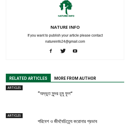
NATURE INFO
If you want to publish your article please contact
natureinfo24@gmail.com
RELATED ARTICLES
MORE FROM AUTHOR
ARTICLES
“অদ্ভুত সুন্দর চুমু ফুল”
ARTICLES
পরিবেশ ও জীববৈচিত্র্যে করোনার প্রভাব