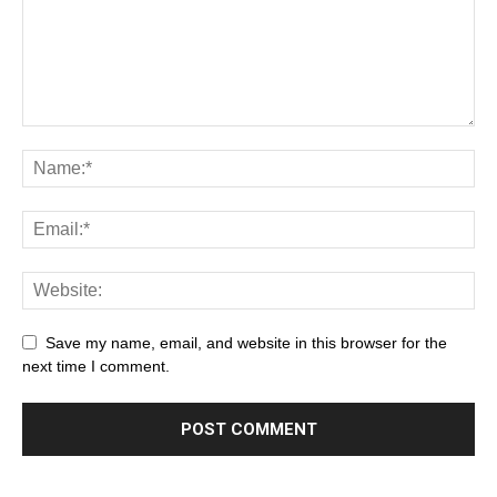
Save my name, email, and website in this browser for the
next time I comment.