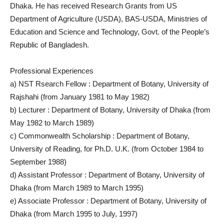
Dhaka. He has received Research Grants from US
Department of Agriculture (USDA), BAS-USDA, Ministries of
Education and Science and Technology, Govt. of the People’s
Republic of Bangladesh.
Professional Experiences
a) NST Rsearch Fellow : Department of Botany, University of
Rajshahi (from January 1981 to May 1982)
b) Lecturer : Department of Botany, University of Dhaka (from
May 1982 to March 1989)
c) Commonwealth Scholarship : Department of Botany,
University of Reading, for Ph.D. U.K. (from October 1984 to
September 1988)
d) Assistant Professor : Department of Botany, University of
Dhaka (from March 1989 to March 1995)
e) Associate Professor : Department of Botany, University of
Dhaka (from March 1995 to July, 1997)