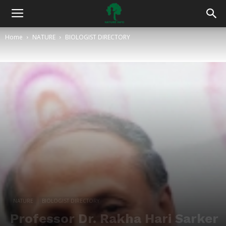
Home
NATURE
BIOLOGIST DIRECTORY
NATURE
BIOLOGIST DIRECTORY
Professor Dr. Rakha Hari Sarker