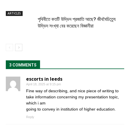
ARTICLES
পৃথিবীতে কতটি উদ্ভিদ প্রজাতি আছে? জীববৈচিত্র্যে
উদ্ভিদ সংখ্যা বের করেছেন বিজ্ঞানীরা
3 COMMENTS
escorts in leeds
April 18, 2025 at 9:15 pm
Fine way of describing, and nice piece of writing to
take information concerning my presentation topic,
which i am
going to convey in institution of higher education.
Reply