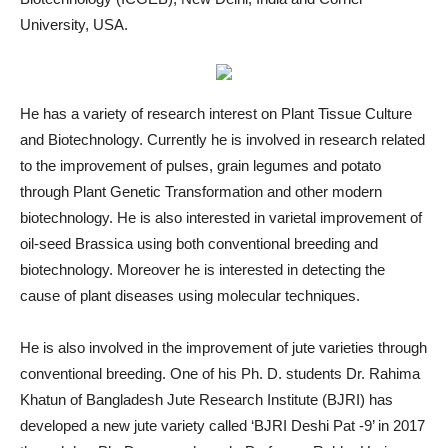
University, USA.
He has a variety of research interest on Plant Tissue Culture
and Biotechnology. Currently he is involved in research related
to the improvement of pulses, grain legumes and potato
through Plant Genetic Transformation and other modern
biotechnology. He is also interested in varietal improvement of
oil-seed Brassica using both conventional breeding and
biotechnology. Moreover he is interested in detecting the
cause of plant diseases using molecular techniques.
He is also involved in the improvement of jute varieties through
conventional breeding. One of his Ph. D. students Dr. Rahima
Khatun of Bangladesh Jute Research Institute (BJRI) has
developed a new jute variety called ‘BJRI Deshi Pat -9’ in 2017