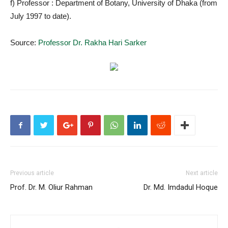
f) Professor : Department of Botany, University of Dhaka (from
July 1997 to date).
Source:
Professor Dr. Rakha Hari Sarker
Previous article
Next article
Prof. Dr. M. Oliur Rahman
Dr. Md. Imdadul Hoque