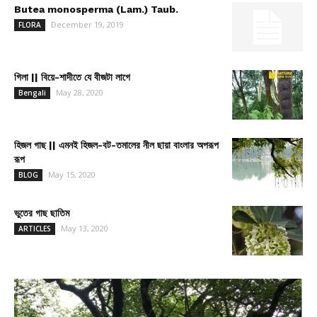
Butea monosperma (Lam.) Taub.
December 19, 2019
FLORA
গিলা || বিয়ে-শাদীতে যে বীজটা লাগে
May 28, 2020
Bengali
হিজল গাছ || এমনই হিজল-বট-তমালের নীল ছায়া বাংলার অপরূপ
রূপ
May 15, 2020
BLOG
ভুতের গাছ ছাতিম
May 13, 2020
ARTICLES