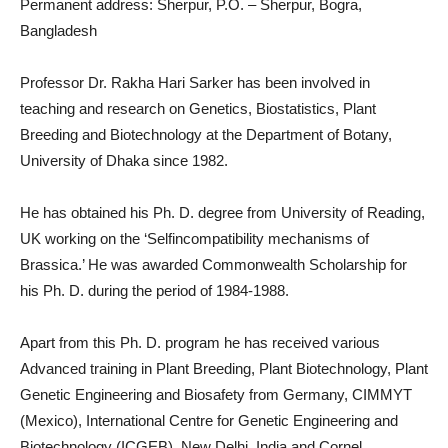
Permanent address: Sherpur, P.O. – Sherpur, Bogra,
Bangladesh
Professor Dr. Rakha Hari Sarker has been involved in
teaching and research on Genetics, Biostatistics, Plant
Breeding and Biotechnology at the Department of Botany,
University of Dhaka since 1982.
He has obtained his Ph. D. degree from University of Reading,
UK working on the ‘Selfincompatibility mechanisms of
Brassica.’ He was awarded Commonwealth Scholarship for
his Ph. D. during the period of 1984-1988.
Apart from this Ph. D. program he has received various
Advanced training in Plant Breeding, Plant Biotechnology, Plant
Genetic Engineering and Biosafety from Germany, CIMMYT
(Mexico), International Centre for Genetic Engineering and
Biotechnology (ICGEB), New Delhi, India and Cornel