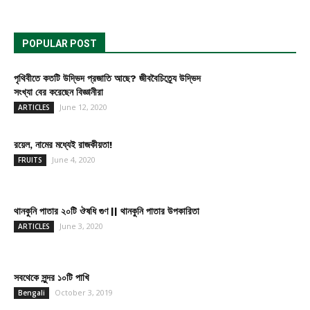
POPULAR POST
পৃথিবীতে কতটি উদ্ভিদ প্রজাতি আছে? জীববৈচিত্র্যে উদ্ভিদ
সংখ্যা বের করেছেন বিজ্ঞানীরা
June 12, 2020
ARTICLES
রয়েল, নামের মধ্যেই রাজকীয়তা!
June 4, 2020
FRUITS
থানকুনি পাতার ২০টি ঔষধি গুণ || থানকুনি পাতার উপকারিতা
June 3, 2020
ARTICLES
সবথেকে সুন্দর ১০টি পাখি
October 3, 2019
Bengali