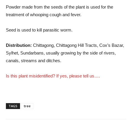
Powder made from the seeds of the plant is used for the
treatment of whooping cough and fever.
Seed is used to kill parasitic worm.
Distribution:
Chittagong, Chittagong Hill Tracts, Cox’s Bazar,
Sylhet, Sundarbans, usually growing by the side of rivers,
canals, streams and ditches.
Is this plant misidentified? If yes, please tell us….
TAGS
tree