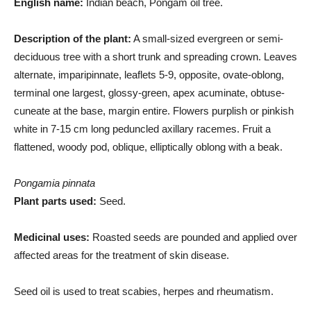
English name:
Indian beach, Pongam oil tree.
Description of the plant:
A small-sized evergreen or semi-
deciduous tree with a short trunk and spreading crown. Leaves
alternate, imparipinnate, leaflets 5-9, opposite, ovate-oblong,
terminal one largest, glossy-green, apex acuminate, obtuse-
cuneate at the base, margin entire. Flowers purplish or pinkish
white in 7-15 cm long peduncled axillary racemes. Fruit a
flattened, woody pod, oblique, elliptically oblong with a beak.
Pongamia pinnata
Plant parts used:
Seed.
Medicinal uses:
Roasted seeds are pounded and applied over
affected areas for the treatment of skin disease.
Seed oil is used to treat scabies, herpes and rheumatism.