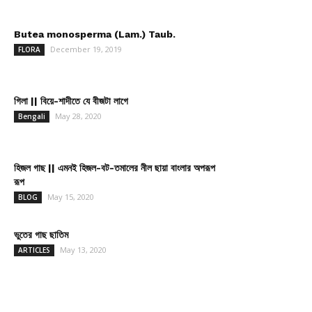
Butea monosperma (Lam.) Taub.
December 19, 2019
FLORA
গিলা || বিয়ে-শাদীতে যে বীজটা লাগে
May 28, 2020
Bengali
হিজল গাছ || এমনই হিজল-বট-তমালের নীল ছায়া বাংলার অপরূপ
রূপ
May 15, 2020
BLOG
ভুতের গাছ ছাতিম
May 13, 2020
ARTICLES