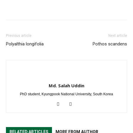
Previous article
Next article
Polyalthia longifolia
Pothos scandens
Md. Salah Uddin
PhD student, Kyungpook National University, South Korea
RELATED ARTICLES
MORE FROM AUTHOR