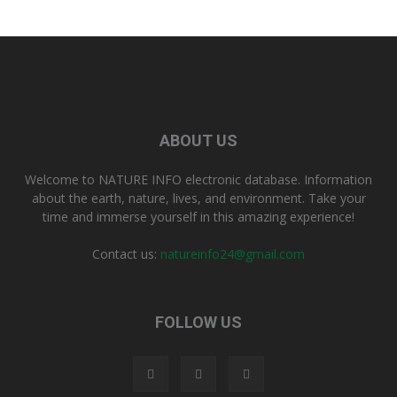
ABOUT US
Welcome to NATURE INFO electronic database. Information
about the earth, nature, lives, and environment. Take your
time and immerse yourself in this amazing experience!
Contact us:
natureinfo24@gmail.com
FOLLOW US