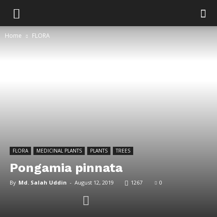
Home
FLORA
FLORA
MEDICINAL PLANTS
PLANTS
TREES
Pongamia pinnata
By
Md. Salah Uddin
-
August 12, 2019
1267
0