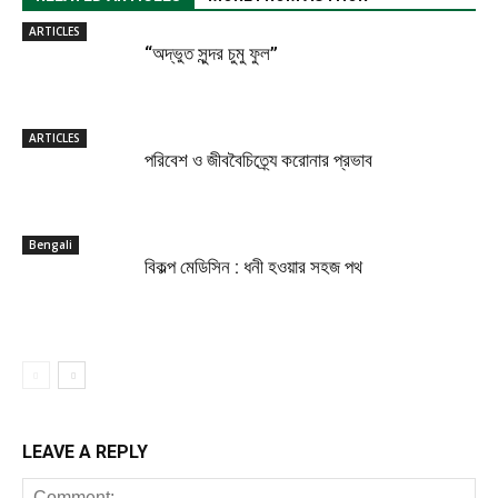
ARTICLES
“অদ্ভুত সুন্দর চুমু ফুল”
ARTICLES
পরিবেশ ও জীববৈচিত্র্যে করোনার প্রভাব
Bengali
বিকল্প মেডিসিন : ধনী হওয়ার সহজ পথ
LEAVE A REPLY