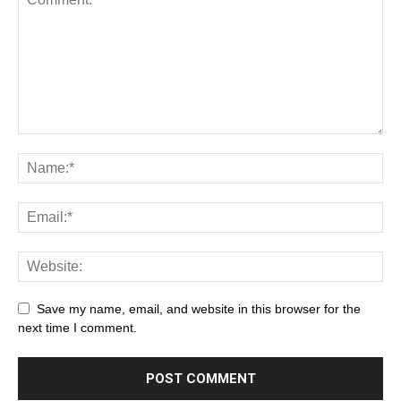
Save my name, email, and website in this browser for the
next time I comment.