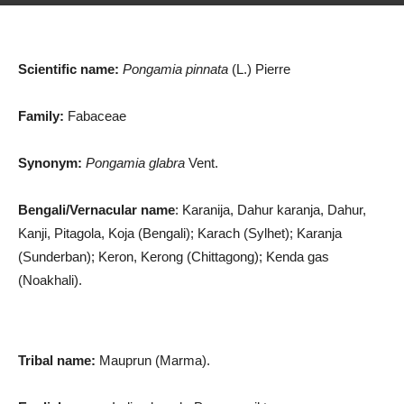
Scientific name:
Pongamia pinnata
(L.) Pierre
Family:
Fabaceae
Synonym:
Pongamia glabra
Vent.
Bengali/Vernacular name
: Karanija, Dahur karanja, Dahur,
Kanji, Pitagola, Koja (Bengali); Karach (Sylhet); Karanja
(Sunderban); Keron, Kerong (Chittagong); Kenda gas
(Noakhali).
Tribal name:
Mauprun (Marma).