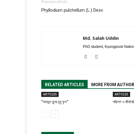
Previous article
Phyllodium pulchellum (L.) Desv.
Md. Salah Uddin
PhD student, Kyungpook Nation
RELATED ARTICLES
MORE FROM AUTHO
ARTICLES
ARTICLES
“অদ্ভুত সুন্দর চুমু ফুল”
পরিবেশ ও জীববৈচি