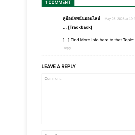
1 COMMENT
คู่มือนักพนันออนไลน์
May 25, 2023 at 10:
… [Trackback]
[…] Find More Info here to that Topic
Reply
LEAVE A REPLY