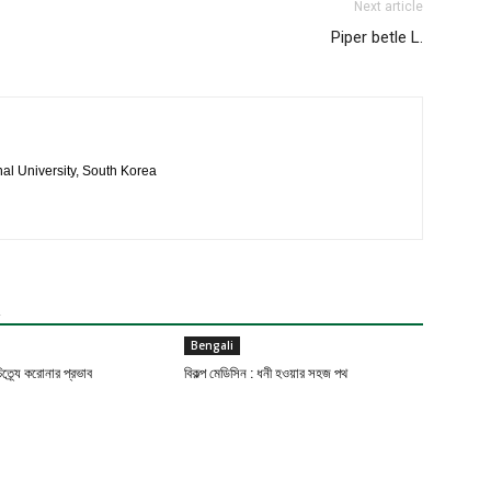
Next article
Piper betle L.
al University, South Korea
R
Bengali
ত্র্যে করোনার প্রভাব
বিকল্প মেডিসিন : ধনী হওয়ার সহজ পথ