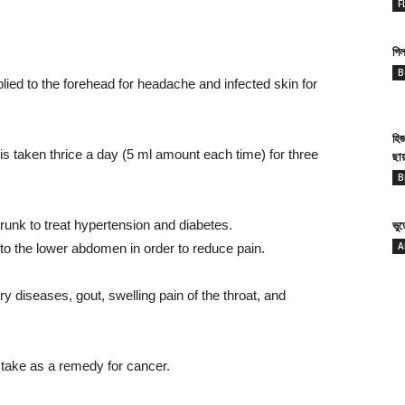
F
গিল
B
lied to the forehead for headache and infected skin for
হি
t is taken thrice a day (5 ml amount each time) for three
ছা
B
drunk to treat hypertension and diabetes.
ভু
A
to the lower abdomen in order to reduce pain.
ary diseases, gout, swelling pain of the throat, and
 take as a remedy for cancer.