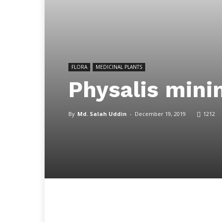
FLORA
MEDICINAL PLANTS
Physalis mini
By
Md. Salah Uddin
-
December 19, 2019
1212