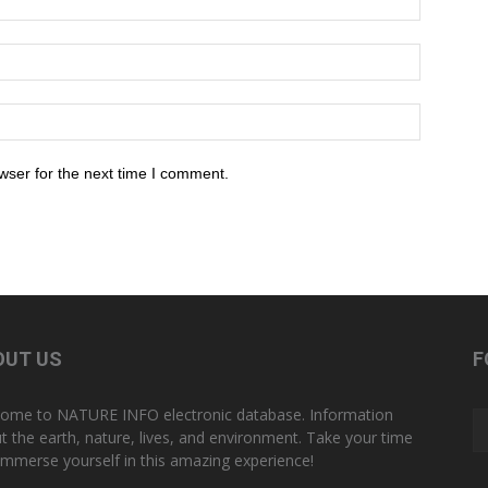
wser for the next time I comment.
OUT US
F
ome to NATURE INFO electronic database. Information
t the earth, nature, lives, and environment. Take your time
immerse yourself in this amazing experience!