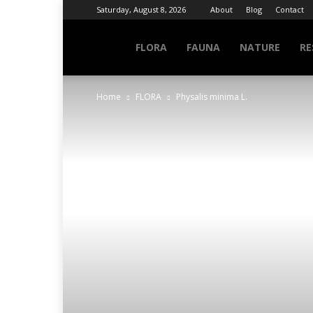
Saturday, August 8, 2026
About
Blog
Contact
NATURE
FLORA
FAUNA
NATURE
RE
Home
FLORA
Physalis minima L.
INFO