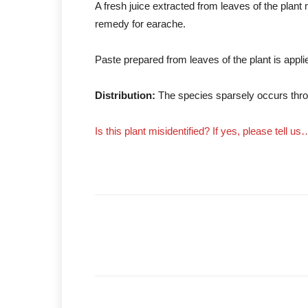
A fresh juice extracted from leaves of the plant
remedy for earache.
Paste prepared from leaves of the plant is applied 
Distribution:
The species sparsely occurs thro
Is this plant misidentified? If yes, please tell us