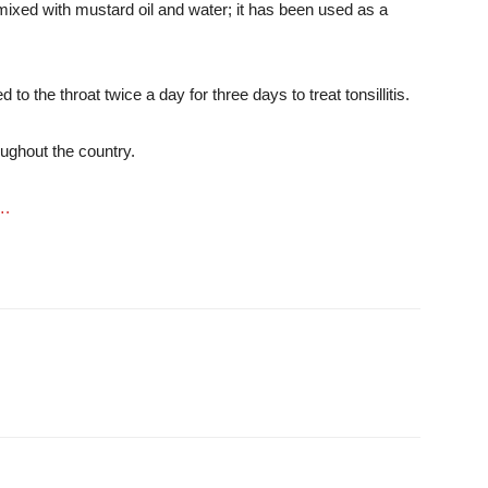
 mixed with mustard oil and water; it has been used as a
to the throat twice a day for three days to treat tonsillitis.
ughout the country.
….