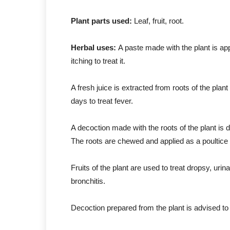
Plant parts used:
Leaf, fruit, root.
Herbal uses:
A paste made with the plant is app
itching to treat it.
A fresh juice is extracted from roots of the plan
days to treat fever.
A decoction made with the roots of the plant is 
The roots are chewed and applied as a poultice 
Fruits of the plant are used to treat dropsy, urin
bronchitis.
Decoction prepared from the plant is advised to