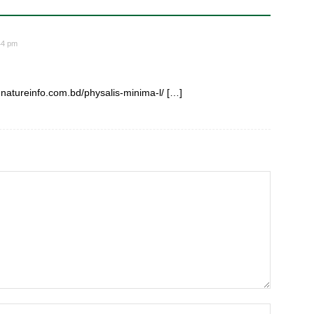
44 pm
: natureinfo.com.bd/physalis-minima-l/ […]