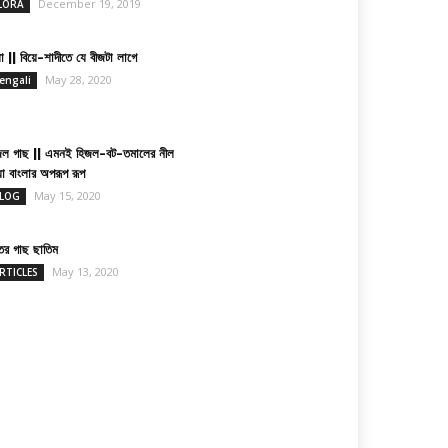
December 19, 2019
LORA
া || বিয়ে-শাদীতে যে বীজটা লাগে
May 28, 2020
engali
জল গাছ || এমনই হিজল-বট-তমালের নীল
য়া বাংলার অপরূপ রূপ
May 15, 2020
LOG
তের গাছ ছাতিম
May 13, 2020
RTICLES