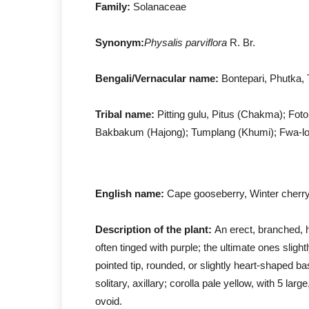
Family:
Solanaceae
Synonym:
Physalis parviflora
R. Br.
Bengali/Vernacular name:
Bontepari, Phutka, 
Tribal name:
Pitting gulu, Pitus (Chakma); Fot
Bakbakum (Hajong); Tumplang (Khumi); Fwa-low
English name:
Cape gooseberry, Winter cherry,
Description of the plant:
An erect, branched, h
often tinged with purple; the ultimate ones slig
pointed tip, rounded, or slightly heart-shaped ba
solitary, axillary; corolla pale yellow, with 5 lar
ovoid.