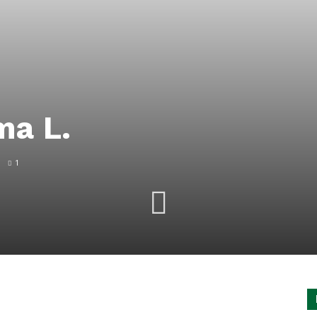
ma L.
1