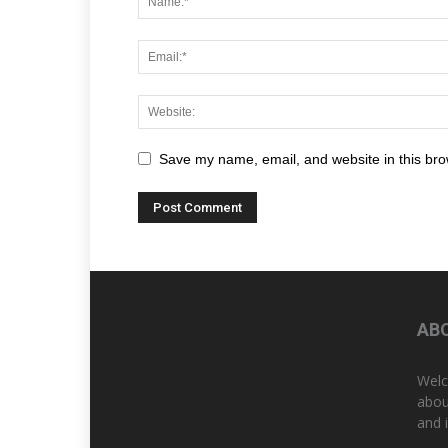
Save my name, email, and website in this bro
AB
Welc
abou
and 