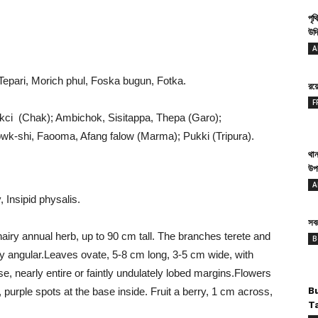
পৃথ
উদ্
A
Tepari, Morich phul, Foska bugun, Fotka.
রয
F
okci (Chak); Ambichok, Sisitappa, Thepa (Garo);
k-shi, Faooma, Afang falow (Marma); Pukki (Tripura).
থান
উপ
A
 Insipid physalis.
সবথ
airy annual herb, up to 90 cm tall. The branches terete and
B
htly angular.Leaves ovate, 5-8 cm long, 3-5 cm wide, with
se, nearly entire or faintly undulately lobed margins.Flowers
ge, purple spots at the base inside. Fruit a berry, 1 cm across,
B
T