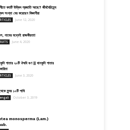
িবীতে কতটি উদ্ভিদ প্রজাতি আছে? জীববৈচিত্র্যে
ভিদ সংখ্যা বের করেছেন বিজ্ঞানীরা
June 12, 2020
RTICLES
়েল, নামের মধ্যেই রাজকীয়তা!
June 4, 2020
RUITS
কুনি পাতার ২০টি ঔষধি গুণ || থানকুনি পাতার
কারিতা
June 3, 2020
RTICLES
েকে সুন্দর ১০টি পাখি
October 3, 2019
engali
utea monosperma (Lam.)
aub.