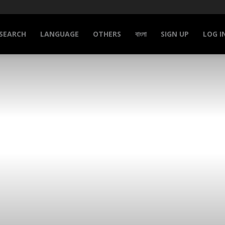
SEARCH
LANGUAGE
OTHERS
বাংলা
SIGN UP
LOG I