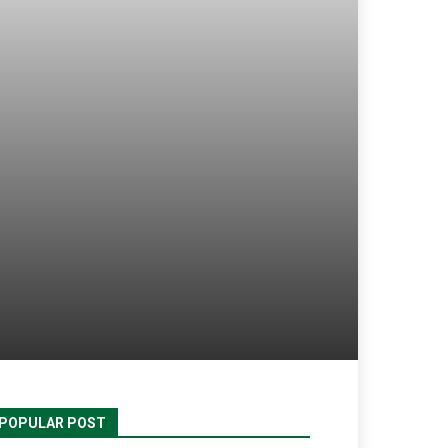
POPULAR POST