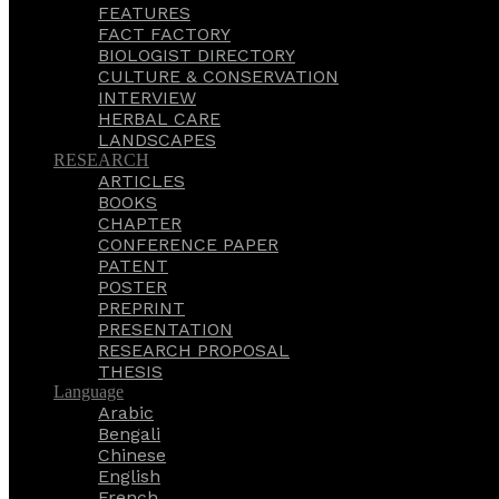
FEATURES
FACT FACTORY
BIOLOGIST DIRECTORY
CULTURE & CONSERVATION
INTERVIEW
HERBAL CARE
LANDSCAPES
RESEARCH
ARTICLES
BOOKS
CHAPTER
CONFERENCE PAPER
PATENT
POSTER
PREPRINT
PRESENTATION
RESEARCH PROPOSAL
THESIS
Language
Arabic
Bengali
Chinese
English
French