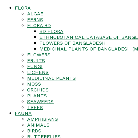
FLORA
ALGAE
FERNS
FLORA BD
BD FLORA
ETHNOBOTANICAL DATABASE OF BANGL
FLOWERS OF BANGLADESH
MEDICINAL PLANTS OF BANGLADESH (M
FLOWERS
FRUITS
FUNGI
LICHENS
MEDICINAL PLANTS
MOSS
ORCHIDS
PLANTS
SEAWEEDS
TREES
FAUNA
AMPHIBIANS
ANIMALS
BIRDS
BUTTERFLIES