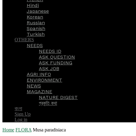
Hindi
Japanese
Korean
Russian
Spanish
Turkish
OTHERS
NEEDS
NEEDS ID
ASK QUESTION
ASK FUNDING
ASK JOB
AGRI INFO
ENVIRONMENT
NEWS
MAGAZINE
NATURE DIGEST
প্রকৃতি কথা
বাংলা
Sign Up
Log in
Home
FLORA
Musa paradisiaca