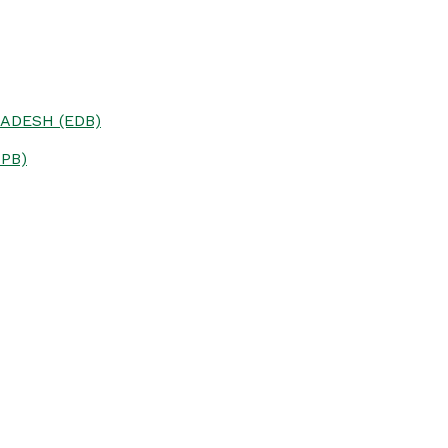
ADESH (EDB)
PB)