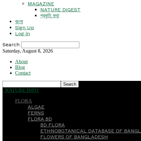
MAGAZINE
NATURE DIGEST
প্রকৃতি কথা
বাংলা
Sign Up
Log in
Search
Saturday, August 8, 2026
About
Blog
Contact
NATURE INFO
FLORA
ALGAE
FERNS
FLORA BD
BD FLORA
ETHNOBOTANICAL DATABASE OF BANGL
FLOWERS OF BANGLADESH