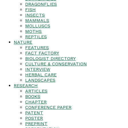
DRAGONFLIES
FISH
INSECTS
MAMMALS
MOLLUSCS
MOTHS
REPTILES
NATURE
FEATURES
FACT FACTORY
BIOLOGIST DIRECTORY
CULTURE & CONSERVATION
INTERVIEW
HERBAL CARE
LANDSCAPES
RESEARCH
ARTICLES
BOOKS
CHAPTER
CONFERENCE PAPER
PATENT
POSTER
PREPRINT