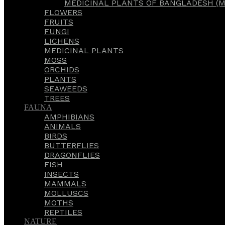
MEDICINAL PLANTS OF BANGLADESH (M
FLOWERS
FRUITS
FUNGI
LICHENS
MEDICINAL PLANTS
MOSS
ORCHIDS
PLANTS
SEAWEEDS
TREES
FAUNA
AMPHIBIANS
ANIMALS
BIRDS
BUTTERFLIES
DRAGONFLIES
FISH
INSECTS
MAMMALS
MOLLUSCS
MOTHS
REPTILES
NATURE