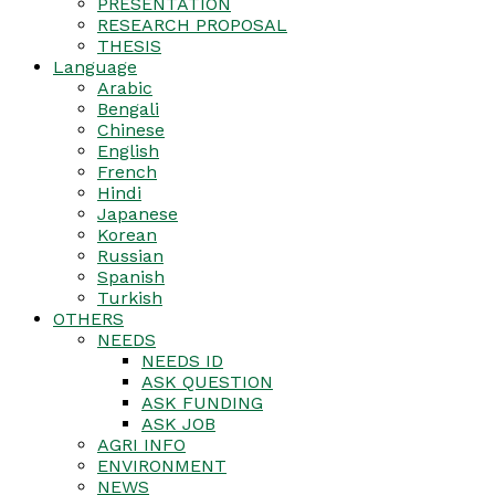
PRESENTATION
RESEARCH PROPOSAL
THESIS
Language
Arabic
Bengali
Chinese
English
French
Hindi
Japanese
Korean
Russian
Spanish
Turkish
OTHERS
NEEDS
NEEDS ID
ASK QUESTION
ASK FUNDING
ASK JOB
AGRI INFO
ENVIRONMENT
NEWS