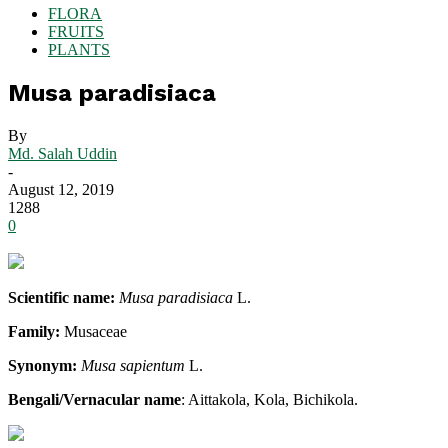
FLORA
FRUITS
PLANTS
Musa paradisiaca
By
Md. Salah Uddin
-
August 12, 2019
1288
0
Scientific name:
Musa paradisiaca
L.
Family:
Musaceae
Synonym:
Musa sapientum
L.
Bengali/Vernacular name
: Aittakola, Kola, Bichikola.