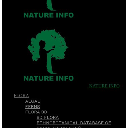
NATURE INFO
FLORA
ALGAE
FERNS
FLORA BD
BD FLORA
ETHNOBOTANICAL DATABASE OF