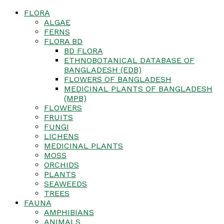
FLORA
ALGAE
FERNS
FLORA BD
BD FLORA
ETHNOBOTANICAL DATABASE OF
BANGLADESH (EDB)
FLOWERS OF BANGLADESH
MEDICINAL PLANTS OF BANGLADESH
(MPB)
FLOWERS
FRUITS
FUNGI
LICHENS
MEDICINAL PLANTS
MOSS
ORCHIDS
PLANTS
SEAWEEDS
TREES
FAUNA
AMPHIBIANS
ANIMALS