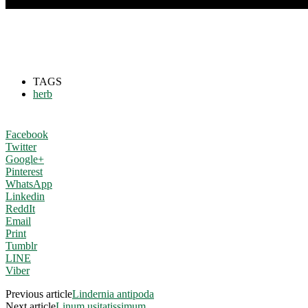
TAGS
herb
Facebook
Twitter
Google+
Pinterest
WhatsApp
Linkedin
ReddIt
Email
Print
Tumblr
LINE
Viber
Previous article
Lindernia antipoda
Next article
Linum usitatissimum