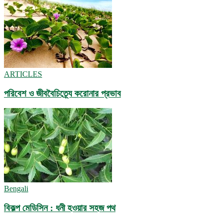
ARTICLES
পরিবেশ ও জীববৈচিত্র্যে করোনার প্রভাব
Bengali
বিকল্প মেডিসিন : ধনী হওয়ার সহজ পথ