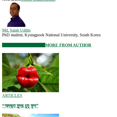
Md. Salah Uddin
PhD student, Kyungpook National University, South Korea
RELATED ARTICLES
MORE FROM AUTHOR
ARTICLES
“অদ্ভুত সুন্দর চুমু ফুল”