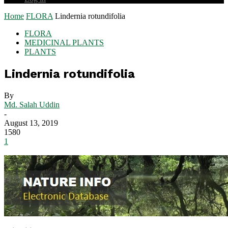
Home
FLORA
Lindernia rotundifolia
FLORA
MEDICINAL PLANTS
PLANTS
Lindernia rotundifolia
By
Md. Salah Uddin
-
August 13, 2019
1580
1