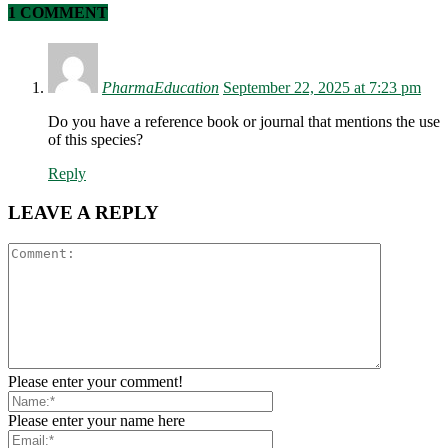
1 COMMENT
PharmaEducation
September 22, 2025 at 7:23 pm
Do you have a reference book or journal that mentions the use
of this species?
Reply
LEAVE A REPLY
Please enter your comment!
Please enter your name here