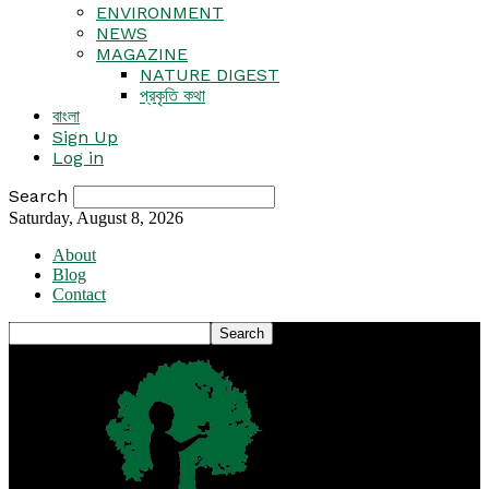
ENVIRONMENT
NEWS
MAGAZINE
NATURE DIGEST
প্রকৃতি কথা
বাংলা
Sign Up
Log in
Search
Saturday, August 8, 2026
About
Blog
Contact