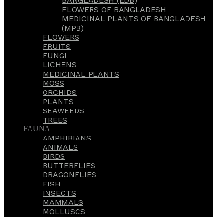
BANGLADESH (EDB)
FLOWERS OF BANGLADESH
MEDICINAL PLANTS OF BANGLADESH
(MPB)
FLOWERS
FRUITS
FUNGI
LICHENS
MEDICINAL PLANTS
MOSS
ORCHIDS
PLANTS
SEAWEEDS
TREES
FAUNA
AMPHIBIANS
ANIMALS
BIRDS
BUTTERFLIES
DRAGONFLIES
FISH
INSECTS
MAMMALS
MOLLUSCS