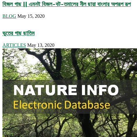
হিজল গাছ || এমনই হিজল-বট-তমালের নীল ছায়া বাংলার অপরূপ রূপ
BLOG
May 15, 2020
ভুতের গাছ ছাতিম
ARTICLES
May 13, 2020