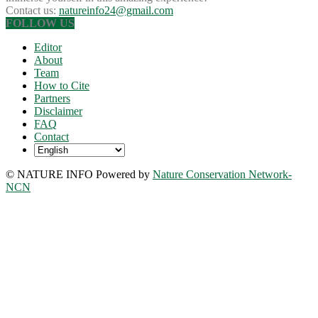
Contact us:
natureinfo24@gmail.com
FOLLOW US
Editor
About
Team
How to Cite
Partners
Disclaimer
FAQ
Contact
© NATURE INFO Powered by
Nature Conservation Network-
NCN