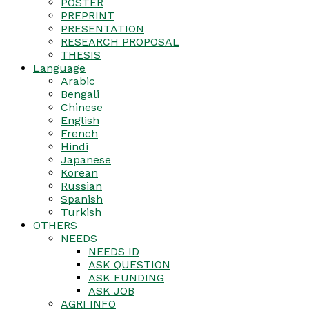
POSTER
PREPRINT
PRESENTATION
RESEARCH PROPOSAL
THESIS
Language
Arabic
Bengali
Chinese
English
French
Hindi
Japanese
Korean
Russian
Spanish
Turkish
OTHERS
NEEDS
NEEDS ID
ASK QUESTION
ASK FUNDING
ASK JOB
AGRI INFO