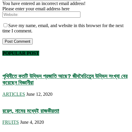
You have entered an incorrect email address!
Please enter your email address here
Save my name, email, and website in this browser for the next
time I comment.
POPULAR POST
পৃথিবীতে কতটি উদ্ভিদ প্রজাতি আছে? জীববৈচিত্র্যে উদ্ভিদ সংখ্যা বের
করেছেন বিজ্ঞানীরা
ARTICLES
June 12, 2020
রয়েল, নামের মধ্যেই রাজকীয়তা!
FRUITS
June 4, 2020