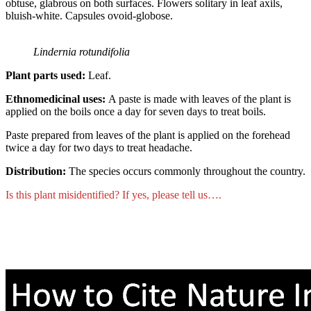
obtuse, glabrous on both surfaces. Flowers solitary in leaf axils,
bluish-white. Capsules ovoid-globose.
Lindernia rotundifolia
Plant parts used:
Leaf.
Ethnomedicinal uses:
A paste is made with leaves of the plant is
applied on the boils once a day for seven days to treat boils.
Paste prepared from leaves of the plant is applied on the forehead
twice a day for two days to treat headache.
Distribution:
The species occurs commonly throughout the country.
Is this plant misidentified? If yes, please tell us….