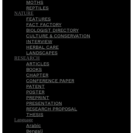
MOTHS
REPTILES
NATURE
FEATURES
FACT FACTORY
BIOLOGIST DIRECTORY
CULTURE & CONSERVATION
INTERVIEW
HERBAL CARE
LANDSCAPES
RESEARCH
ARTICLES
BOOKS
CHAPTER
CONFERENCE PAPER
PATENT
POSTER
PREPRINT
PRESENTATION
RESEARCH PROPOSAL
THESIS
Language
Arabic
Bengali