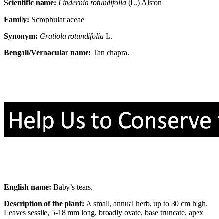
Scientific name:
Lindernia rotundifolia
(L.) Alston
Family:
Scrophulariaceae
Synonym:
Gratiola rotundifolia
L.
Bengali/Vernacular name:
Tan chapra.
English name:
Baby’s tears.
Description of the plant:
A small, annual herb, up to 30 cm high.
Leaves sessile, 5-18 mm long, broadly ovate, base truncate, apex