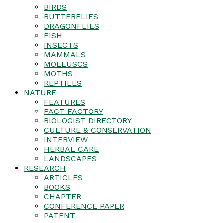
BIRDS
BUTTERFLIES
DRAGONFLIES
FISH
INSECTS
MAMMALS
MOLLUSCS
MOTHS
REPTILES
NATURE
FEATURES
FACT FACTORY
BIOLOGIST DIRECTORY
CULTURE & CONSERVATION
INTERVIEW
HERBAL CARE
LANDSCAPES
RESEARCH
ARTICLES
BOOKS
CHAPTER
CONFERENCE PAPER
PATENT