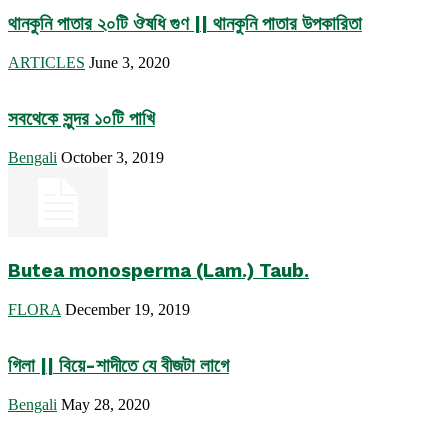
থানকুনি পাতার ২০টি ঔষধি গুণ || থানকুনি পাতার উপকারিতা
ARTICLES
June 3, 2020
সবথেকে সুন্দর ১০টি পাখি
Bengali
October 3, 2019
Butea monosperma (Lam.) Taub.
FLORA
December 19, 2019
গিলা || বিয়ে-শাদীতে যে বীজটা লাগে
Bengali
May 28, 2020