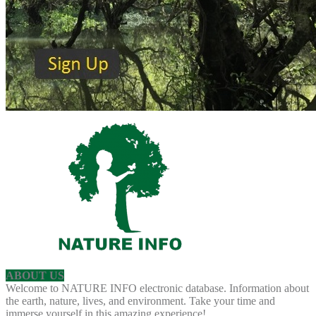
ABOUT US
Welcome to NATURE INFO electronic database. Information about
the earth, nature, lives, and environment. Take your time and
immerse yourself in this amazing experience!