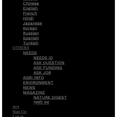
Chinese
English
French
Hindi
Japanese
Korean
Russian
Spanish
Turkish
OTHERS
NEEDS
NEEDS ID
ASK QUESTION
ASK FUNDING
ASK JOB
AGRI INFO
ENVIRONMENT
NEWS
MAGAZINE
NATURE DIGEST
প্রকৃতি কথা
বাংলা
Sign Up
Log in