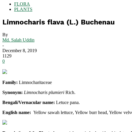
FLORA
PLANTS
Limnocharis flava (L.) Buchenau
By
Md. Salah Uddin
-
December 8, 2019
1129
0
Family:
Limnocharitaceae
Synonym:
Limnocharis plumieri
Rich.
Bengali/Vernacular name:
Letuce pana.
English name:
Yellow sawah lettuce, Yellow burr head, Yellow velv