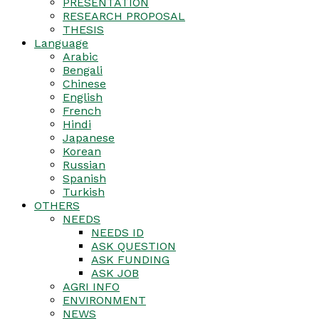
PRESENTATION
RESEARCH PROPOSAL
THESIS
Language
Arabic
Bengali
Chinese
English
French
Hindi
Japanese
Korean
Russian
Spanish
Turkish
OTHERS
NEEDS
NEEDS ID
ASK QUESTION
ASK FUNDING
ASK JOB
AGRI INFO
ENVIRONMENT
NEWS