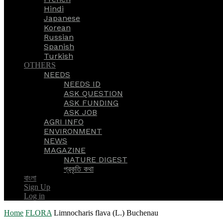
Hindi
Japanese
Korean
Russian
Spanish
Turkish
OTHERS
NEEDS
NEEDS ID
ASK QUESTION
ASK FUNDING
ASK JOB
AGRI INFO
ENVIRONMENT
NEWS
MAGAZINE
NATURE DIGEST
প্রকৃতি কথা
বাংলা
Sign Up
Log in
Home
FLORA
Limnocharis flava (L.) Buchenau