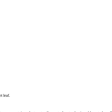
et
leaf.