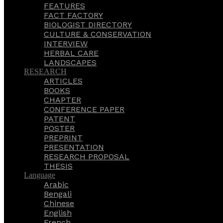
FEATURES
FACT FACTORY
BIOLOGIST DIRECTORY
CULTURE & CONSERVATION
INTERVIEW
HERBAL CARE
LANDSCAPES
RESEARCH
ARTICLES
BOOKS
CHAPTER
CONFERENCE PAPER
PATENT
POSTER
PREPRINT
PRESENTATION
RESEARCH PROPOSAL
THESIS
Language
Arabic
Bengali
Chinese
English
French