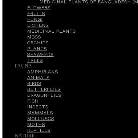
MEDICINAL PLANTS OF BANGLADESH (M
FLOWERS
FRUITS
FUNGI
LICHENS
MEDICINAL PLANTS
MOSS
ORCHIDS
PLANTS
SEAWEEDS
TREES
FAUNA
AMPHIBIANS
ANIMALS
BIRDS
BUTTERFLIES
DRAGONFLIES
FISH
INSECTS
MAMMALS
MOLLUSCS
MOTHS
REPTILES
NATURE