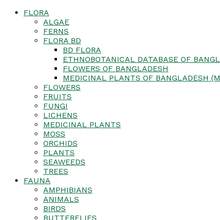
FLORA
ALGAE
FERNS
FLORA BD
BD FLORA
ETHNOBOTANICAL DATABASE OF BANGL
FLOWERS OF BANGLADESH
MEDICINAL PLANTS OF BANGLADESH (M
FLOWERS
FRUITS
FUNGI
LICHENS
MEDICINAL PLANTS
MOSS
ORCHIDS
PLANTS
SEAWEEDS
TREES
FAUNA
AMPHIBIANS
ANIMALS
BIRDS
BUTTERFLIES