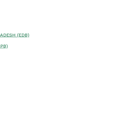
ADESH (EDB)
PB)