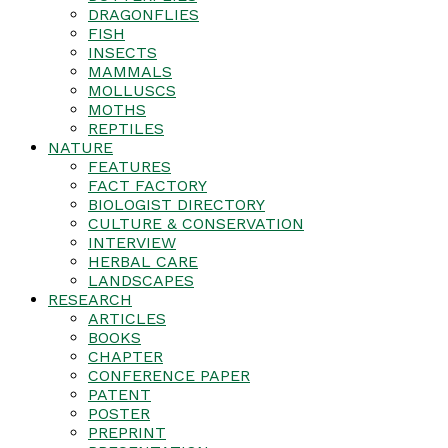
DRAGONFLIES
FISH
INSECTS
MAMMALS
MOLLUSCS
MOTHS
REPTILES
NATURE
FEATURES
FACT FACTORY
BIOLOGIST DIRECTORY
CULTURE & CONSERVATION
INTERVIEW
HERBAL CARE
LANDSCAPES
RESEARCH
ARTICLES
BOOKS
CHAPTER
CONFERENCE PAPER
PATENT
POSTER
PREPRINT