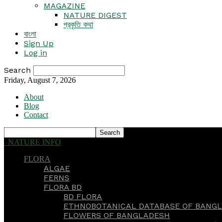
MAGAZINE
NATURE DIGEST
প্রকৃতি কথা
বাংলা
Sign Up
Log in
Search
Friday, August 7, 2026
About
Blog
Contact
NATURE INFO
FLORA
ALGAE
FERNS
FLORA BD
BD FLORA
ETHNOBOTANICAL DATABASE OF BANGL
FLOWERS OF BANGLADESH