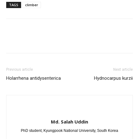
TAGS
climber
Previous article
Next article
Holarrhena antidysenterica
Hydnocarpus kurzii
Md. Salah Uddin
PhD student, Kyungpook National University, South Korea