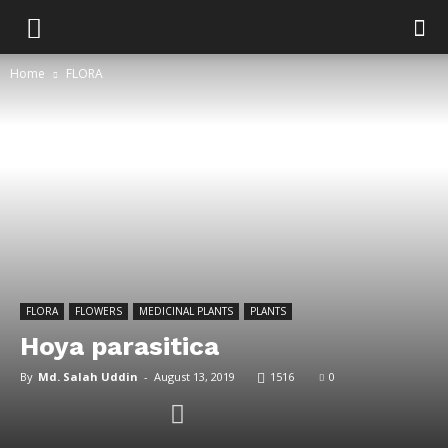
Home
FLORA
FLORA
FLOWERS
MEDICINAL PLANTS
PLANTS
Hoya parasitica
By
Md. Salah Uddin
-
August 13, 2019
1516
0