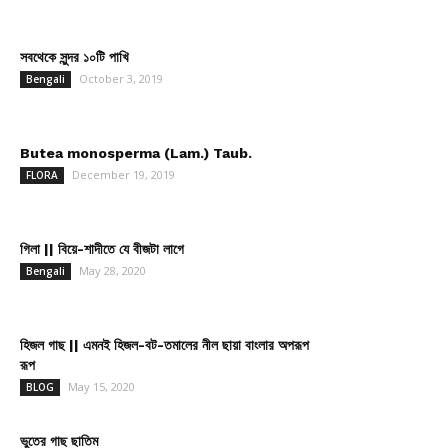
সবথেকে সুন্দর ১০টি পাখি
October 3, 2019
Bengali
Butea monosperma (Lam.) Taub.
December 19, 2019
FLORA
গিলা || বিয়ে-শাদীতে যে বীজটা লাগে
May 28, 2020
Bengali
হিজল গাছ || এমনই হিজল-বট-তমালের নীল ছায়া বাংলার অপরূপ
রূপ
May 15, 2020
BLOG
ভুতের গাছ ছাতিম