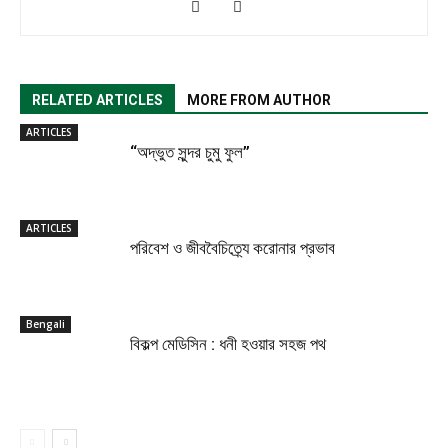
RELATED ARTICLES
MORE FROM AUTHOR
ARTICLES
“অদ্ভুত সুন্দর চুমু ফুল”
ARTICLES
পরিবেশ ও জীববৈচিত্র্যে করোনার প্রভাব
Bengali
বিকল্প মেডিসিন : ধনী হওয়ার সহজ পথ