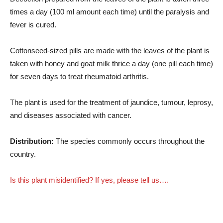
times a day (100 ml amount each time) until the paralysis and
fever is cured.
Cottonseed-sized pills are made with the leaves of the plant is
taken with honey and goat milk thrice a day (one pill each time)
for seven days to treat rheumatoid arthritis.
The plant is used for the treatment of jaundice, tumour, leprosy,
and diseases associated with cancer.
Distribution:
The species commonly occurs throughout the
country.
Is this plant misidentified? If yes, please tell us….