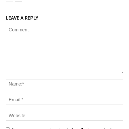
LEAVE A REPLY