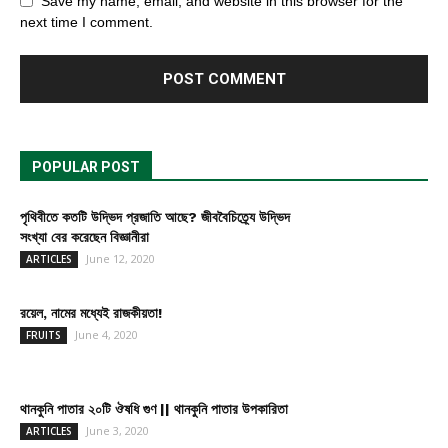
Save my name, email, and website in this browser for the
next time I comment.
POPULAR POST
পৃথিবীতে কতটি উদ্ভিদ প্রজাতি আছে? জীববৈচিত্র্যে উদ্ভিদ
সংখ্যা বের করেছেন বিজ্ঞানীরা
June 12, 2020
ARTICLES
রয়েল, নামের মধ্যেই রাজকীয়তা!
June 4, 2020
FRUITS
থানকুনি পাতার ২০টি ঔষধি গুণ || থানকুনি পাতার উপকারিতা
June 3, 2020
ARTICLES