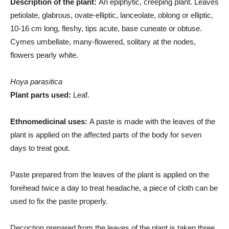
Description of the plant:
An epiphytic, creeping plant. Leaves
petiolate, glabrous, ovate-elliptic, lanceolate, oblong or elliptic,
10-16 cm long, fleshy, tips acute, base cuneate or obtuse.
Cymes umbellate, many-flowered, solitary at the nodes,
flowers pearly white.
Hoya parasitica
Plant parts used:
Leaf.
Ethnomedicinal uses:
A paste is made with the leaves of the
plant is applied on the affected parts of the body for seven
days to treat gout.
Paste prepared from the leaves of the plant is applied on the
forehead twice a day to treat headache, a piece of cloth can be
used to fix the paste properly.
Decoction prepared from the leaves of the plant is taken three