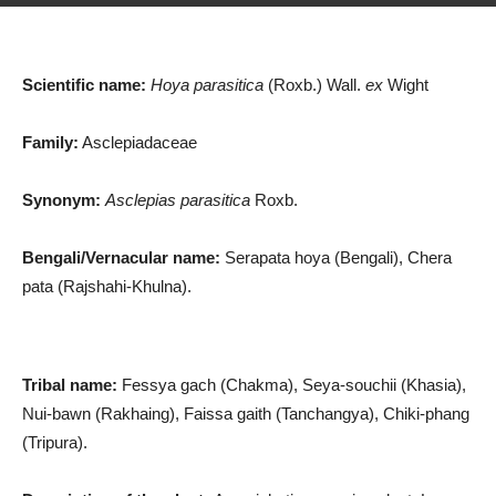
Scientific name:
Hoya parasitica
(Roxb.) Wall.
ex
Wight
Family:
Asclepiadaceae
Synonym:
Asclepias parasitica
Roxb.
Bengali/Vernacular name:
Serapata hoya (Bengali), Chera
pata (Rajshahi-Khulna).
Tribal name:
Fessya gach (Chakma), Seya-souchii (Khasia),
Nui-bawn (Rakhaing), Faissa gaith (Tanchangya), Chiki-phang
(Tripura).