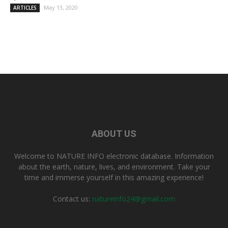
May 13, 2020
ARTICLES
ABOUT US
Welcome to NATURE INFO electronic database. Information
about the earth, nature, lives, and environment. Take your
time and immerse yourself in this amazing experience!
Contact us:
natureinfo24@gmail.com