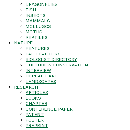
DRAGONFLIES
FISH
INSECTS
MAMMALS
MOLLUSCS
MOTHS
REPTILES
NATURE
FEATURES
FACT FACTORY
BIOLOGIST DIRECTORY
CULTURE & CONSERVATION
INTERVIEW
HERBAL CARE
LANDSCAPES
RESEARCH
ARTICLES
BOOKS
CHAPTER
CONFERENCE PAPER
PATENT
POSTER
PREPRINT