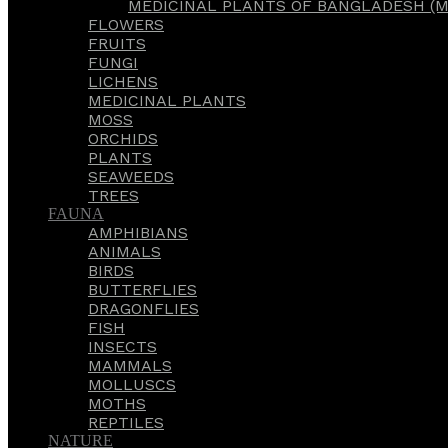
MEDICINAL PLANTS OF BANGLADESH (M
FLOWERS
FRUITS
FUNGI
LICHENS
MEDICINAL PLANTS
MOSS
ORCHIDS
PLANTS
SEAWEEDS
TREES
FAUNA
AMPHIBIANS
ANIMALS
BIRDS
BUTTERFLIES
DRAGONFLIES
FISH
INSECTS
MAMMALS
MOLLUSCS
MOTHS
REPTILES
NATURE