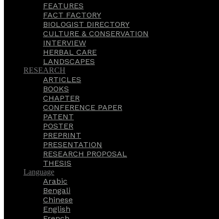
FEATURES
FACT FACTORY
BIOLOGIST DIRECTORY
CULTURE & CONSERVATION
INTERVIEW
HERBAL CARE
LANDSCAPES
RESEARCH
ARTICLES
BOOKS
CHAPTER
CONFERENCE PAPER
PATENT
POSTER
PREPRINT
PRESENTATION
RESEARCH PROPOSAL
THESIS
Language
Arabic
Bengali
Chinese
English
French