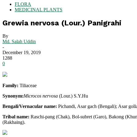
FLORA
MEDICINAL PLANTS
Grewia nervosa (Lour.) Panigrahi
By
Md. Salah Uddin
-
December 19, 2019
1288
0
Family:
Tiliaceae
Synonym:
Microcos nervosa
(Lour.) S.Y.Hu
Bengali/Vernacular name:
Pichandi, Asar gach (Bengali); Asar goll
Tribal name:
Raschi-pang (Chak), Bol-subret (Garo), Bakong (Khumi
(Rakhaing).