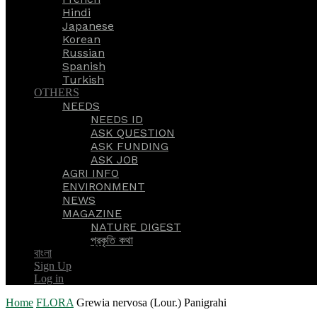
Hindi
Japanese
Korean
Russian
Spanish
Turkish
OTHERS
NEEDS
NEEDS ID
ASK QUESTION
ASK FUNDING
ASK JOB
AGRI INFO
ENVIRONMENT
NEWS
MAGAZINE
NATURE DIGEST
প্রকৃতি কথা
বাংলা
Sign Up
Log in
Home
FLORA
Grewia nervosa (Lour.) Panigrahi