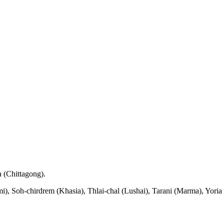
a (Chittagong).
), Soh-chirdrem (Khasia), Thlai-chal (Lushai), Tarani (Marma), Yor