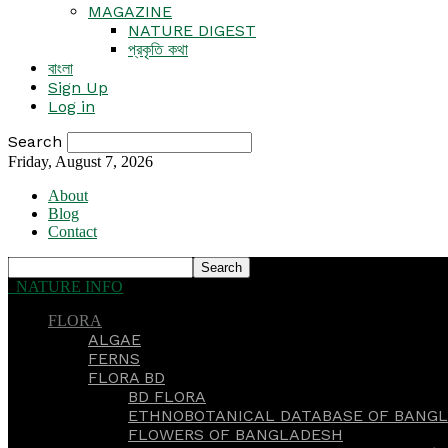
MAGAZINE
NATURE DIGEST
প্রকৃতি কথা
বাংলা
Sign Up
Log in
Search
Friday, August 7, 2026
About
Blog
Contact
NATURE INFO
FLORA
ALGAE
FERNS
FLORA BD
BD FLORA
ETHNOBOTANICAL DATABASE OF BANGL
FLOWERS OF BANGLADESH