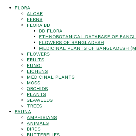
FLORA
ALGAE
FERNS
FLORA BD
BD FLORA
ETHNOBOTANICAL DATABASE OF BANGL
FLOWERS OF BANGLADESH
MEDICINAL PLANTS OF BANGLADESH (M
FLOWERS
FRUITS
FUNGI
LICHENS
MEDICINAL PLANTS
MOSS
ORCHIDS
PLANTS
SEAWEEDS
TREES
FAUNA
AMPHIBIANS
ANIMALS
BIRDS
BUTTERFLIES