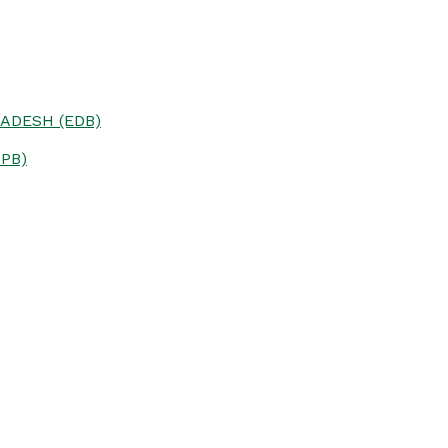
ADESH (EDB)
PB)