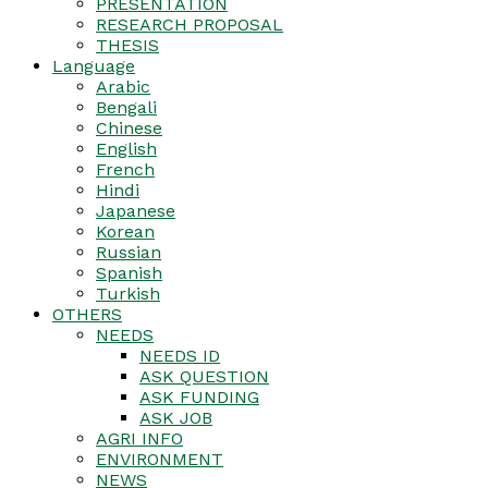
PRESENTATION
RESEARCH PROPOSAL
THESIS
Language
Arabic
Bengali
Chinese
English
French
Hindi
Japanese
Korean
Russian
Spanish
Turkish
OTHERS
NEEDS
NEEDS ID
ASK QUESTION
ASK FUNDING
ASK JOB
AGRI INFO
ENVIRONMENT
NEWS