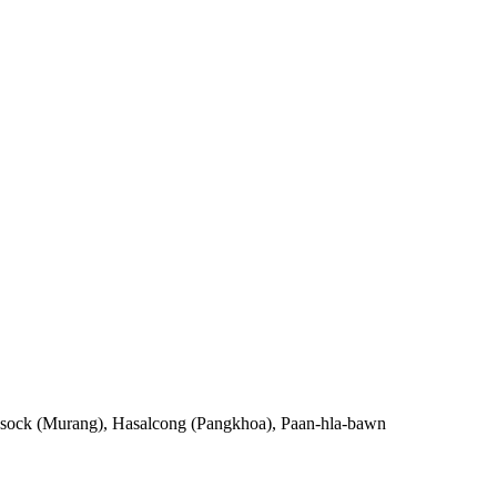
ia sock (Murang), Hasalcong (Pangkhoa), Paan-hla-bawn