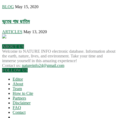
BLOG
May 15, 2020
ভুতের গাছ ছাতিম
ARTICLES
May 13, 2020
ABOUT US
Welcome to NATURE INFO electronic database. Information about
the earth, nature, lives, and environment. Take your time and
immerse yourself in this amazing experience!
Contact us:
natureinfo24@gmail.com
FOLLOW US
Editor
About
Team
How to Cite
Partners
Disclaimer
FAQ
Contact