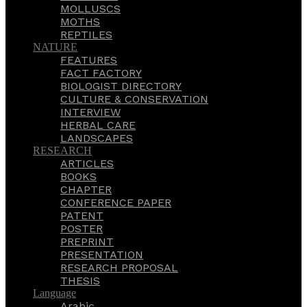
MOLLUSCS
MOTHS
REPTILES
NATURE
FEATURES
FACT FACTORY
BIOLOGIST DIRECTORY
CULTURE & CONSERVATION
INTERVIEW
HERBAL CARE
LANDSCAPES
RESEARCH
ARTICLES
BOOKS
CHAPTER
CONFERENCE PAPER
PATENT
POSTER
PREPRINT
PRESENTATION
RESEARCH PROPOSAL
THESIS
Language
Arabic