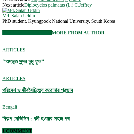
Next article
Diplocyclos palmatus (L.) C.Jeffrey
Md. Salah Uddin
PhD student, Kyungpook National University, South Korea
RELATED ARTICLES
MORE FROM AUTHOR
ARTICLES
“অদ্ভুত সুন্দর চুমু ফুল”
ARTICLES
পরিবেশ ও জীববৈচিত্র্যে করোনার প্রভাব
Bengali
বিকল্প মেডিসিন : ধনী হওয়ার সহজ পথ
1 COMMENT