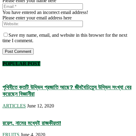
Please enter your name here
You have entered an incorrect email address!
Please enter your email address here
Save my name, email, and website in this browser for the next
time I comment.
POPULAR POST
পৃথিবীতে কতটি উদ্ভিদ প্রজাতি আছে? জীববৈচিত্র্যে উদ্ভিদ সংখ্যা বের
করেছেন বিজ্ঞানীরা
ARTICLES
June 12, 2020
রয়েল, নামের মধ্যেই রাজকীয়তা!
FRUITS
June 4, 2020