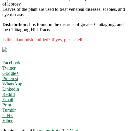
of leprosy.
Leaves of the plant are used to treat venereal diseases, scabies, and
eye disease.
Distribution:
It is found in the districts of greater Chittagong, and
the Chittagong Hill Tracts.
Is this plant misidentified? If yes, please tell us….
Facebook
Twitter
Google+
Pinterest
WhatsApp
Linkedin
ReddIt
Email
Print
Tumblr
LINE
Viber
Previous article
Digera muricata (L.) Mart.