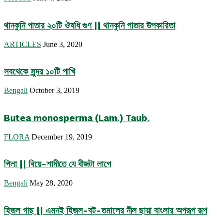
থানকুনি পাতার ২০টি ঔষধি গুণ || থানকুনি পাতার উপকারিতা
ARTICLES
June 3, 2020
সবথেকে সুন্দর ১০টি পাখি
Bengali
October 3, 2019
Butea monosperma (Lam.) Taub.
FLORA
December 19, 2019
গিলা || বিয়ে-শাদীতে যে বীজটা লাগে
Bengali
May 28, 2020
হিজল গাছ || এমনই হিজল-বট-তমালের নীল ছায়া বাংলার অপরূপ রূপ