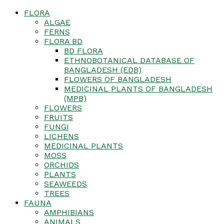
FLORA
ALGAE
FERNS
FLORA BD
BD FLORA
ETHNOBOTANICAL DATABASE OF
BANGLADESH (EDB)
FLOWERS OF BANGLADESH
MEDICINAL PLANTS OF BANGLADESH
(MPB)
FLOWERS
FRUITS
FUNGI
LICHENS
MEDICINAL PLANTS
MOSS
ORCHIDS
PLANTS
SEAWEEDS
TREES
FAUNA
AMPHIBIANS
ANIMALS