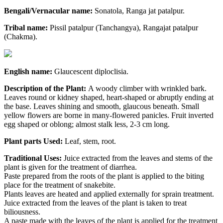
Bengali/Vernacular name:
Sonatola, Ranga jat patalpur.
Tribal name:
Pissil patalpur (Tanchangya), Rangajat patalpur
(Chakma).
English name:
Glaucescent diploclisia.
Description of the Plant:
A woody climber with wrinkled bark.
Leaves round or kidney shaped, heart-shaped or abruptly ending at
the base. Leaves shining and smooth, glaucous beneath. Small
yellow flowers are borne in many-flowered panicles. Fruit inverted
egg shaped or oblong; almost stalk less, 2-3 cm long.
Plant parts Used:
Leaf, stem, root.
Traditional Uses:
Juice extracted from the leaves and stems of the
plant is given for the treatment of diarrhea.
Paste prepared from the roots of the plant is applied to the biting
place for the treatment of snakebite.
Plants leaves are heated and applied externally for sprain treatment.
Juice extracted from the leaves of the plant is taken to treat
biliousness.
A paste made with the leaves of the plant is applied for the treatment