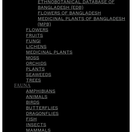
ETHNOBOTANICAL DATABASE OF
BANGLADESH (EDB)
FLOWERS OF BANGLADESH
MEDICINAL PLANTS OF BANGLADESH
(MPB)
FLOWERS
FRUITS
FUNGI
LICHENS
MEDICINAL PLANTS
MOSS
ORCHIDS
PLANTS
SEAWEEDS
TREES
FAUNA
AMPHIBIANS
ANIMALS
BIRDS
BUTTERFLIES
DRAGONFLIES
FISH
INSECTS
MAMMALS