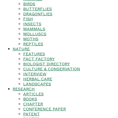
BIRDS
BUTTERFLIES
DRAGONFLIES
FISH
INSECTS
MAMMALS
MOLLUSCS
MOTHS
REPTILES
NATURE
FEATURES
FACT FACTORY
BIOLOGIST DIRECTORY
CULTURE & CONSERVATION
INTERVIEW
HERBAL CARE
LANDSCAPES
RESEARCH
ARTICLES
BOOKS
CHAPTER
CONFERENCE PAPER
PATENT