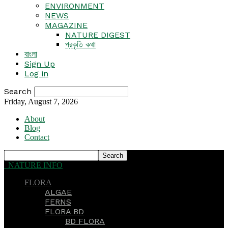
ENVIRONMENT
NEWS
MAGAZINE
NATURE DIGEST
প্রকৃতি কথা
বাংলা
Sign Up
Log in
Search
Friday, August 7, 2026
About
Blog
Contact
NATURE INFO
FLORA
ALGAE
FERNS
FLORA BD
BD FLORA