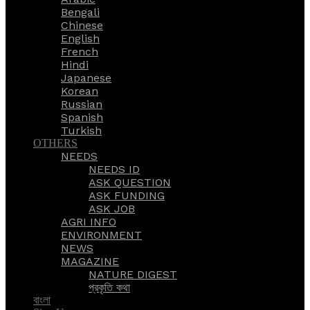
Bengali
Chinese
English
French
Hindi
Japanese
Korean
Russian
Spanish
Turkish
OTHERS
NEEDS
NEEDS ID
ASK QUESTION
ASK FUNDING
ASK JOB
AGRI INFO
ENVIRONMENT
NEWS
MAGAZINE
NATURE DIGEST
প্রকৃতি কথা
বাংলা