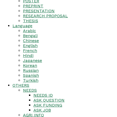
POSTER
PREPRINT
PRESENTATION
RESEARCH PROPOSAL
THESIS
Language
Arabic
Bengali
Chinese
English
French
Hindi
Japanese
Korean
Russian
Spanish
Turkish
OTHERS
NEEDS
NEEDS ID
ASK QUESTION
ASK FUNDING
ASK JOB
AGRI INFO