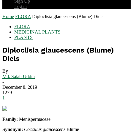
Sign Up
Log in
Home
FLORA
Diploclisia glaucescens (Blume) Diels
FLORA
MEDICINAL PLANTS
PLANTS
Diploclisia glaucescens (Blume)
Diels
By
Md. Salah Uddin
-
December 8, 2019
1279
1
Family:
Menispermaceae
Synonym:
Cocculus glaucescens
Blume