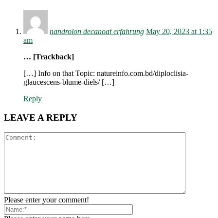
nandrolon decanoat erfahrung
May 20, 2023 at 1:35
am
… [Trackback]
[…] Info on that Topic: natureinfo.com.bd/diploclisia-
glaucescens-blume-diels/ […]
Reply
LEAVE A REPLY
Please enter your comment!