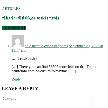
ARTICLES
পরিবেশ ও জীববৈচিত্র্যে করোনার প্রভাব
1 COMMENT
blue meanie cubensis spores
September 29, 2023 at
11:17 am
… [Trackback]
[…] There you can find 56597 more Info on that Topic:
natureinfo.com.bd/cucurbita-maxima/ […]
Reply
LEAVE A REPLY