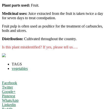
Plant parts used:
Fruit.
Medicinal uses:
Juice extracted from the fruit is taken twice a day
for seven days to treat constipation.
Fruit pulp is often used as poultice for the treatment of carbuncles,
boils and ulcers.
Distribution:
Cultivated throughout the country.
Is this plant misidentified? If yes, please tell us….
TAGS
vegetables
Facebook
Twitter
Google+
Pinterest
WhatsApp
Linkedin