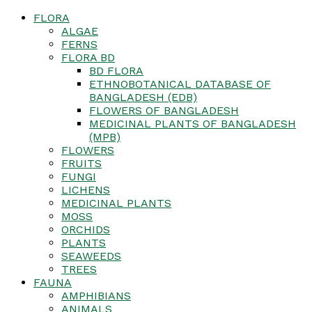
FLORA
ALGAE
FERNS
FLORA BD
BD FLORA
ETHNOBOTANICAL DATABASE OF
BANGLADESH (EDB)
FLOWERS OF BANGLADESH
MEDICINAL PLANTS OF BANGLADESH
(MPB)
FLOWERS
FRUITS
FUNGI
LICHENS
MEDICINAL PLANTS
MOSS
ORCHIDS
PLANTS
SEAWEEDS
TREES
FAUNA
AMPHIBIANS
ANIMALS