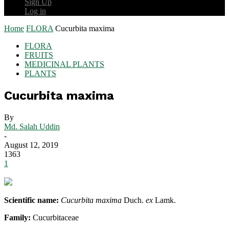
Sign Up
Log in
Home
FLORA
Cucurbita maxima
FLORA
FRUITS
MEDICINAL PLANTS
PLANTS
Cucurbita maxima
By
Md. Salah Uddin
-
August 12, 2019
1363
1
Scientific name:
Cucurbita maxima
Duch.
ex
Lamk.
Family:
Cucurbitaceae