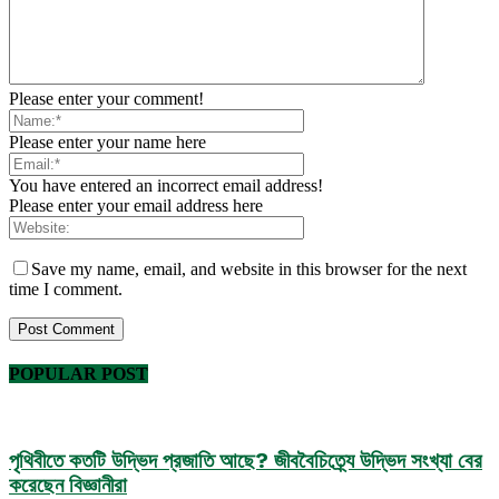
Please enter your comment!
Please enter your name here
You have entered an incorrect email address!
Please enter your email address here
Save my name, email, and website in this browser for the next
time I comment.
POPULAR POST
পৃথিবীতে কতটি উদ্ভিদ প্রজাতি আছে? জীববৈচিত্র্যে উদ্ভিদ সংখ্যা বের
করেছেন বিজ্ঞানীরা