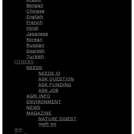
Bengali
Chinese
English
French
Hindi
Japanese
Korean
Russian
Spanish
Turkish
OTHERS
NEEDS
NEEDS ID
ASK QUESTION
ASK FUNDING
ASK JOB
AGRI INFO
ENVIRONMENT
NEWS
MAGAZINE
NATURE DIGEST
প্রকৃতি কথা
বাংলা