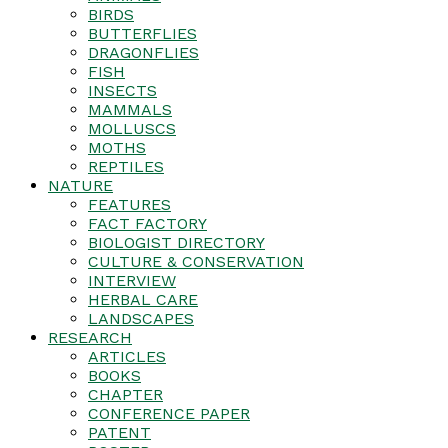
BIRDS
BUTTERFLIES
DRAGONFLIES
FISH
INSECTS
MAMMALS
MOLLUSCS
MOTHS
REPTILES
NATURE
FEATURES
FACT FACTORY
BIOLOGIST DIRECTORY
CULTURE & CONSERVATION
INTERVIEW
HERBAL CARE
LANDSCAPES
RESEARCH
ARTICLES
BOOKS
CHAPTER
CONFERENCE PAPER
PATENT