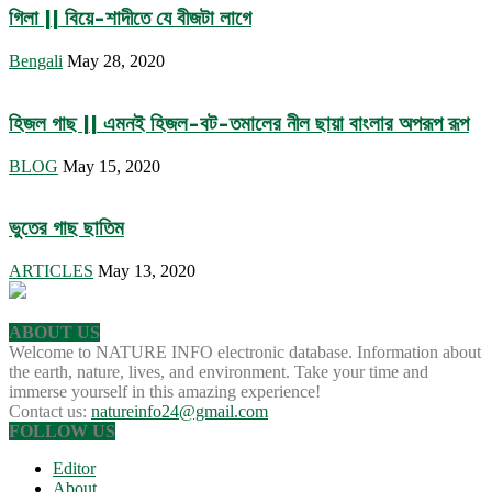
গিলা || বিয়ে-শাদীতে যে বীজটা লাগে
Bengali
May 28, 2020
হিজল গাছ || এমনই হিজল-বট-তমালের নীল ছায়া বাংলার অপরূপ রূপ
BLOG
May 15, 2020
ভুতের গাছ ছাতিম
ARTICLES
May 13, 2020
ABOUT US
Welcome to NATURE INFO electronic database. Information about
the earth, nature, lives, and environment. Take your time and
immerse yourself in this amazing experience!
Contact us:
natureinfo24@gmail.com
FOLLOW US
Editor
About