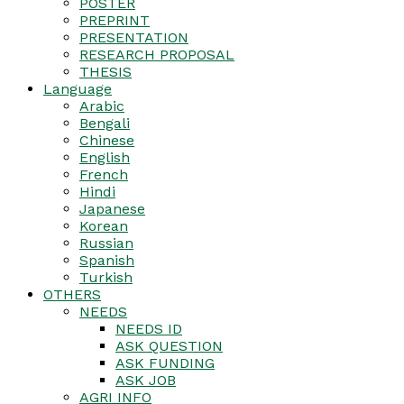
POSTER
PREPRINT
PRESENTATION
RESEARCH PROPOSAL
THESIS
Language
Arabic
Bengali
Chinese
English
French
Hindi
Japanese
Korean
Russian
Spanish
Turkish
OTHERS
NEEDS
NEEDS ID
ASK QUESTION
ASK FUNDING
ASK JOB
AGRI INFO