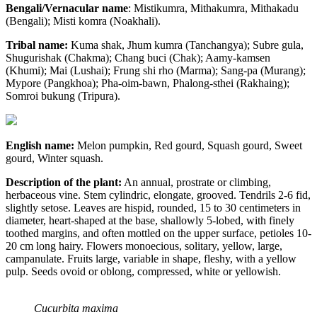
Bengali/Vernacular name
: Mistikumra, Mithakumra, Mithakadu
(Bengali); Misti komra (Noakhali).
Tribal name:
Kuma shak, Jhum kumra (Tanchangya); Subre gula,
Shugurishak (Chakma); Chang buci (Chak); Aamy-kamsen
(Khumi); Mai (Lushai); Frung shi rho (Marma); Sang-pa (Murang);
Mypore (Pangkhoa); Pha-oim-bawn, Phalong-sthei (Rakhaing);
Somroi bukung (Tripura).
English name:
Melon pumpkin, Red gourd, Squash gourd, Sweet
gourd, Winter squash.
Description of the plant:
An annual, prostrate or climbing,
herbaceous vine. Stem cylindric, elongate, grooved. Tendrils 2-6 fid,
slightly setose. Leaves are hispid, rounded, 15 to 30 centimeters in
diameter, heart-shaped at the base, shallowly 5-lobed, with finely
toothed margins, and often mottled on the upper surface, petioles 10-
20 cm long hairy. Flowers monoecious, solitary, yellow, large,
campanulate. Fruits large, variable in shape, fleshy, with a yellow
pulp. Seeds ovoid or oblong, compressed, white or yellowish.
Cucurbita maxima