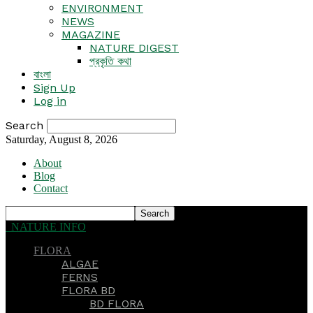
ENVIRONMENT
NEWS
MAGAZINE
NATURE DIGEST
প্রকৃতি কথা
বাংলা
Sign Up
Log in
Search
Saturday, August 8, 2026
About
Blog
Contact
NATURE INFO
FLORA
ALGAE
FERNS
FLORA BD
BD FLORA