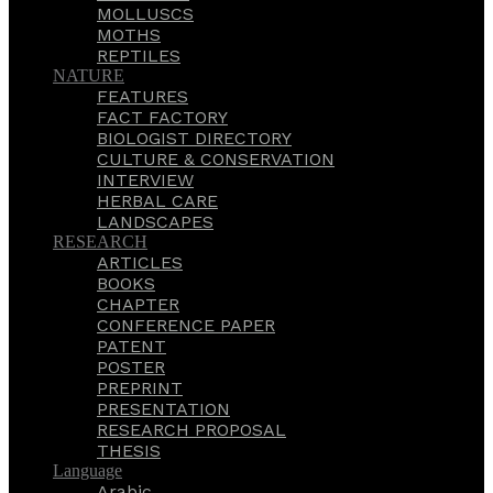
MOLLUSCS
MOTHS
REPTILES
NATURE
FEATURES
FACT FACTORY
BIOLOGIST DIRECTORY
CULTURE & CONSERVATION
INTERVIEW
HERBAL CARE
LANDSCAPES
RESEARCH
ARTICLES
BOOKS
CHAPTER
CONFERENCE PAPER
PATENT
POSTER
PREPRINT
PRESENTATION
RESEARCH PROPOSAL
THESIS
Language
Arabic