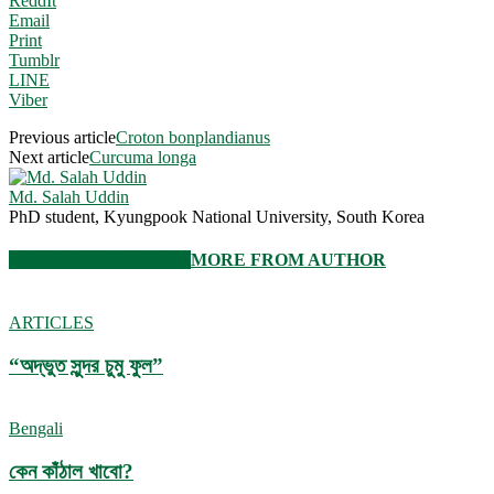
ReddIt
Email
Print
Tumblr
LINE
Viber
Previous article
Croton bonplandianus
Next article
Curcuma longa
Md. Salah Uddin
PhD student, Kyungpook National University, South Korea
RELATED ARTICLES
MORE FROM AUTHOR
ARTICLES
“অদ্ভুত সুন্দর চুমু ফুল”
Bengali
কেন কাঁঠাল খাবো?