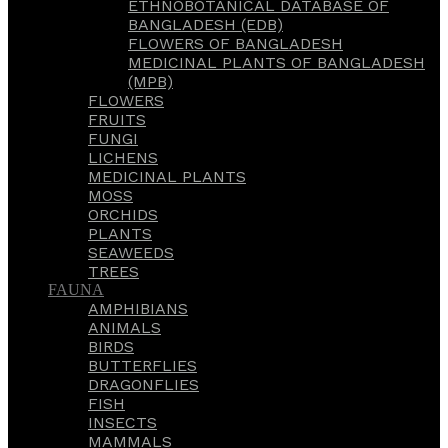
ETHNOBOTANICAL DATABASE OF
BANGLADESH (EDB)
FLOWERS OF BANGLADESH
MEDICINAL PLANTS OF BANGLADESH
(MPB)
FLOWERS
FRUITS
FUNGI
LICHENS
MEDICINAL PLANTS
MOSS
ORCHIDS
PLANTS
SEAWEEDS
TREES
FAUNA
AMPHIBIANS
ANIMALS
BIRDS
BUTTERFLIES
DRAGONFLIES
FISH
INSECTS
MAMMALS