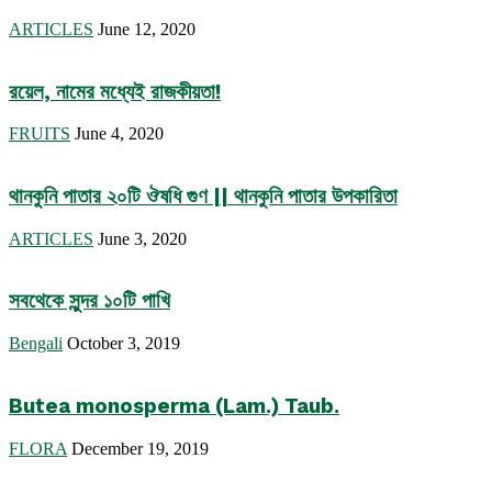
ARTICLES
June 12, 2020
রয়েল, নামের মধ্যেই রাজকীয়তা!
FRUITS
June 4, 2020
থানকুনি পাতার ২০টি ঔষধি গুণ || থানকুনি পাতার উপকারিতা
ARTICLES
June 3, 2020
সবথেকে সুন্দর ১০টি পাখি
Bengali
October 3, 2019
Butea monosperma (Lam.) Taub.
FLORA
December 19, 2019