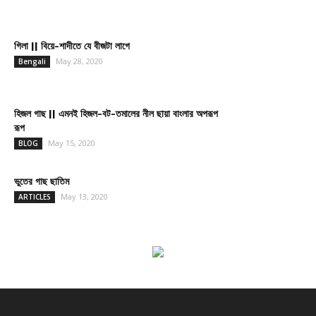
গিলা || বিয়ে-শাদীতে যে বীজটা লাগে
May 28, 2020
Bengali
হিজল গাছ || এমনই হিজল-বট-তমালের নীল ছায়া বাংলার অপরূপ
রূপ
May 15, 2020
BLOG
ভুতের গাছ ছাতিম
May 13, 2020
ARTICLES