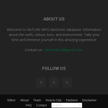
ABOUT US
Welcome to NATURE INFO electronic database. Information
about the earth, nature, lives, and environment. Take your
time and immerse yourself in this amazing experience!
Contact us:
natureinfo24@gmail.com
FOLLOW US
Editor
About
Team
How to Cite
Partners
Disclaimer
FAQ
Contact