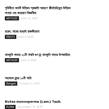
পৃথিবীতে কতটি উদ্ভিদ প্রজাতি আছে? জীববৈচিত্র্যে উদ্ভিদ
সংখ্যা বের করেছেন বিজ্ঞানীরা
June 12, 2020
ARTICLES
রয়েল, নামের মধ্যেই রাজকীয়তা!
June 4, 2020
FRUITS
থানকুনি পাতার ২০টি ঔষধি গুণ || থানকুনি পাতার উপকারিতা
June 3, 2020
ARTICLES
সবথেকে সুন্দর ১০টি পাখি
October 3, 2019
Bengali
Butea monosperma (Lam.) Taub.
December 19, 2019
FLORA