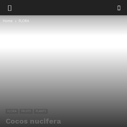
Home
FLORA
FLORA
FRUITS
PLANTS
Cocos nucifera