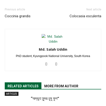
Previous article
Next article
Coccinia grandis
Colocasia esculenta
Md. Salah Uddin
PhD student, Kyungpook National University, South Korea
RELATED ARTICLES
MORE FROM AUTHOR
ARTICLES
“অদ্ভুত সুন্দর চুমু ফুল”