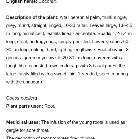
English name:
Coconut.
Description of the plant:
A tall perennial palm, trunk single,
grey, round, straight, ringed, 10-30 m tall. Leaves large, 1.8-4.5
m long, pinnatisect; leaflets linear-lanceolate. Spadix 1.2-1.4 m
long, stout, androgynous, simply panicled. Lower spathes 60-
90 cm long, oblong, hard, spliting lengthwise. Fruit obovoid, 3-
gonous, green or yellowish, 20-30 cm long, covered with a
tough fibrous husk, brown endocarp with 3 basal pores, the
large cavity filled with a sweet fluid, 1-seeded, seed cohering
with the endocarp.
Cocos nucifera
Plant parts used:
Root.
Medicinal uses:
The infusion of the young roots is used as
gargle for sore throat.
The decoction of root promotes flow of urine.