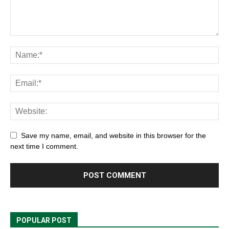
Save my name, email, and website in this browser for the
next time I comment.
POPULAR POST