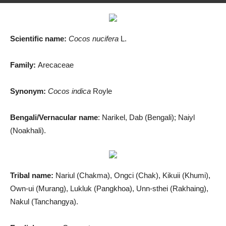
By
Md. Salah Uddin
-
August 12, 2019
1341
0
Scientific name:
Cocos nucifera
L.
Family:
Arecaceae
Synonym:
Cocos
indica
Royle
Bengali/Vernacular name
: Narikel, Dab (Bengali); Naiyl
(Noakhali).
Tribal name:
Nariul (Chakma), Ongci (Chak), Kikuii (Khumi),
Own-ui (Murang), Lukluk (Pangkhoa), Unn-sthei (Rakhaing),
Nakul (Tanchangya).