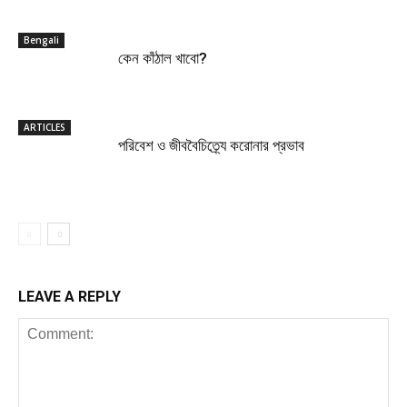
Bengali
কেন কাঁঠাল খাবো?
ARTICLES
পরিবেশ ও জীববৈচিত্র্যে করোনার প্রভাব
LEAVE A REPLY