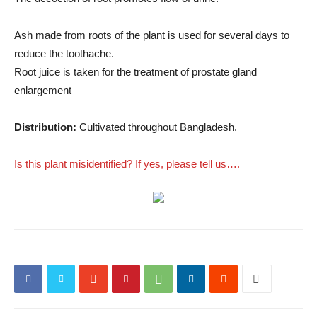
Ash made from roots of the plant is used for several days to
reduce the toothache.
Root juice is taken for the treatment of prostate gland
enlargement
Distribution:
Cultivated throughout Bangladesh.
Is this plant misidentified? If yes, please tell us….