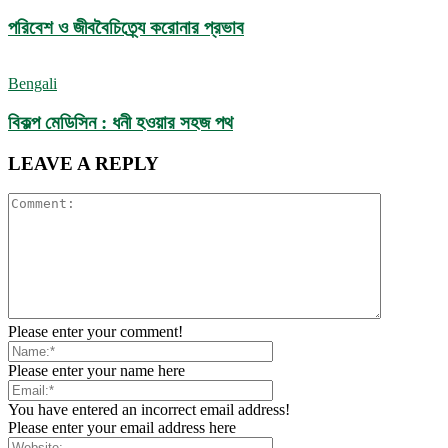
পরিবেশ ও জীববৈচিত্র্যে করোনার প্রভাব
Bengali
বিকল্প মেডিসিন : ধনী হওয়ার সহজ পথ
LEAVE A REPLY
Please enter your comment!
Please enter your name here
You have entered an incorrect email address!
Please enter your email address here