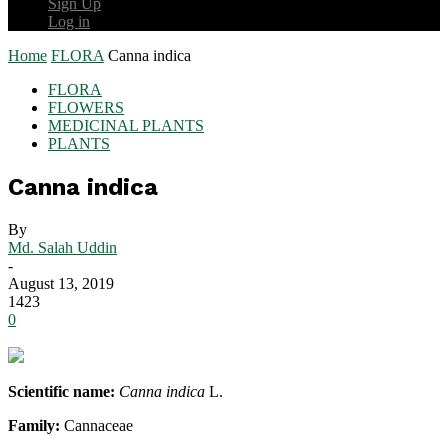
Sign Up
Log in
Home
FLORA
Canna indica
FLORA
FLOWERS
MEDICINAL PLANTS
PLANTS
Canna indica
By
Md. Salah Uddin
-
August 13, 2019
1423
0
Scientific name:
Canna indica
L.
Family:
Cannaceae