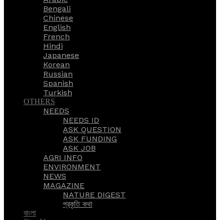
Bengali
Chinese
English
French
Hindi
Japanese
Korean
Russian
Spanish
Turkish
OTHERS
NEEDS
NEEDS ID
ASK QUESTION
ASK FUNDING
ASK JOB
AGRI INFO
ENVIRONMENT
NEWS
MAGAZINE
NATURE DIGEST
প্রকৃতি কথা
বাংলা