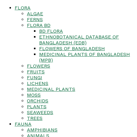
FLORA
ALGAE
FERNS
FLORA BD
BD FLORA
ETHNOBOTANICAL DATABASE OF
BANGLADESH (EDB)
FLOWERS OF BANGLADESH
MEDICINAL PLANTS OF BANGLADESH
(MPB)
FLOWERS
FRUITS
FUNGI
LICHENS
MEDICINAL PLANTS
MOSS
ORCHIDS
PLANTS
SEAWEEDS
TREES
FAUNA
AMPHIBIANS
ANIMALS