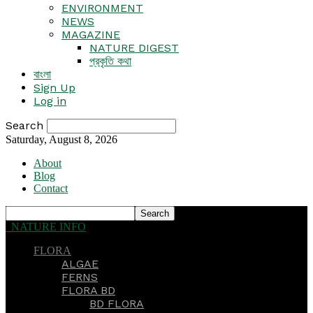
ENVIRONMENT
NEWS
MAGAZINE
NATURE DIGEST
প্রকৃতি কথা
বাংলা
Sign Up
Log in
Search
Saturday, August 8, 2026
About
Blog
Contact
NATURE INFO
FLORA
ALGAE
FERNS
FLORA BD
BD FLORA