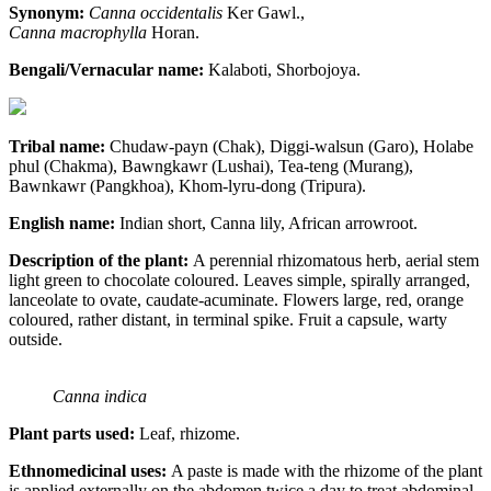
Synonym:
Canna occidentalis
Ker Gawl.,
Canna macrophylla
Horan.
Bengali/Vernacular name:
Kalaboti, Shorbojoya.
Tribal name:
Chudaw-payn (Chak), Diggi-walsun (Garo), Holabe
phul (Chakma), Bawngkawr (Lushai), Tea-teng (Murang),
Bawnkawr (Pangkhoa), Khom-lyru-dong (Tripura).
English name:
Indian short, Canna lily, African arrowroot.
Description of the plant:
A perennial rhizomatous herb, aerial stem
light green to chocolate coloured. Leaves simple, spirally arranged,
lanceolate to ovate, caudate-acuminate. Flowers large, red, orange
coloured, rather distant, in terminal spike. Fruit a capsule, warty
outside.
Canna indica
Plant parts used:
Leaf, rhizome.
Ethnomedicinal uses:
A paste is made with the rhizome of the plant
is applied externally on the abdomen twice a day to treat abdominal