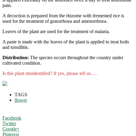
pain.
A decoction is prepared from the rhizome with fermented rice is
used for the treatment of gonorrhoea and amenorrhoea.
Leaves of the plant are used for the treatment of malaria.
A paste is made with the leaves of the plant is applied to treat boils
and tonsillitis.
Distribution:
The species occurs throughout the country under
cultivated condition.
Is this plant misidentified? If yes, please tell us….
TAGS
flower
Facebook
Twitter
Google+
Pinterest