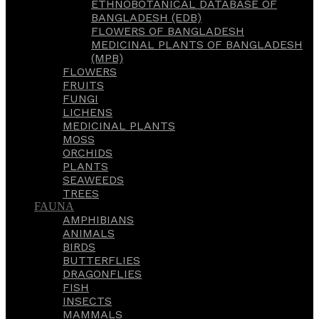
ETHNOBOTANICAL DATABASE OF
BANGLADESH (EDB)
FLOWERS OF BANGLADESH
MEDICINAL PLANTS OF BANGLADESH
(MPB)
FLOWERS
FRUITS
FUNGI
LICHENS
MEDICINAL PLANTS
MOSS
ORCHIDS
PLANTS
SEAWEEDS
TREES
FAUNA
AMPHIBIANS
ANIMALS
BIRDS
BUTTERFLIES
DRAGONFLIES
FISH
INSECTS
MAMMALS