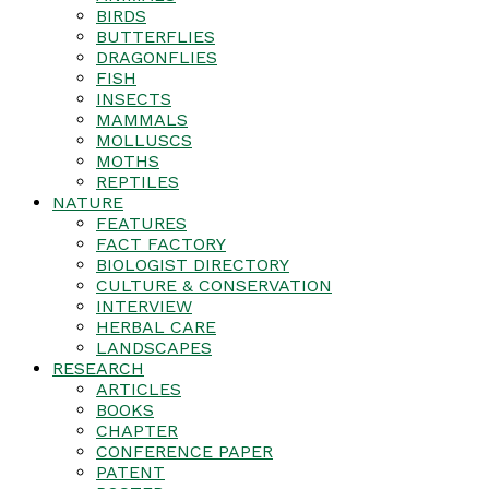
BIRDS
BUTTERFLIES
DRAGONFLIES
FISH
INSECTS
MAMMALS
MOLLUSCS
MOTHS
REPTILES
NATURE
FEATURES
FACT FACTORY
BIOLOGIST DIRECTORY
CULTURE & CONSERVATION
INTERVIEW
HERBAL CARE
LANDSCAPES
RESEARCH
ARTICLES
BOOKS
CHAPTER
CONFERENCE PAPER
PATENT