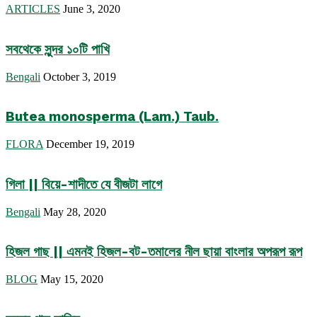
ARTICLES
June 3, 2020
সবথেকে সুন্দর ১০টি পাখি
Bengali
October 3, 2019
Butea monosperma (Lam.) Taub.
FLORA
December 19, 2019
গিলা || বিয়ে-শাদীতে যে বীজটা লাগে
Bengali
May 28, 2020
হিজল গাছ || এমনই হিজল-বট-তমালের নীল ছায়া বাংলার অপরূপ রূপ
BLOG
May 15, 2020