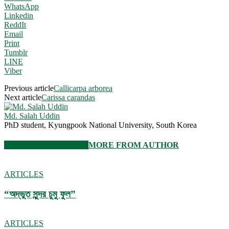
WhatsApp
Linkedin
ReddIt
Email
Print
Tumblr
LINE
Viber
Previous article
Callicarpa arborea
Next article
Carissa carandas
Md. Salah Uddin
PhD student, Kyungpook National University, South Korea
RELATED ARTICLES
MORE FROM AUTHOR
ARTICLES
“অদ্ভুত সুন্দর চুমু ফুল”
ARTICLES