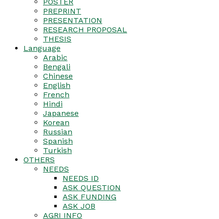
POSTER
PREPRINT
PRESENTATION
RESEARCH PROPOSAL
THESIS
Language
Arabic
Bengali
Chinese
English
French
Hindi
Japanese
Korean
Russian
Spanish
Turkish
OTHERS
NEEDS
NEEDS ID
ASK QUESTION
ASK FUNDING
ASK JOB
AGRI INFO