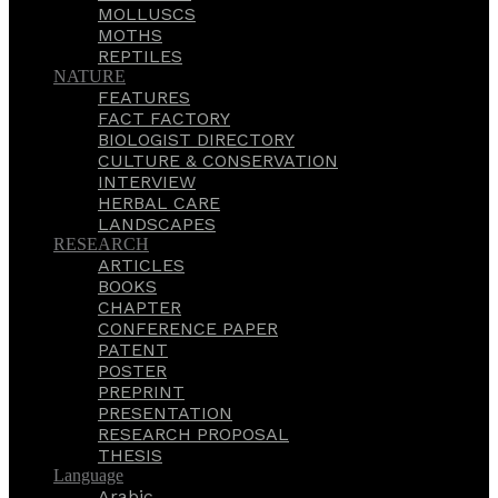
MOLLUSCS
MOTHS
REPTILES
NATURE
FEATURES
FACT FACTORY
BIOLOGIST DIRECTORY
CULTURE & CONSERVATION
INTERVIEW
HERBAL CARE
LANDSCAPES
RESEARCH
ARTICLES
BOOKS
CHAPTER
CONFERENCE PAPER
PATENT
POSTER
PREPRINT
PRESENTATION
RESEARCH PROPOSAL
THESIS
Language
Arabic