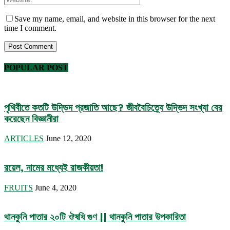
Save my name, email, and website in this browser for the next
time I comment.
POPULAR POST
পৃথিবীতে কতটি উদ্ভিদ প্রজাতি আছে? জীববৈচিত্র্যে উদ্ভিদ সংখ্যা বের
করেছেন বিজ্ঞানীরা
ARTICLES
June 12, 2020
রয়েল, নামের মধ্যেই রাজকীয়তা!
FRUITS
June 4, 2020
থানকুনি পাতার ২০টি ঔষধি গুণ || থানকুনি পাতার উপকারিতা