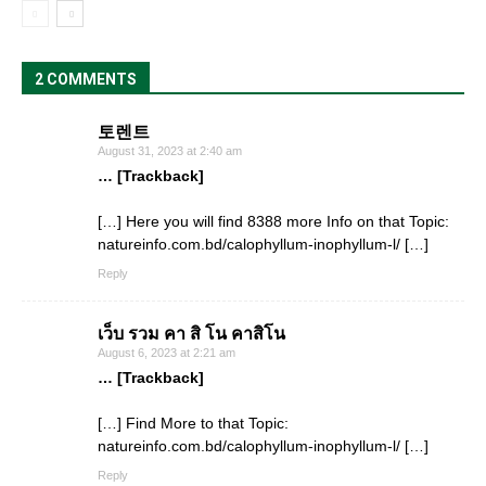
2 COMMENTS
토렌트
August 31, 2023 at 2:40 am
… [Trackback]
[…] Here you will find 8388 more Info on that Topic:
natureinfo.com.bd/calophyllum-inophyllum-l/ […]
Reply
เว็บ รวม คา สิ โน คาสิโน
August 6, 2023 at 2:21 am
… [Trackback]
[…] Find More to that Topic:
natureinfo.com.bd/calophyllum-inophyllum-l/ […]
Reply