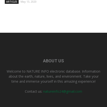
May 13, 2020
ARTICLES
ABOUT US
Welcome to NATURE INFO electronic database. Information
about the earth, nature, lives, and environment. Take your
time and immerse yourself in this amazing experience!
Contact us:
natureinfo24@gmail.com