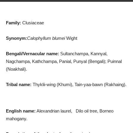
Family:
Clusiaceae
Synonym:
Calophyllum blumei
Wight
Bengali/Vernacular name:
Sultanchampa, Kannyal,
Nagchampa, Kathchampa, Panial, Punyal (Bengali); Puinnal
(Noakhali).
Tribal name:
Thyklii-wing (Khumi), Tain-yaa-bawn (Rakhaing).
English name:
Alexandrian laurel, Dilo oil tree, Borneo
mahogany.