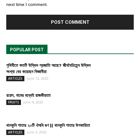
next time I comment.
POPULAR POST
পৃথিবীতে কতটি উদ্ভিদ প্রজাতি আছে? জীববৈচিত্র্যে উদ্ভিদ
সংখ্যা বের করেছেন বিজ্ঞানীরা
June 12, 2020
ARTICLES
রয়েল, নামের মধ্যেই রাজকীয়তা!
June 4, 2020
FRUITS
থানকুনি পাতার ২০টি ঔষধি গুণ || থানকুনি পাতার উপকারিতা
June 3, 2020
ARTICLES