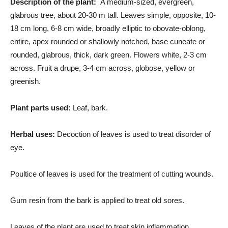
Description of the plant:
A medium-sized, evergreen,
glabrous tree, about 20-30 m tall. Leaves simple, opposite, 10-
18 cm long, 6-8 cm wide, broadly elliptic to obovate-oblong,
entire, apex rounded or shallowly notched, base cuneate or
rounded, glabrous, thick, dark green. Flowers white, 2-3 cm
across. Fruit a drupe, 3-4 cm across, globose, yellow or
greenish.
Plant parts used:
Leaf, bark.
Herbal uses:
Decoction of leaves is used to treat disorder of
eye.
Poultice of leaves is used for the treatment of cutting wounds.
Gum resin from the bark is applied to treat old sores.
Leaves of the plant are used to treat skin inflammation.