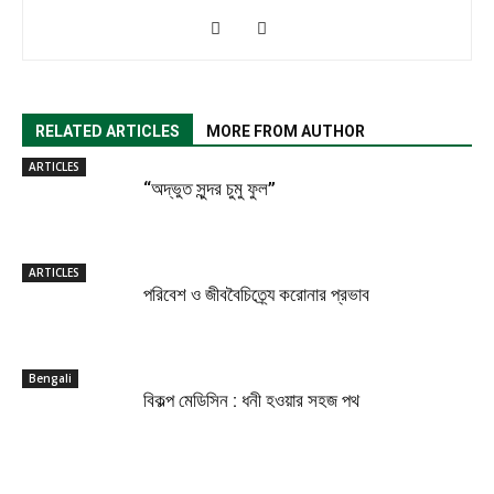
RELATED ARTICLES
MORE FROM AUTHOR
ARTICLES
“অদ্ভুত সুন্দর চুমু ফুল”
ARTICLES
পরিবেশ ও জীববৈচিত্র্যে করোনার প্রভাব
Bengali
বিকল্প মেডিসিন : ধনী হওয়ার সহজ পথ