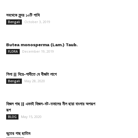
সবথেকে সুন্দর ১০টি পাখি
October 3, 2019
Bengali
Butea monosperma (Lam.) Taub.
December 19, 2019
FLORA
গিলা || বিয়ে-শাদীতে যে বীজটা লাগে
May 28, 2020
Bengali
হিজল গাছ || এমনই হিজল-বট-তমালের নীল ছায়া বাংলার অপরূপ
রূপ
May 15, 2020
BLOG
ভুতের গাছ ছাতিম