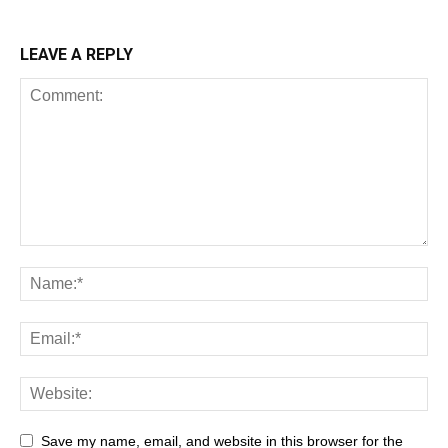
LEAVE A REPLY
Save my name, email, and website in this browser for the