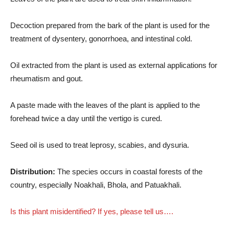
Decoction prepared from the bark of the plant is used for the
treatment of dysentery, gonorrhoea, and intestinal cold.
Oil extracted from the plant is used as external applications for
rheumatism and gout.
A paste made with the leaves of the plant is applied to the
forehead twice a day until the vertigo is cured.
Seed oil is used to treat leprosy, scabies, and dysuria.
Distribution:
The species occurs in coastal forests of the
country, especially Noakhali, Bhola, and Patuakhali.
Is this plant misidentified? If yes, please tell us….