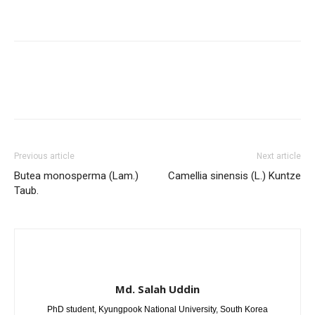
Previous article
Next article
Butea monosperma (Lam.)
Camellia sinensis (L.) Kuntze
Taub.
Md. Salah Uddin
PhD student, Kyungpook National University, South Korea