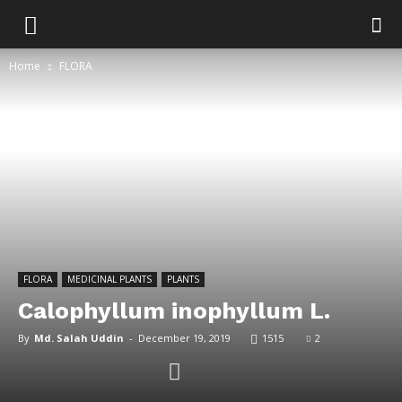
Home
FLORA
FLORA
MEDICINAL PLANTS
PLANTS
Calophyllum inophyllum L.
By
Md. Salah Uddin
-
December 19, 2019
1515
2