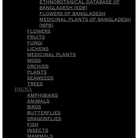
ETHNOBOTANICAL DATABASE OF
BANGLADESH (EDB)
FLOWERS OF BANGLADESH
MEDICINAL PLANTS OF BANGLADESH
(MPB)
FLOWERS
FRUITS
FUNGI
LICHENS
MEDICINAL PLANTS
MOSS
ORCHIDS
PLANTS
SEAWEEDS
TREES
FAUNA
AMPHIBIANS
ANIMALS
BIRDS
BUTTERFLIES
DRAGONFLIES
FISH
INSECTS
MAMMALS