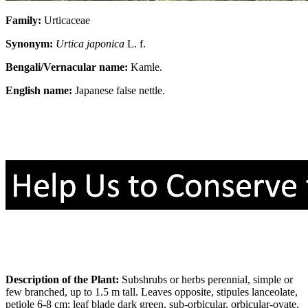
Family:
Urticaceae
Synonym:
Urtica japonica
L. f.
Bengali/Vernacular name:
Kamle.
English name:
Japanese false nettle.
Description of the Plant:
Subshrubs or herbs perennial, simple or
few branched, up to 1.5 m tall. Leaves opposite, stipules lanceolate,
petiole 6-8 cm; leaf blade dark green, sub-orbicular, orbicular-ovate,