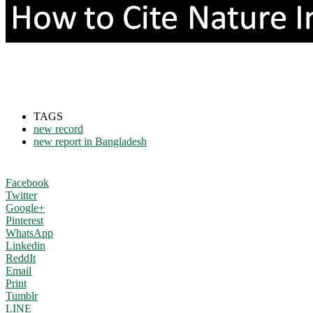
TAGS
new record
new report in Bangladesh
Facebook
Twitter
Google+
Pinterest
WhatsApp
Linkedin
ReddIt
Email
Print
Tumblr
LINE