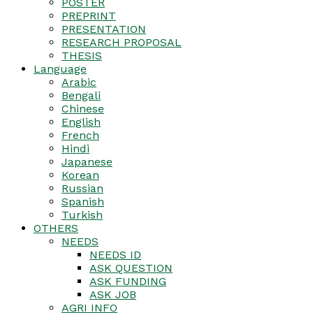
POSTER
PREPRINT
PRESENTATION
RESEARCH PROPOSAL
THESIS
Language
Arabic
Bengali
Chinese
English
French
Hindi
Japanese
Korean
Russian
Spanish
Turkish
OTHERS
NEEDS
NEEDS ID
ASK QUESTION
ASK FUNDING
ASK JOB
AGRI INFO