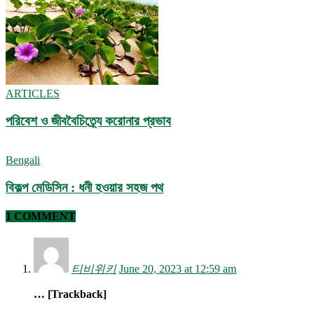
ARTICLES
পরিবেশ ও জীববৈচিত্র্যে করোনার প্রভাব
Bengali
বিকল্প মেডিসিন : ধনী হওয়ার সহজ পথ
1 COMMENT
티비위키
June 20, 2023 at 12:59 am
… [Trackback]