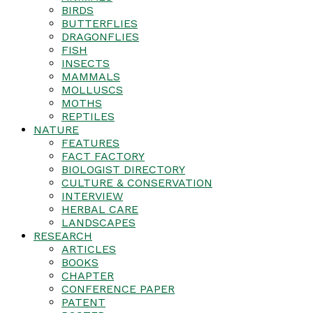
BIRDS
BUTTERFLIES
DRAGONFLIES
FISH
INSECTS
MAMMALS
MOLLUSCS
MOTHS
REPTILES
NATURE
FEATURES
FACT FACTORY
BIOLOGIST DIRECTORY
CULTURE & CONSERVATION
INTERVIEW
HERBAL CARE
LANDSCAPES
RESEARCH
ARTICLES
BOOKS
CHAPTER
CONFERENCE PAPER
PATENT