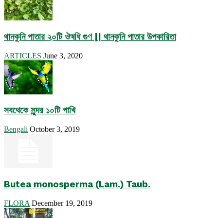
থানকুনি পাতার ২০টি ঔষধি গুণ || থানকুনি পাতার উপকারিতা
ARTICLES
June 3, 2020
সবথেকে সুন্দর ১০টি পাখি
Bengali
October 3, 2019
Butea monosperma (Lam.) Taub.
FLORA
December 19, 2019