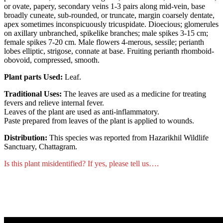
or ovate, papery, secondary veins 1-3 pairs along mid-vein, base
broadly cuneate, sub-rounded, or truncate, margin coarsely dentate,
apex sometimes inconspicuously tricuspidate. Dioecious; glomerules
on axillary unbranched, spikelike branches; male spikes 3-15 cm;
female spikes 7-20 cm. Male flowers 4-merous, sessile; perianth
lobes elliptic, strigose, connate at base. Fruiting perianth rhomboid-
obovoid, compressed, smooth.
Plant parts Used:
Leaf.
Traditional Uses:
The leaves are used as a medicine for treating
fevers and relieve internal fever.
Leaves of the plant are used as anti-inflammatory.
Paste prepared from leaves of the plant is applied to wounds.
Distribution:
This species was reported from Hazarikhil Wildlife
Sanctuary, Chattagram.
Is this plant misidentified? If yes, please tell us….