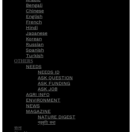
Bengali
Chinese
English
French
Hindi
Japanese
Korean
Russian
Spanish
Turkish
OTHERS
NEEDS
NEEDS ID
ASK QUESTION
ASK FUNDING
ASK JOB
AGRI INFO
ENVIRONMENT
NEWS
MAGAZINE
NATURE DIGEST
প্রকৃতি কথা
বাংলা