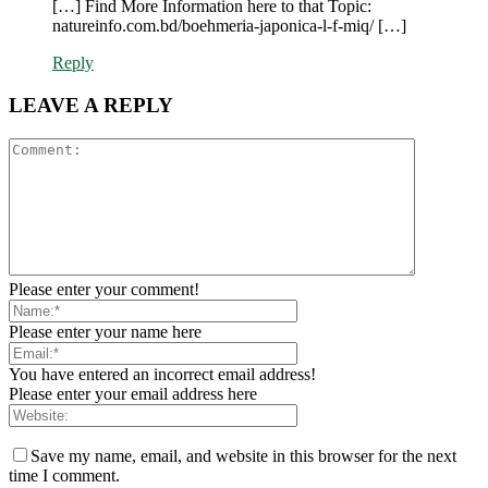
[…] Find More Information here to that Topic:
natureinfo.com.bd/boehmeria-japonica-l-f-miq/ […]
Reply
LEAVE A REPLY
Please enter your comment!
Please enter your name here
You have entered an incorrect email address!
Please enter your email address here
Save my name, email, and website in this browser for the next
time I comment.