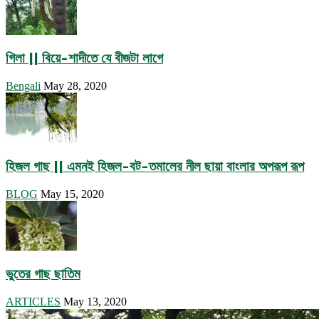
গিলা || বিয়ে-শাদীতে যে বীজটা লাগে
Bengali
May 28, 2020
হিজল গাছ || এমনই হিজল-বট-তমালের নীল ছায়া বাংলার অপরূপ রূপ
BLOG
May 15, 2020
ভুতের গাছ ছাতিম
ARTICLES
May 13, 2020