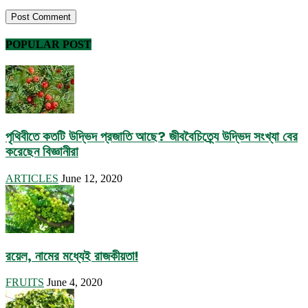
POPULAR POST
পৃথিবীতে কতটি উদ্ভিদ প্রজাতি আছে? জীববৈচিত্র্যে উদ্ভিদ সংখ্যা বের
করেছেন বিজ্ঞানীরা
ARTICLES
June 12, 2020
রয়েল, নামের মধ্যেই রাজকীয়তা!
FRUITS
June 4, 2020