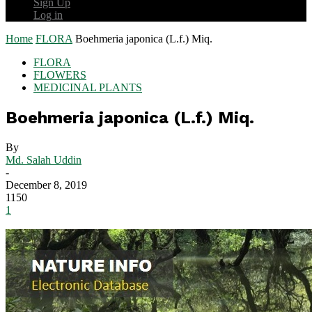
Sign Up
Log in
Home
FLORA
Boehmeria japonica (L.f.) Miq.
FLORA
FLOWERS
MEDICINAL PLANTS
Boehmeria japonica (L.f.) Miq.
By
Md. Salah Uddin
-
December 8, 2019
1150
1