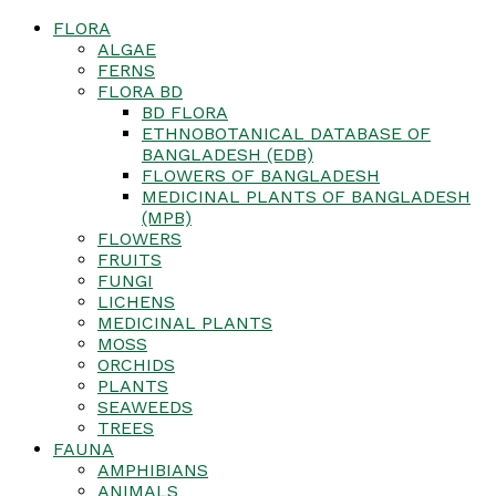
FLORA
ALGAE
FERNS
FLORA BD
BD FLORA
ETHNOBOTANICAL DATABASE OF
BANGLADESH (EDB)
FLOWERS OF BANGLADESH
MEDICINAL PLANTS OF BANGLADESH
(MPB)
FLOWERS
FRUITS
FUNGI
LICHENS
MEDICINAL PLANTS
MOSS
ORCHIDS
PLANTS
SEAWEEDS
TREES
FAUNA
AMPHIBIANS
ANIMALS