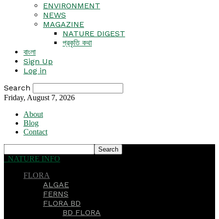
ENVIRONMENT
NEWS
MAGAZINE
NATURE DIGEST
প্রকৃতি কথা
বাংলা
Sign Up
Log in
Search
Friday, August 7, 2026
About
Blog
Contact
NATURE INFO
FLORA
ALGAE
FERNS
FLORA BD
BD FLORA