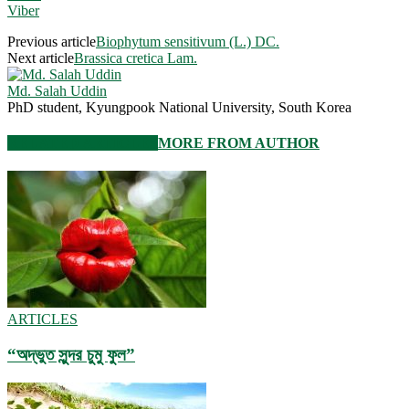
Viber
Previous article
Biophytum sensitivum (L.) DC.
Next article
Brassica cretica Lam.
Md. Salah Uddin
PhD student, Kyungpook National University, South Korea
RELATED ARTICLES
MORE FROM AUTHOR
ARTICLES
“অদ্ভুত সুন্দর চুমু ফুল”