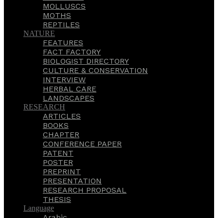
MOLLUSCS
MOTHS
REPTILES
NATURE
FEATURES
FACT FACTORY
BIOLOGIST DIRECTORY
CULTURE & CONSERVATION
INTERVIEW
HERBAL CARE
LANDSCAPES
RESEARCH
ARTICLES
BOOKS
CHAPTER
CONFERENCE PAPER
PATENT
POSTER
PREPRINT
PRESENTATION
RESEARCH PROPOSAL
THESIS
Language
Arabic