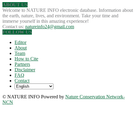
ABOUT US
Welcome to NATURE INFO electronic database. Information about
the earth, nature, lives, and environment. Take your time and
immerse yourself in this amazing experience!
Contact us:
natureinfo24@gmail.com
FOLLOW US
Editor
About
Team
How to Cite
Partners
Disclaimer
FAQ
Contact
© NATURE INFO Powered by
Nature Conservation Network-
NCN