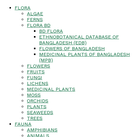
FLORA
ALGAE
FERNS
FLORA BD
BD FLORA
ETHNOBOTANICAL DATABASE OF
BANGLADESH (EDB)
FLOWERS OF BANGLADESH
MEDICINAL PLANTS OF BANGLADESH
(MPB)
FLOWERS
FRUITS
FUNGI
LICHENS
MEDICINAL PLANTS
MOSS
ORCHIDS
PLANTS
SEAWEEDS
TREES
FAUNA
AMPHIBIANS
ANIMALS