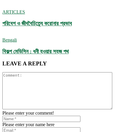
ARTICLES
পরিবেশ ও জীববৈচিত্র্যে করোনার প্রভাব
Bengali
বিকল্প মেডিসিন : ধনী হওয়ার সহজ পথ
LEAVE A REPLY
Please enter your comment!
Please enter your name here