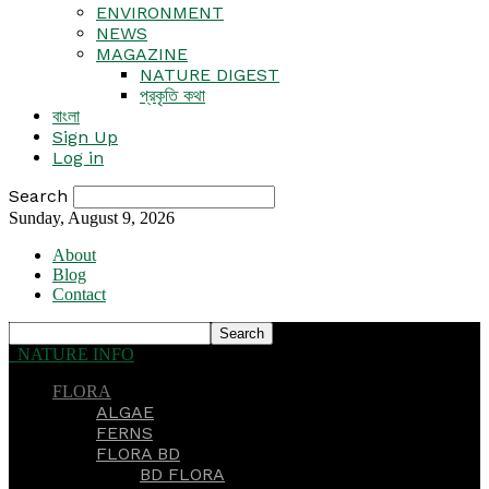
ENVIRONMENT
NEWS
MAGAZINE
NATURE DIGEST
প্রকৃতি কথা
বাংলা
Sign Up
Log in
Search
Sunday, August 9, 2026
About
Blog
Contact
NATURE INFO
FLORA
ALGAE
FERNS
FLORA BD
BD FLORA