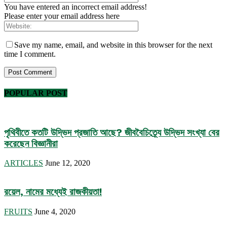
You have entered an incorrect email address!
Please enter your email address here
Save my name, email, and website in this browser for the next
time I comment.
POPULAR POST
পৃথিবীতে কতটি উদ্ভিদ প্রজাতি আছে? জীববৈচিত্র্যে উদ্ভিদ সংখ্যা বের
করেছেন বিজ্ঞানীরা
ARTICLES
June 12, 2020
রয়েল, নামের মধ্যেই রাজকীয়তা!
FRUITS
June 4, 2020