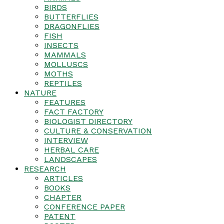
BIRDS
BUTTERFLIES
DRAGONFLIES
FISH
INSECTS
MAMMALS
MOLLUSCS
MOTHS
REPTILES
NATURE
FEATURES
FACT FACTORY
BIOLOGIST DIRECTORY
CULTURE & CONSERVATION
INTERVIEW
HERBAL CARE
LANDSCAPES
RESEARCH
ARTICLES
BOOKS
CHAPTER
CONFERENCE PAPER
PATENT