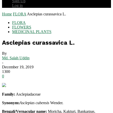
Sign Up
Log in
Home
FLORA
Asclepias curassavica L.
FLORA
FLOWERS
MEDICINAL PLANTS
Asclepias curassavica L.
By
Md. Salah Uddin
-
December 19, 2019
1300
0
Family:
Asclepiadaceae
Synonym:
Asclepias cubensis
Wender.
Bengali/Vernacular name:
Moricha, Kakturi, Bankarpas.