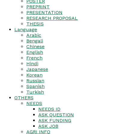
POSTER
PREPRINT
PRESENTATION
RESEARCH PROPOSAL
THESIS
Language
Arabic
Bengali
Chinese
English
French
Hindi
Japanese
Korean
Russian
Spanish
Turkish
OTHERS
NEEDS
NEEDS ID
ASK QUESTION
ASK FUNDING
ASK JOB
AGRI INFO