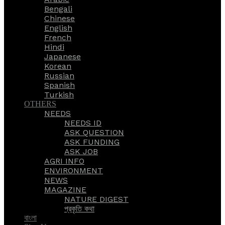
Bengali
Chinese
English
French
Hindi
Japanese
Korean
Russian
Spanish
Turkish
OTHERS
NEEDS
NEEDS ID
ASK QUESTION
ASK FUNDING
ASK JOB
AGRI INFO
ENVIRONMENT
NEWS
MAGAZINE
NATURE DIGEST
প্রকৃতি কথা
বাংলা