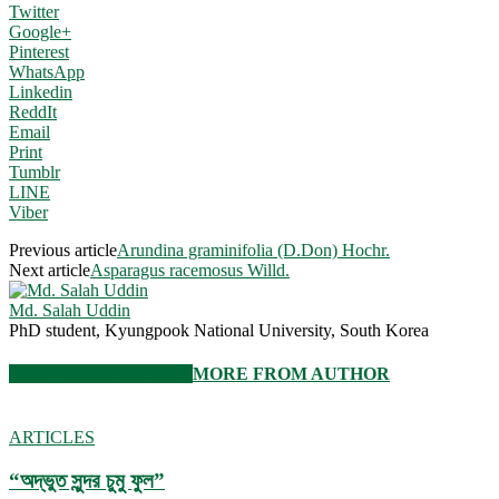
Twitter
Google+
Pinterest
WhatsApp
Linkedin
ReddIt
Email
Print
Tumblr
LINE
Viber
Previous article
Arundina graminifolia (D.Don) Hochr.
Next article
Asparagus racemosus Willd.
Md. Salah Uddin
PhD student, Kyungpook National University, South Korea
RELATED ARTICLES
MORE FROM AUTHOR
ARTICLES
“অদ্ভুত সুন্দর চুমু ফুল”