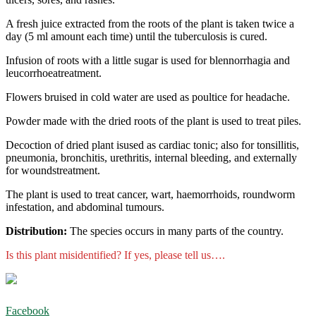
A fresh juice extracted from the roots of the plant is taken twice a
day (5 ml amount each time) until the tuberculosis is cured.
Infusion of roots with a little sugar is used for blennorrhagia and
leucorrhoeatreatment.
Flowers bruised in cold water are used as poultice for headache.
Powder made with the dried roots of the plant is used to treat piles.
Decoction of dried plant isused as cardiac tonic; also for tonsillitis,
pneumonia, bronchitis, urethritis, internal bleeding, and externally
for woundstreatment.
The plant is used to treat cancer, wart, haemorrhoids, roundworm
infestation, and abdominal tumours.
Distribution:
The species occurs in many parts of the country.
Is this plant misidentified? If yes, please tell us….
Facebook