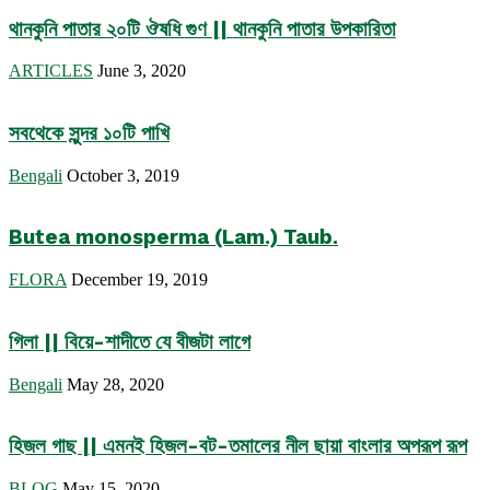
থানকুনি পাতার ২০টি ঔষধি গুণ || থানকুনি পাতার উপকারিতা
ARTICLES
June 3, 2020
সবথেকে সুন্দর ১০টি পাখি
Bengali
October 3, 2019
Butea monosperma (Lam.) Taub.
FLORA
December 19, 2019
গিলা || বিয়ে-শাদীতে যে বীজটা লাগে
Bengali
May 28, 2020
হিজল গাছ || এমনই হিজল-বট-তমালের নীল ছায়া বাংলার অপরূপ রূপ
BLOG
May 15, 2020