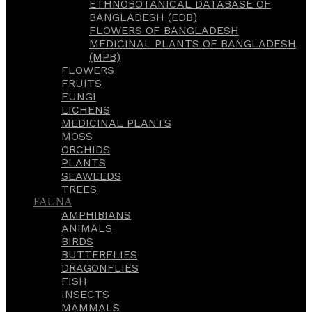
ETHNOBOTANICAL DATABASE OF
BANGLADESH (EDB)
FLOWERS OF BANGLADESH
MEDICINAL PLANTS OF BANGLADESH
(MPB)
FLOWERS
FRUITS
FUNGI
LICHENS
MEDICINAL PLANTS
MOSS
ORCHIDS
PLANTS
SEAWEEDS
TREES
FAUNA
AMPHIBIANS
ANIMALS
BIRDS
BUTTERFLIES
DRAGONFLIES
FISH
INSECTS
MAMMALS