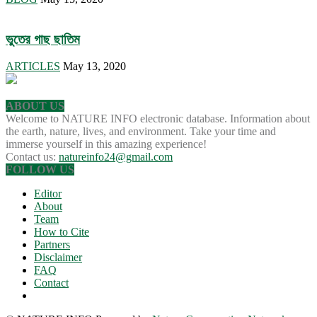
ভুতের গাছ ছাতিম
ARTICLES
May 13, 2020
ABOUT US
Welcome to NATURE INFO electronic database. Information about
the earth, nature, lives, and environment. Take your time and
immerse yourself in this amazing experience!
Contact us:
natureinfo24@gmail.com
FOLLOW US
Editor
About
Team
How to Cite
Partners
Disclaimer
FAQ
Contact