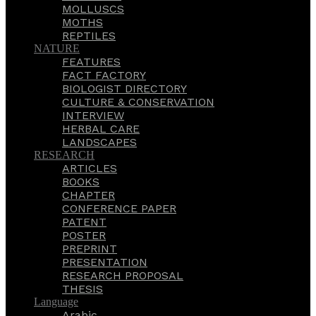
MOLLUSCS
MOTHS
REPTILES
NATURE
FEATURES
FACT FACTORY
BIOLOGIST DIRECTORY
CULTURE & CONSERVATION
INTERVIEW
HERBAL CARE
LANDSCAPES
RESEARCH
ARTICLES
BOOKS
CHAPTER
CONFERENCE PAPER
PATENT
POSTER
PREPRINT
PRESENTATION
RESEARCH PROPOSAL
THESIS
Language
Arabic