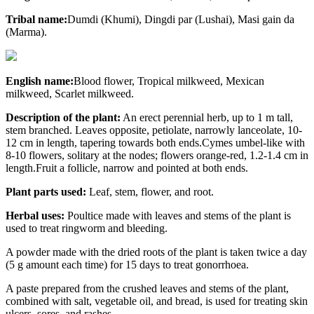
Tribal name:
Dumdi (Khumi), Dingdi par (Lushai), Masi gain da
(Marma).
English name:
Blood flower,
Tropical milkweed, Mexican
milkweed, Scarlet milkweed.
Description of the plant:
An erect perennial herb, up to 1 m tall,
stem branched. Leaves opposite, petiolate, narrowly lanceolate, 10-
12 cm in length, tapering towards both ends.Cymes umbel-like with
8-10 flowers, solitary at the nodes; flowers orange-red, 1.2-1.4 cm in
length.Fruit a follicle, narrow and pointed at both ends.
Plant parts used:
Leaf, stem, flower, and root.
Herbal uses:
Poultice made with leaves and stems of the plant is
used to treat ringworm and bleeding.
A powder made with the dried roots of the plant is taken twice a day
(5 g amount each time) for 15 days to treat gonorrhoea.
A paste prepared from the crushed leaves and stems of the plant,
combined with salt, vegetable oil, and bread, is used for treating skin
ulcers, sores, and rashes.