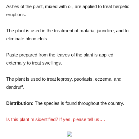
Ashes of the plant, mixed with oil, are applied to treat herpetic
eruptions.
The plant is used in the treatment of malaria, jaundice, and to
eliminate blood clots
.
Paste prepared from the leaves of the plant is applied
externally to treat swellings.
The plant is used to treat leprosy, psoriasis, eczema, and
dandruff.
Distribution:
The species is found throughout the country.
Is this plant misidentified? If yes, please tell us….