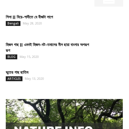
গিলা || বিয়ে-শাদীতে যে বীজটা লাগে
May 28, 2020
Bengali
হিজল গাছ || এমনই হিজল-বট-তমালের নীল ছায়া বাংলার অপরূপ
রূপ
May 15, 2020
BLOG
ভুতের গাছ ছাতিম
May 13, 2020
ARTICLES