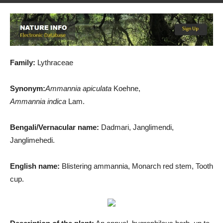
By
Md. Salah Uddin
-
December 19, 2019
1101
1
Family:
Lythraceae
Synonym:
Ammannia apiculata
Koehne,
Ammannia indica
Lam.
Bengali/Vernacular name:
Dadmari, Janglimendi,
Janglimehedi.
English name:
Blistering ammannia, Monarch red stem, Tooth
cup.