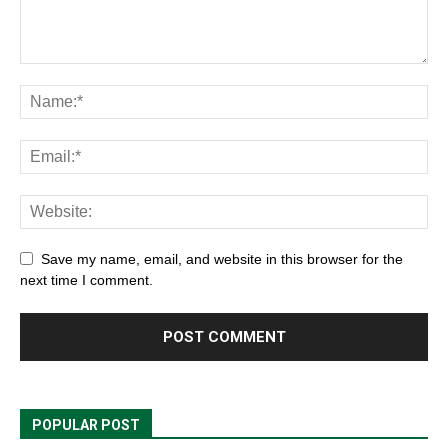
Save my name, email, and website in this browser for the
next time I comment.
POPULAR POST