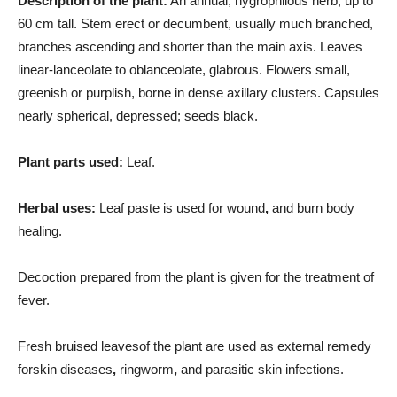
Description of the plant:
An annual, hygrophilous herb, up to
60 cm tall. Stem erect or decumbent, usually much branched,
branches ascending and shorter than the main axis. Leaves
linear-lanceolate to oblanceolate, glabrous. Flowers small,
greenish or purplish, borne in dense axillary clusters. Capsules
nearly spherical, depressed; seeds black.
Plant parts used:
Leaf.
Herbal uses:
Leaf paste is used for wound
,
and burn body
healing.
Decoction prepared from the plant is given for the treatment of
fever.
Fresh bruised leavesof the plant are used as external remedy
forskin diseases
,
ringworm
,
and parasitic skin infections.