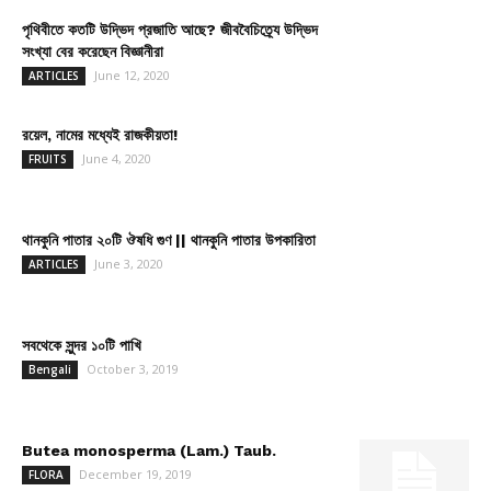
পৃথিবীতে কতটি উদ্ভিদ প্রজাতি আছে? জীববৈচিত্র্যে উদ্ভিদ
সংখ্যা বের করেছেন বিজ্ঞানীরা
June 12, 2020
ARTICLES
রয়েল, নামের মধ্যেই রাজকীয়তা!
June 4, 2020
FRUITS
থানকুনি পাতার ২০টি ঔষধি গুণ || থানকুনি পাতার উপকারিতা
June 3, 2020
ARTICLES
সবথেকে সুন্দর ১০টি পাখি
October 3, 2019
Bengali
Butea monosperma (Lam.) Taub.
December 19, 2019
FLORA