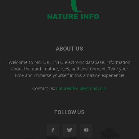
ABOUT US
Welcome to NATURE INFO electronic database. Information
about the earth, nature, lives, and environment. Take your
time and immerse yourself in this amazing experience!
Contact us:
natureinfo24@gmail.com
FOLLOW US