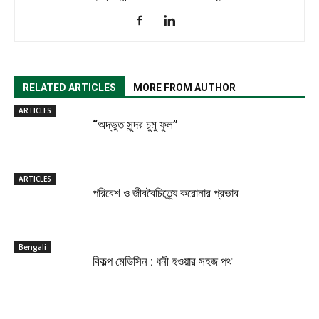
RELATED ARTICLES
MORE FROM AUTHOR
ARTICLES
“অদ্ভুত সুন্দর চুমু ফুল”
ARTICLES
পরিবেশ ও জীববৈচিত্র্যে করোনার প্রভাব
Bengali
বিকল্প মেডিসিন : ধনী হওয়ার সহজ পথ