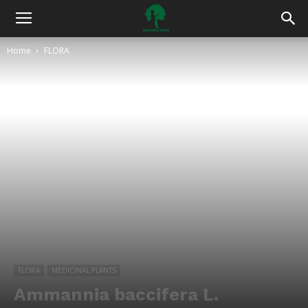
Home
FLORA
FLORA
MEDICINAL PLANTS
Ammannia baccifera L.