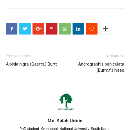
Previous article
Next article
Alpinia nigra (Gaertn.) Burtt
Andrographis paniculata
(Burm.f.) Nees
Md. Salah Uddin
PhD student, Kyungpook National University, South Korea