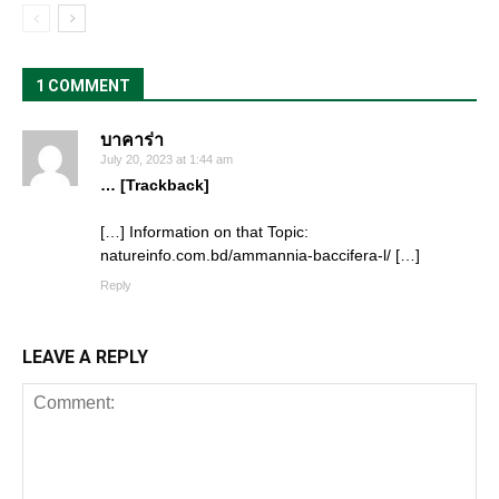
1 COMMENT
บาคาร่า
July 20, 2023 at 1:44 am
… [Trackback]
[…] Information on that Topic:
natureinfo.com.bd/ammannia-baccifera-l/ […]
Reply
LEAVE A REPLY