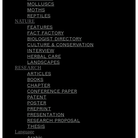
MOLLUSCS
MOTHS
REPTILES
NATURE
FEATURES
FACT FACTORY
BIOLOGIST DIRECTORY
CULTURE & CONSERVATION
INTERVIEW
HERBAL CARE
LANDSCAPES
RESEARCH
ARTICLES
BOOKS
CHAPTER
CONFERENCE PAPER
PATENT
POSTER
PREPRINT
PRESENTATION
RESEARCH PROPOSAL
THESIS
Language
Arabic