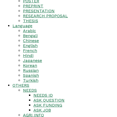
POSTER
PREPRINT
PRESENTATION
RESEARCH PROPOSAL
THESIS
Language
Arabic
Bengali
Chinese
English
French
Hindi
Japanese
Korean
Russian
Spanish
Turkish
OTHERS
NEEDS
NEEDS ID
ASK QUESTION
ASK FUNDING
ASK JOB
AGRI INFO