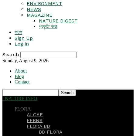
ENVIRONMENT
NEWS
MAGAZINE
NATURE DIGEST
প্রকৃতি কথা
বাংলা
Sign Up
Log in
Search
Sunday, August 9, 2026
About
Blog
Contact
NATURE INFO
FLORA
ALGAE
FERNS
FLORA BD
BD FLORA