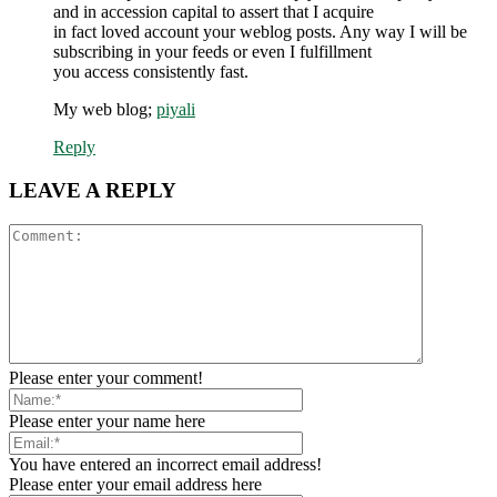
and in accession capital to assert that I acquire
in fact loved account your weblog posts. Any way I will be
subscribing in your feeds or even I fulfillment
you access consistently fast.
My web blog;
piyali
Reply
LEAVE A REPLY
Please enter your comment!
Please enter your name here
You have entered an incorrect email address!
Please enter your email address here