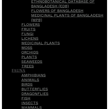
ETHNOBOTANICAL DATABASE OF
BANGLADESH (EDB)
FLOWERS OF BANGLADESH
MEDICINAL PLANTS OF BANGLADESH
(MPB)
FLOWERS
FRUITS
FUNGI
LICHENS
MEDICINAL PLANTS
MOSS
ORCHIDS
PLANTS
SEAWEEDS
TREES
FAUNA
AMPHIBIANS
ANIMALS
BIRDS
BUTTERFLIES
DRAGONFLIES
FISH
INSECTS
MAMMALS