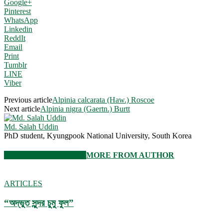
Google+
Pinterest
WhatsApp
Linkedin
ReddIt
Email
Print
Tumblr
LINE
Viber
Previous article
Alpinia calcarata (Haw.) Roscoe
Next article
Alpinia nigra (Gaertn.) Burtt
Md. Salah Uddin
PhD student, Kyungpook National University, South Korea
RELATED ARTICLES
MORE FROM AUTHOR
ARTICLES
“অদ্ভুত সুন্দর চুমু ফুল”