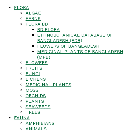
FLORA
ALGAE
FERNS
FLORA BD
BD FLORA
ETHNOBOTANICAL DATABASE OF
BANGLADESH (EDB)
FLOWERS OF BANGLADESH
MEDICINAL PLANTS OF BANGLADESH
(MPB)
FLOWERS
FRUITS
FUNGI
LICHENS
MEDICINAL PLANTS
MOSS
ORCHIDS
PLANTS
SEAWEEDS
TREES
FAUNA
AMPHIBIANS
ANIMALS