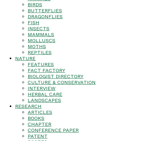
BIRDS
BUTTERFLIES
DRAGONFLIES
FISH
INSECTS
MAMMALS
MOLLUSCS
MOTHS
REPTILES
NATURE
FEATURES
FACT FACTORY
BIOLOGIST DIRECTORY
CULTURE & CONSERVATION
INTERVIEW
HERBAL CARE
LANDSCAPES
RESEARCH
ARTICLES
BOOKS
CHAPTER
CONFERENCE PAPER
PATENT