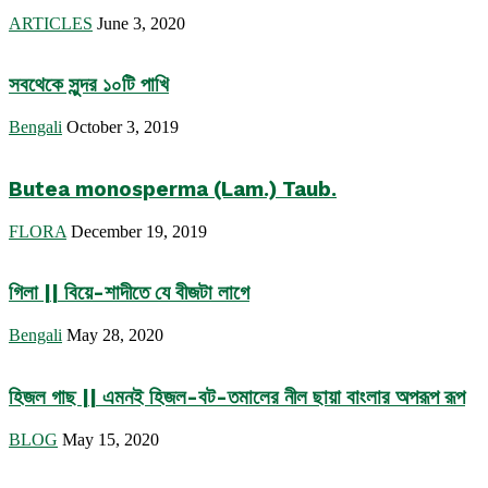
ARTICLES
June 3, 2020
সবথেকে সুন্দর ১০টি পাখি
Bengali
October 3, 2019
Butea monosperma (Lam.) Taub.
FLORA
December 19, 2019
গিলা || বিয়ে-শাদীতে যে বীজটা লাগে
Bengali
May 28, 2020
হিজল গাছ || এমনই হিজল-বট-তমালের নীল ছায়া বাংলার অপরূপ রূপ
BLOG
May 15, 2020