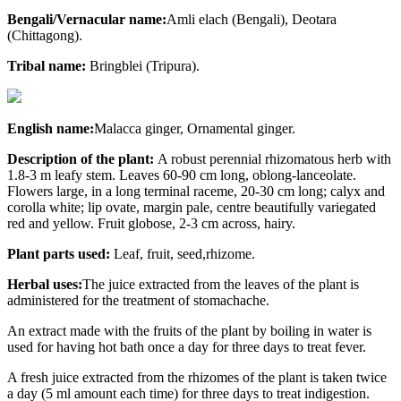
Bengali/Vernacular name:
Amli elach (Bengali), Deotara
(Chittagong).
Tribal name:
Bringblei (Tripura).
English name:
Malacca ginger, Ornamental ginger.
Description of the plant:
A robust perennial rhizomatous herb with
1.8-3 m leafy stem. Leaves 60-90 cm long, oblong-lanceolate.
Flowers large, in a long terminal raceme, 20-30 cm long; calyx and
corolla white; lip ovate, margin pale, centre beautifully variegated
red and yellow. Fruit globose, 2-3 cm across, hairy.
Plant parts used:
Leaf, fruit, seed,rhizome.
Herbal uses:
The juice extracted from the leaves of the plant is
administered for the treatment of stomachache.
An extract made with the fruits of the plant by boiling in water is
used for having hot bath once a day for three days to treat fever.
A fresh juice extracted from the rhizomes of the plant is taken twice
a day (5 ml amount each time) for three days to treat indigestion.