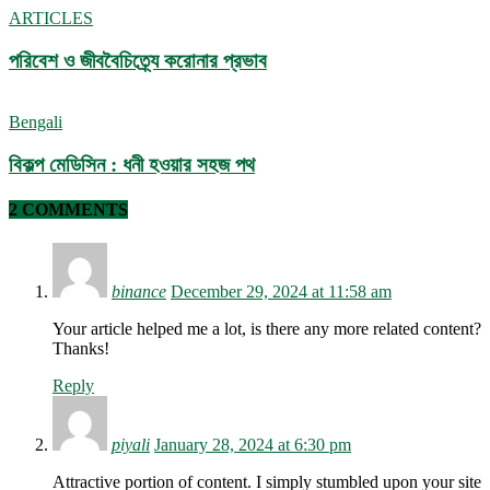
ARTICLES
পরিবেশ ও জীববৈচিত্র্যে করোনার প্রভাব
Bengali
বিকল্প মেডিসিন : ধনী হওয়ার সহজ পথ
2 COMMENTS
binance
December 29, 2024 at 11:58 am
Your article helped me a lot, is there any more related content?
Thanks!
Reply
piyali
January 28, 2024 at 6:30 pm
Attractive portion of content. I simply stumbled upon your site