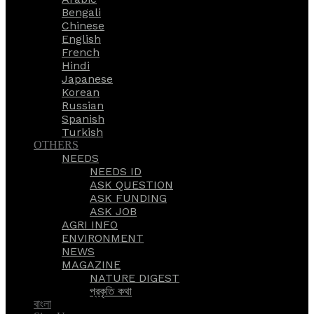
Bengali
Chinese
English
French
Hindi
Japanese
Korean
Russian
Spanish
Turkish
OTHERS
NEEDS
NEEDS ID
ASK QUESTION
ASK FUNDING
ASK JOB
AGRI INFO
ENVIRONMENT
NEWS
MAGAZINE
NATURE DIGEST
প্রকৃতি কথা
বাংলা