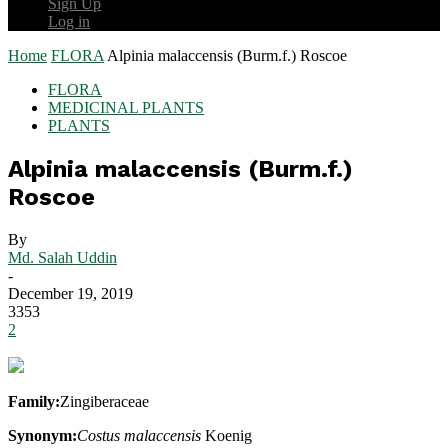
Sign Up
Log in
Home
FLORA
Alpinia malaccensis (Burm.f.) Roscoe
FLORA
MEDICINAL PLANTS
PLANTS
Alpinia malaccensis (Burm.f.)
Roscoe
By
Md. Salah Uddin
-
December 19, 2019
3353
2
Family:
Zingiberaceae
Synonym:
Costus malaccensis
Koenig