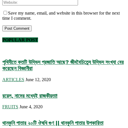
Save my name, email, and website in this browser for the next
time I comment.
POPULAR POST
পৃথিবীতে কতটি উদ্ভিদ প্রজাতি আছে? জীববৈচিত্র্যে উদ্ভিদ সংখ্যা বের
করেছেন বিজ্ঞানীরা
ARTICLES
June 12, 2020
রয়েল, নামের মধ্যেই রাজকীয়তা!
FRUITS
June 4, 2020
থানকুনি পাতার ২০টি ঔষধি গুণ || থানকুনি পাতার উপকারিতা