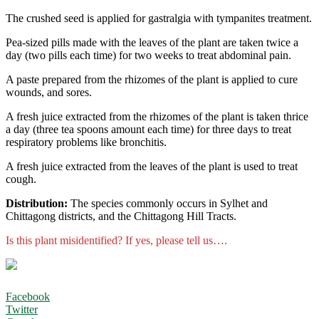
The crushed seed is applied for gastralgia with tympanites treatment.
Pea-sized pills made with the leaves of the plant are taken twice a
day (two pills each time) for two weeks to treat abdominal pain.
A paste prepared from the rhizomes of the plant is applied to cure
wounds, and sores.
A fresh juice extracted from the rhizomes of the plant is taken thrice
a day (three tea spoons amount each time) for three days to treat
respiratory problems like bronchitis.
A fresh juice extracted from the leaves of the plant is used to treat
cough.
Distribution:
The species commonly occurs in Sylhet and
Chittagong districts, and the Chittagong Hill Tracts.
Is this plant misidentified? If yes, please tell us….
Facebook
Twitter