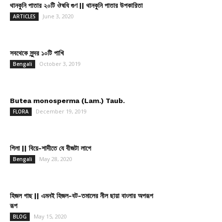
থানকুনি পাতার ২০টি ঔষধি গুণ || থানকুনি পাতার উপকারিতা
June 3, 2020
ARTICLES
সবথেকে সুন্দর ১০টি পাখি
October 3, 2019
Bengali
Butea monosperma (Lam.) Taub.
December 19, 2019
FLORA
গিলা || বিয়ে-শাদীতে যে বীজটা লাগে
May 28, 2020
Bengali
হিজল গাছ || এমনই হিজল-বট-তমালের নীল ছায়া বাংলার অপরূপ
রূপ
May 15, 2020
BLOG