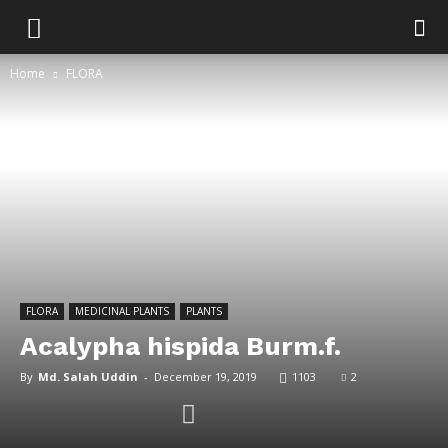
Home
FLORA
FLORA
MEDICINAL PLANTS
PLANTS
Acalypha hispida Burm.f.
By
Md. Salah Uddin
-
December 19, 2019
1103
2