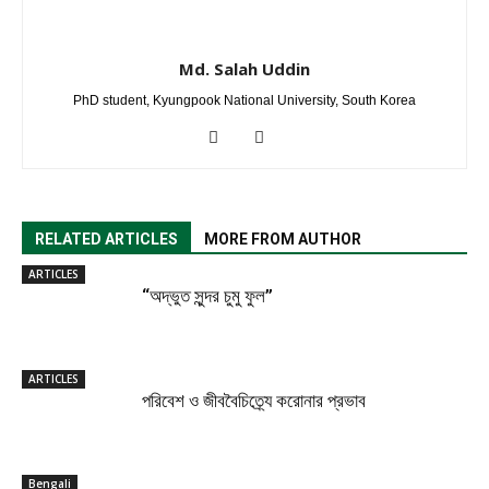
Md. Salah Uddin
PhD student, Kyungpook National University, South Korea
RELATED ARTICLES
MORE FROM AUTHOR
ARTICLES
“অদ্ভুত সুন্দর চুমু ফুল”
ARTICLES
পরিবেশ ও জীববৈচিত্র্যে করোনার প্রভাব
Bengali