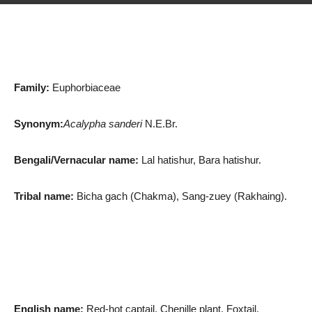
Family:
Euphorbiaceae
Synonym:
Acalypha sanderi
N.E.Br.
Bengali/Vernacular name:
Lal hatishur, Bara hatishur.
Tribal name:
Bicha gach (Chakma), Sang-zuey (Rakhaing).
English name:
Red-hot captail, Chenille plant, Foxtail.