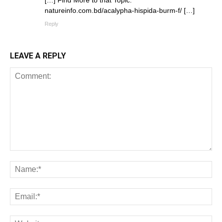
[…] Find More to that Topic:
natureinfo.com.bd/acalypha-hispida-burm-f/ […]
Reply
LEAVE A REPLY