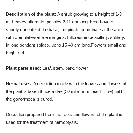
Description of the plant:
A shrub growing to a height of 1-3
m. Leaves alternate, petioles 2-11 cm long, broad-ovate,
shortly cuneate at the base, cuspidate-acuminate at the apex,
with crenulate-serrate margins. Inflorescence axillary, solitary,
in long pendant spikes, up to 15-40 cm long.Flowers small and
bright red.
Plant parts used:
Leaf, stem, bark, flower.
Herbal uses:
A decoction made with the leaves and flowers of
the plant is taken thrice a day (50 ml amount each time) until
the gonorrhoea is cured.
Decoction prepared from the roots and flowers of the plant is
used for the treatment of hemoptysis.