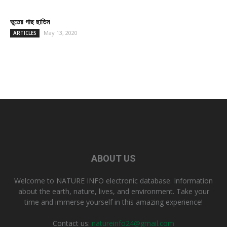
ভুতের গাছ ছাতিম
May 13, 2020
ARTICLES
ABOUT US
Welcome to NATURE INFO electronic database. Information
about the earth, nature, lives, and environment. Take your
time and immerse yourself in this amazing experience!
Contact us:
natureinfo24@gmail.com