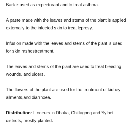
Bark isused as expectorant and to treat asthma.
A paste made with the leaves and stems of the plant is applied
externally to the infected skin to treat leprosy.
Infusion made with the leaves and stems of the plant is used
for skin rashestreatment.
The leaves and stems of the plant are used to treat bleeding
wounds, and ulcers.
The flowers of the plant are used for the treatment of kidney
ailments,and diarrhoea.
Distribution:
It occurs in Dhaka, Chittagong and Sylhet
districts, mostly planted.