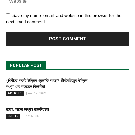
Save my name, email, and website in this browser for the
next time I comment.
POPULAR POST
পৃথিবীতে কতটি উদ্ভিদ প্রজাতি আছে? জীববৈচিত্র্যে উদ্ভিদ
সংখ্যা বের করেছেন বিজ্ঞানীরা
June 12, 2020
ARTICLES
রয়েল, নামের মধ্যেই রাজকীয়তা!
June 4, 2020
FRUITS