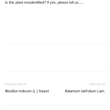
Is this plant misidentified? If yes, please tell us….
Previous article
Next article
Abutilon indicum (L.) Sweet
Adiantum latifolium Lam.