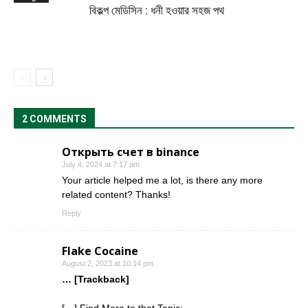
বিকল্প মেডিসিন : ধনী হওয়ার সহজ পথ
2 COMMENTS
Открыть счет в binance
July 4, 2024 at 7:17 am
Your article helped me a lot, is there any more
related content? Thanks!
Reply
Flake Cocaine
August 2, 2023 at 10:14 pm
… [Trackback]