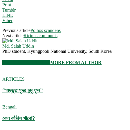
Print
Tumblr
LINE
Viber
Previous article
Pothos scandens
Next article
Ricinus communis
Md. Salah Uddin
PhD student, Kyungpook National University, South Korea
RELATED ARTICLES
MORE FROM AUTHOR
ARTICLES
“অদ্ভুত সুন্দর চুমু ফুল”
Bengali
কেন কাঁঠাল খাবো?