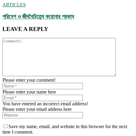
ARTICLES
পরিবেশ ও জীববৈচিত্র্যে করোনার প্রভাব
LEAVE A REPLY
Please enter your comment!
Please enter your name here
You have entered an incorrect email address!
Please enter your email address here
Save my name, email, and website in this browser for the next
time I comment.