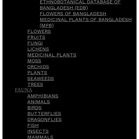
ETHNOBOTANICAL DATABASE OF
BANGLADESH (EDB)
FLOWERS OF BANGLADESH
MEDICINAL PLANTS OF BANGLADESH
(MPB)
FLOWERS
FRUITS
FUNGI
LICHENS
MEDICINAL PLANTS
MOSS
ORCHIDS
PLANTS
SEAWEEDS
TREES
FAUNA
AMPHIBIANS
ANIMALS
BIRDS
BUTTERFLIES
DRAGONFLIES
FISH
INSECTS
MAMMALS