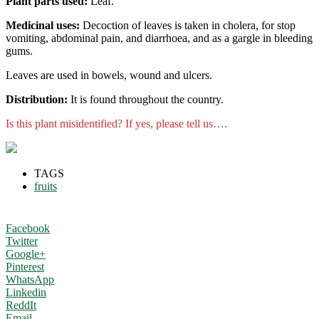
Plant parts used:
Leaf.
Medicinal uses:
Decoction of leaves is taken in cholera, for stop
vomiting, abdominal pain, and diarrhoea, and as a gargle in bleeding
gums.
Leaves are used in bowels, wound and ulcers.
Distribution:
It is found throughout the country.
Is this plant misidentified? If yes, please tell us….
TAGS
fruits
Facebook
Twitter
Google+
Pinterest
WhatsApp
Linkedin
ReddIt
Email