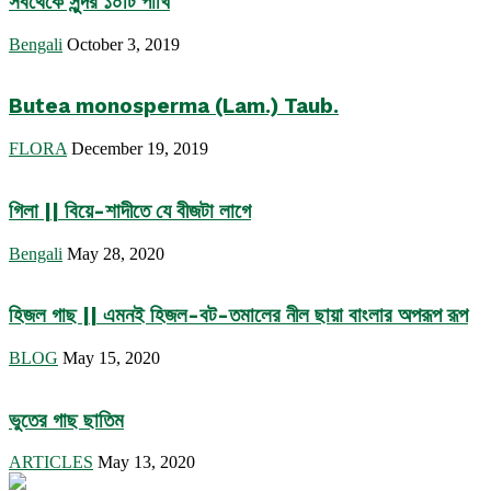
সবথেকে সুন্দর ১০টি পাখি
Bengali
October 3, 2019
Butea monosperma (Lam.) Taub.
FLORA
December 19, 2019
গিলা || বিয়ে-শাদীতে যে বীজটা লাগে
Bengali
May 28, 2020
হিজল গাছ || এমনই হিজল-বট-তমালের নীল ছায়া বাংলার অপরূপ রূপ
BLOG
May 15, 2020
ভুতের গাছ ছাতিম
ARTICLES
May 13, 2020