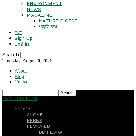
ENVIRONMENT
NEWS
MAGAZINE
NATURE DIGEST
প্রকৃতি কথা
বাংলা
Sign Up
Log in
Search
Thursday, August 6, 2026
About
Blog
Contact
NATURE INFO
FLORA
ALGAE
FERNS
FLORA BD
BD FLORA