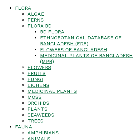
FLORA
ALGAE
FERNS
FLORA BD
BD FLORA
ETHNOBOTANICAL DATABASE OF
BANGLADESH (EDB)
FLOWERS OF BANGLADESH
MEDICINAL PLANTS OF BANGLADESH
(MPB)
FLOWERS
FRUITS
FUNGI
LICHENS
MEDICINAL PLANTS
MOSS
ORCHIDS
PLANTS
SEAWEEDS
TREES
FAUNA
AMPHIBIANS
ANIMALS