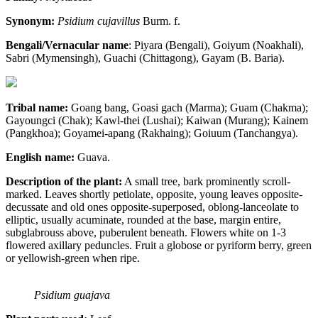
Synonym:
Psidium cujavillus
Burm. f.
Bengali/Vernacular name
: Piyara (Bengali), Goiyum (Noakhali),
Sabri (Mymensingh), Guachi (Chittagong), Gayam (B. Baria).
Tribal name:
Goang bang, Goasi gach (Marma); Guam (Chakma);
Gayoungci (Chak); Kawl-thei (Lushai); Kaiwan (Murang); Kainem
(Pangkhoa); Goyamei-apang (Rakhaing); Goiuum (Tanchangya).
English name:
Guava.
Description of the plant:
A small tree, bark prominently scroll-
marked. Leaves shortly petiolate, opposite, young leaves opposite-
decussate and old ones opposite-superposed, oblong-lanceolate to
elliptic, usually acuminate, rounded at the base, margin entire,
subglabrouss above, puberulent beneath. Flowers white on 1-3
flowered axillary peduncles. Fruit a globose or pyriform berry, green
or yellowish-green when ripe.
Psidium guajava