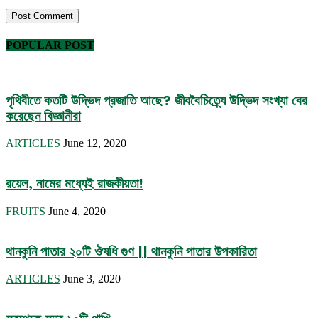
POPULAR POST
পৃথিবীতে কতটি উদ্ভিদ প্রজাতি আছে? জীববৈচিত্র্যে উদ্ভিদ সংখ্যা বের
করেছেন বিজ্ঞানীরা
ARTICLES
June 12, 2020
রয়েল, নামের মধ্যেই রাজকীয়তা!
FRUITS
June 4, 2020
থানকুনি পাতার ২০টি ঔষধি গুণ || থানকুনি পাতার উপকারিতা
ARTICLES
June 3, 2020