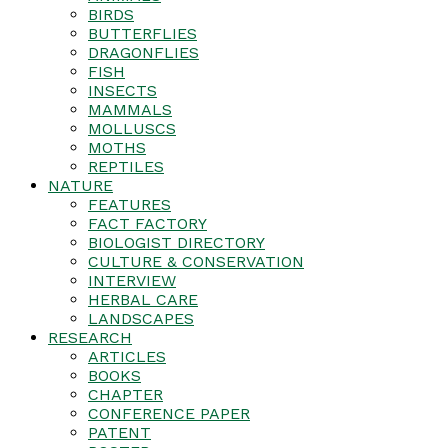
BIRDS
BUTTERFLIES
DRAGONFLIES
FISH
INSECTS
MAMMALS
MOLLUSCS
MOTHS
REPTILES
NATURE
FEATURES
FACT FACTORY
BIOLOGIST DIRECTORY
CULTURE & CONSERVATION
INTERVIEW
HERBAL CARE
LANDSCAPES
RESEARCH
ARTICLES
BOOKS
CHAPTER
CONFERENCE PAPER
PATENT