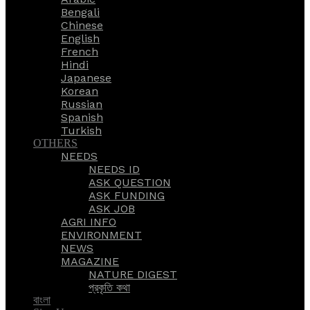
Bengali
Chinese
English
French
Hindi
Japanese
Korean
Russian
Spanish
Turkish
OTHERS
NEEDS
NEEDS ID
ASK QUESTION
ASK FUNDING
ASK JOB
AGRI INFO
ENVIRONMENT
NEWS
MAGAZINE
NATURE DIGEST
প্রকৃতি কথা
বাংলা