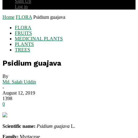
Sign Up
Log in
Home
FLORA
Psidium guajava
FLORA
FRUITS
MEDICINAL PLANTS
PLANTS
TREES
Psidium guajava
By
Md. Salah Uddin
-
August 12, 2019
1398
0
Scientific name:
Psidium guajava
L.
Family:
Myrtaceae