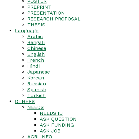
POSTER
PREPRINT
PRESENTATION
RESEARCH PROPOSAL
THESIS
Language
Arabic
Bengali
Chinese
English
French
Hindi
Japanese
Korean
Russian
Spanish
Turkish
OTHERS
NEEDS
NEEDS ID
ASK QUESTION
ASK FUNDING
ASK JOB
AGRI INFO