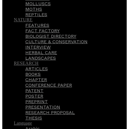
MOLLUSCS
MOTHS
REPTILES
NATURE
FEATURES
FACT FACTORY
BIOLOGIST DIRECTORY
CULTURE & CONSERVATION
INTERVIEW
HERBAL CARE
LANDSCAPES
RESEARCH
ARTICLES
BOOKS
CHAPTER
CONFERENCE PAPER
PATENT
POSTER
PREPRINT
PRESENTATION
RESEARCH PROPOSAL
THESIS
Language
Arabic