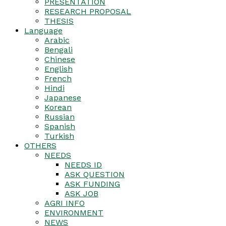
PRESENTATION
RESEARCH PROPOSAL
THESIS
Language
Arabic
Bengali
Chinese
English
French
Hindi
Japanese
Korean
Russian
Spanish
Turkish
OTHERS
NEEDS
NEEDS ID
ASK QUESTION
ASK FUNDING
ASK JOB
AGRI INFO
ENVIRONMENT
NEWS