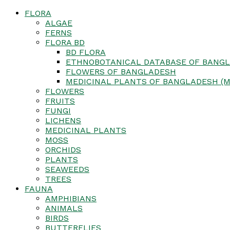
FLORA
ALGAE
FERNS
FLORA BD
BD FLORA
ETHNOBOTANICAL DATABASE OF BANGL
FLOWERS OF BANGLADESH
MEDICINAL PLANTS OF BANGLADESH (M
FLOWERS
FRUITS
FUNGI
LICHENS
MEDICINAL PLANTS
MOSS
ORCHIDS
PLANTS
SEAWEEDS
TREES
FAUNA
AMPHIBIANS
ANIMALS
BIRDS
BUTTERFLIES