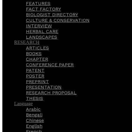
FEATURES
FACT FACTORY
BIOLOGIST DIRECTORY
CULTURE & CONSERVATION
INTERVIEW
HERBAL CARE
LANDSCAPES
RESEARCH
ARTICLES
BOOKS
CHAPTER
CONFERENCE PAPER
PATENT
POSTER
PREPRINT
PRESENTATION
RESEARCH PROPOSAL
THESIS
Language
Arabic
Bengali
Chinese
English
French