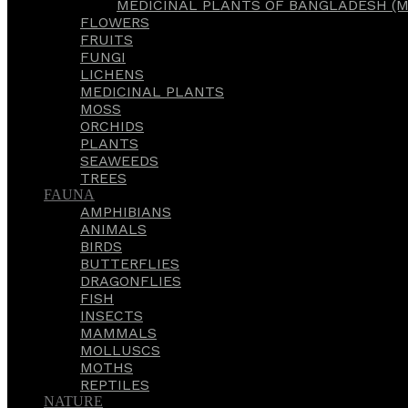
MEDICINAL PLANTS OF BANGLADESH (M
FLOWERS
FRUITS
FUNGI
LICHENS
MEDICINAL PLANTS
MOSS
ORCHIDS
PLANTS
SEAWEEDS
TREES
FAUNA
AMPHIBIANS
ANIMALS
BIRDS
BUTTERFLIES
DRAGONFLIES
FISH
INSECTS
MAMMALS
MOLLUSCS
MOTHS
REPTILES
NATURE