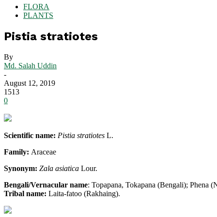
FLORA
PLANTS
Pistia stratiotes
By
Md. Salah Uddin
-
August 12, 2019
1513
0
Scientific name:
Pistia stratiotes
L.
Family:
Araceae
Synonym:
Zala asiatica
Lour.
Bengali/Vernacular name
: Topapana, Tokapana (Bengali); Phena (N
Tribal name:
Laita-fatoo (Rakhaing).