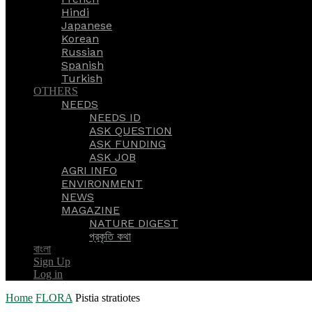
Hindi
Japanese
Korean
Russian
Spanish
Turkish
OTHERS
NEEDS
NEEDS ID
ASK QUESTION
ASK FUNDING
ASK JOB
AGRI INFO
ENVIRONMENT
NEWS
MAGAZINE
NATURE DIGEST
প্রকৃতি কথা
বাংলা
Sign Up
Log in
Home
FLORA
Pistia stratiotes