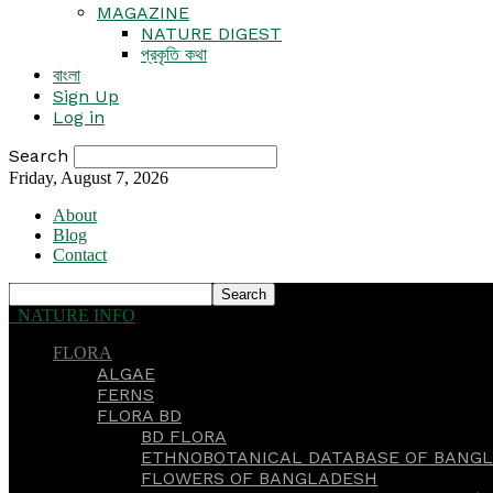
MAGAZINE
NATURE DIGEST
প্রকৃতি কথা
বাংলা
Sign Up
Log in
Search
Friday, August 7, 2026
About
Blog
Contact
NATURE INFO
FLORA
ALGAE
FERNS
FLORA BD
BD FLORA
ETHNOBOTANICAL DATABASE OF BANGL
FLOWERS OF BANGLADESH