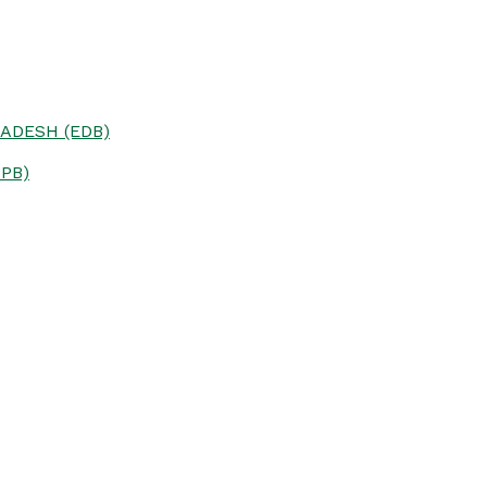
ADESH (EDB)
PB)