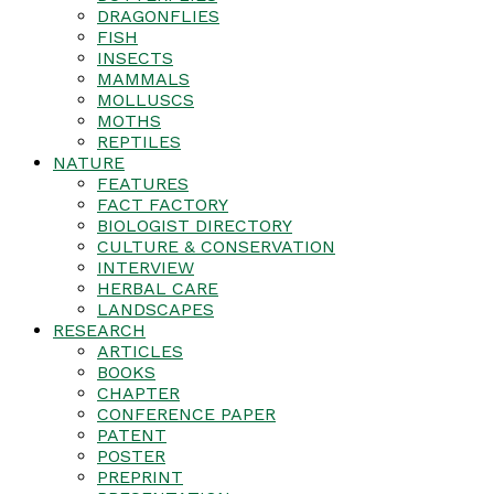
DRAGONFLIES
FISH
INSECTS
MAMMALS
MOLLUSCS
MOTHS
REPTILES
NATURE
FEATURES
FACT FACTORY
BIOLOGIST DIRECTORY
CULTURE & CONSERVATION
INTERVIEW
HERBAL CARE
LANDSCAPES
RESEARCH
ARTICLES
BOOKS
CHAPTER
CONFERENCE PAPER
PATENT
POSTER
PREPRINT