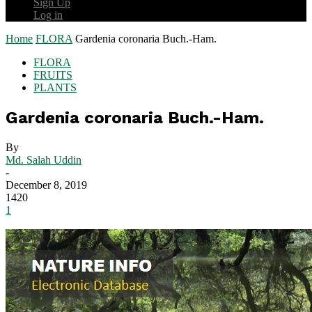
Sign Up
Log in
Home
FLORA
Gardenia coronaria Buch.-Ham.
FLORA
FRUITS
PLANTS
Gardenia coronaria Buch.-Ham.
By
Md. Salah Uddin
-
December 8, 2019
1420
1