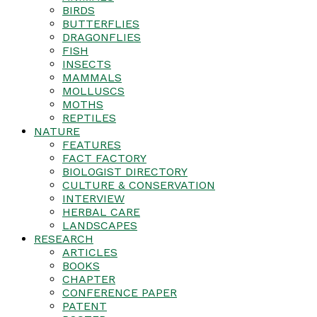
BIRDS
BUTTERFLIES
DRAGONFLIES
FISH
INSECTS
MAMMALS
MOLLUSCS
MOTHS
REPTILES
NATURE
FEATURES
FACT FACTORY
BIOLOGIST DIRECTORY
CULTURE & CONSERVATION
INTERVIEW
HERBAL CARE
LANDSCAPES
RESEARCH
ARTICLES
BOOKS
CHAPTER
CONFERENCE PAPER
PATENT