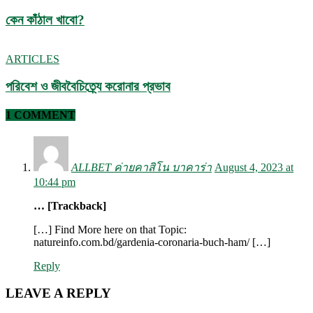
কেন কাঁঠাল খাবো?
ARTICLES
পরিবেশ ও জীববৈচিত্র্যে করোনার প্রভাব
1 COMMENT
ALLBET ค่ายคาสิโน บาคาร่า
August 4, 2023 at
10:44 pm
… [Trackback]
[…] Find More here on that Topic:
natureinfo.com.bd/gardenia-coronaria-buch-ham/ […]
Reply
LEAVE A REPLY