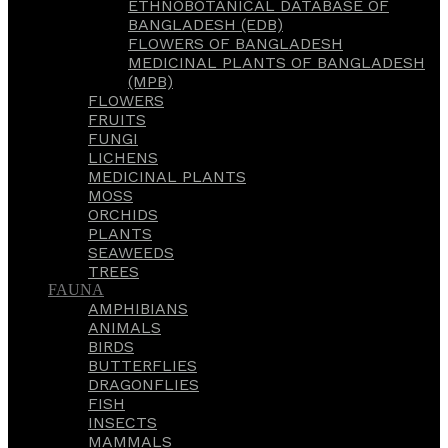
ETHNOBOTANICAL DATABASE OF
BANGLADESH (EDB)
FLOWERS OF BANGLADESH
MEDICINAL PLANTS OF BANGLADESH
(MPB)
FLOWERS
FRUITS
FUNGI
LICHENS
MEDICINAL PLANTS
MOSS
ORCHIDS
PLANTS
SEAWEEDS
TREES
FAUNA
AMPHIBIANS
ANIMALS
BIRDS
BUTTERFLIES
DRAGONFLIES
FISH
INSECTS
MAMMALS