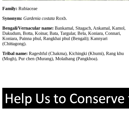
Family:
Rubiaceae
Synonym:
Gardenia costata
Roxb.
Bengali/Vernacular name:
Bankamal, Sitagach, Ankamal, Kamol,
Dakudum, Botta, Koinar, Bata, Targular, Bela, Koniara, Connari,
Koniara, Painna phul, Rangkhai phul (Bengali); Kannyari
(Chittagong).
Tribal name:
Rageshful (Chakma), Kichingki (Khumi), Rang khu
(Mogh), Pur chen (Murang), Molaihang (Pangkhoa).