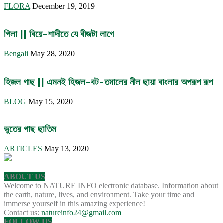
FLORA
December 19, 2019
গিলা || বিয়ে-শাদীতে যে বীজটা লাগে
Bengali
May 28, 2020
হিজল গাছ || এমনই হিজল-বট-তমালের নীল ছায়া বাংলার অপরূপ রূপ
BLOG
May 15, 2020
ভুতের গাছ ছাতিম
ARTICLES
May 13, 2020
ABOUT US
Welcome to NATURE INFO electronic database. Information about
the earth, nature, lives, and environment. Take your time and
immerse yourself in this amazing experience!
Contact us:
natureinfo24@gmail.com
FOLLOW US