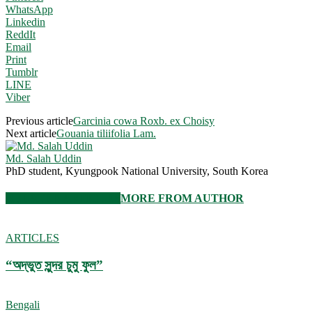
WhatsApp
Linkedin
ReddIt
Email
Print
Tumblr
LINE
Viber
Previous article
Garcinia cowa Roxb. ex Choisy
Next article
Gouania tiliifolia Lam.
Md. Salah Uddin
PhD student, Kyungpook National University, South Korea
RELATED ARTICLES
MORE FROM AUTHOR
ARTICLES
“অদ্ভুত সুন্দর চুমু ফুল”
Bengali