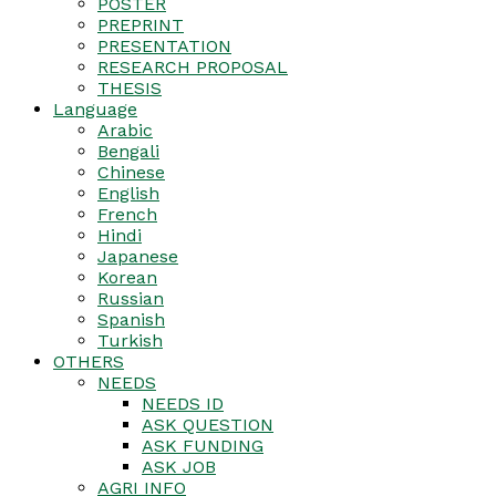
POSTER
PREPRINT
PRESENTATION
RESEARCH PROPOSAL
THESIS
Language
Arabic
Bengali
Chinese
English
French
Hindi
Japanese
Korean
Russian
Spanish
Turkish
OTHERS
NEEDS
NEEDS ID
ASK QUESTION
ASK FUNDING
ASK JOB
AGRI INFO