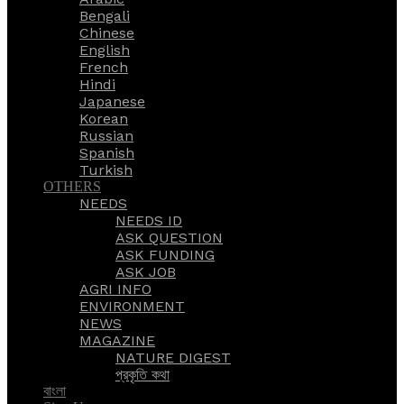
Bengali
Chinese
English
French
Hindi
Japanese
Korean
Russian
Spanish
Turkish
OTHERS
NEEDS
NEEDS ID
ASK QUESTION
ASK FUNDING
ASK JOB
AGRI INFO
ENVIRONMENT
NEWS
MAGAZINE
NATURE DIGEST
প্রকৃতি কথা
বাংলা