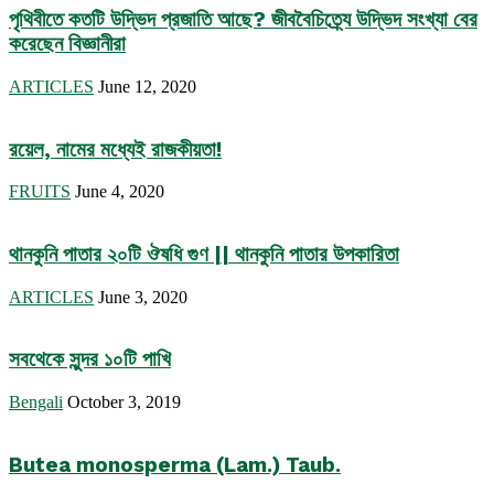
পৃথিবীতে কতটি উদ্ভিদ প্রজাতি আছে? জীববৈচিত্র্যে উদ্ভিদ সংখ্যা বের
করেছেন বিজ্ঞানীরা
ARTICLES
June 12, 2020
রয়েল, নামের মধ্যেই রাজকীয়তা!
FRUITS
June 4, 2020
থানকুনি পাতার ২০টি ঔষধি গুণ || থানকুনি পাতার উপকারিতা
ARTICLES
June 3, 2020
সবথেকে সুন্দর ১০টি পাখি
Bengali
October 3, 2019
Butea monosperma (Lam.) Taub.