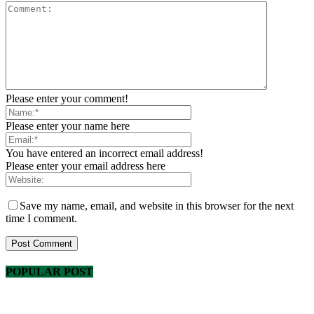
Please enter your comment!
Please enter your name here
You have entered an incorrect email address!
Please enter your email address here
Save my name, email, and website in this browser for the next
time I comment.
POPULAR POST