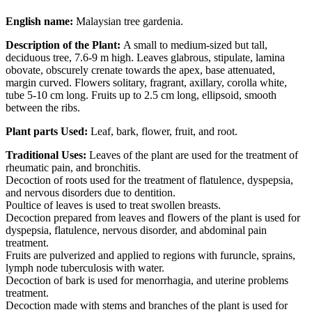
English name:
Malaysian tree gardenia.
Description of the Plant:
A small to medium-sized but tall,
deciduous tree, 7.6-9 m high. Leaves glabrous, stipulate, lamina
obovate, obscurely crenate towards the apex, base attenuated,
margin curved. Flowers solitary, fragrant, axillary, corolla white,
tube 5-10 cm long. Fruits up to 2.5 cm long, ellipsoid, smooth
between the ribs.
Plant parts Used:
Leaf, bark, flower, fruit, and root.
Traditional Uses:
Leaves of the plant are used for the treatment of
rheumatic pain, and bronchitis.
Decoction of roots used for the treatment of flatulence, dyspepsia,
and nervous disorders due to dentition.
Poultice of leaves is used to treat swollen breasts.
Decoction prepared from leaves and flowers of the plant is used for
dyspepsia, flatulence, nervous disorder, and abdominal pain
treatment.
Fruits are pulverized and applied to regions with furuncle, sprains,
lymph node tuberculosis with water.
Decoction of bark is used for menorrhagia, and uterine problems
treatment.
Decoction made with stems and branches of the plant is used for