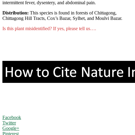
intermittent fever, dysentery, and abdominal pain.
Distribution:
This species is found in forests of Chittagong,
Chittagong Hill Tracts, Cox’s Bazar, Sylhet, and Moulvi Bazar.
Is this plant misidentified? If yes, please tell us….
Facebook
Twitter
Google+
Pinterest