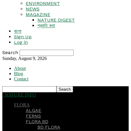
ENVIRONMENT
NEWS
MAGAZINE
NATURE DIGEST
প্রকৃতি কথা
বাংলা
Sign Up
Log in
Search
Sunday, August 9, 2026
About
Blog
Contact
NATURE INFO
FLORA
ALGAE
FERNS
FLORA BD
BD FLORA