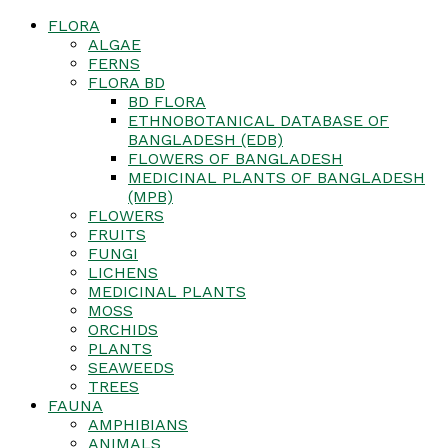
FLORA
ALGAE
FERNS
FLORA BD
BD FLORA
ETHNOBOTANICAL DATABASE OF
BANGLADESH (EDB)
FLOWERS OF BANGLADESH
MEDICINAL PLANTS OF BANGLADESH
(MPB)
FLOWERS
FRUITS
FUNGI
LICHENS
MEDICINAL PLANTS
MOSS
ORCHIDS
PLANTS
SEAWEEDS
TREES
FAUNA
AMPHIBIANS
ANIMALS