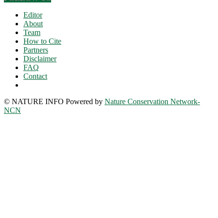
Editor
About
Team
How to Cite
Partners
Disclaimer
FAQ
Contact
© NATURE INFO Powered by
Nature Conservation Network-
NCN