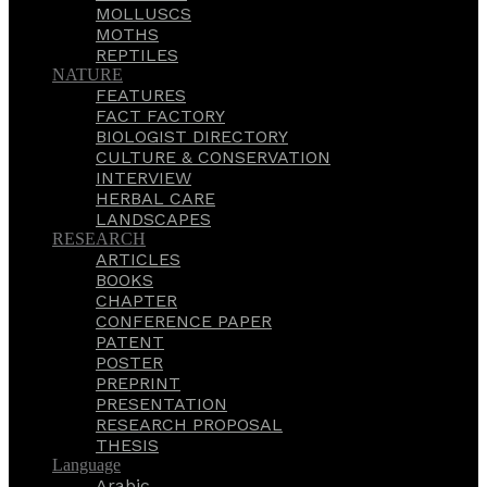
MOLLUSCS
MOTHS
REPTILES
NATURE
FEATURES
FACT FACTORY
BIOLOGIST DIRECTORY
CULTURE & CONSERVATION
INTERVIEW
HERBAL CARE
LANDSCAPES
RESEARCH
ARTICLES
BOOKS
CHAPTER
CONFERENCE PAPER
PATENT
POSTER
PREPRINT
PRESENTATION
RESEARCH PROPOSAL
THESIS
Language
Arabic