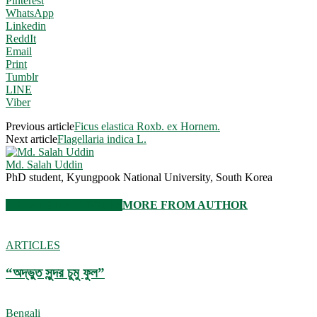
Pinterest
WhatsApp
Linkedin
ReddIt
Email
Print
Tumblr
LINE
Viber
Previous article
Ficus elastica Roxb. ex Hornem.
Next article
Flagellaria indica L.
Md. Salah Uddin
PhD student, Kyungpook National University, South Korea
RELATED ARTICLES
MORE FROM AUTHOR
ARTICLES
“অদ্ভুত সুন্দর চুমু ফুল”
Bengali