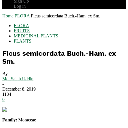
Sign Up
Log in
Home
FLORA
Ficus semicordata Buch.-Ham. ex Sm.
FLORA
FRUITS
MEDICINAL PLANTS
PLANTS
Ficus semicordata Buch.-Ham. ex
Sm.
By
Md. Salah Uddin
-
December 8, 2019
1134
0
Family:
Moraceae