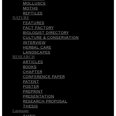
MOLLUSCS
MOTHS
REPTILES
NATURE
FEATURES
FACT FACTORY
BIOLOGIST DIRECTORY
CULTURE & CONSERVATION
INTERVIEW
HERBAL CARE
LANDSCAPES
RESEARCH
ARTICLES
BOOKS
CHAPTER
CONFERENCE PAPER
PATENT
POSTER
PREPRINT
PRESENTATION
RESEARCH PROPOSAL
THESIS
Language
Arabic