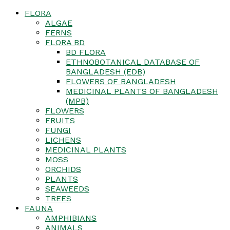
FLORA
ALGAE
FERNS
FLORA BD
BD FLORA
ETHNOBOTANICAL DATABASE OF
BANGLADESH (EDB)
FLOWERS OF BANGLADESH
MEDICINAL PLANTS OF BANGLADESH
(MPB)
FLOWERS
FRUITS
FUNGI
LICHENS
MEDICINAL PLANTS
MOSS
ORCHIDS
PLANTS
SEAWEEDS
TREES
FAUNA
AMPHIBIANS
ANIMALS