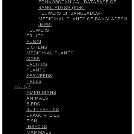
ETHNOBOTANICAL DATABASE OF
BANGLADESH (EDB)
FLOWERS OF BANGLADESH
MEDICINAL PLANTS OF BANGLADESH
(MPB)
FLOWERS
FRUITS
FUNGI
LICHENS
MEDICINAL PLANTS
MOSS
ORCHIDS
PLANTS
SEAWEEDS
TREES
FAUNA
AMPHIBIANS
ANIMALS
BIRDS
BUTTERFLIES
DRAGONFLIES
FISH
INSECTS
MAMMALS