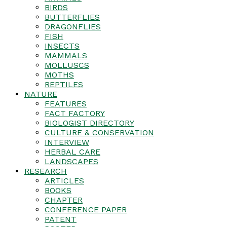
BIRDS
BUTTERFLIES
DRAGONFLIES
FISH
INSECTS
MAMMALS
MOLLUSCS
MOTHS
REPTILES
NATURE
FEATURES
FACT FACTORY
BIOLOGIST DIRECTORY
CULTURE & CONSERVATION
INTERVIEW
HERBAL CARE
LANDSCAPES
RESEARCH
ARTICLES
BOOKS
CHAPTER
CONFERENCE PAPER
PATENT