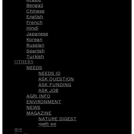
Bengali
Chinese
English
French
Hindi
Japanese
Korean
Russian
Spanish
Turkish
OTHERS
NEEDS
NEEDS ID
ASK QUESTION
ASK FUNDING
ASK JOB
AGRI INFO
ENVIRONMENT
NEWS
MAGAZINE
NATURE DIGEST
প্রকৃতি কথা
বাংলা