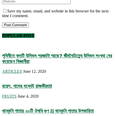
Save my name, email, and website in this browser for the next
time I comment.
POPULAR POST
পৃথিবীতে কতটি উদ্ভিদ প্রজাতি আছে? জীববৈচিত্র্যে উদ্ভিদ সংখ্যা বের
করেছেন বিজ্ঞানীরা
ARTICLES
June 12, 2020
রয়েল, নামের মধ্যেই রাজকীয়তা!
FRUITS
June 4, 2020
থানকুনি পাতার ২০টি ঔষধি গুণ || থানকুনি পাতার উপকারিতা