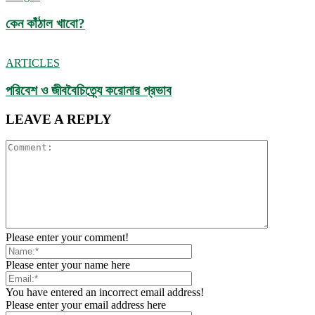
কেন কাঁঠাল খাবো?
ARTICLES
পরিবেশ ও জীববৈচিত্র্যে করোনার প্রভাব
LEAVE A REPLY
Please enter your comment!
Please enter your name here
You have entered an incorrect email address!
Please enter your email address here