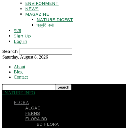
ENVIRONMENT
NEWS
MAGAZINE
NATURE DIGEST
প্রকৃতি কথা
বাংলা
Sign Up
Log in
Search
Saturday, August 8, 2026
About
Blog
Contact
NATURE INFO
FLORA
ALGAE
FERNS
FLORA BD
BD FLORA