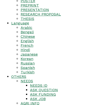
POSTER
PREPRINT
PRESENTATION
RESEARCH PROPOSAL
THESIS
Language
Arabic
Bengali
Chinese
English
French
Hindi
Japanese
Korean
Russian
Spanish
Turkish
OTHERS
NEEDS
NEEDS ID
ASK QUESTION
ASK FUNDING
ASK JOB
AGRI INFO