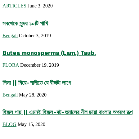
ARTICLES
June 3, 2020
সবথেকে সুন্দর ১০টি পাখি
Bengali
October 3, 2019
Butea monosperma (Lam.) Taub.
FLORA
December 19, 2019
গিলা || বিয়ে-শাদীতে যে বীজটা লাগে
Bengali
May 28, 2020
হিজল গাছ || এমনই হিজল-বট-তমালের নীল ছায়া বাংলার অপরূপ রূপ
BLOG
May 15, 2020