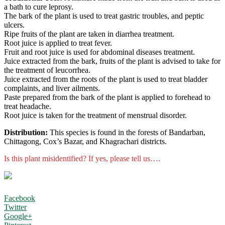
a bath to cure leprosy.
The bark of the plant is used to treat gastric troubles, and peptic
ulcers.
Ripe fruits of the plant are taken in diarrhea treatment.
Root juice is applied to treat fever.
Fruit and root juice is used for abdominal diseases treatment.
Juice extracted from the bark, fruits of the plant is advised to take for
the treatment of leucorrhea.
Juice extracted from the roots of the plant is used to treat bladder
complaints, and liver ailments.
Paste prepared from the bark of the plant is applied to forehead to
treat headache.
Root juice is taken for the treatment of menstrual disorder.
Distribution:
This species is found in the forests of Bandarban,
Chittagong, Cox’s Bazar, and Khagrachari districts.
Is this plant misidentified? If yes, please tell us….
Facebook
Twitter
Google+