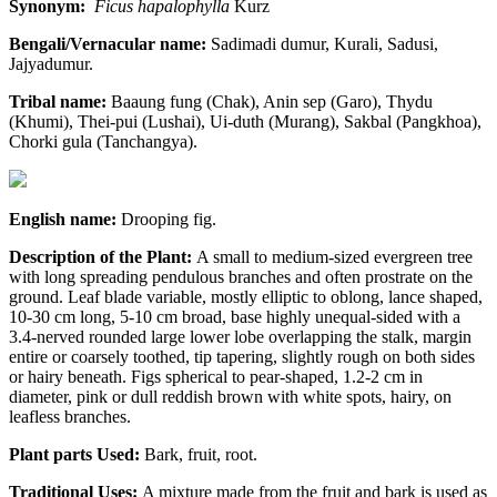
Synonym:
Ficus hapalophylla
Kurz
Bengali/Vernacular name:
Sadimadi dumur, Kurali, Sadusi,
Jajyadumur.
Tribal name:
Baaung fung (Chak), Anin sep (Garo), Thydu
(Khumi), Thei-pui (Lushai), Ui-duth (Murang), Sakbal (Pangkhoa),
Chorki gula (Tanchangya).
English name:
Drooping fig.
Description of the Plant:
A small to medium-sized evergreen tree
with long spreading pendulous branches and often prostrate on the
ground. Leaf blade variable, mostly elliptic to oblong, lance shaped,
10-30 cm long, 5-10 cm broad, base highly unequal-sided with a
3.4-nerved rounded large lower lobe overlapping the stalk, margin
entire or coarsely toothed, tip tapering, slightly rough on both sides
or hairy beneath. Figs spherical to pear-shaped, 1.2-2 cm in
diameter, pink or dull reddish brown with white spots, hairy, on
leafless branches.
Plant parts Used:
Bark, fruit, root.
Traditional Uses:
A mixture made from the fruit and bark is used as