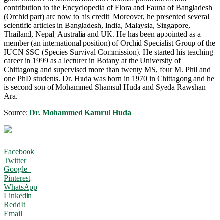
contribution to the Encyclopedia of Flora and Fauna of Bangladesh
(Orchid part) are now to his credit. Moreover, he presented several
scientific articles in Bangladesh, India, Malaysia, Singapore,
Thailand, Nepal, Australia and UK. He has been appointed as a
member (an international position) of Orchid Specialist Group of the
IUCN SSC (Species Survival Commission). He started his teaching
career in 1999 as a lecturer in Botany at the University of
Chittagong and supervised more than twenty MS, four M. Phil and
one PhD students. Dr. Huda was born in 1970 in Chittagong and he
is second son of Mohammed Shamsul Huda and Syeda Rawshan
Ara.
Source:
Dr. Mohammed Kamrul Huda
Facebook
Twitter
Google+
Pinterest
WhatsApp
Linkedin
ReddIt
Email