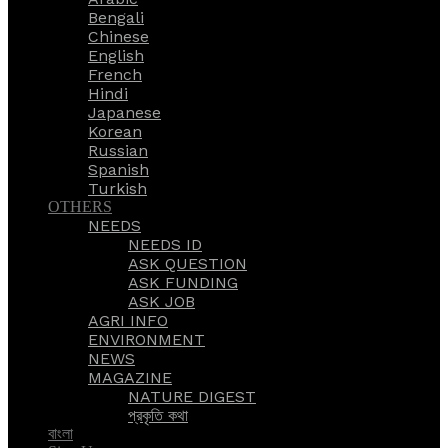
Bengali
Chinese
English
French
Hindi
Japanese
Korean
Russian
Spanish
Turkish
OTHERS
NEEDS
NEEDS ID
ASK QUESTION
ASK FUNDING
ASK JOB
AGRI INFO
ENVIRONMENT
NEWS
MAGAZINE
NATURE DIGEST
প্রকৃতি কথা
বাংলা