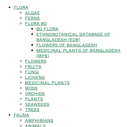
FLORA
ALGAE
FERNS
FLORA BD
BD FLORA
ETHNOBOTANICAL DATABASE OF
BANGLADESH (EDB)
FLOWERS OF BANGLADESH
MEDICINAL PLANTS OF BANGLADESH
(MPB)
FLOWERS
FRUITS
FUNGI
LICHENS
MEDICINAL PLANTS
MOSS
ORCHIDS
PLANTS
SEAWEEDS
TREES
FAUNA
AMPHIBIANS
ANIMALS