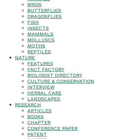
BIRDS
BUTTERFLIES
DRAGONFLIES
FISH
INSECTS
MAMMALS
MOLLUSCS
MOTHS
REPTILES
NATURE
FEATURES
FACT FACTORY
BIOLOGIST DIRECTORY
CULTURE & CONSERVATION
INTERVIEW
HERBAL CARE
LANDSCAPES
RESEARCH
ARTICLES
BOOKS
CHAPTER
CONFERENCE PAPER
PATENT