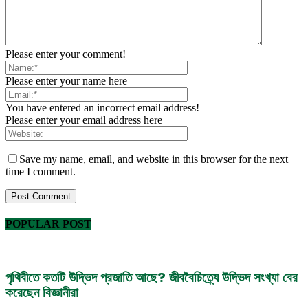
Please enter your comment!
Please enter your name here
You have entered an incorrect email address!
Please enter your email address here
Save my name, email, and website in this browser for the next
time I comment.
POPULAR POST
পৃথিবীতে কতটি উদ্ভিদ প্রজাতি আছে? জীববৈচিত্র্যে উদ্ভিদ সংখ্যা বের
করেছেন বিজ্ঞানীরা