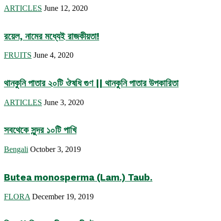
ARTICLES
June 12, 2020
রয়েল, নামের মধ্যেই রাজকীয়তা!
FRUITS
June 4, 2020
থানকুনি পাতার ২০টি ঔষধি গুণ || থানকুনি পাতার উপকারিতা
ARTICLES
June 3, 2020
সবথেকে সুন্দর ১০টি পাখি
Bengali
October 3, 2019
Butea monosperma (Lam.) Taub.
FLORA
December 19, 2019