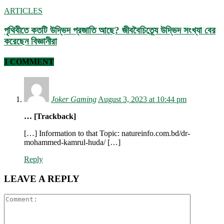
ARTICLES
পৃথিবীতে কতটি উদ্ভিদ প্রজাতি আছে? জীববৈচিত্র্যে উদ্ভিদ সংখ্যা বের
করেছেন বিজ্ঞানীরা
1 COMMENT
Joker Gaming
August 3, 2023 at 10:44 pm
… [Trackback]
[…] Information to that Topic: natureinfo.com.bd/dr-
mohammed-kamrul-huda/ […]
Reply
LEAVE A REPLY