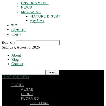
ENVIRONMENT
NEWS
MAGAZINE
NATURE DIGEST
প্রকৃতি কথা
বাংলা
Sign Up
Log in
Search
Saturday, August 8, 2026
About
Blog
Contact
NATURE INFO
FLORA
ALGAE
FERNS
FLORA BD
BD FLORA