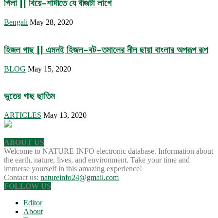
গিলা || বিয়ে-শাদীতে যে বীজটা লাগে
Bengali
May 28, 2020
হিজল গাছ || এমনই হিজল-বট-তমালের নীল ছায়া বাংলার অপরূপ রূপ
BLOG
May 15, 2020
ভুতের গাছ ছাতিম
ARTICLES
May 13, 2020
ABOUT US
Welcome to NATURE INFO electronic database. Information about
the earth, nature, lives, and environment. Take your time and
immerse yourself in this amazing experience!
Contact us:
natureinfo24@gmail.com
FOLLOW US
Editor
About