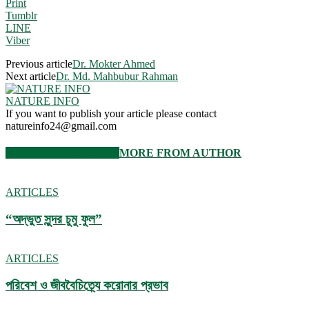
Print
Tumblr
LINE
Viber
Previous article
Dr. Mokter Ahmed
Next article
Dr. Md. Mahbubur Rahman
NATURE INFO
If you want to publish your article please contact
natureinfo24@gmail.com
RELATED ARTICLES
MORE FROM AUTHOR
ARTICLES
“অদ্ভুত সুন্দর চুমু ফুল”
ARTICLES
পরিবেশ ও জীববৈচিত্র্যে করোনার প্রভাব