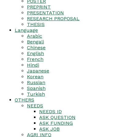
POSTER
PREPRINT
PRESENTATION
RESEARCH PROPOSAL
THESIS
Language
Arabic
Bengali
Chinese
English
French
Hindi
Japanese
Korean
Russian
Spanish
Turkish
OTHERS
NEEDS
NEEDS ID
ASK QUESTION
ASK FUNDING
ASK JOB
AGRI INFO