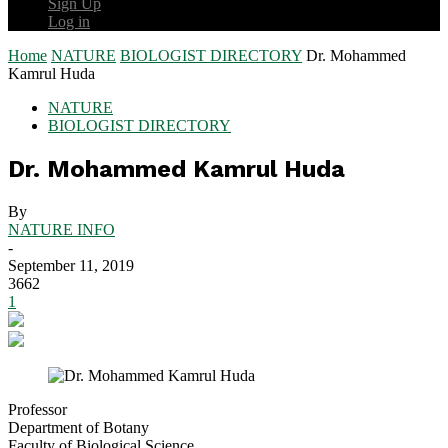
Sign Up
Log in
Home
NATURE
BIOLOGIST DIRECTORY
Dr. Mohammed
Kamrul Huda
NATURE
BIOLOGIST DIRECTORY
Dr. Mohammed Kamrul Huda
By
NATURE INFO
-
September 11, 2019
3662
1
Professor
Department of Botany
Faculty of Biological Science