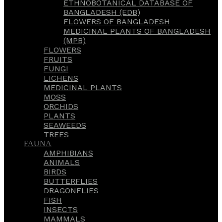
ETHNOBOTANICAL DATABASE OF
BANGLADESH (EDB)
FLOWERS OF BANGLADESH
MEDICINAL PLANTS OF BANGLADESH
(MPB)
FLOWERS
FRUITS
FUNGI
LICHENS
MEDICINAL PLANTS
MOSS
ORCHIDS
PLANTS
SEAWEEDS
TREES
FAUNA
AMPHIBIANS
ANIMALS
BIRDS
BUTTERFLIES
DRAGONFLIES
FISH
INSECTS
MAMMALS