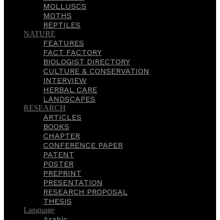
MOLLUSCS
MOTHS
REPTILES
NATURE
FEATURES
FACT FACTORY
BIOLOGIST DIRECTORY
CULTURE & CONSERVATION
INTERVIEW
HERBAL CARE
LANDSCAPES
RESEARCH
ARTICLES
BOOKS
CHAPTER
CONFERENCE PAPER
PATENT
POSTER
PREPRINT
PRESENTATION
RESEARCH PROPOSAL
THESIS
Language
Arabic