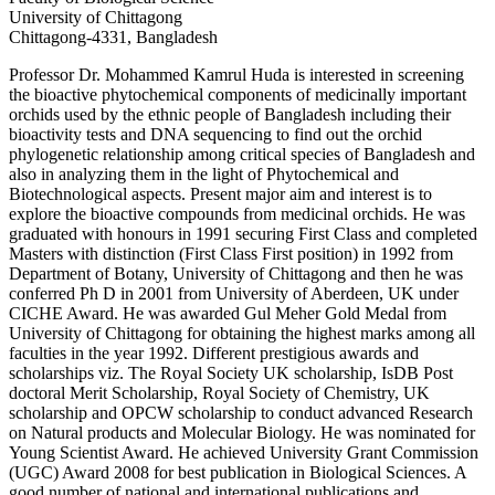
University of Chittagong
Chittagong-4331, Bangladesh
Professor Dr. Mohammed Kamrul Huda is interested in screening
the bioactive phytochemical components of medicinally important
orchids used by the ethnic people of Bangladesh including their
bioactivity tests and DNA sequencing to find out the orchid
phylogenetic relationship among critical species of Bangladesh and
also in analyzing them in the light of Phytochemical and
Biotechnological aspects. Present major aim and interest is to
explore the bioactive compounds from medicinal orchids. He was
graduated with honours in 1991 securing First Class and completed
Masters with distinction (First Class First position) in 1992 from
Department of Botany, University of Chittagong and then he was
conferred Ph D in 2001 from University of Aberdeen, UK under
CICHE Award. He was awarded Gul Meher Gold Medal from
University of Chittagong for obtaining the highest marks among all
faculties in the year 1992. Different prestigious awards and
scholarships viz. The Royal Society UK scholarship, IsDB Post
doctoral Merit Scholarship, Royal Society of Chemistry, UK
scholarship and OPCW scholarship to conduct advanced Research
on Natural products and Molecular Biology. He was nominated for
Young Scientist Award. He achieved University Grant Commission
(UGC) Award 2008 for best publication in Biological Sciences. A
good number of national and international publications and