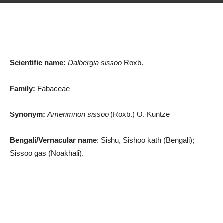
Scientific name:
Dalbergia sissoo
Roxb.
Family:
Fabaceae
Synonym:
Amerimnon sissoo
(Roxb.) O. Kuntze
Bengali/Vernacular name
: Sishu, Sishoo kath (Bengali);
Sissoo gas (Noakhali).