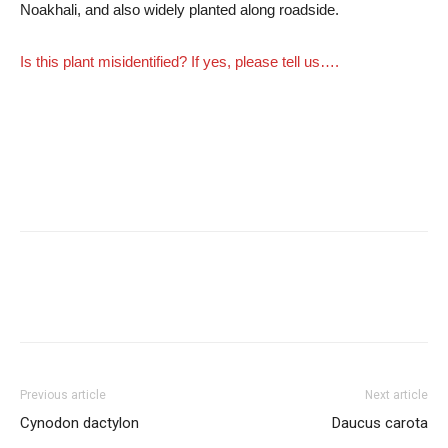
Noakhali, and also widely planted along roadside.
Is this plant misidentified? If yes, please tell us….
Previous article
Next article
Cynodon dactylon
Daucus carota