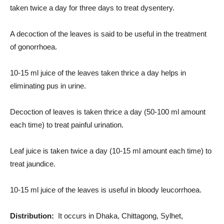
taken twice a day for three days to treat dysentery.
A decoction of the leaves is said to be useful in the treatment
of gonorrhoea.
10-15 ml juice of the leaves taken thrice a day helps in
eliminating pus in urine.
Decoction of leaves is taken thrice a day (50-100 ml amount
each time) to treat painful urination.
Leaf juice is taken twice a day (10-15 ml amount each time) to
treat jaundice.
10-15 ml juice of the leaves is useful in bloody leucorrhoea.
Distribution:
It occurs in Dhaka, Chittagong, Sylhet,