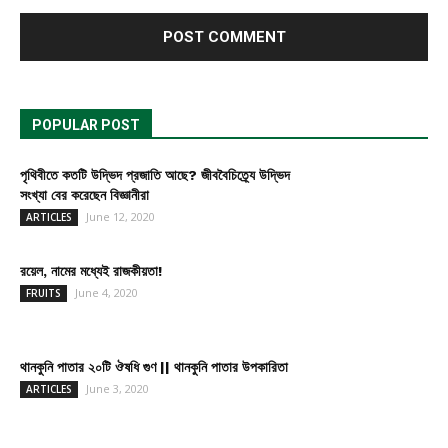
POPULAR POST
পৃথিবীতে কতটি উদ্ভিদ প্রজাতি আছে? জীববৈচিত্র্যে উদ্ভিদ
সংখ্যা বের করেছেন বিজ্ঞানীরা
June 12, 2020
ARTICLES
রয়েল, নামের মধ্যেই রাজকীয়তা!
June 4, 2020
FRUITS
থানকুনি পাতার ২০টি ঔষধি গুণ || থানকুনি পাতার উপকারিতা
June 3, 2020
ARTICLES