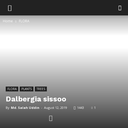
Home
FLORA
FLORA
PLANTS
TREES
Dalbergia sissoo
By
Md. Salah Uddin
-
August 12, 2019
1443
1