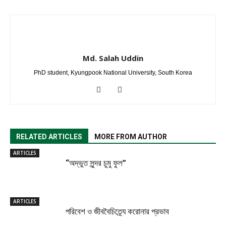
Md. Salah Uddin
PhD student, Kyungpook National University, South Korea
RELATED ARTICLES
MORE FROM AUTHOR
ARTICLES
“অদ্ভুত সুন্দর চুমু ফুল”
ARTICLES
পরিবেশ ও জীববৈচিত্র্যে করোনার প্রভাব