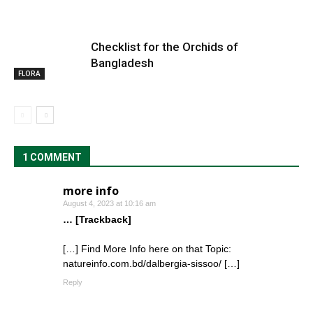
Checklist for the Orchids of
Bangladesh
FLORA
1 COMMENT
more info
August 4, 2023 at 10:16 am
… [Trackback]
[…] Find More Info here on that Topic:
natureinfo.com.bd/dalbergia-sissoo/ […]
Reply