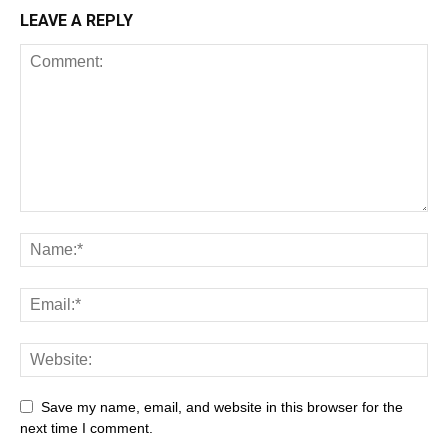
LEAVE A REPLY
Save my name, email, and website in this browser for the
next time I comment.