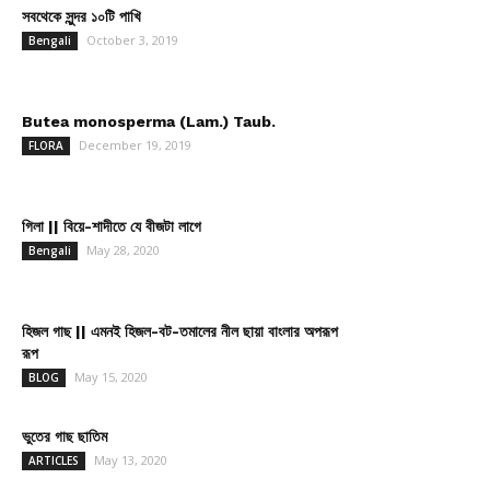
সবথেকে সুন্দর ১০টি পাখি
October 3, 2019
Bengali
Butea monosperma (Lam.) Taub.
December 19, 2019
FLORA
গিলা || বিয়ে-শাদীতে যে বীজটা লাগে
May 28, 2020
Bengali
হিজল গাছ || এমনই হিজল-বট-তমালের নীল ছায়া বাংলার অপরূপ
রূপ
May 15, 2020
BLOG
ভুতের গাছ ছাতিম
May 13, 2020
ARTICLES