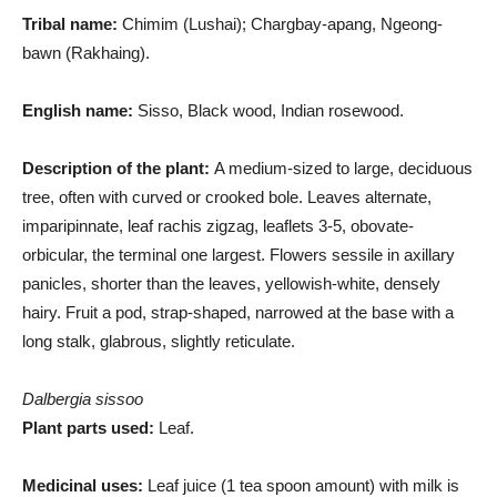
Tribal name:
Chimim (Lushai); Chargbay-apang, Ngeong-
bawn (Rakhaing).
English name:
Sisso, Black wood, Indian rosewood.
Description of the plant:
A medium-sized to large, deciduous
tree, often with curved or crooked bole. Leaves alternate,
imparipinnate, leaf rachis zigzag, leaflets 3-5, obovate-
orbicular, the terminal one largest. Flowers sessile in axillary
panicles, shorter than the leaves, yellowish-white, densely
hairy. Fruit a pod, strap-shaped, narrowed at the base with a
long stalk, glabrous, slightly reticulate.
Dalbergia sissoo
Plant parts used:
Leaf.
Medicinal uses:
Leaf juice (1 tea spoon amount) with milk is