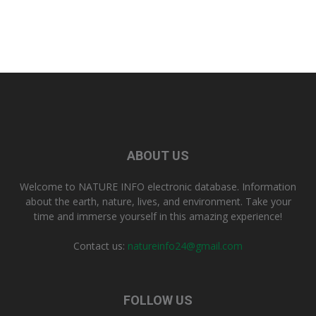
ABOUT US
Welcome to NATURE INFO electronic database. Information
about the earth, nature, lives, and environment. Take your
time and immerse yourself in this amazing experience!
Contact us:
natureinfo24@gmail.com
FOLLOW US