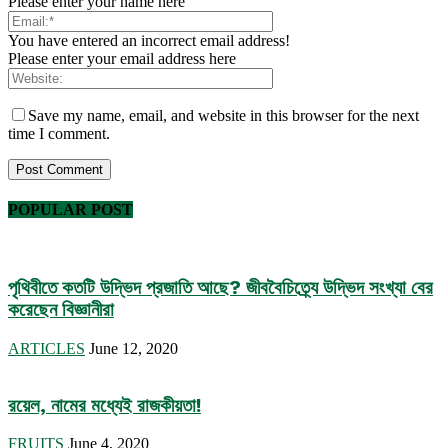
Please enter your name here
You have entered an incorrect email address!
Please enter your email address here
Save my name, email, and website in this browser for the next
time I comment.
POPULAR POST
পৃথিবীতে কতটি উদ্ভিদ প্রজাতি আছে? জীববৈচিত্র্যে উদ্ভিদ সংখ্যা বের
করেছেন বিজ্ঞানীরা
ARTICLES
June 12, 2020
রয়েল, নামের মধ্যেই রাজকীয়তা!
FRUITS
June 4, 2020