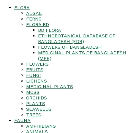
FLORA
ALGAE
FERNS
FLORA BD
BD FLORA
ETHNOBOTANICAL DATABASE OF
BANGLADESH (EDB)
FLOWERS OF BANGLADESH
MEDICINAL PLANTS OF BANGLADESH
(MPB)
FLOWERS
FRUITS
FUNGI
LICHENS
MEDICINAL PLANTS
MOSS
ORCHIDS
PLANTS
SEAWEEDS
TREES
FAUNA
AMPHIBIANS
ANIMALS