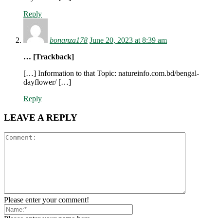
Reply
bonanza178
June 20, 2023 at 8:39 am
… [Trackback]
[…] Information to that Topic: natureinfo.com.bd/bengal-
dayflower/ […]
Reply
LEAVE A REPLY
Please enter your comment!