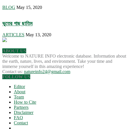
BLOG
May 15, 2020
ভুতের গাছ ছাতিম
ARTICLES
May 13, 2020
ABOUT US
Welcome to NATURE INFO electronic database. Information about
the earth, nature, lives, and environment. Take your time and
immerse yourself in this amazing experience!
Contact us:
natureinfo24@gmail.com
FOLLOW US
Editor
About
Team
How to Cite
Partners
Disclaimer
FAQ
Contact