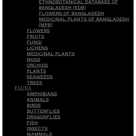
ETHNOBOTANICAL DATABASE OF
BANGLADESH (EDB)
FLOWERS OF BANGLADESH
MEDICINAL PLANTS OF BANGLADESH
(MPB)
FLOWERS
FRUITS
FUNGI
LICHENS
MEDICINAL PLANTS
MOSS
ORCHIDS
PLANTS
SEAWEEDS
TREES
FAUNA
AMPHIBIANS
ANIMALS
BIRDS
BUTTERFLIES
DRAGONFLIES
FISH
INSECTS
MAMMALS