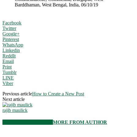
Barddhaman, West Bengal, India, 06/10/19
Facebook
Twitter
Google+
Pinterest
WhatsApp
Linkedin
ReddIt
Email
Print
Tumblr
LINE
Viber
Previous article
How to Create a New Post
Next article
rajib maulick
RELATED ARTICLES
MORE FROM AUTHOR