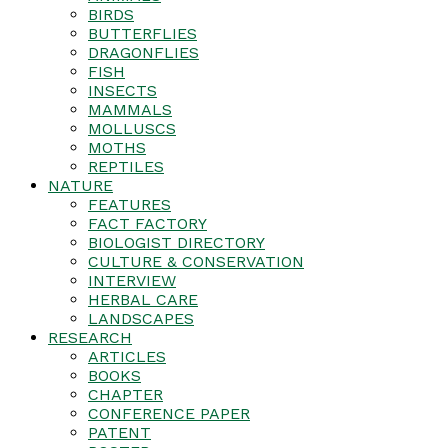
BIRDS
BUTTERFLIES
DRAGONFLIES
FISH
INSECTS
MAMMALS
MOLLUSCS
MOTHS
REPTILES
NATURE
FEATURES
FACT FACTORY
BIOLOGIST DIRECTORY
CULTURE & CONSERVATION
INTERVIEW
HERBAL CARE
LANDSCAPES
RESEARCH
ARTICLES
BOOKS
CHAPTER
CONFERENCE PAPER
PATENT