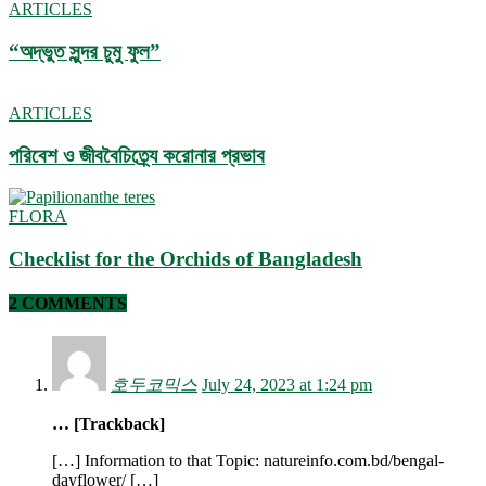
ARTICLES
“অদ্ভুত সুন্দর চুমু ফুল”
ARTICLES
পরিবেশ ও জীববৈচিত্র্যে করোনার প্রভাব
FLORA
Checklist for the Orchids of Bangladesh
2 COMMENTS
호두코믹스
July 24, 2023 at 1:24 pm
… [Trackback]
[…] Information to that Topic: natureinfo.com.bd/bengal-
dayflower/ […]