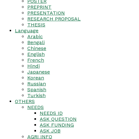
POSTER
PREPRINT
PRESENTATION
RESEARCH PROPOSAL
THESIS
Language
Arabic
Bengali
Chinese
English
French
Hindi
Japanese
Korean
Russian
Spanish
Turkish
OTHERS
NEEDS
NEEDS ID
ASK QUESTION
ASK FUNDING
ASK JOB
AGRI INFO