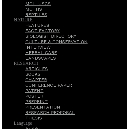
MOLLUSCS
MOTHS
REPTILES
NATURE
FEATURES
FACT FACTORY
BIOLOGIST DIRECTORY
CULTURE & CONSERVATION
INTERVIEW
HERBAL CARE
LANDSCAPES
RESEARCH
ARTICLES
BOOKS
CHAPTER
CONFERENCE PAPER
PATENT
POSTER
PREPRINT
PRESENTATION
RESEARCH PROPOSAL
THESIS
Language
Arabic