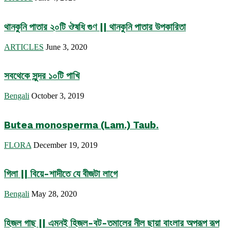
থানকুনি পাতার ২০টি ঔষধি গুণ || থানকুনি পাতার উপকারিতা
ARTICLES
June 3, 2020
সবথেকে সুন্দর ১০টি পাখি
Bengali
October 3, 2019
Butea monosperma (Lam.) Taub.
FLORA
December 19, 2019
গিলা || বিয়ে-শাদীতে যে বীজটা লাগে
Bengali
May 28, 2020
হিজল গাছ || এমনই হিজল-বট-তমালের নীল ছায়া বাংলার অপরূপ রূপ