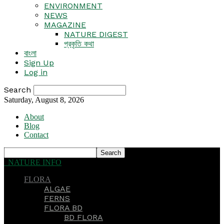
ENVIRONMENT
NEWS
MAGAZINE
NATURE DIGEST
প্রকৃতি কথা
বাংলা
Sign Up
Log in
Search
Saturday, August 8, 2026
About
Blog
Contact
NATURE INFO
FLORA
ALGAE
FERNS
FLORA BD
BD FLORA