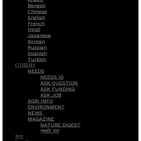
Bengali
Chinese
English
French
Hindi
Japanese
Korean
Russian
Spanish
Turkish
OTHERS
NEEDS
NEEDS ID
ASK QUESTION
ASK FUNDING
ASK JOB
AGRI INFO
ENVIRONMENT
NEWS
MAGAZINE
NATURE DIGEST
প্রকৃতি কথা
বাংলা