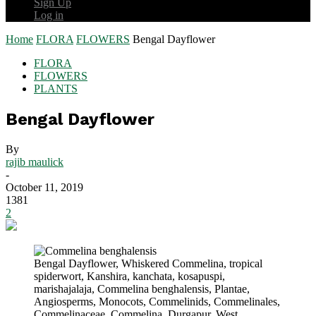
Sign Up
Log in
Home
FLORA
FLOWERS
Bengal Dayflower
FLORA
FLOWERS
PLANTS
Bengal Dayflower
By
rajib maulick
-
October 11, 2019
1381
2
Bengal Dayflower, Whiskered Commelina, tropical
spiderwort, Kanshira, kanchata, kosapuspi,
marishajalaja, Commelina benghalensis, Plantae,
Angiosperms, Monocots, Commelinids, Commelinales,
Commelinaceae, Commelina, Durgapur, West