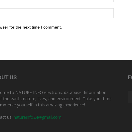
wser for the next time I comment.
OUT US
F
ome to NATURE INFO electronic database. Information
t the earth, nature, lives, and environment. Take your time
immerse yourself in this amazing experience!
act us:
natureinfo24@gmail.com