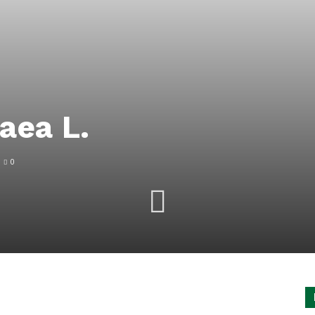
aea L.
0