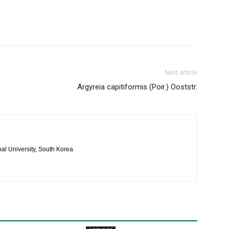
Next article
Argyreia capitiformis (Poir.) Ooststr.
al University, South Korea
R