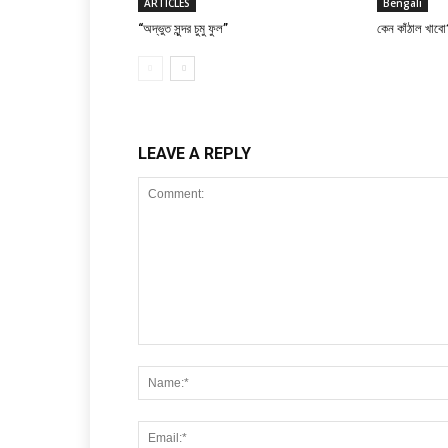
ARTICLES
Bengali
“অদ্ভুত সুন্দর চুমু ফুল”
কেন কাঁঠাল খাবো
LEAVE A REPLY