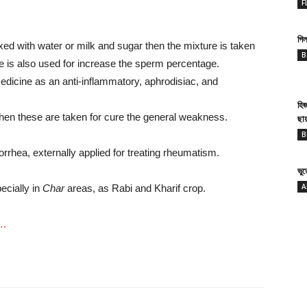
F
গিল
d with water or milk and sugar then the mixture is taken
B
ure is also used for increase the sperm percentage.
edicine as an anti-inflammatory, aphrodisiac, and
হি
then these are taken for cure the general weakness.
ছা
B
orrhea, externally applied for treating rheumatism.
ভু
A
ecially in
Char
areas, as Rabi and Kharif crop.
….