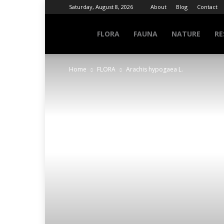
Saturday, August 8, 2026
About
Blog
Contact
NATURE
FLORA
FAUNA
NATURE
RE
Home
FLORA
Arachis hypogaea L.
INFO