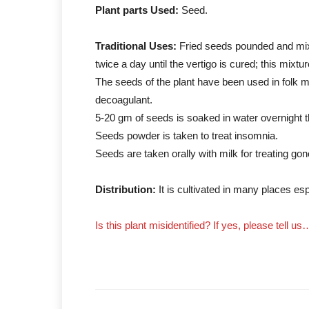
Plant parts Used:
Seed.
Traditional Uses:
Fried seeds pounded and mixe
twice a day until the vertigo is cured; this mixt
The seeds of the plant have been used in folk m
decoagulant.
5-20 gm of seeds is soaked in water overnight 
Seeds powder is taken to treat insomnia.
Seeds are taken orally with milk for treating gon
Distribution:
It is cultivated in many places esp
Is this plant misidentified? If yes, please tell us