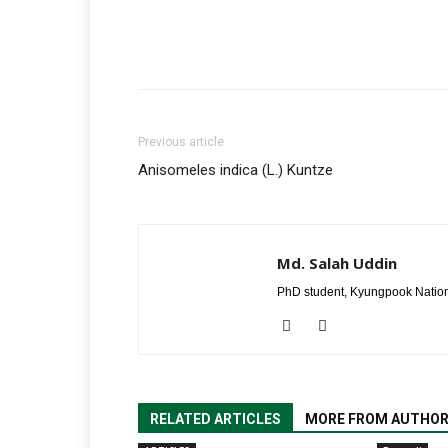
Previous article
Anisomeles indica (L.) Kuntze
Md. Salah Uddin
PhD student, Kyungpook Nation
RELATED ARTICLES
MORE FROM AUTHO