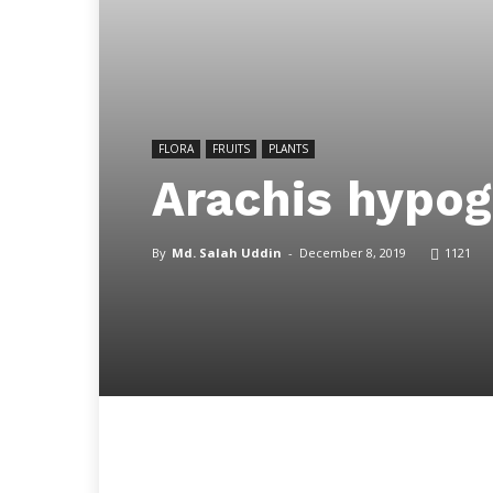
FLORA
FRUITS
PLANTS
Arachis hypog
By
Md. Salah Uddin
-
December 8, 2019
1121