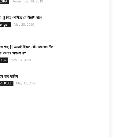
December 19, 2019
LORA
া || বিয়ে-শাদীতে যে বীজটা লাগে
May 28, 2020
engali
জল গাছ || এমনই হিজল-বট-তমালের নীল
য়া বাংলার অপরূপ রূপ
May 15, 2020
LOG
তের গাছ ছাতিম
May 13, 2020
RTICLES