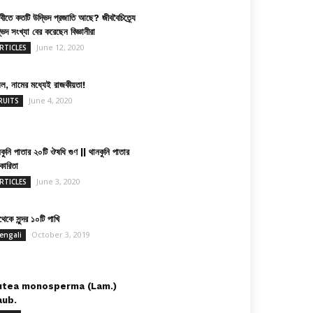
িবীতে কতটি উদ্ভিদ প্রজাতি আছে? জীববৈচিত্র্যে
ভিদ সংখ্যা বের করেছেন বিজ্ঞানীরা
June 12, 2020
RTICLES
়েল, নামের মধ্যেই রাজকীয়তা!
June 4, 2020
RUITS
কুনি পাতার ২০টি ঔষধি গুণ || থানকুনি পাতার
কারিতা
June 3, 2020
RTICLES
েকে সুন্দর ১০টি পাখি
October 3, 2019
engali
utea monosperma (Lam.)
aub.