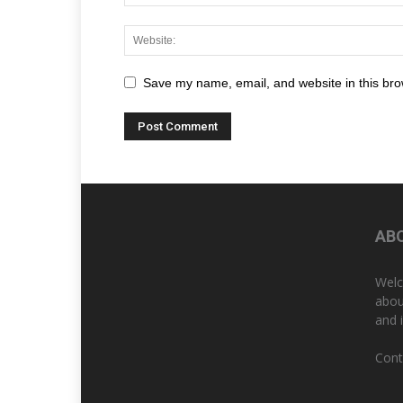
Save my name, email, and website in this bro
AB
Welc
abou
and 
Cont