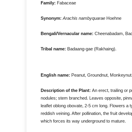
Family:
Fabaceae
Synonym:
Arachis nambyquarae
Hoehne
Bengali/Vernacular name:
Cheenabadam, Ba
Tribal name:
Badaang-gae (Rakhaing).
English name:
Peanut, Groundnut, Monkeynut
Description of the Plant:
An erect, trailing or 
nodules; stem branched. Leaves opposite, pinnate 
leaflet oblong obovate, 2-5 cm long. Flowers a t
reddish veining. After pollination, the fruit deve
which forces its way underground to mature.