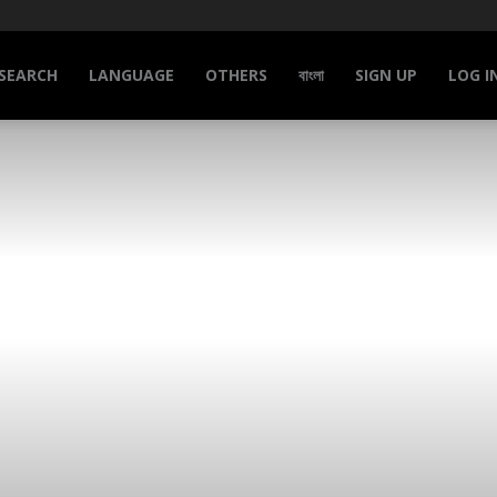
SEARCH
LANGUAGE
OTHERS
বাংলা
SIGN UP
LOG I