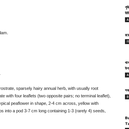
পৃথ
উদ্
A
dam.
রয
F
থান
উপ
.
A
prostrate, sparsely hairy annual herb, with usually root
সবথ
with four leaflets (two opposite pairs; no terminal leaflet),
B
ypical peaflower in shape, 2-4 cm across, yellow with
lops into a pod 3-7 cm long containing 1-3 (rarely 4) seeds,
B
T