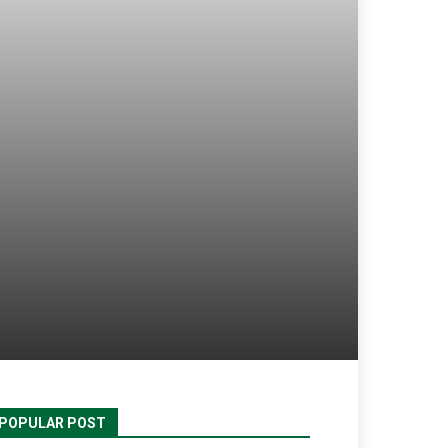
POPULAR POST