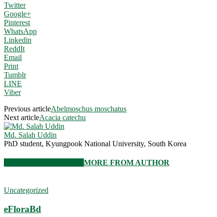
Twitter
Google+
Pinterest
WhatsApp
Linkedin
ReddIt
Email
Print
Tumblr
LINE
Viber
Previous article
Abelmoschus moschatus
Next article
Acacia catechu
Md. Salah Uddin
PhD student, Kyungpook National University, South Korea
RELATED ARTICLES
MORE FROM AUTHOR
Uncategorized
eFloraBd