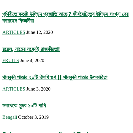
পৃথিবীতে কতটি উদ্ভিদ প্রজাতি আছে? জীববৈচিত্র্যে উদ্ভিদ সংখ্যা বের
করেছেন বিজ্ঞানীরা
ARTICLES
June 12, 2020
রয়েল, নামের মধ্যেই রাজকীয়তা!
FRUITS
June 4, 2020
থানকুনি পাতার ২০টি ঔষধি গুণ || থানকুনি পাতার উপকারিতা
ARTICLES
June 3, 2020
সবথেকে সুন্দর ১০টি পাখি
Bengali
October 3, 2019