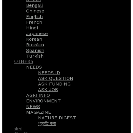
Bengali
Chinese
English
French
Hindi
Japanese
Korean
Russian
Spanish
Turkish
OTHERS
NEEDS
NEEDS ID
ASK QUESTION
ASK FUNDING
ASK JOB
AGRI INFO
ENVIRONMENT
NEWS
MAGAZINE
NATURE DIGEST
প্রকৃতি কথা
বাংলা