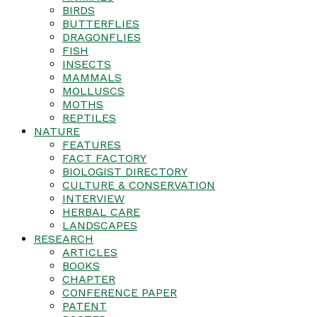
BIRDS
BUTTERFLIES
DRAGONFLIES
FISH
INSECTS
MAMMALS
MOLLUSCS
MOTHS
REPTILES
NATURE
FEATURES
FACT FACTORY
BIOLOGIST DIRECTORY
CULTURE & CONSERVATION
INTERVIEW
HERBAL CARE
LANDSCAPES
RESEARCH
ARTICLES
BOOKS
CHAPTER
CONFERENCE PAPER
PATENT