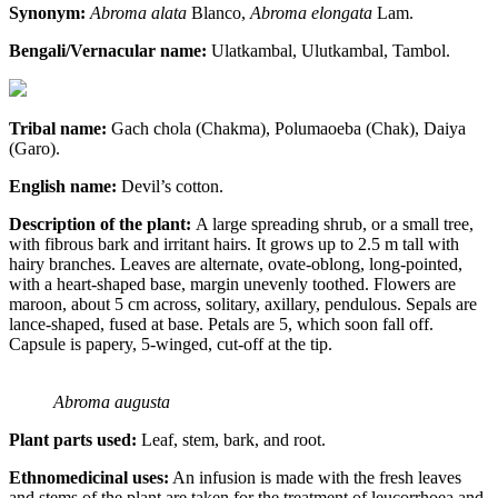
Synonym:
Abroma alata
Blanco,
Abroma elongata
Lam.
Bengali/Vernacular name:
Ulatkambal, Ulutkambal, Tambol.
Tribal name:
Gach chola (Chakma), Polumaoeba (Chak), Daiya
(Garo).
English name:
Devil’s cotton.
Description of the plant:
A large spreading shrub, or a small tree,
with fibrous bark and irritant hairs. It grows up to 2.5 m tall with
hairy branches. Leaves are alternate, ovate-oblong, long-pointed,
with a heart-shaped base, margin unevenly toothed. Flowers are
maroon, about 5 cm across, solitary, axillary, pendulous. Sepals are
lance-shaped, fused at base. Petals are 5, which soon fall off.
Capsule is papery, 5-winged, cut-off at the tip.
Abroma augusta
Plant parts used:
Leaf, stem, bark, and root.
Ethnomedicinal uses:
An infusion is made with the fresh leaves
and stems of the plant are taken for the treatment of leucorrhoea and