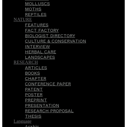
MOLLUSCS
MOTHS
REPTILES
NATURE
FEATURES
FACT FACTORY
BIOLOGIST DIRECTORY
CULTURE & CONSERVATION
INTERVIEW
HERBAL CARE
LANDSCAPES
RESEARCH
ARTICLES
BOOKS
CHAPTER
CONFERENCE PAPER
PATENT
POSTER
PREPRINT
PRESENTATION
RESEARCH PROPOSAL
THESIS
Language
Arabic