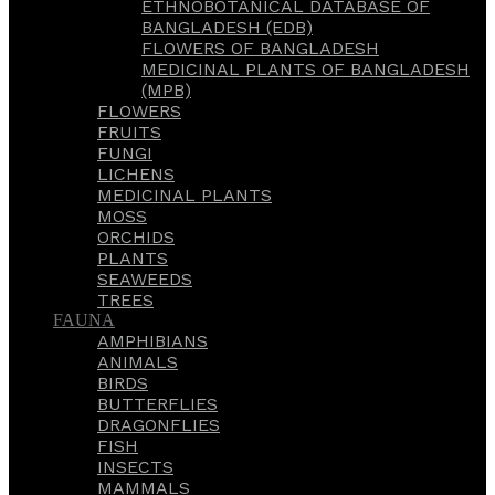
ETHNOBOTANICAL DATABASE OF
BANGLADESH (EDB)
FLOWERS OF BANGLADESH
MEDICINAL PLANTS OF BANGLADESH
(MPB)
FLOWERS
FRUITS
FUNGI
LICHENS
MEDICINAL PLANTS
MOSS
ORCHIDS
PLANTS
SEAWEEDS
TREES
FAUNA
AMPHIBIANS
ANIMALS
BIRDS
BUTTERFLIES
DRAGONFLIES
FISH
INSECTS
MAMMALS