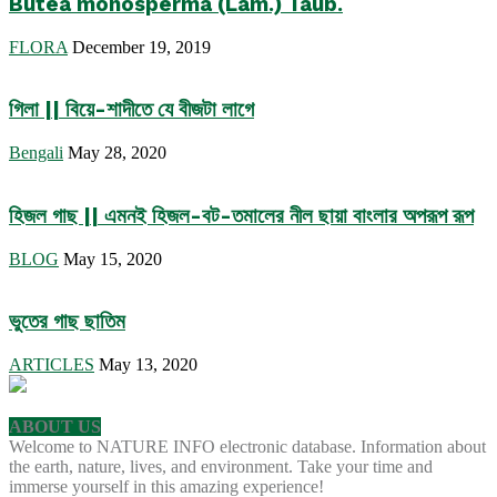
Butea monosperma (Lam.) Taub.
FLORA
December 19, 2019
গিলা || বিয়ে-শাদীতে যে বীজটা লাগে
Bengali
May 28, 2020
হিজল গাছ || এমনই হিজল-বট-তমালের নীল ছায়া বাংলার অপরূপ রূপ
BLOG
May 15, 2020
ভুতের গাছ ছাতিম
ARTICLES
May 13, 2020
ABOUT US
Welcome to NATURE INFO electronic database. Information about
the earth, nature, lives, and environment. Take your time and
immerse yourself in this amazing experience!