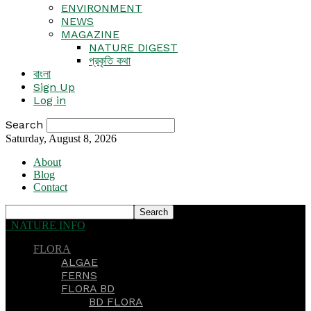
ENVIRONMENT
NEWS
MAGAZINE
NATURE DIGEST
প্রকৃতি কথা
বাংলা
Sign Up
Log in
Search
Saturday, August 8, 2026
About
Blog
Contact
NATURE INFO
FLORA
ALGAE
FERNS
FLORA BD
BD FLORA