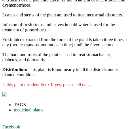
dysmenorrhoea.
Leaves and stems of the plant are used to treat menstrual disorders.
Infusion of fresh stems and leaves in cold water is used for the
treatment of gonorrhoea.
Fresh juice extracted from the roots of the plant is taken three times a
day (two tea spoons amount each time) until the fever is cured.
The bark and roots of the plant is used to treat stomachache,
diabetes, and dermatitis.
Distribution:
This plant is found nearly in all the districts under
planted condition.
Is this plant misidentified? If yes, please tell us….
TAGS
medicinal plants
Facebook