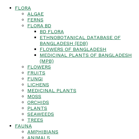
FLORA
ALGAE
FERNS
FLORA BD
BD FLORA
ETHNOBOTANICAL DATABASE OF
BANGLADESH (EDB)
FLOWERS OF BANGLADESH
MEDICINAL PLANTS OF BANGLADESH
(MPB)
FLOWERS
FRUITS
FUNGI
LICHENS
MEDICINAL PLANTS
MOSS
ORCHIDS
PLANTS
SEAWEEDS
TREES
FAUNA
AMPHIBIANS
ANIMALS