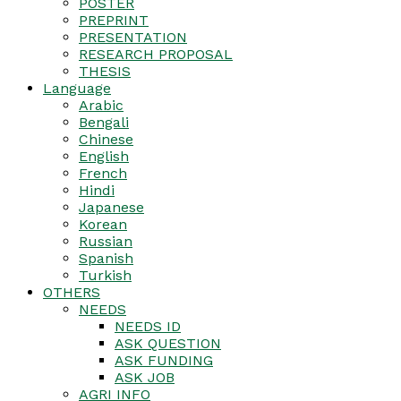
POSTER
PREPRINT
PRESENTATION
RESEARCH PROPOSAL
THESIS
Language
Arabic
Bengali
Chinese
English
French
Hindi
Japanese
Korean
Russian
Spanish
Turkish
OTHERS
NEEDS
NEEDS ID
ASK QUESTION
ASK FUNDING
ASK JOB
AGRI INFO