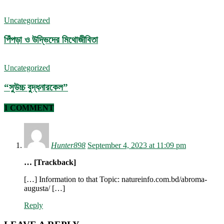
Uncategorized
পিঁপড়া ও উদ্ভিদের মিথোজীবিতা
Uncategorized
“সুউচ্চ বুদ্ধনারকেল”
1 COMMENT
Hunter898
September 4, 2023 at 11:09 pm
… [Trackback]
[…] Information to that Topic: natureinfo.com.bd/abroma-
augusta/ […]
Reply