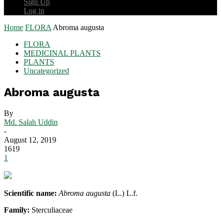
Sign Up
Log in
Home
FLORA
Abroma augusta
FLORA
MEDICINAL PLANTS
PLANTS
Uncategorized
Abroma augusta
By
Md. Salah Uddin
-
August 12, 2019
1619
1
Scientific name:
Abroma augusta
(L.) L.f.
Family:
Sterculiaceae