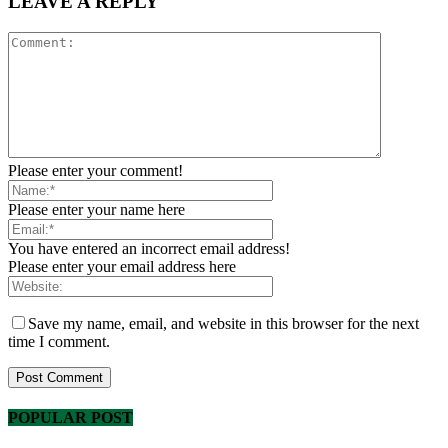
LEAVE A REPLY
Please enter your comment!
Please enter your name here
You have entered an incorrect email address!
Please enter your email address here
Save my name, email, and website in this browser for the next
time I comment.
POPULAR POST