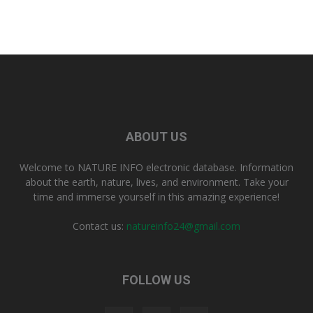
ABOUT US
Welcome to NATURE INFO electronic database. Information
about the earth, nature, lives, and environment. Take your
time and immerse yourself in this amazing experience!
Contact us:
natureinfo24@gmail.com
FOLLOW US