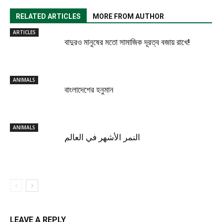
RELATED ARTICLES
MORE FROM AUTHOR
ARTICLES
বাদুরও মানুষের মতো সামাজিক দূরত্ব বজায় রাখে!
ANIMALS
বাংলাদেশের হনুমান
ANIMALS
النمر الأشهر في العالم
LEAVE A REPLY