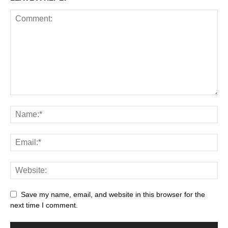
Save my name, email, and website in this browser for the
next time I comment.