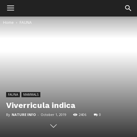
Home
FAUNA
FAUNA
MAMMALS
Viverricula indica
By
NATURE INFO
-
October 1, 2019
2406
0