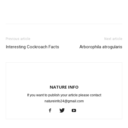
Previous article
Next article
Interesting Cockroach Facts
Arborophila atrogularis
NATURE INFO
If you want to publish your article please contact
natureinfo24@gmail.com