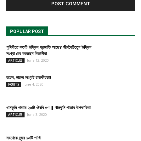
POPULAR POST
পৃথিবীতে কতটি উদ্ভিদ প্রজাতি আছে? জীববৈচিত্র্যে উদ্ভিদ
সংখ্যা বের করেছেন বিজ্ঞানীরা
June 12, 2020
ARTICLES
রয়েল, নামের মধ্যেই রাজকীয়তা!
June 4, 2020
FRUITS
থানকুনি পাতার ২০টি ঔষধি গুণ || থানকুনি পাতার উপকারিতা
June 3, 2020
ARTICLES
সবথেকে সুন্দর ১০টি পাখি