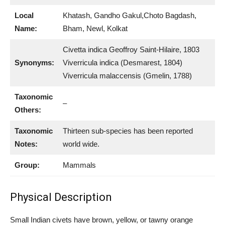
Local
Khatash, Gandho Gakul,Choto Bagdash,
Name:
Bham, Newl, Kolkat
Civetta indica Geoffroy Saint-Hilaire, 1803
Synonyms:
Viverricula indica (Desmarest, 1804)
Viverricula malaccensis (Gmelin, 1788)
Taxonomic
–
Others:
Taxonomic
Thirteen sub-species has been reported
Notes:
world wide.
Group:
Mammals
Physical Description
Small Indian civets have brown, yellow, or tawny orange