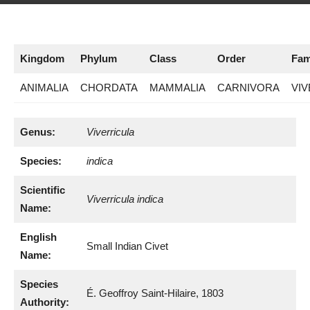
Kingdom
Phylum
Class
Order
Fam
ANIMALIA
CHORDATA
MAMMALIA
CARNIVORA
VIV
Genus:
Viverricula
Species:
indica
Scientific
Viverricula indica
Name:
English
Small Indian Civet
Name:
Species
É. Geoffroy Saint-Hilaire, 1803
Authority: