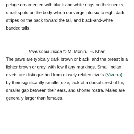
pelage ornamented with black and white rings on their necks,
small spots on the body which converge into six to eight dark
stripes on the back toward the tail, and black-and-white
banded tails.
Viverricula indica
© M. Monirul H. Khan
The paws are typically dark brown or black, and the breast is a
lighter brown or gray, with few if any markings. Small Indian
civets are distinguished from closely related civets (
Viverra
)
by their significantly smaller size, lack of a dorsal crest of fur,
smaller gap between their ears, and shorter rostra. Males are
generally larger than females.