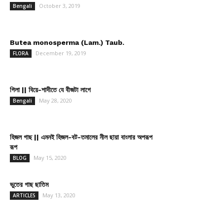
October 3, 2019
Bengali
Butea monosperma (Lam.) Taub.
December 19, 2019
FLORA
গিলা || বিয়ে-শাদীতে যে বীজটা লাগে
May 28, 2020
Bengali
হিজল গাছ || এমনই হিজল-বট-তমালের নীল ছায়া বাংলার অপরূপ
রূপ
May 15, 2020
BLOG
ভুতের গাছ ছাতিম
May 13, 2020
ARTICLES