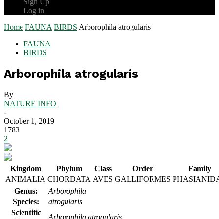
Sign Up
Log in
Home
FAUNA
BIRDS
Arborophila atrogularis
FAUNA
BIRDS
Arborophila atrogularis
By
NATURE INFO
-
October 1, 2019
1783
2
Kingdom
Phylum
Class
Order
Family
ANIMALIA
CHORDATA
AVES
GALLIFORMES
PHASIANID
Genus:
Arborophila
Species:
atrogularis
Scientific
Arborophila atrogularis