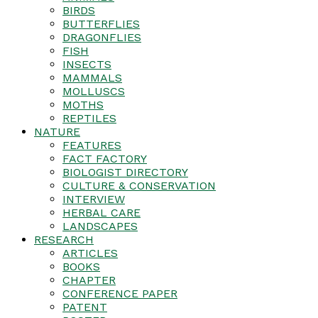
BIRDS
BUTTERFLIES
DRAGONFLIES
FISH
INSECTS
MAMMALS
MOLLUSCS
MOTHS
REPTILES
NATURE
FEATURES
FACT FACTORY
BIOLOGIST DIRECTORY
CULTURE & CONSERVATION
INTERVIEW
HERBAL CARE
LANDSCAPES
RESEARCH
ARTICLES
BOOKS
CHAPTER
CONFERENCE PAPER
PATENT