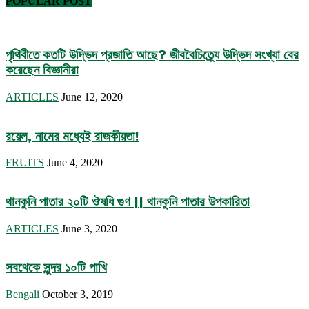
POPULAR POST
পৃথিবীতে কতটি উদ্ভিদ প্রজাতি আছে? জীববৈচিত্র্যে উদ্ভিদ সংখ্যা বের
করেছেন বিজ্ঞানীরা
ARTICLES
June 12, 2020
রয়েল, নামের মধ্যেই রাজকীয়তা!
FRUITS
June 4, 2020
থানকুনি পাতার ২০টি ঔষধি গুণ || থানকুনি পাতার উপকারিতা
ARTICLES
June 3, 2020
সবথেকে সুন্দর ১০টি পাখি
Bengali
October 3, 2019