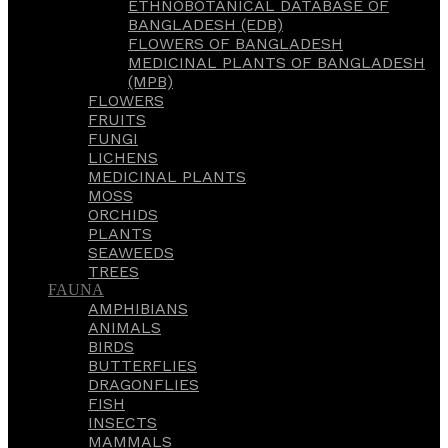
ETHNOBOTANICAL DATABASE OF
BANGLADESH (EDB)
FLOWERS OF BANGLADESH
MEDICINAL PLANTS OF BANGLADESH
(MPB)
FLOWERS
FRUITS
FUNGI
LICHENS
MEDICINAL PLANTS
MOSS
ORCHIDS
PLANTS
SEAWEEDS
TREES
FAUNA
AMPHIBIANS
ANIMALS
BIRDS
BUTTERFLIES
DRAGONFLIES
FISH
INSECTS
MAMMALS