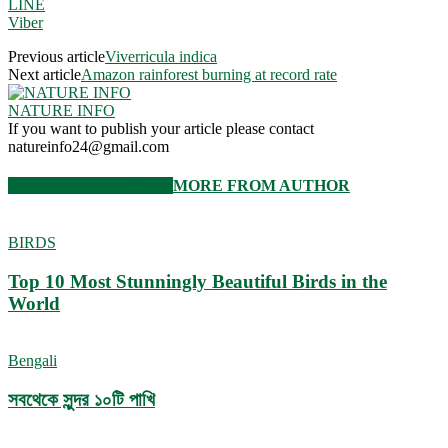
LINE
Viber
Previous article
Viverricula indica
Next article
Amazon rainforest burning at record rate
NATURE INFO
If you want to publish your article please contact
natureinfo24@gmail.com
RELATED ARTICLES
MORE FROM AUTHOR
BIRDS
Top 10 Most Stunningly Beautiful Birds in the
World
Bengali
সবথেকে সুন্দর ১০টি পাখি