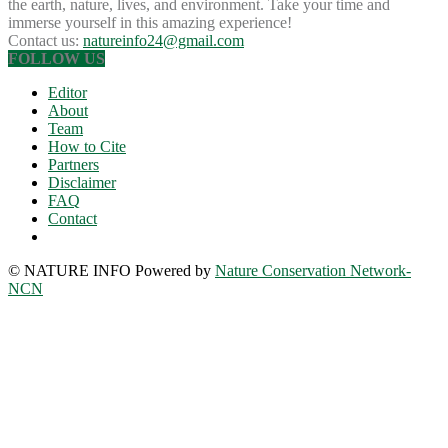
the earth, nature, lives, and environment. Take your time and
immerse yourself in this amazing experience!
Contact us:
natureinfo24@gmail.com
FOLLOW US
Editor
About
Team
How to Cite
Partners
Disclaimer
FAQ
Contact
© NATURE INFO Powered by
Nature Conservation Network-
NCN