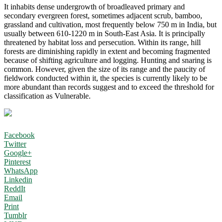
It inhabits dense undergrowth of broadleaved primary and
secondary evergreen forest, sometimes adjacent scrub, bamboo,
grassland and cultivation, most frequently below 750 m in India, but
usually between 610-1220 m in South-East Asia. It is principally
threatened by habitat loss and persecution. Within its range, hill
forests are diminishing rapidly in extent and becoming fragmented
because of shifting agriculture and logging. Hunting and snaring is
common. However, given the size of its range and the paucity of
fieldwork conducted within it, the species is currently likely to be
more abundant than records suggest and to exceed the threshold for
classification as Vulnerable.
Facebook
Twitter
Google+
Pinterest
WhatsApp
Linkedin
ReddIt
Email
Print
Tumblr