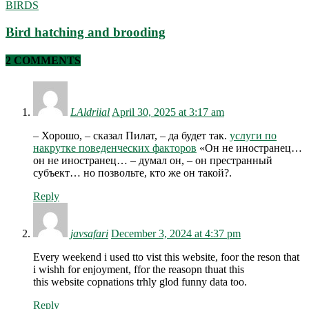
BIRDS
Bird hatching and brooding
2 COMMENTS
LAldriial
April 30, 2025 at 3:17 am
– Хорошо, – сказал Пилат, – да будет так.
услуги по
накрутке поведенческих факторов
«Он не иностранец…
он не иностранец… – думал он, – он престранный
субъект… но позвольте, кто же он такой?.
Reply
javsafari
December 3, 2024 at 4:37 pm
Every weekend i used tto vist this website, foor the reson that
i wishh for enjoyment, ffor the reasopn thuat this
this website copnations trhly glod funny data too.
Reply