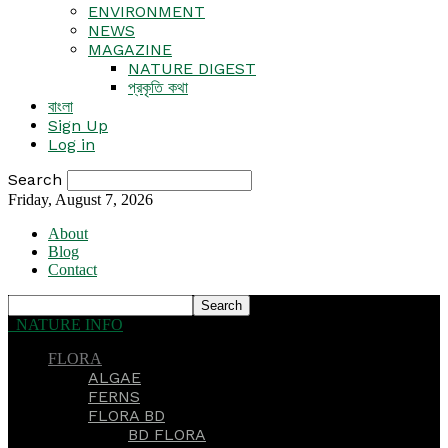
ENVIRONMENT
NEWS
MAGAZINE
NATURE DIGEST
প্রকৃতি কথা
বাংলা
Sign Up
Log in
Search
Friday, August 7, 2026
About
Blog
Contact
NATURE INFO
FLORA
ALGAE
FERNS
FLORA BD
BD FLORA