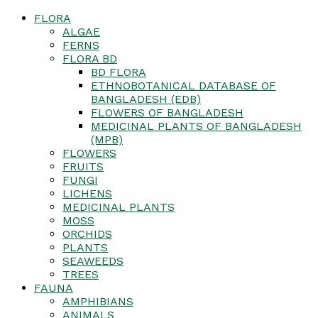
FLORA
ALGAE
FERNS
FLORA BD
BD FLORA
ETHNOBOTANICAL DATABASE OF
BANGLADESH (EDB)
FLOWERS OF BANGLADESH
MEDICINAL PLANTS OF BANGLADESH
(MPB)
FLOWERS
FRUITS
FUNGI
LICHENS
MEDICINAL PLANTS
MOSS
ORCHIDS
PLANTS
SEAWEEDS
TREES
FAUNA
AMPHIBIANS
ANIMALS