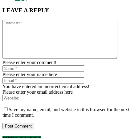
LEAVE A REPLY
Please enter your comment!
Please enter your name here
You have entered an incorrect email address!
Please enter your email address here
Save my name, email, and website in this browser for the next
time I comment.