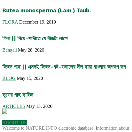
Butea monosperma (Lam.) Taub.
FLORA
December 19, 2019
গিলা || বিয়ে-শাদীতে যে বীজটা লাগে
Bengali
May 28, 2020
হিজল গাছ || এমনই হিজল-বট-তমালের নীল ছায়া বাংলার অপরূপ রূপ
BLOG
May 15, 2020
ভুতের গাছ ছাতিম
ARTICLES
May 13, 2020
ABOUT US
Welcome to NATURE INFO electronic database. Information about