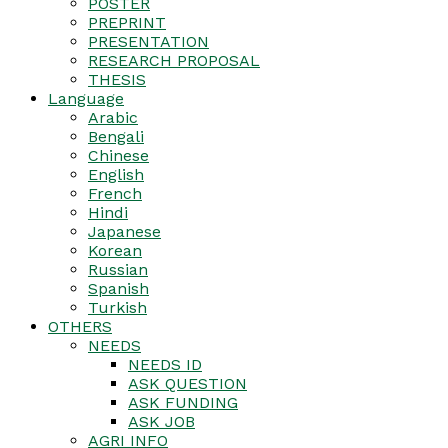
POSTER
PREPRINT
PRESENTATION
RESEARCH PROPOSAL
THESIS
Language
Arabic
Bengali
Chinese
English
French
Hindi
Japanese
Korean
Russian
Spanish
Turkish
OTHERS
NEEDS
NEEDS ID
ASK QUESTION
ASK FUNDING
ASK JOB
AGRI INFO