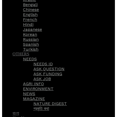
Bengali
Chinese
English
French
Hindi
Japanese
Korean
Russian
Spanish
Turkish
OTHERS
NEEDS
NEEDS ID
ASK QUESTION
ASK FUNDING
ASK JOB
AGRI INFO
ENVIRONMENT
NEWS
MAGAZINE
NATURE DIGEST
প্রকৃতি কথা
বাংলা