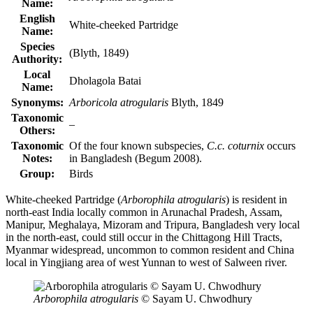
Name:
English
White-cheeked Partridge
Name:
Species
(Blyth, 1849)
Authority:
Local
Dholagola Batai
Name:
Synonyms:
Arboricola atrogularis
Blyth, 1849
Taxonomic
–
Others:
Taxonomic
Of the four known subspecies,
C.c. coturnix
occurs
Notes:
in Bangladesh (Begum 2008).
Group:
Birds
White-cheeked Partridge (
Arborophila atrogularis
) is resident in
north-east India locally common in Arunachal Pradesh, Assam,
Manipur, Meghalaya, Mizoram and Tripura, Bangladesh very local
in the north-east, could still occur in the Chittagong Hill Tracts,
Myanmar widespread, uncommon to common resident and China
local in Yingjiang area of west Yunnan to west of Salween river.
Arborophila atrogularis
© Sayam U. Chwodhury