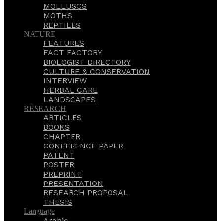
MOLLUSCS
MOTHS
REPTILES
NATURE
FEATURES
FACT FACTORY
BIOLOGIST DIRECTORY
CULTURE & CONSERVATION
INTERVIEW
HERBAL CARE
LANDSCAPES
RESEARCH
ARTICLES
BOOKS
CHAPTER
CONFERENCE PAPER
PATENT
POSTER
PREPRINT
PRESENTATION
RESEARCH PROPOSAL
THESIS
Language
Arabic