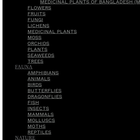
MEDICINAL PLANTS OF BANGLADESH (M
FLOWERS
FRUITS
FUNGI
LICHENS
MEDICINAL PLANTS
MOSS
ORCHIDS
PLANTS
SEAWEEDS
TREES
FAUNA
AMPHIBIANS
ANIMALS
BIRDS
BUTTERFLIES
DRAGONFLIES
FISH
INSECTS
MAMMALS
MOLLUSCS
MOTHS
REPTILES
NATURE