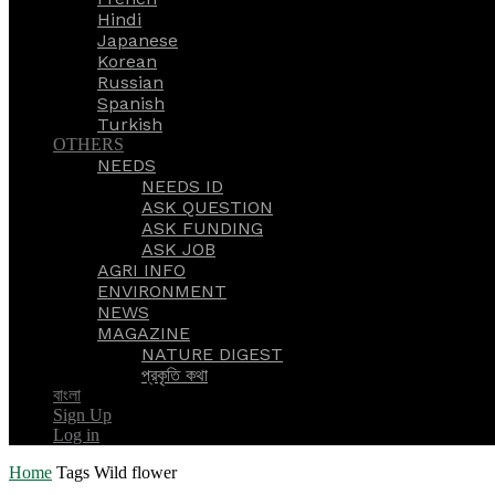
Hindi
Japanese
Korean
Russian
Spanish
Turkish
OTHERS
NEEDS
NEEDS ID
ASK QUESTION
ASK FUNDING
ASK JOB
AGRI INFO
ENVIRONMENT
NEWS
MAGAZINE
NATURE DIGEST
প্রকৃতি কথা
বাংলা
Sign Up
Log in
Home
Tags
Wild flower