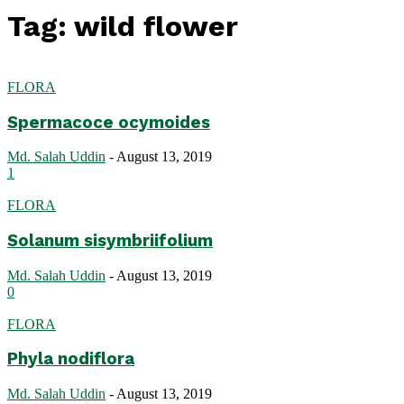
Tag: wild flower
FLORA
Spermacoce ocymoides
Md. Salah Uddin
-
August 13, 2019
1
FLORA
Solanum sisymbriifolium
Md. Salah Uddin
-
August 13, 2019
0
FLORA
Phyla nodiflora
Md. Salah Uddin
-
August 13, 2019