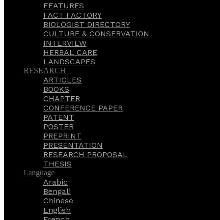
FEATURES
FACT FACTORY
BIOLOGIST DIRECTORY
CULTURE & CONSERVATION
INTERVIEW
HERBAL CARE
LANDSCAPES
RESEARCH
ARTICLES
BOOKS
CHAPTER
CONFERENCE PAPER
PATENT
POSTER
PREPRINT
PRESENTATION
RESEARCH PROPOSAL
THESIS
Language
Arabic
Bengali
Chinese
English
French