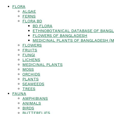
FLORA
ALGAE
FERNS
FLORA BD
BD FLORA
ETHNOBOTANICAL DATABASE OF BANGL
FLOWERS OF BANGLADESH
MEDICINAL PLANTS OF BANGLADESH (M
FLOWERS
FRUITS
FUNGI
LICHENS
MEDICINAL PLANTS
MOSS
ORCHIDS
PLANTS
SEAWEEDS
TREES
FAUNA
AMPHIBIANS
ANIMALS
BIRDS
BUTTERFLIES