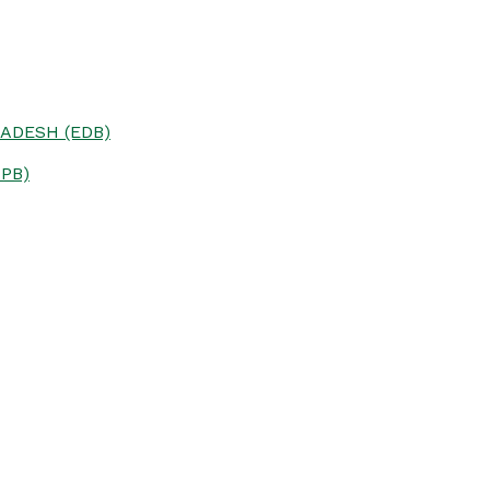
ADESH (EDB)
PB)