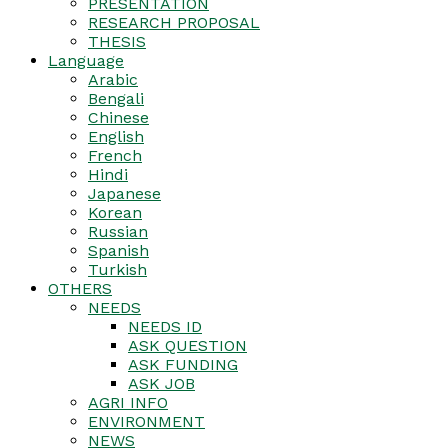
PRESENTATION
RESEARCH PROPOSAL
THESIS
Language
Arabic
Bengali
Chinese
English
French
Hindi
Japanese
Korean
Russian
Spanish
Turkish
OTHERS
NEEDS
NEEDS ID
ASK QUESTION
ASK FUNDING
ASK JOB
AGRI INFO
ENVIRONMENT
NEWS