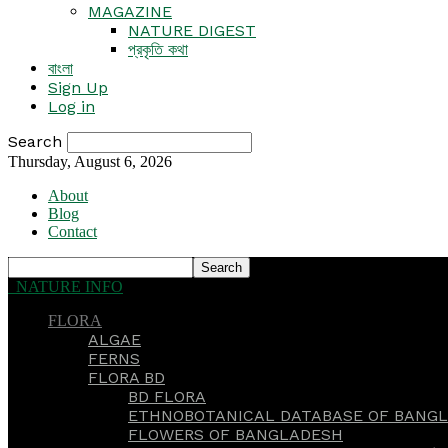
MAGAZINE
NATURE DIGEST
প্রকৃতি কথা
বাংলা
Sign Up
Log in
Search
Thursday, August 6, 2026
About
Blog
Contact
NATURE INFO
FLORA
ALGAE
FERNS
FLORA BD
BD FLORA
ETHNOBOTANICAL DATABASE OF BANGL
FLOWERS OF BANGLADESH