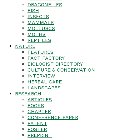
DRAGONFLIES
FISH
INSECTS
MAMMALS
MOLLUSCS
MOTHS
REPTILES
NATURE
FEATURES
FACT FACTORY
BIOLOGIST DIRECTORY
CULTURE & CONSERVATION
INTERVIEW
HERBAL CARE
LANDSCAPES
RESEARCH
ARTICLES
BOOKS
CHAPTER
CONFERENCE PAPER
PATENT
POSTER
PREPRINT