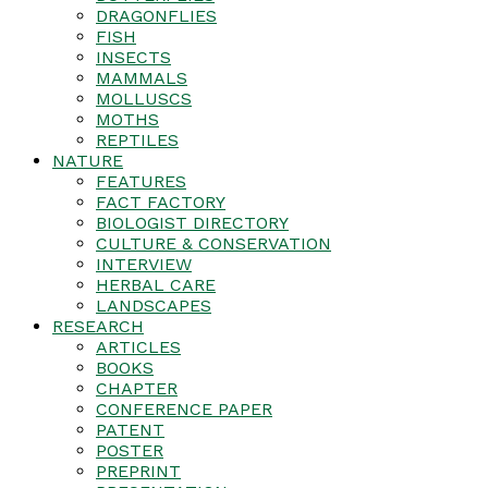
DRAGONFLIES
FISH
INSECTS
MAMMALS
MOLLUSCS
MOTHS
REPTILES
NATURE
FEATURES
FACT FACTORY
BIOLOGIST DIRECTORY
CULTURE & CONSERVATION
INTERVIEW
HERBAL CARE
LANDSCAPES
RESEARCH
ARTICLES
BOOKS
CHAPTER
CONFERENCE PAPER
PATENT
POSTER
PREPRINT