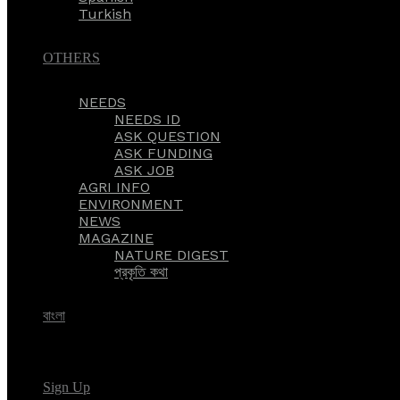
Turkish
OTHERS
NEEDS
NEEDS ID
ASK QUESTION
ASK FUNDING
ASK JOB
AGRI INFO
ENVIRONMENT
NEWS
MAGAZINE
NATURE DIGEST
প্রকৃতি কথা
বাংলা
Sign Up