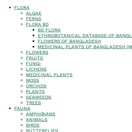
FLORA
ALGAE
FERNS
FLORA BD
BD FLORA
ETHNOBOTANICAL DATABASE OF BANGL
FLOWERS OF BANGLADESH
MEDICINAL PLANTS OF BANGLADESH (M
FLOWERS
FRUITS
FUNGI
LICHENS
MEDICINAL PLANTS
MOSS
ORCHIDS
PLANTS
SEAWEEDS
TREES
FAUNA
AMPHIBIANS
ANIMALS
BIRDS
BUTTERFLIES