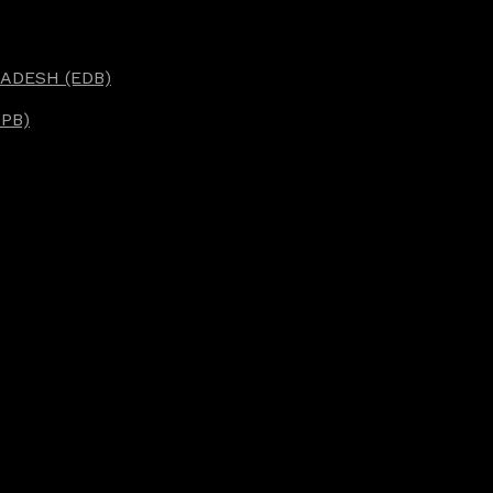
ADESH (EDB)
PB)