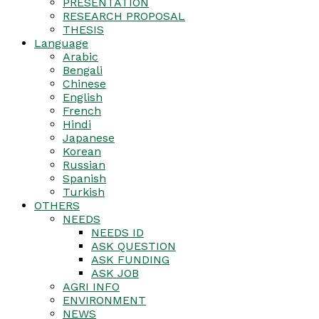
PRESENTATION
RESEARCH PROPOSAL
THESIS
Language
Arabic
Bengali
Chinese
English
French
Hindi
Japanese
Korean
Russian
Spanish
Turkish
OTHERS
NEEDS
NEEDS ID
ASK QUESTION
ASK FUNDING
ASK JOB
AGRI INFO
ENVIRONMENT
NEWS