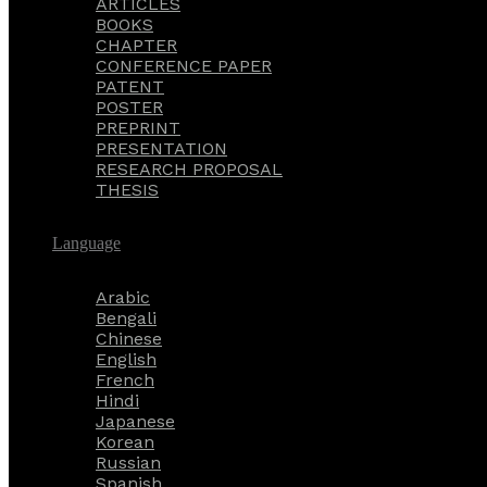
ARTICLES
BOOKS
CHAPTER
CONFERENCE PAPER
PATENT
POSTER
PREPRINT
PRESENTATION
RESEARCH PROPOSAL
THESIS
Language
Arabic
Bengali
Chinese
English
French
Hindi
Japanese
Korean
Russian
Spanish