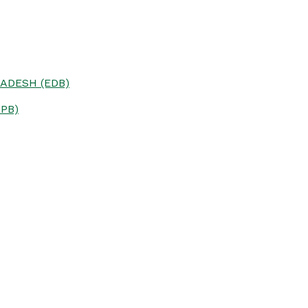
ADESH (EDB)
PB)