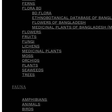
FERNS
FLORA BD
BD FLORA
ETHNOBOTANICAL DATABASE OF BANGL
FLOWERS OF BANGLADESH
MEDICINAL PLANTS OF BANGLADESH (M
FLOWERS
FRUITS
FUNGI
LICHENS
MEDICINAL PLANTS
MOSS
ORCHIDS
PLANTS
SEAWEEDS
TREES
FAUNA
AMPHIBIANS
ANIMALS
BIRDS