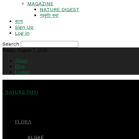
MAGAZINE
NATURE DIGEST
প্রকৃতি কথা
বাংলা
Sign Up
Log in
Search
Friday, August 7, 2026
About
Blog
Contact
NATURE INFO
FLORA
ALGAE