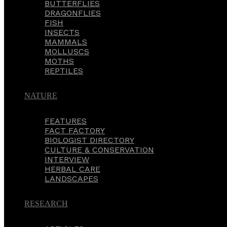
BUTTERFLIES
DRAGONFLIES
FISH
INSECTS
MAMMALS
MOLLUSCS
MOTHS
REPTILES
NATURE
FEATURES
FACT FACTORY
BIOLOGIST DIRECTORY
CULTURE & CONSERVATION
INTERVIEW
HERBAL CARE
LANDSCAPES
RESEARCH