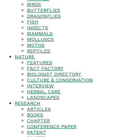
BIRDS
BUTTERFLIES
DRAGONFLIES
FISH
INSECTS
MAMMALS
MOLLUSCS
MOTHS
REPTILES
NATURE
FEATURES
FACT FACTORY
BIOLOGIST DIRECTORY
CULTURE & CONSERVATION
INTERVIEW
HERBAL CARE
LANDSCAPES
RESEARCH
ARTICLES
BOOKS
CHAPTER
CONFERENCE PAPER
PATENT