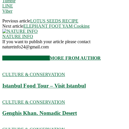
Tumblr
LINE
Viber
Previous article
LOTUS SEEDS RECIPE
Next article
ELEPHANT FOOT YAM Cooking
NATURE INFO
If you want to publish your article please contact
natureinfo24@gmail.com
RELATED ARTICLES
MORE FROM AUTHOR
CULTURE & CONSERVATION
Istanbul Food Tour – Visit Istanbul
CULTURE & CONSERVATION
Genghis Khan. Nomadic Desert