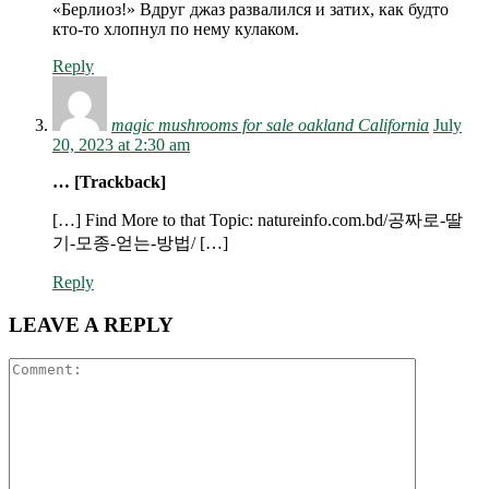
«Берлиоз!» Вдруг джаз развалился и затих, как будто
кто-то хлопнул по нему кулаком.
Reply
magic mushrooms for sale oakland California
July
20, 2023 at 2:30 am
… [Trackback]
[…] Find More to that Topic: natureinfo.com.bd/공짜로-딸
기-모종-얻는-방법/ […]
Reply
LEAVE A REPLY