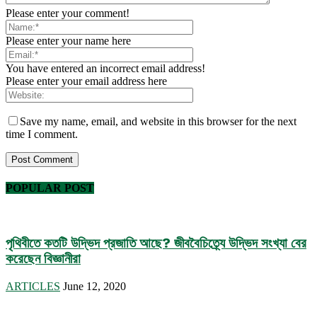
Please enter your comment!
Please enter your name here
You have entered an incorrect email address!
Please enter your email address here
Save my name, email, and website in this browser for the next
time I comment.
POPULAR POST
পৃথিবীতে কতটি উদ্ভিদ প্রজাতি আছে? জীববৈচিত্র্যে উদ্ভিদ সংখ্যা বের
করেছেন বিজ্ঞানীরা
ARTICLES
June 12, 2020