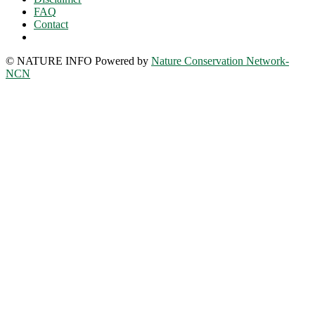
FAQ
Contact
© NATURE INFO Powered by
Nature Conservation Network-
NCN