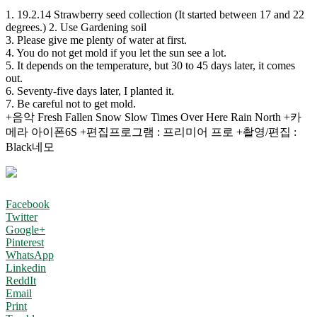
1. 19.2.14 Strawberry seed collection (It started between 17 and 22
degrees.) 2. Use Gardening soil
3. Please give me plenty of water at first.
4. You do not get mold if you let the sun see a lot.
5. It depends on the temperature, but 30 to 45 days later, it comes
out.
6. Seventy-five days later, I planted it.
7. Be careful not to get mold.
+음악 Fresh Fallen Snow Slow Times Over Here Rain North +카
메라 아이폰6S +편집프로그램 : 프리미어 프로 +촬영/편집 :
Black네모
Facebook
Twitter
Google+
Pinterest
WhatsApp
Linkedin
ReddIt
Email
Print