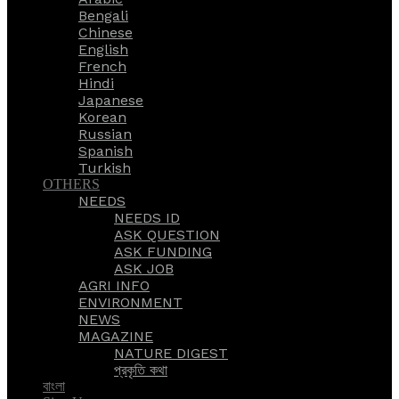
Bengali
Chinese
English
French
Hindi
Japanese
Korean
Russian
Spanish
Turkish
OTHERS
NEEDS
NEEDS ID
ASK QUESTION
ASK FUNDING
ASK JOB
AGRI INFO
ENVIRONMENT
NEWS
MAGAZINE
NATURE DIGEST
প্রকৃতি কথা
বাংলা