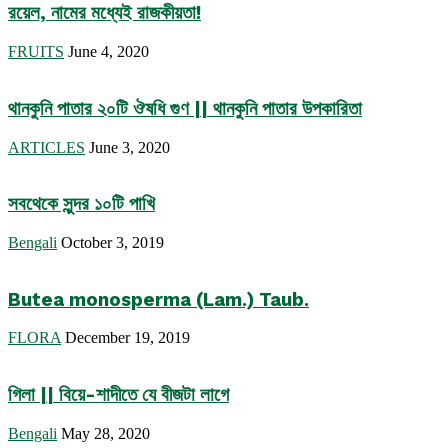
রয়েল, নামের মধ্যেই রাজকীয়তা!
FRUITS
June 4, 2020
থানকুনি পাতার ২০টি ঔষধি গুণ || থানকুনি পাতার উপকারিতা
ARTICLES
June 3, 2020
সবথেকে সুন্দর ১০টি পাখি
Bengali
October 3, 2019
Butea monosperma (Lam.) Taub.
FLORA
December 19, 2019
গিলা || বিয়ে-শাদীতে যে বীজটা লাগে
Bengali
May 28, 2020