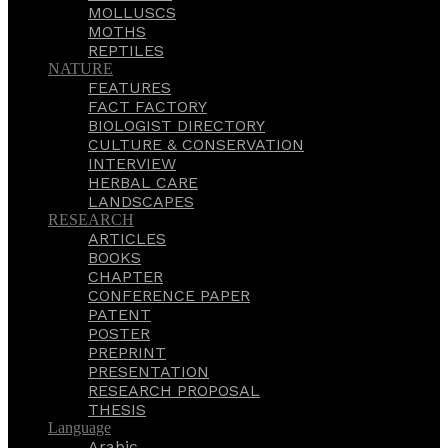
MOLLUSCS
MOTHS
REPTILES
NATURE
FEATURES
FACT FACTORY
BIOLOGIST DIRECTORY
CULTURE & CONSERVATION
INTERVIEW
HERBAL CARE
LANDSCAPES
RESEARCH
ARTICLES
BOOKS
CHAPTER
CONFERENCE PAPER
PATENT
POSTER
PREPRINT
PRESENTATION
RESEARCH PROPOSAL
THESIS
Language
Arabic