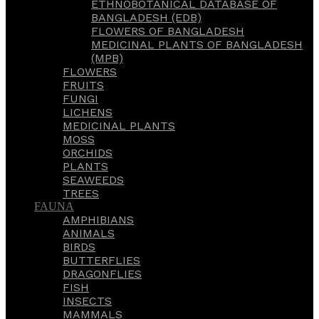
ETHNOBOTANICAL DATABASE OF
BANGLADESH (EDB)
FLOWERS OF BANGLADESH
MEDICINAL PLANTS OF BANGLADESH
(MPB)
FLOWERS
FRUITS
FUNGI
LICHENS
MEDICINAL PLANTS
MOSS
ORCHIDS
PLANTS
SEAWEEDS
TREES
FAUNA
AMPHIBIANS
ANIMALS
BIRDS
BUTTERFLIES
DRAGONFLIES
FISH
INSECTS
MAMMALS