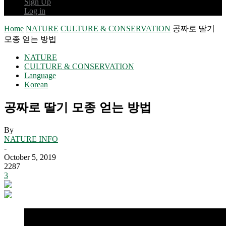
Sign Up
Log in
Home
NATURE
CULTURE & CONSERVATION
공짜로 딸기
모종 얻는 방법
NATURE
CULTURE & CONSERVATION
Language
Korean
공짜로 딸기 모종 얻는 방법
By
NATURE INFO
-
October 5, 2019
2287
3