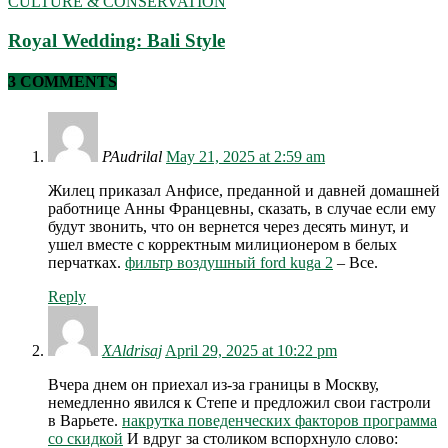
CULTURE & CONSERVATION
Royal Wedding: Bali Style
3 COMMENTS
PAudrilal
May 21, 2025 at 2:59 am
Жилец приказал Анфисе, преданной и давней домашней
работнице Анны Францевны, сказать, в случае если ему
будут звонить, что он вернется через десять минут, и
ушел вместе с корректным милиционером в белых
перчатках.
фильтр воздушный ford kuga 2
– Все.
Reply
XAldrisaj
April 29, 2025 at 10:22 pm
Вчера днем он приехал из-за границы в Москву,
немедленно явился к Степе и предложил свои гастроли
в Варьете.
накрутка поведенческих факторов программа
со скидкой
И вдруг за столиком вспорхнуло слово: