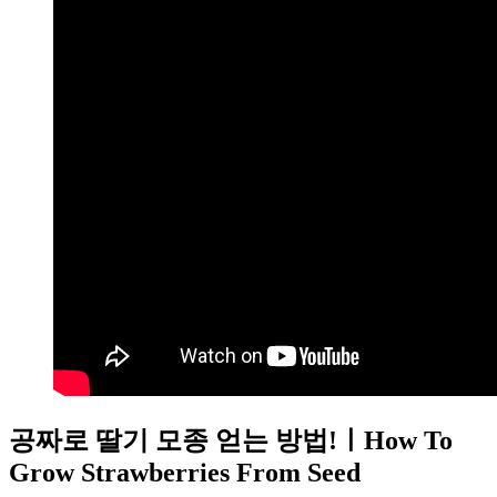
공짜로 딸기 모종 얻는 방법!ㅣHow To
Grow Strawberries From Seed