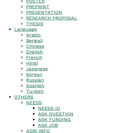
POSTER
PREPRINT
PRESENTATION
RESEARCH PROPOSAL
THESIS
Language
Arabic
Bengali
Chinese
English
French
Hindi
Japanese
Korean
Russian
Spanish
Turkish
OTHERS
NEEDS
NEEDS ID
ASK QUESTION
ASK FUNDING
ASK JOB
AGRI INFO