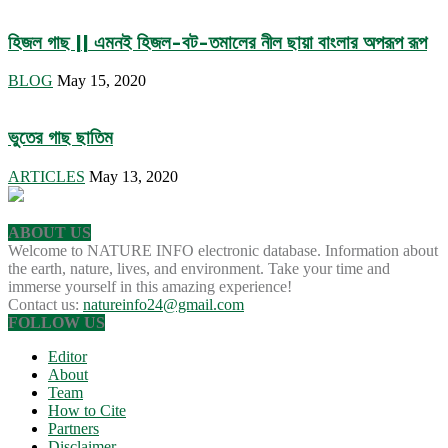
হিজল গাছ || এমনই হিজল-বট-তমালের নীল ছায়া বাংলার অপরূপ রূপ
BLOG
May 15, 2020
ভুতের গাছ ছাতিম
ARTICLES
May 13, 2020
ABOUT US
Welcome to NATURE INFO electronic database. Information about
the earth, nature, lives, and environment. Take your time and
immerse yourself in this amazing experience!
Contact us:
natureinfo24@gmail.com
FOLLOW US
Editor
About
Team
How to Cite
Partners
Disclaimer