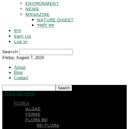
ENVIRONMENT
NEWS
MAGAZINE
NATURE DIGEST
প্রকৃতি কথা
বাংলা
Sign Up
Log in
Search
Friday, August 7, 2026
About
Blog
Contact
NATURE INFO
FLORA
ALGAE
FERNS
FLORA BD
BD FLORA