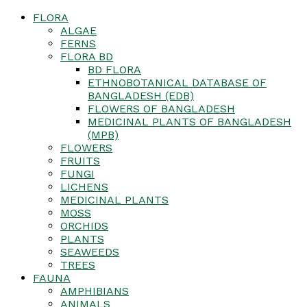
FLORA
ALGAE
FERNS
FLORA BD
BD FLORA
ETHNOBOTANICAL DATABASE OF
BANGLADESH (EDB)
FLOWERS OF BANGLADESH
MEDICINAL PLANTS OF BANGLADESH
(MPB)
FLOWERS
FRUITS
FUNGI
LICHENS
MEDICINAL PLANTS
MOSS
ORCHIDS
PLANTS
SEAWEEDS
TREES
FAUNA
AMPHIBIANS
ANIMALS