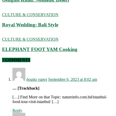
CULTURE & CONSERVATION
Royal Wedding: Bali Style
CULTURE & CONSERVATION
ELEPHANT FOOT YAM Cooking
7 COMMENTS
boutiq vapes
September 6, 2023 at 8:02 am
… [Trackback]
[…] Find More on that Topic: natureinfo.com.bd/istanbul-
food-tour-visit-istanbul/ […]
Reply