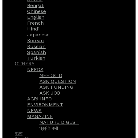
Bengali
Chinese
English
French
Hindi
Japanese
Korean
Russian
Spanish
Turkish
OTHERS
NEEDS
NEEDS ID
ASK QUESTION
ASK FUNDING
ASK JOB
AGRI INFO
ENVIRONMENT
NEWS
MAGAZINE
NATURE DIGEST
প্রকৃতি কথা
বাংলা