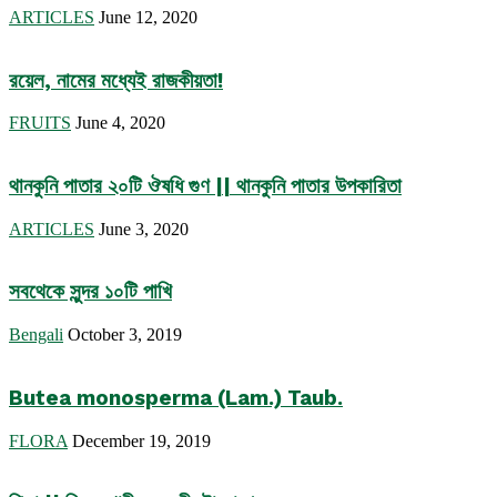
ARTICLES
June 12, 2020
রয়েল, নামের মধ্যেই রাজকীয়তা!
FRUITS
June 4, 2020
থানকুনি পাতার ২০টি ঔষধি গুণ || থানকুনি পাতার উপকারিতা
ARTICLES
June 3, 2020
সবথেকে সুন্দর ১০টি পাখি
Bengali
October 3, 2019
Butea monosperma (Lam.) Taub.
FLORA
December 19, 2019