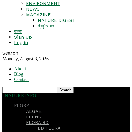
ENVIRONMENT
NEWS
MAGAZINE
NATURE DIGEST
প্রকৃতি কথা
বাংলা
Sign Up
Log in
Search
Monday, August 3, 2026
About
Blog
Contact
NATURE INFO
FLORA
ALGAE
FERNS
FLORA BD
BD FLORA