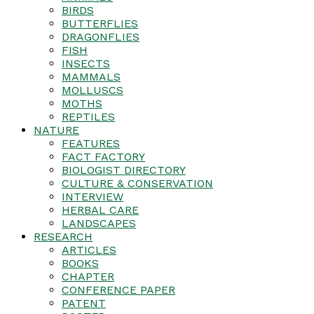
BIRDS
BUTTERFLIES
DRAGONFLIES
FISH
INSECTS
MAMMALS
MOLLUSCS
MOTHS
REPTILES
NATURE
FEATURES
FACT FACTORY
BIOLOGIST DIRECTORY
CULTURE & CONSERVATION
INTERVIEW
HERBAL CARE
LANDSCAPES
RESEARCH
ARTICLES
BOOKS
CHAPTER
CONFERENCE PAPER
PATENT