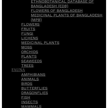
ETHNOBOTANICAL DATABASE OF
BANGLADESH (EDB)
FLOWERS OF BANGLADESH
MEDICINAL PLANTS OF BANGLADESH
(MPB)
FLOWERS
FRUITS
FUNGI
LICHENS
MEDICINAL PLANTS
MOSS
ORCHIDS
PLANTS
SEAWEEDS
TREES
FAUNA
AMPHIBIANS
ANIMALS
BIRDS
BUTTERFLIES
DRAGONFLIES
FISH
INSECTS
MAMMALS