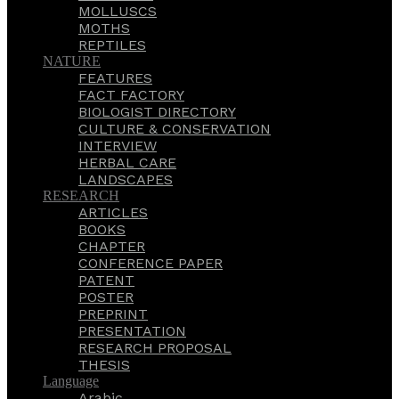
MOLLUSCS
MOTHS
REPTILES
NATURE
FEATURES
FACT FACTORY
BIOLOGIST DIRECTORY
CULTURE & CONSERVATION
INTERVIEW
HERBAL CARE
LANDSCAPES
RESEARCH
ARTICLES
BOOKS
CHAPTER
CONFERENCE PAPER
PATENT
POSTER
PREPRINT
PRESENTATION
RESEARCH PROPOSAL
THESIS
Language
Arabic