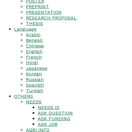
POSTER
PREPRINT
PRESENTATION
RESEARCH PROPOSAL
THESIS
Language
Arabic
Bengali
Chinese
English
French
Hindi
Japanese
Korean
Russian
Spanish
Turkish
OTHERS
NEEDS
NEEDS ID
ASK QUESTION
ASK FUNDING
ASK JOB
AGRI INFO