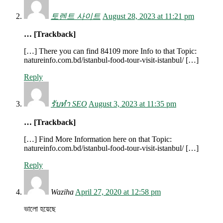
토렌트 사이트
August 28, 2023 at 11:21 pm
… [Trackback]
[…] There you can find 84109 more Info to that Topic:
natureinfo.com.bd/istanbul-food-tour-visit-istanbul/ […]
Reply
รับทำ SEO
August 3, 2023 at 11:35 pm
… [Trackback]
[…] Find More Information here on that Topic:
natureinfo.com.bd/istanbul-food-tour-visit-istanbul/ […]
Reply
Waziha
April 27, 2020 at 12:58 pm
ভালো হয়েছে