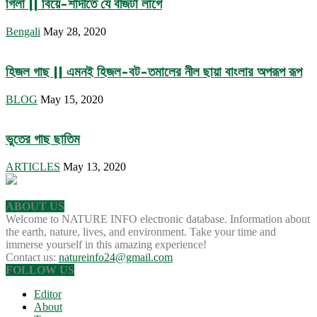
গিলা || বিয়ে-শাদীতে যে বীজটা লাগে
Bengali
May 28, 2020
হিজল গাছ || এমনই হিজল-বট-তমালের নীল ছায়া বাংলার অপরূপ রূপ
BLOG
May 15, 2020
ভুতের গাছ ছাতিম
ARTICLES
May 13, 2020
ABOUT US
Welcome to NATURE INFO electronic database. Information about
the earth, nature, lives, and environment. Take your time and
immerse yourself in this amazing experience!
Contact us:
natureinfo24@gmail.com
FOLLOW US
Editor
About