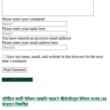
Please enter your comment!
Please enter your name here
You have entered an incorrect email address!
Please enter your email address here
Save my name, email, and website in this browser for the next
time I comment.
POPULAR POST
পৃথিবীতে কতটি উদ্ভিদ প্রজাতি আছে? জীববৈচিত্র্যে উদ্ভিদ সংখ্যা বের
করেছেন বিজ্ঞানীরা