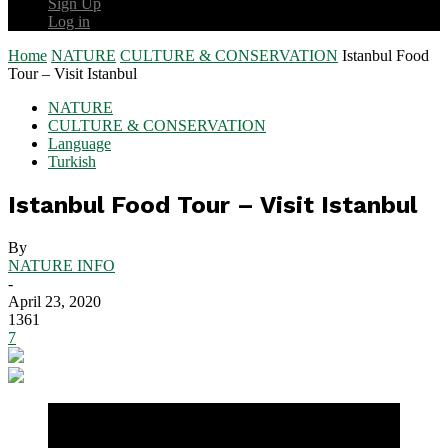
Sign Up
Log in
Home
NATURE
CULTURE & CONSERVATION
Istanbul Food
Tour – Visit Istanbul
NATURE
CULTURE & CONSERVATION
Language
Turkish
Istanbul Food Tour – Visit Istanbul
By
NATURE INFO
-
April 23, 2020
1361
7