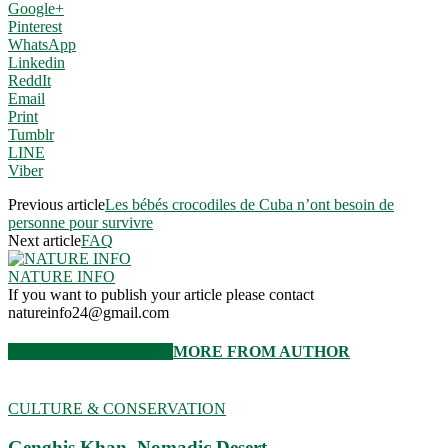
Google+
Pinterest
WhatsApp
Linkedin
ReddIt
Email
Print
Tumblr
LINE
Viber
Previous article
Les bébés crocodiles de Cuba n’ont besoin de
personne pour survivre
Next article
FAQ
NATURE INFO
If you want to publish your article please contact
natureinfo24@gmail.com
RELATED ARTICLES
MORE FROM AUTHOR
CULTURE & CONSERVATION
Genghis Khan. Nomadic Desert