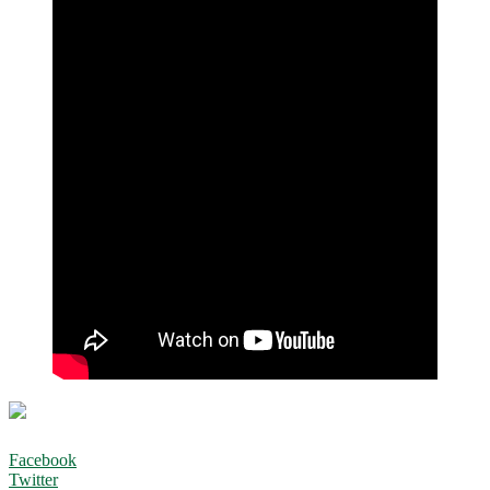
Facebook
Twitter