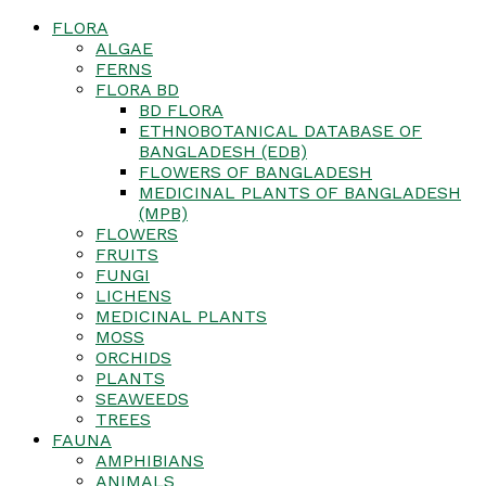
FLORA
ALGAE
FERNS
FLORA BD
BD FLORA
ETHNOBOTANICAL DATABASE OF
BANGLADESH (EDB)
FLOWERS OF BANGLADESH
MEDICINAL PLANTS OF BANGLADESH
(MPB)
FLOWERS
FRUITS
FUNGI
LICHENS
MEDICINAL PLANTS
MOSS
ORCHIDS
PLANTS
SEAWEEDS
TREES
FAUNA
AMPHIBIANS
ANIMALS