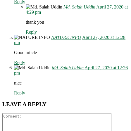
Reply
Md. Salah Uddin
April 27, 2020 at
4:29 pm
thank you
Reply
NATURE INFO
April 27, 2020 at 12:28
pm
Good article
Reply
Md. Salah Uddin
April 27, 2020 at 12:26
pm
nice
Reply
LEAVE A REPLY