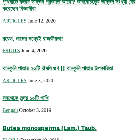
পৃথিবীতে কতটি উদ্ভিদ প্রজাতি আছে? জীববৈচিত্র্যে উদ্ভিদ সংখ্যা বের
করেছেন বিজ্ঞানীরা
ARTICLES
June 12, 2020
রয়েল, নামের মধ্যেই রাজকীয়তা!
FRUITS
June 4, 2020
থানকুনি পাতার ২০টি ঔষধি গুণ || থানকুনি পাতার উপকারিতা
ARTICLES
June 3, 2020
সবথেকে সুন্দর ১০টি পাখি
Bengali
October 3, 2019
Butea monosperma (Lam.) Taub.