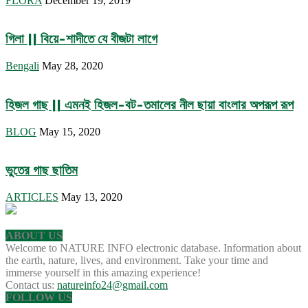
FLORA
December 19, 2019
গিলা || বিয়ে-শাদীতে যে বীজটা লাগে
Bengali
May 28, 2020
হিজল গাছ || এমনই হিজল-বট-তমালের নীল ছায়া বাংলার অপরূপ রূপ
BLOG
May 15, 2020
ভুতের গাছ ছাতিম
ARTICLES
May 13, 2020
ABOUT US
Welcome to NATURE INFO electronic database. Information about
the earth, nature, lives, and environment. Take your time and
immerse yourself in this amazing experience!
Contact us:
natureinfo24@gmail.com
FOLLOW US