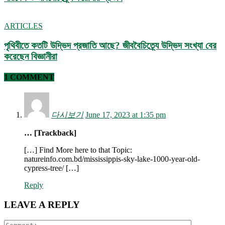
ARTICLES
পৃথিবীতে কতটি উদ্ভিদ প্রজাতি আছে? জীববৈচিত্র্যে উদ্ভিদ সংখ্যা বের
করেছেন বিজ্ঞানীরা
1 COMMENT
다시보기
June 17, 2023 at 1:35 pm
… [Trackback]
[…] Find More here to that Topic:
natureinfo.com.bd/mississippis-sky-lake-1000-year-old-
cypress-tree/ […]
Reply
LEAVE A REPLY