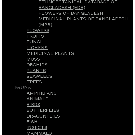
ETHNOBOTANICAL DATABASE OF
BANGLADESH (EDB)
FLOWERS OF BANGLADESH
MEDICINAL PLANTS OF BANGLADESH
(MPB)
FLOWERS
FRUITS
FUNGI
LICHENS
MEDICINAL PLANTS
MOSS
ORCHIDS
PLANTS
SEAWEEDS
TREES
FAUNA
AMPHIBIANS
ANIMALS
BIRDS
BUTTERFLIES
DRAGONFLIES
FISH
INSECTS
MAMMALS