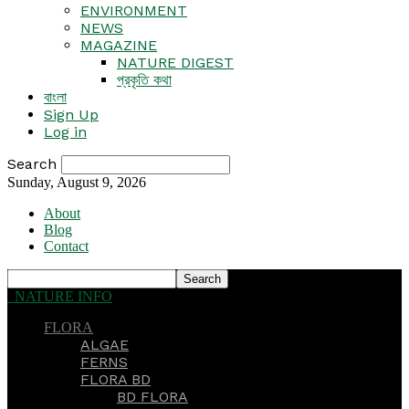
ENVIRONMENT
NEWS
MAGAZINE
NATURE DIGEST
প্রকৃতি কথা
বাংলা
Sign Up
Log in
Search
Sunday, August 9, 2026
About
Blog
Contact
NATURE INFO
FLORA
ALGAE
FERNS
FLORA BD
BD FLORA