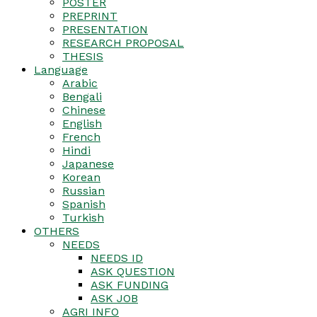
POSTER
PREPRINT
PRESENTATION
RESEARCH PROPOSAL
THESIS
Language
Arabic
Bengali
Chinese
English
French
Hindi
Japanese
Korean
Russian
Spanish
Turkish
OTHERS
NEEDS
NEEDS ID
ASK QUESTION
ASK FUNDING
ASK JOB
AGRI INFO