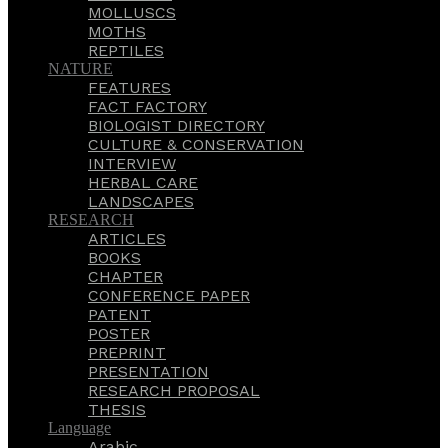
MOLLUSCS
MOTHS
REPTILES
NATURE
FEATURES
FACT FACTORY
BIOLOGIST DIRECTORY
CULTURE & CONSERVATION
INTERVIEW
HERBAL CARE
LANDSCAPES
RESEARCH
ARTICLES
BOOKS
CHAPTER
CONFERENCE PAPER
PATENT
POSTER
PREPRINT
PRESENTATION
RESEARCH PROPOSAL
THESIS
Language
Arabic