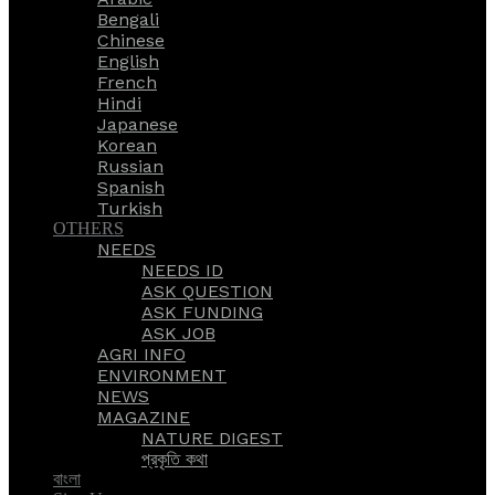
Bengali
Chinese
English
French
Hindi
Japanese
Korean
Russian
Spanish
Turkish
OTHERS
NEEDS
NEEDS ID
ASK QUESTION
ASK FUNDING
ASK JOB
AGRI INFO
ENVIRONMENT
NEWS
MAGAZINE
NATURE DIGEST
প্রকৃতি কথা
বাংলা