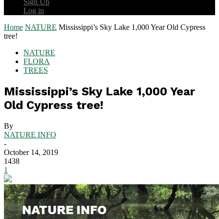
Sign Up
Log in
Home
NATURE
Mississippi’s Sky Lake 1,000 Year Old Cypress
tree!
NATURE
FLORA
TREES
Mississippi’s Sky Lake 1,000 Year
Old Cypress tree!
By
NATURE INFO
-
October 14, 2019
1438
1