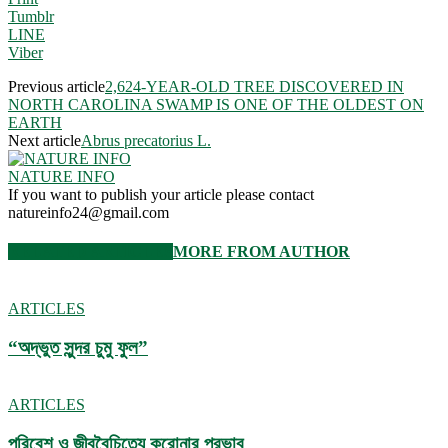
Tumblr
LINE
Viber
Previous article
2,624-YEAR-OLD TREE DISCOVERED IN
NORTH CAROLINA SWAMP IS ONE OF THE OLDEST ON
EARTH
Next article
Abrus precatorius L.
NATURE INFO
If you want to publish your article please contact
natureinfo24@gmail.com
RELATED ARTICLES
MORE FROM AUTHOR
ARTICLES
“অদ্ভুত সুন্দর চুমু ফুল”
ARTICLES
পরিবেশ ও জীববৈচিত্র্যে করোনার প্রভাব