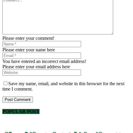
Please enter your comment!
Please enter your name here
You have entered an incorrect email address!
Please enter your email address here
Save my name, email, and website in this browser for the next
time I comment.
POPULAR POST