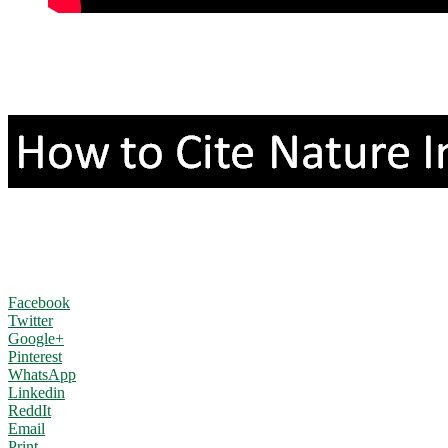
Facebook
Twitter
Google+
Pinterest
WhatsApp
Linkedin
ReddIt
Email
Print