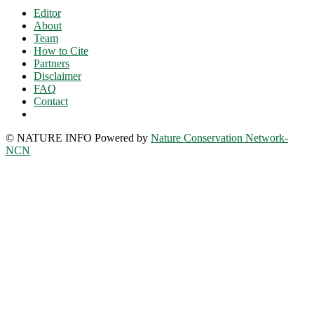
Editor
About
Team
How to Cite
Partners
Disclaimer
FAQ
Contact
© NATURE INFO Powered by
Nature Conservation Network-
NCN