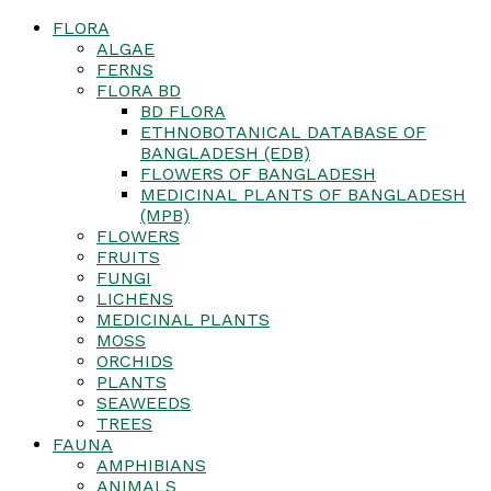
FLORA
ALGAE
FERNS
FLORA BD
BD FLORA
ETHNOBOTANICAL DATABASE OF
BANGLADESH (EDB)
FLOWERS OF BANGLADESH
MEDICINAL PLANTS OF BANGLADESH
(MPB)
FLOWERS
FRUITS
FUNGI
LICHENS
MEDICINAL PLANTS
MOSS
ORCHIDS
PLANTS
SEAWEEDS
TREES
FAUNA
AMPHIBIANS
ANIMALS