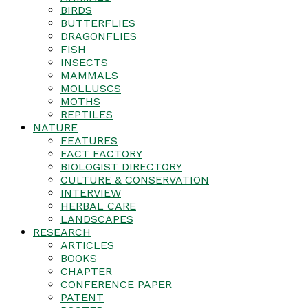
BIRDS
BUTTERFLIES
DRAGONFLIES
FISH
INSECTS
MAMMALS
MOLLUSCS
MOTHS
REPTILES
NATURE
FEATURES
FACT FACTORY
BIOLOGIST DIRECTORY
CULTURE & CONSERVATION
INTERVIEW
HERBAL CARE
LANDSCAPES
RESEARCH
ARTICLES
BOOKS
CHAPTER
CONFERENCE PAPER
PATENT