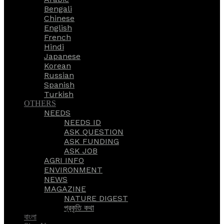
Bengali
Chinese
English
French
Hindi
Japanese
Korean
Russian
Spanish
Turkish
OTHERS
NEEDS
NEEDS ID
ASK QUESTION
ASK FUNDING
ASK JOB
AGRI INFO
ENVIRONMENT
NEWS
MAGAZINE
NATURE DIGEST
প্রকৃতি কথা
বাংলা