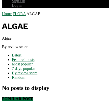
Sign Up
Log in
Home
FLORA
ALGAE
ALGAE
Algae
By review score
Latest
Featured posts
Most popular
7 days popular
By review score
Random
No posts to display
POPULAR POST