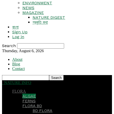
ENVIRONMENT
NEWS
MAGAZINE
NATURE DIGEST
প্রকৃতি কথা
বাংলা
Sign Up
Log in
Search
Thursday, August 6, 2026
About
Blog
Contact
NATURE INFO
FLORA
ALGAE
FERNS
FLORA BD
BD FLORA