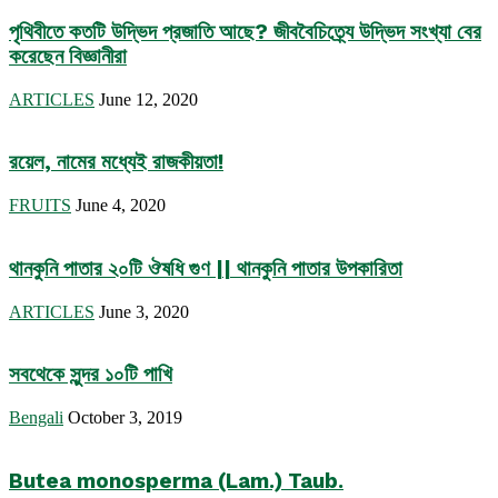
পৃথিবীতে কতটি উদ্ভিদ প্রজাতি আছে? জীববৈচিত্র্যে উদ্ভিদ সংখ্যা বের
করেছেন বিজ্ঞানীরা
ARTICLES
June 12, 2020
রয়েল, নামের মধ্যেই রাজকীয়তা!
FRUITS
June 4, 2020
থানকুনি পাতার ২০টি ঔষধি গুণ || থানকুনি পাতার উপকারিতা
ARTICLES
June 3, 2020
সবথেকে সুন্দর ১০টি পাখি
Bengali
October 3, 2019
Butea monosperma (Lam.) Taub.