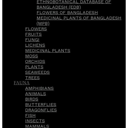
ETHNOBOTANICAL DATABASE OF
BANGLADESH (EDB)
FLOWERS OF BANGLADESH
MEDICINAL PLANTS OF BANGLADESH
(MPB)
FLOWERS
FRUITS
FUNGI
LICHENS
MEDICINAL PLANTS
MOSS
ORCHIDS
PLANTS
SEAWEEDS
TREES
FAUNA
AMPHIBIANS
ANIMALS
BIRDS
BUTTERFLIES
DRAGONFLIES
FISH
INSECTS
MAMMALS