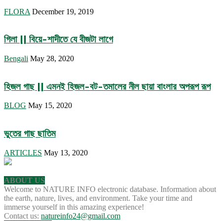
FLORA
December 19, 2019
গিলা || বিয়ে-শাদীতে যে বীজটা লাগে
Bengali
May 28, 2020
হিজল গাছ || এমনই হিজল-বট-তমালের নীল ছায়া বাংলার অপরূপ রূপ
BLOG
May 15, 2020
ভুতের গাছ ছাতিম
ARTICLES
May 13, 2020
ABOUT US
Welcome to NATURE INFO electronic database. Information about
the earth, nature, lives, and environment. Take your time and
immerse yourself in this amazing experience!
Contact us:
natureinfo24@gmail.com