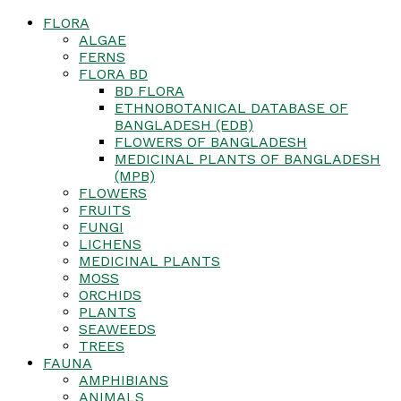
FLORA
ALGAE
FERNS
FLORA BD
BD FLORA
ETHNOBOTANICAL DATABASE OF
BANGLADESH (EDB)
FLOWERS OF BANGLADESH
MEDICINAL PLANTS OF BANGLADESH
(MPB)
FLOWERS
FRUITS
FUNGI
LICHENS
MEDICINAL PLANTS
MOSS
ORCHIDS
PLANTS
SEAWEEDS
TREES
FAUNA
AMPHIBIANS
ANIMALS