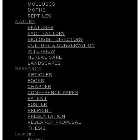
MOLLUSCS
MOTHS
REPTILES
NATURE
FEATURES
FACT FACTORY
BIOLOGIST DIRECTORY
CULTURE & CONSERVATION
INTERVIEW
HERBAL CARE
LANDSCAPES
RESEARCH
ARTICLES
BOOKS
CHAPTER
CONFERENCE PAPER
PATENT
POSTER
PREPRINT
PRESENTATION
RESEARCH PROPOSAL
THESIS
Language
Arabic