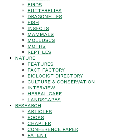
BIRDS
BUTTERFLIES
DRAGONFLIES
FISH
INSECTS
MAMMALS
MOLLUSCS
MOTHS
REPTILES
NATURE
FEATURES
FACT FACTORY
BIOLOGIST DIRECTORY
CULTURE & CONSERVATION
INTERVIEW
HERBAL CARE
LANDSCAPES
RESEARCH
ARTICLES
BOOKS
CHAPTER
CONFERENCE PAPER
PATENT