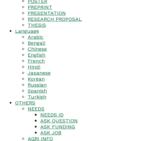
POSTER
PREPRINT
PRESENTATION
RESEARCH PROPOSAL
THESIS
Language
Arabic
Bengali
Chinese
English
French
Hindi
Japanese
Korean
Russian
Spanish
Turkish
OTHERS
NEEDS
NEEDS ID
ASK QUESTION
ASK FUNDING
ASK JOB
AGRI INFO